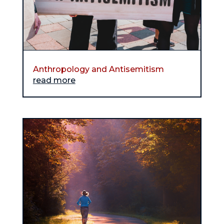
Anthropology and Antisemitism
read more