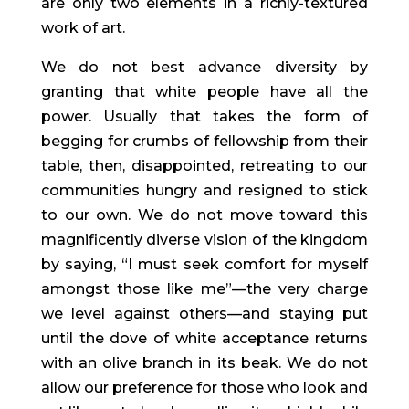
are only two elements in a richly-textured 
work of art.
We do not best advance diversity by 
granting that white people have all the 
power. Usually that takes the form of 
begging for crumbs of fellowship from their 
table, then, disappointed, retreating to our 
communities hungry and resigned to stick 
to our own. We do not move toward this 
magnificently diverse vision of the kingdom 
by saying, “I must seek comfort for myself 
amongst those like me”—the very charge 
we level against others—and staying put 
until the dove of white acceptance returns 
with an olive branch in its beak. We do not 
allow our preference for those who look and 