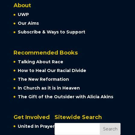
About
UWP
Our Aims
Subscribe & Ways to Support
Recommended Books
Talking About Race
How to Heal Our Racial Divide
The New Reformation
In Church as it is in Heaven
The Gift of the Outsider with Alicia Akins
Get Involved
Sitewide Search
United In Prayer