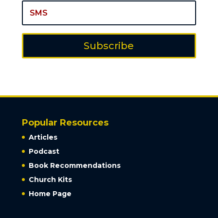
Subscribe
Popular Resources
Articles
Podcast
Book Recommendations
Church Kits
Home Page