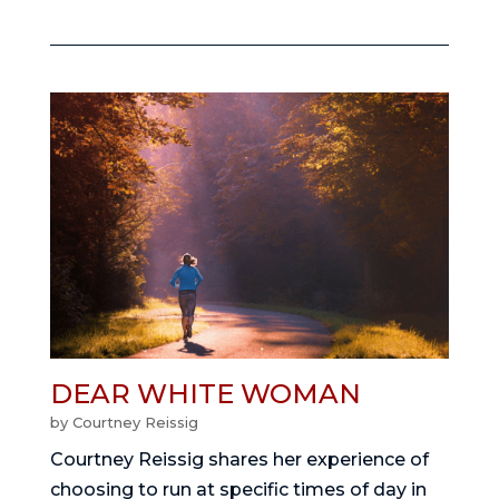
DEAR WHITE WOMAN
by
Courtney Reissig
Courtney Reissig shares her experience of
choosing to run at specific times of day in