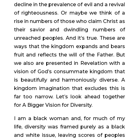
decline in the prevalence of evil and a revival 
of righteousness. Or maybe we think of a 
rise in numbers of those who claim Christ as 
their savior and dwindling numbers of 
unreached peoples. And it’s true. These are 
ways that the kingdom expands and bears 
fruit and reflects the will of the Father. But 
we also are presented in Revelation with a 
vision of God’s consummate kingdom that 
is beautifully and harmoniously diverse. A 
kingdom imagination that excludes this is 
far too narrow. Let’s look ahead together 
for A Bigger Vision for Diversity.
I am a black woman and, for much of my 
life, diversity was framed purely as a black 
and white issue, leaving scores of peoples 