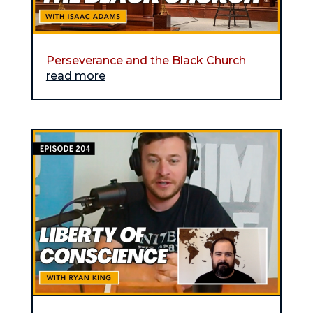
Perseverance and the Black Church
read more