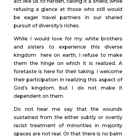
act like us to harden, calling it a shield, while 
refusing a glance at those who still would 
be eager travel partners in our shared 
pursuit of diversity’s riches.
While I would love for my white brothers 
and sisters to experience this diverse 
kingdom  here on earth, I refuse to make 
them the hinge on which it is realized. A 
foretaste is here for their taking. I welcome 
their participation in realizing this aspect of 
God’s kingdom, but I do not make it 
dependent on them.
Do not hear me say that the wounds 
sustained from the either subtly or overtly 
racist treatment of minorities in majority 
spaces are not real. Or that there is no balm 