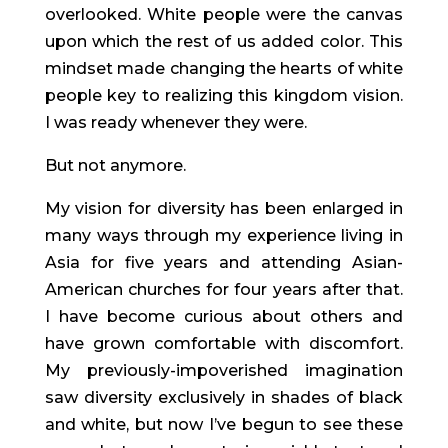
overlooked. White people were the canvas 
upon which the rest of us added color. This 
mindset made changing the hearts of white 
people key to realizing this kingdom vision. 
I was ready whenever they were.
But not anymore.
My vision for diversity has been enlarged in 
many ways through my experience living in 
Asia for five years and attending Asian-
American churches for four years after that. 
I have become curious about others and 
have grown comfortable with discomfort. 
My previously-impoverished imagination 
saw diversity exclusively in shades of black 
and white, but now I’ve begun to see these 