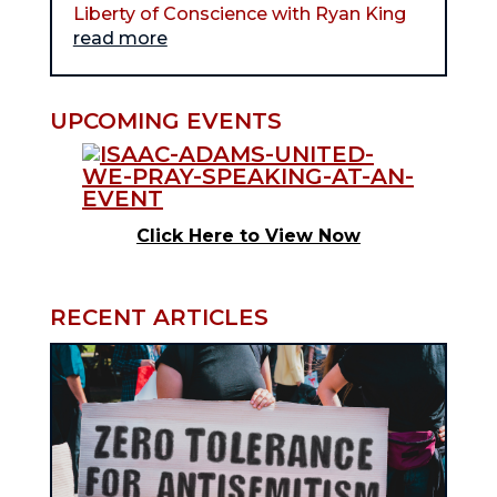
Liberty of Conscience with Ryan King
read more
UPCOMING EVENTS
Click Here to View Now
RECENT ARTICLES