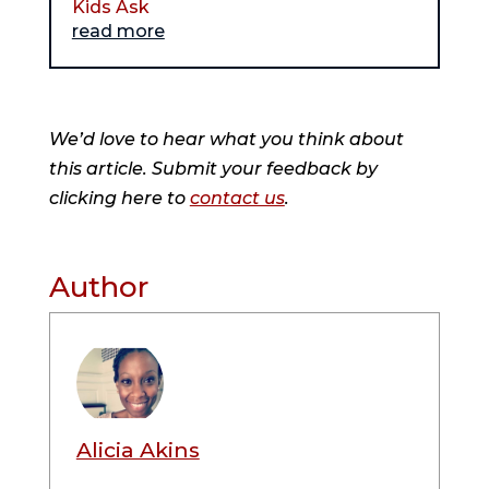
Kids Ask
read more
We’d love to hear what you think about
this article. Submit your feedback by
clicking here to
contact us
.
Author
Alicia Akins