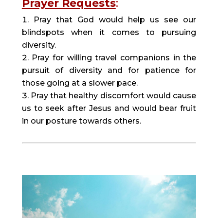
Prayer Requests
:
Pray that God would help us see our 
blindspots when it comes to pursuing 
diversity.
Pray for willing travel companions in the 
pursuit of diversity and for patience for 
those going at a slower pace.
Pray that healthy discomfort would cause 
us to seek after Jesus and would bear fruit 
in our posture towards others.