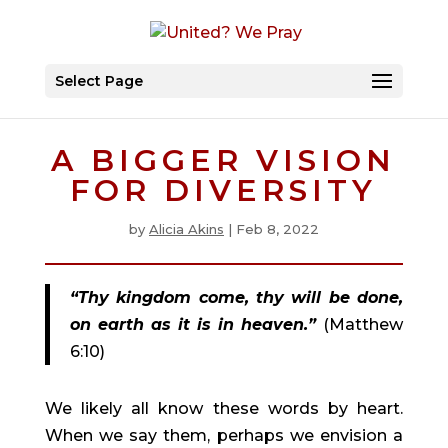
Select Page
A BIGGER VISION
FOR DIVERSITY
by
Alicia Akins
|
Feb 8, 2022
“Thy kingdom come, thy will be done, 
on earth as it is in heaven.”
(Matthew 
6:10)
We likely all know these words by heart. 
When we say them, perhaps we envision a 