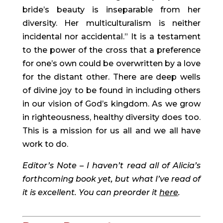
bride’s beauty is inseparable from her 
diversity. Her multiculturalism is neither 
incidental nor accidental.” It is a testament 
to the power of the cross that a preference 
for one’s own could be overwritten by a love 
for the distant other. There are deep wells 
of divine joy to be found in including others 
in our vision of God’s kingdom. As we grow 
in righteousness, healthy diversity does too. 
This is a mission for us all and we all have 
work to do.
Editor’s Note – I haven’t read all of Alicia’s 
forthcoming book yet, but what I’ve read of 
it is excellent. You can preorder it 
here
. 