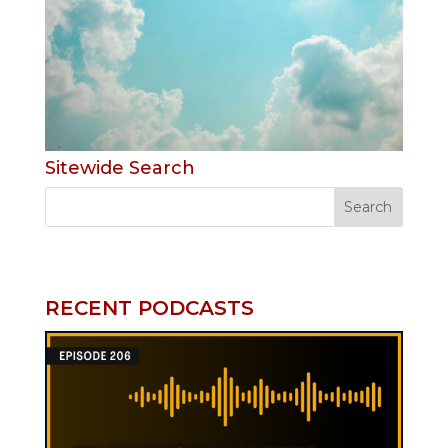
Sitewide Search
RECENT PODCASTS