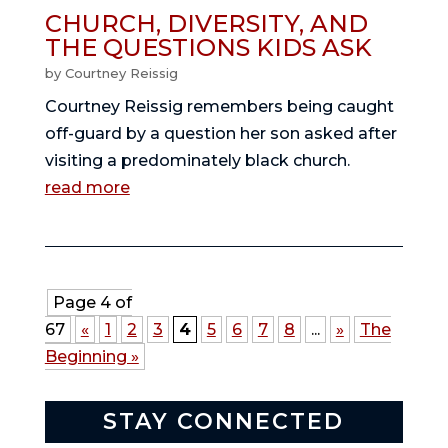
CHURCH, DIVERSITY, AND
THE QUESTIONS KIDS ASK
by
Courtney Reissig
Courtney Reissig remembers being caught
off-guard by a question her son asked after
visiting a predominately black church.
read more
Page 4 of
67
«
1
2
3
4
5
6
7
8
...
»
The
Beginning »
STAY CONNECTED