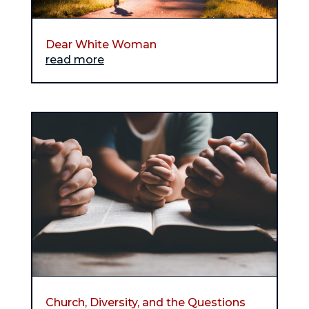
Dear White Woman
read more
Church, Diversity, and the Questions