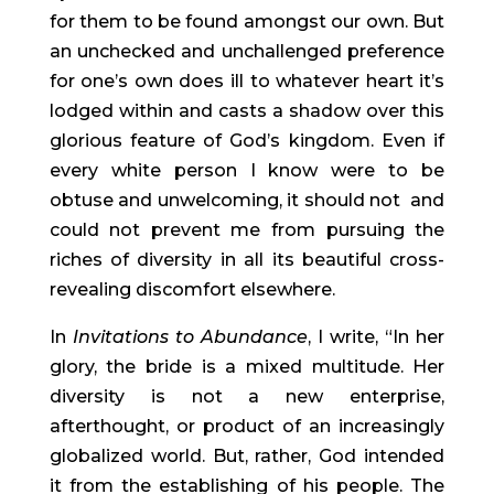
for them to be found amongst our own. But 
an unchecked and unchallenged preference 
for one’s own does ill to whatever heart it’s 
lodged within and casts a shadow over this 
glorious feature of God’s kingdom. Even if 
every white person I know were to be 
obtuse and unwelcoming, it should not  and 
could not prevent me from pursuing the 
riches of diversity in all its beautiful cross-
revealing discomfort elsewhere.
In 
Invitations to Abundance
, I write, “In her 
glory, the bride is a mixed multitude. Her 
diversity is not a new enterprise, 
afterthought, or product of an increasingly 
globalized world. But, rather, God intended 
it from the establishing of his people. The 