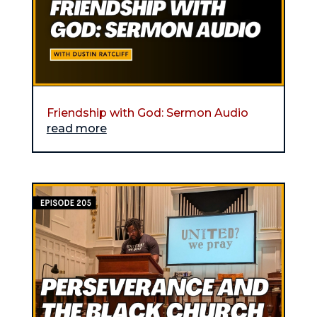
Friendship with God: Sermon Audio
read more