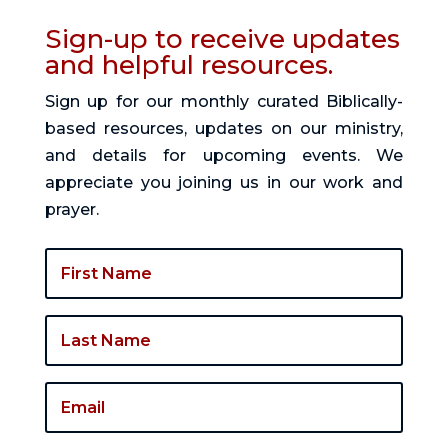
Sign-up to receive updates
and helpful resources.
Sign up for our monthly curated Biblically-
based resources, updates on our ministry,
and details for upcoming events. We
appreciate you joining us in our work and
prayer.