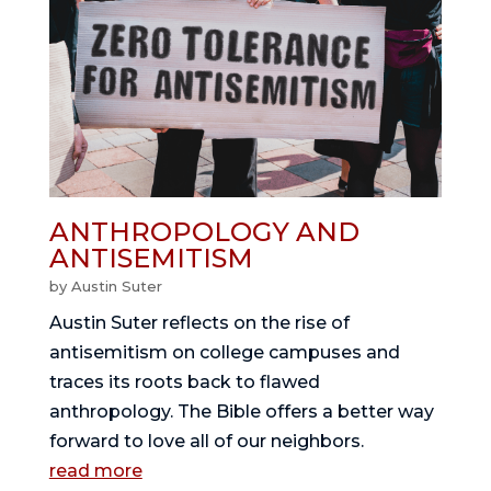
ANTHROPOLOGY AND
ANTISEMITISM
by
Austin Suter
Austin Suter reflects on the rise of
antisemitism on college campuses and
traces its roots back to flawed
anthropology. The Bible offers a better way
forward to love all of our neighbors.
read more