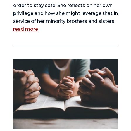
order to stay safe. She reflects on her own
privilege and how she might leverage that in
service of her minority brothers and sisters.
read more