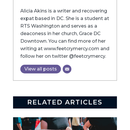
Alicia Akins is a writer and recovering
expat based in DC. She is a student at
RTS Washington and serves as a
deaconess in her church, Grace DC
Downtown. You can find more of her
writing at www.feetcrymercy.com and
follow her on twitter @feetcrymercy.
View all posts
RELATED ARTICLES