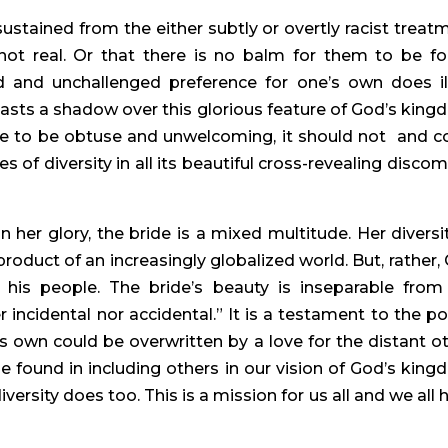
tained from the either subtly or overtly racist treatm
 not real. Or that there is no balm for them to be fo
and unchallenged preference for one’s own does ill
casts a shadow over this glorious feature of God’s kingd
e to be obtuse and unwelcoming, it should not  and co
of diversity in all its beautiful cross-revealing discomf
 “In her glory, the bride is a mixed multitude. Her diversit
roduct of an increasingly globalized world. But, rather, 
 his people. The bride’s beauty is inseparable from 
er incidental nor accidental.” It is a testament to the po
s own could be overwritten by a love for the distant oth
e found in including others in our vision of God’s kingd
ersity does too. This is a mission for us all and we all h