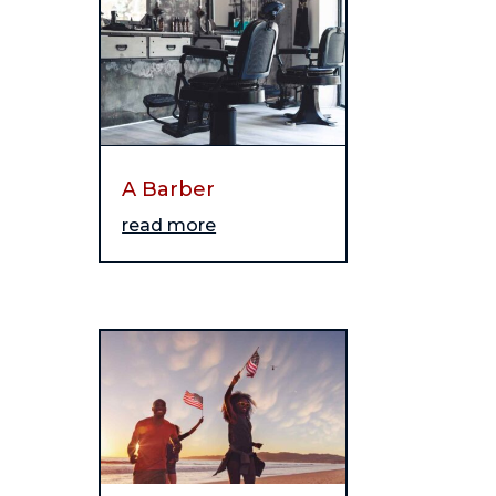
A Barber
read more