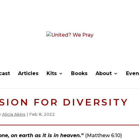
cast
Articles
Kits
Books
About
Even
ISION FOR DIVERSITY
y
Alicia Akins
|
Feb 8, 2022
e, on earth as it is in heaven.”
(Matthew 6:10)