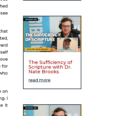
hed 
see 
hat 
ed, 
ard 
elf 
ove 
The Sufficiency of
for 
Scripture with Dr.
Nate Brooks
who 
read more
 on 
. I 
 it 