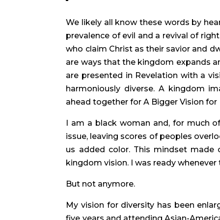
We likely all know these words by hear
prevalence of evil and a revival of rig
who claim Christ as their savior and d
are ways that the kingdom expands and b
are presented in Revelation with a vi
harmoniously diverse. A kingdom imag
ahead together for A Bigger Vision for D
I am a black woman and, for much of m
issue, leaving scores of peoples overl
us added color. This mindset made ch
kingdom vision. I was ready whenever 
But not anymore.
My vision for diversity has been enlar
five years and attending Asian-America