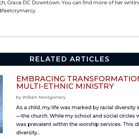
rch, Grace DC Downtown. You can find more of her writ
 @feetcrymercy.
RELATED ARTICLES
EMBRACING TRANSFORMATION
MULTI-ETHNIC MINISTRY
by
William Montgomery
As a child, my life was marked by racial diversity
—the church. While my school and social circles 
was prevalent within the worship services. This 
diversity...