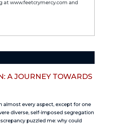
ing at www.feetcrymercy.com and
: A JOURNEY TOWARDS
 in almost every aspect, except for one
were diverse, self-imposed segregation
discrepancy puzzled me: why could