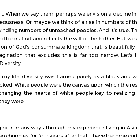
t. When we say them, perhaps we envision a decline in 
hteousness. Or maybe we think of a rise in numbers of th
windling numbers of unreached peoples. And it’s true. Th
ears fruit and reflects the will of the Father. But we a
sion of God’s consummate kingdom that is beautifully 
ination that excludes this is far too narrow. Let’s l
iversity.
y life, diversity was framed purely as a black and wh
ooked. White people were the canvas upon which the rest
anging the hearts of white people key to realizing t
they were.
ged in many ways through my experience living in Asia 
n churches for four years after that. I have become curi