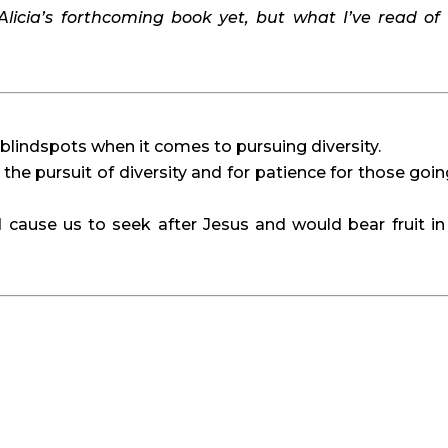
Alicia’s forthcoming book yet, but what I’ve read of it
blindspots when it comes to pursuing diversity.
 the pursuit of diversity and for patience for those going
 cause us to seek after Jesus and would bear fruit in 