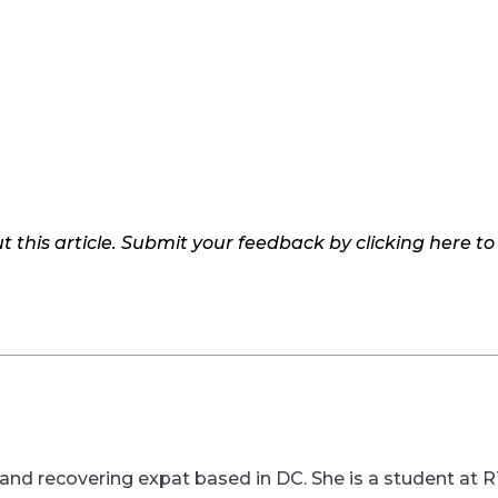
 this article. Submit your feedback by clicking here t
er and recovering expat based in DC. She is a student a