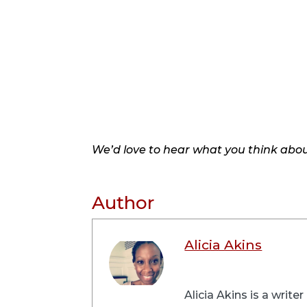
We’d love to hear what you think about
Author
Alicia Akins
Alicia Akins is a writ