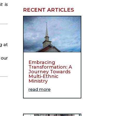
 is 
RECENT ARTICLES
 at 
our 
Embracing
Transformation: A
Journey Towards
Multi-Ethnic
Ministry
read more