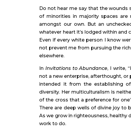
Do not hear me say that the wounds sus
of minorities in majority spaces are
amongst our own. But an unchecked 
whatever heart it’s lodged within and 
Even if every white person I know wer
not prevent me from pursuing the riches 
elsewhere.
In 
Invitations to Abundance
, I write,
not a new enterprise, afterthought, or p
intended it from the establishing of
diversity. Her multiculturalism is neith
of the cross that a preference for one’
There are deep wells of divine joy to b
As we grow in righteousness, healthy div
work to do.