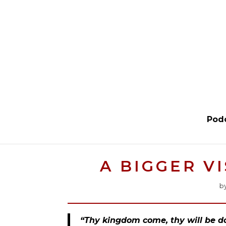
Pod
A BIGGER V
b
“Thy kingdom come, thy will be don