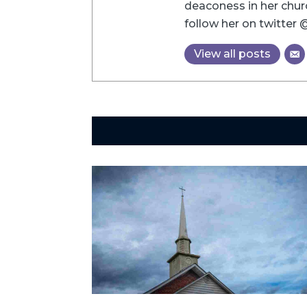
deaconess in her chu
follow her on twitter
View all posts