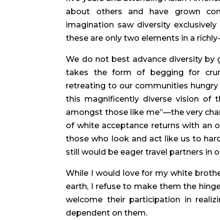
about others and have grown comfo
imagination saw diversity exclusively
these are only two elements in a richly
We do not best advance diversity by gr
takes the form of begging for crumb
retreating to our communities hungry
this magnificently diverse vision of
amongst those like me”—the very charg
of white acceptance returns with an ol
those who look and act like us to harde
still would be eager travel partners in o
While I would love for my white brothe
earth, I refuse to make them the hinge on
welcome their participation in reali
dependent on them.