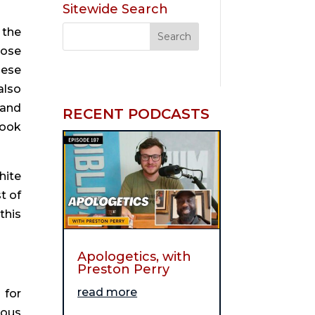
Sitewide Search
the 
ose 
ese 
lso 
and 
RECENT PODCASTS
ook 
ite 
 of 
his 
Apologetics, with
Preston Perry
read more
for 
ous 