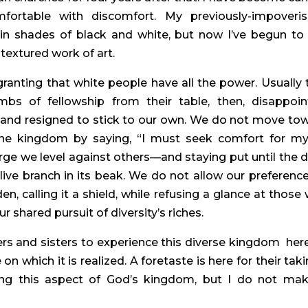
rtable with discomfort. My previously-impoveris
 in shades of black and white, but now I’ve begun to 
-textured work of art.
anting that white people have all the power. Usually t
s of fellowship from their table, then, disappoint
 and resigned to stick to our own. We do not move tow
 the kingdom by saying, “I must seek comfort for mys
e we level against others—and staying put until the d
ive branch in its beak. We do not allow our preference 
n, calling it a shield, while refusing a glance at those 
ur shared pursuit of diversity’s riches.
rs and sisters to experience this diverse kingdom  here
 which it is realized. A foretaste is here for their taking
zing this aspect of God’s kingdom, but I do not make