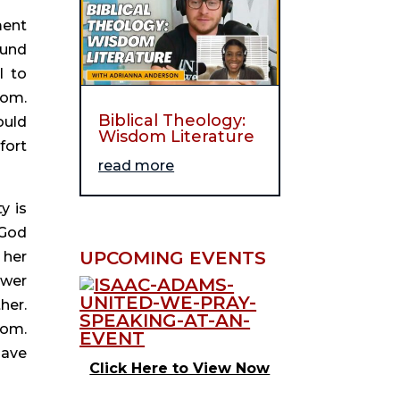
ent 
und 
 to 
om. 
Biblical Theology:
uld 
Wisdom Literature
ort 
read more
y is 
God 
UPCOMING EVENTS
her 
wer 
er. 
om. 
ave 
Click Here to View Now