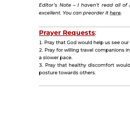
Editor’s Note – I haven’t read all of 
excellent. You can preorder it 
here
. 
Prayer Requests
:
Pray that God would help us see our 
Pray for willing travel companions in
a slower pace.
Pray that healthy discomfort would
posture towards others.