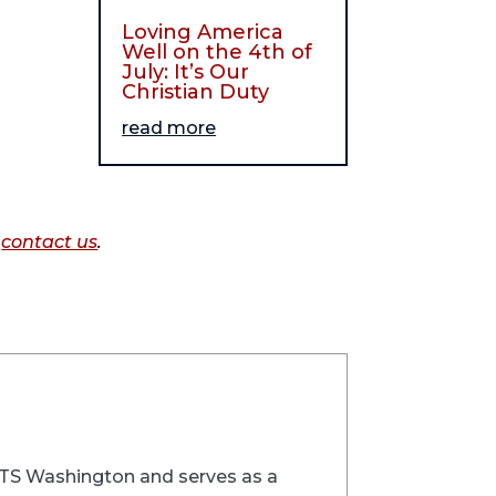
Loving America
Well on the 4th of
July: It’s Our
Christian Duty
read more
o
contact us
.
t RTS Washington and serves as a