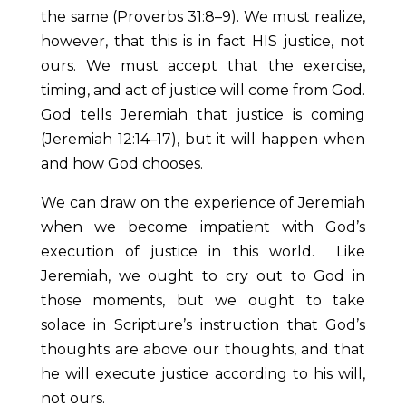
the same (Proverbs 31:8–9). We must realize,
however, that this is in fact HIS justice, not
ours. We must accept that the exercise,
timing, and act of justice will come from God.
God tells Jeremiah that justice is coming
(Jeremiah 12:14–17), but it will happen when
and how God chooses.
We can draw on the experience of Jeremiah
when we become impatient with God’s
execution of justice in this world. Like
Jeremiah, we ought to cry out to God in
those moments, but we ought to take
solace in Scripture’s instruction that God’s
thoughts are above our thoughts, and that
he will execute justice according to his will,
not ours.