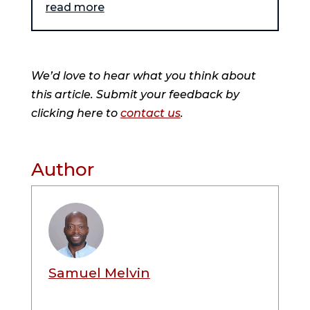
read more
We’d love to hear what you think about
this article. Submit your feedback by
clicking here to
contact us
.
Author
Samuel Melvin