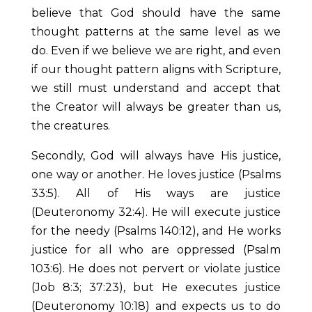
believe that God should have the same
thought patterns at the same level as we
do. Even if we believe we are right, and even
if our thought pattern aligns with Scripture,
we still must understand and accept that
the Creator will always be greater than us,
the creatures.
Secondly, God will always have His justice,
one way or another. He loves justice (Psalms
33:5). All of His ways are justice
(Deuteronomy 32:4). He will execute justice
for the needy (Psalms 140:12), and He works
justice for all who are oppressed (Psalm
103:6). He does not pervert or violate justice
(Job 8:3; 37:23), but He executes justice
(Deuteronomy 10:18) and expects us to do