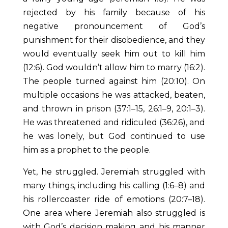
rejected by his family because of his
negative pronouncement of God’s
punishment for their disobedience, and they
would eventually seek him out to kill him
(12:6). God wouldn’t allow him to marry (16:2).
The people turned against him (20:10). On
multiple occasions he was attacked, beaten,
and thrown in prison (37:1–15, 26:1–9, 20:1–3).
He was threatened and ridiculed (36:26), and
he was lonely, but God continued to use
him as a prophet to the people.
Yet, he struggled. Jeremiah struggled with
many things, including his calling (1:6–8) and
his rollercoaster ride of emotions (20:7–18).
One area where Jeremiah also struggled is
with God’s decision making and his manner