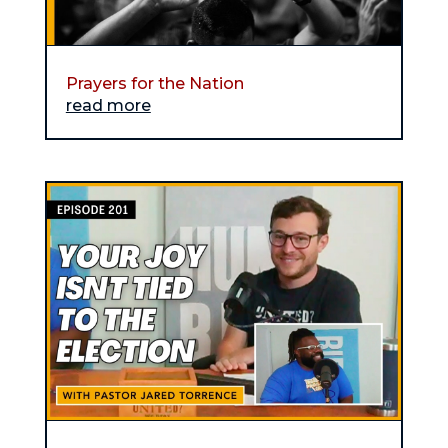
Prayers for the Nation
read more