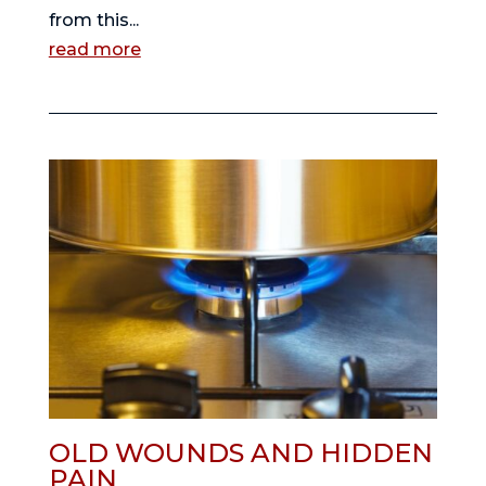
from this...
read more
OLD WOUNDS AND HIDDEN
PAIN