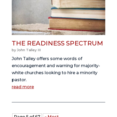
THE READINESS SPECTRUM
by
John Talley III
John Talley offers some words of
encouragement and warning for majority-
white churches looking to hire a minority
pastor.
read more
Page 5 of 67
« Most