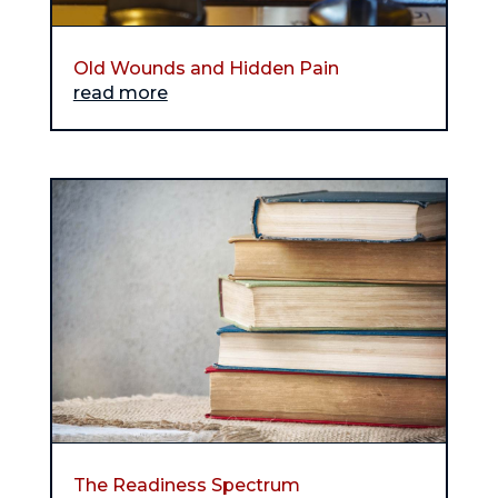
Old Wounds and Hidden Pain
read more
The Readiness Spectrum