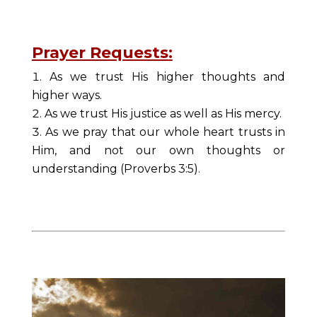
Prayer Requests:
As we trust His higher thoughts and
higher ways.
As we trust His justice as well as His mercy.
As we pray that our whole heart trusts in
Him, and not our own thoughts or
understanding (Proverbs 3:5).