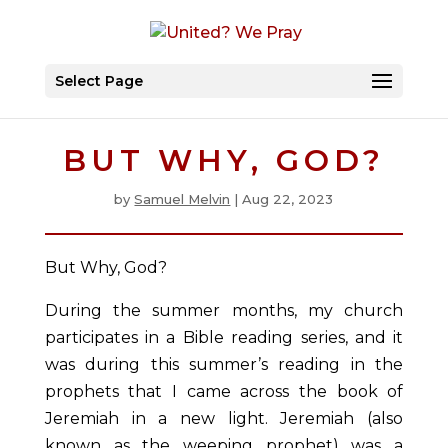
Select Page
BUT WHY, GOD?
by
Samuel Melvin
|
Aug 22, 2023
But Why, God?
During the summer months, my church
participates in a Bible reading series, and it
was during this summer’s reading in the
prophets that I came across the book of
Jeremiah in a new light. Jeremiah (also
known as the weeping prophet) was a