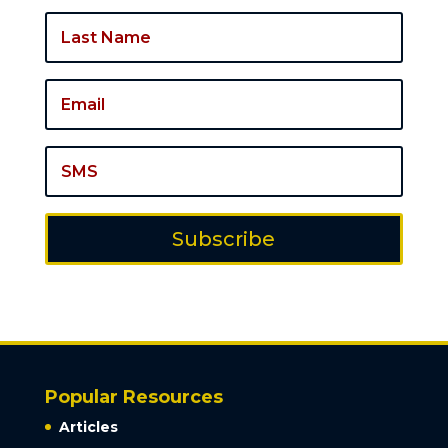
Subscribe
Popular Resources
Articles