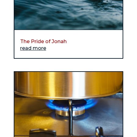
The Pride of Jonah
read more