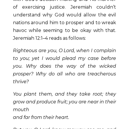
of exercising justice. Jeremiah couldn’t
understand why God would allow the evil
nations around him to prosper and to wreak
havoc while seeming to be okay with that.
Jeremiah 12:1–4 reads as follows:
Righteous are you, O Lord, when I complain
to you; yet I would plead my case before
you. Why does the way of the wicked
prosper? Why do all who are treacherous
thrive?
You plant them, and they take root; they
grow and produce fruit; you are near in their
mouth
and far from their heart.