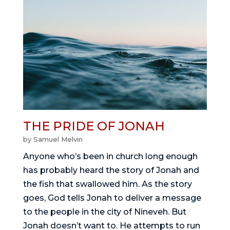
THE PRIDE OF JONAH
by
Samuel Melvin
Anyone who’s been in church long enough
has probably heard the story of Jonah and
the fish that swallowed him. As the story
goes, God tells Jonah to deliver a message
to the people in the city of Nineveh. But
Jonah doesn’t want to. He attempts to run