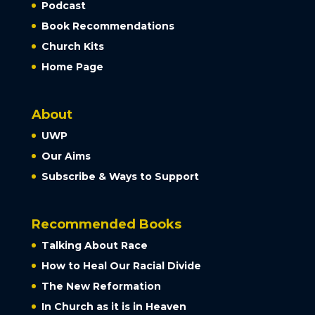
Podcast
Book Recommendations
Church Kits
Home Page
About
UWP
Our Aims
Subscribe & Ways to Support
Recommended Books
Talking About Race
How to Heal Our Racial Divide
The New Reformation
In Church as it is in Heaven