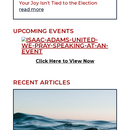
Your Joy Isn’t Tied to the Election
read more
UPCOMING EVENTS
Click Here to View Now
RECENT ARTICLES