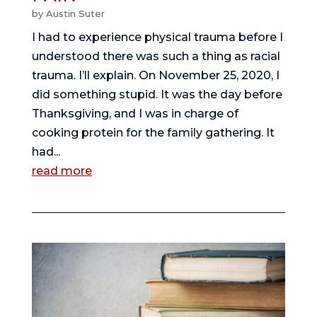
by
Austin Suter
I had to experience physical trauma before I
understood there was such a thing as racial
trauma. I’ll explain. On November 25, 2020, I
did something stupid. It was the day before
Thanksgiving, and I was in charge of
cooking protein for the family gathering. It
had...
read more