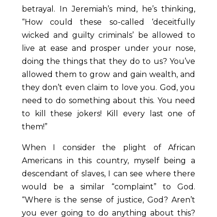
betrayal. In Jeremiah’s mind, he’s thinking,
“How could these so-called ‘deceitfully
wicked and guilty criminals’ be allowed to
live at ease and prosper under your nose,
doing the things that they do to us? You’ve
allowed them to grow and gain wealth, and
they don’t even claim to love you. God, you
need to do something about this. You need
to kill these jokers! Kill every last one of
them!”
When I consider the plight of African
Americans in this country, myself being a
descendant of slaves, I can see where there
would be a similar “complaint” to God.
“Where is the sense of justice, God? Aren’t
you ever going to do anything about this?