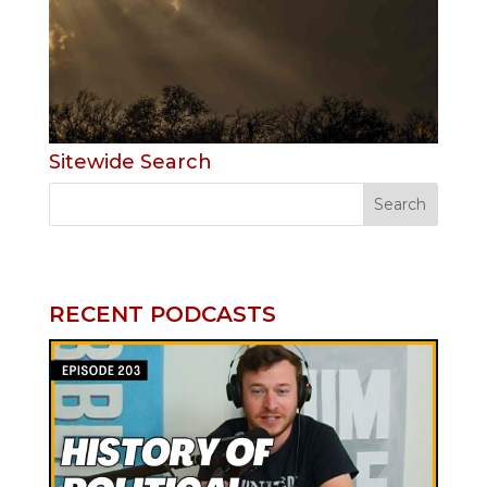
Sitewide Search
RECENT PODCASTS