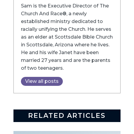
Sam is the Executive Director of The
Church And Race®, a newly
established ministry dedicated to
racially unifying the Church. He serves
as an elder at Scottsdale Bible Church
in Scottsdale, Arizona where he lives.
He and his wife Janet have been
married 27 years and are the parents
of two teenagers.
View all posts
RELATED ARTICLES