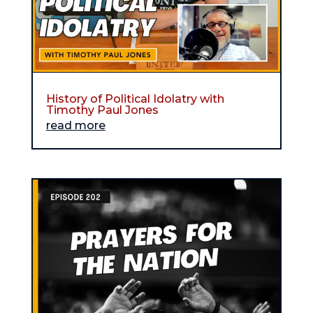
History of Political Idolatry with
Timothy Paul Jones
read more