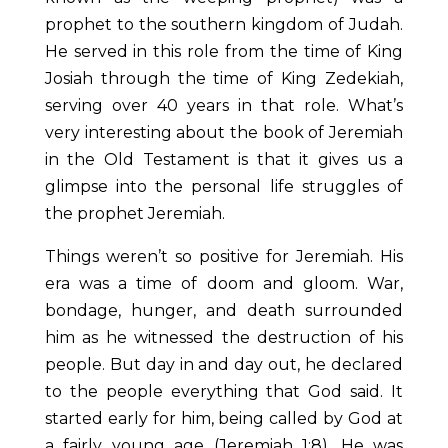
prophet to the southern kingdom of Judah.
He served in this role from the time of King
Josiah through the time of King Zedekiah,
serving over 40 years in that role. What’s
very interesting about the book of Jeremiah
in the Old Testament is that it gives us a
glimpse into the personal life struggles of
the prophet Jeremiah.
Things weren’t so positive for Jeremiah. His
era was a time of doom and gloom. War,
bondage, hunger, and death surrounded
him as he witnessed the destruction of his
people. But day in and day out, he declared
to the people everything that God said. It
started early for him, being called by God at
a fairly young age (Jeremiah 1:8). He was