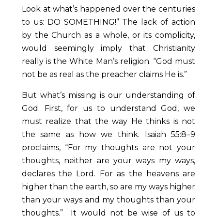
Look at what’s happened over the centuries
to us: DO SOMETHING!” The lack of action
by the Church as a whole, or its complicity,
would seemingly imply that Christianity
really is the White Man’s religion. “God must
not be as real as the preacher claims He is.”
But what’s missing is our understanding of
God. First, for us to understand God, we
must realize that the way He thinks is not
the same as how we think. Isaiah 55:8–9
proclaims, “For my thoughts are not your
thoughts, neither are your ways my ways,
declares the Lord. For as the heavens are
higher than the earth, so are my ways higher
than your ways and my thoughts than your
thoughts.” It would not be wise of us to