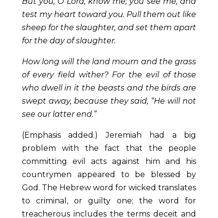
But you, O Lord, know me; you see me, and
test my heart toward you. Pull them out like
sheep for the slaughter, and set them apart
for the day of slaughter.
How long will the land mourn and the grass
of every field wither? For the evil of those
who dwell in it the beasts and the birds are
swept away, because they said, “He will not
see our latter end.”
(Emphasis added.) Jeremiah had a big
problem with the fact that the people
committing evil acts against him and his
countrymen appeared to be blessed by
God. The Hebrew word for wicked translates
to criminal, or guilty one; the word for
treacherous includes the terms deceit and