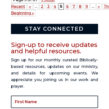
Recent
«
...
2
3
4
5
6
7
8
9
...
»
Th
Beginning »
STAY CONNECTED
Sign-up to receive updates
and helpful resources.
Sign up for our monthly curated Biblically-
based resources, updates on our ministry,
and details for upcoming events. We
appreciate you joining us in our work and
prayer.