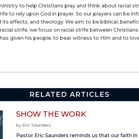
inistry to help Christians pray and think about racial s
rife to rely upon God in prayer. So our prayers can be in
its effects, and theology. We aim to be biblical, beneficia
racial strife, we focus on racial strife between Christia
as given his people: to bear witness to Him and to love
RELATED ARTICLES
SHOW THE WORK
by
Eric Saunders
Pastor Eric Saunders reminds us that our faith in 