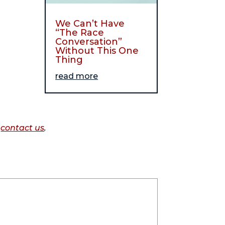
We Can’t Have
“The Race
Conversation”
Without This One
Thing
read more
o
contact us
.