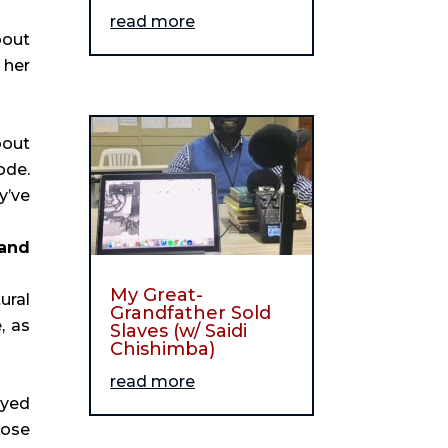
read more
bout
 her
bout
ode.
y’ve
 and
My Great-
ural
Grandfather Sold
, as
Slaves (w/ Saidi
Chishimba)
read more
oyed
hose