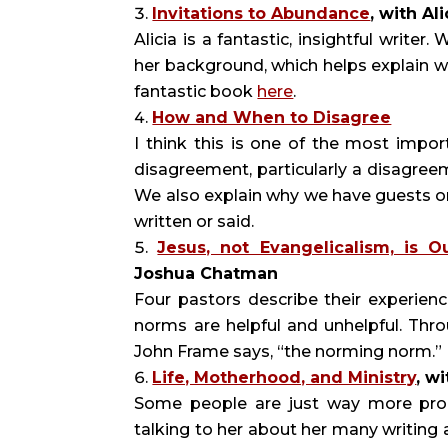
Invitations to Abundance
, with Al
Alicia is a fantastic, insightful writ
her background, which helps explain w
fantastic book
here
.
How and When to Disagree
I think this is one of the most impo
disagreement, particularly a disagreem
We also explain why we have guests o
written or said.
Jesus, not Evangelicalism, is O
Joshua Chatman
Four pastors describe their experienc
norms are helpful and unhelpful. Thr
John Frame says, “the norming norm.”
Life, Motherhood, and Ministry
, w
Some people are just way more prod
talking to her about her many writing