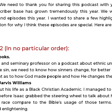
. We need to thank you for sharing this podcast with 
scriber base has grown tremendously this year. We 
d episodes this year. I wanted to share a few highli
ion for why I think these episodes are special. Here are
In no particular order):
ooks.
t and seminary professor on a podcast about ethnic un
e sin, we need to know how sinners change, for better
ight as to how God made people and how He changes th
 Jarvis Williams
ut his life as a Black Christian Academic. I managed to
efore Isaac grabbed the steering wheel to talk about
 race compare to the Bible’s usage of those terms.
 enlightening.