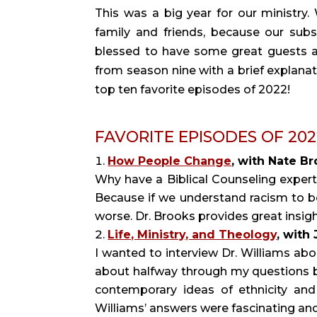
This was a big year for our ministry
family and friends, because our sub
blessed to have some great guests an
from season nine with a brief explanat
top ten favorite episodes of 2022!
FAVORITE EPISODES OF 2022 (
How People Change
, with Nate Br
Why have a Biblical Counseling exper
Because if we understand racism to b
worse. Dr. Brooks provides great ins
Life, Ministry, and Theology
, with
I wanted to interview Dr. Williams abo
about halfway through my questions b
contemporary ideas of ethnicity and
Williams’ answers were fascinating and