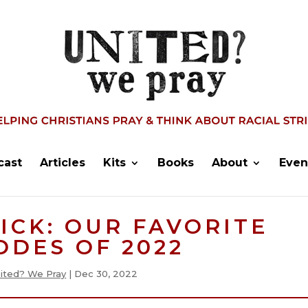
cast
Articles
Kits
Books
About
Even
PICK: OUR FAVORITE
ODES OF 2022
ited? We Pray
|
Dec 30, 2022