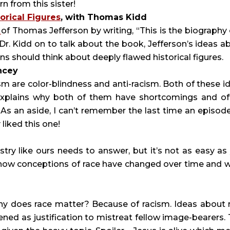
rn from this sister!
orical Figures
, with Thomas Kidd
y
of Thomas Jefferson by writing, “This is the biography 
 Dr. Kidd on to talk about the book, Jefferson’s ideas a
ns should think about deeply flawed historical figures.
ncey
ism are color-blindness and anti-racism. Both of these i
 explains why both of them have shortcomings and of
 As an aside, I can’t remember the last time an episod
 liked this one!
try like ours needs to answer, but it’s not as easy as
s how conceptions of race have changed over time and 
hy does race matter? Because of racism. Ideas about 
ed as justification to mistreat fellow image-bearers. 