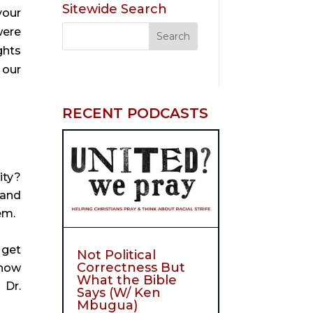
Sitewide Search
your
were
ghts
 our
RECENT PODCASTS
ity?
 and
em.
 get
Not Political
Correctness But
 how
What the Bible
 Dr.
Says (W/ Ken
Mbugua)