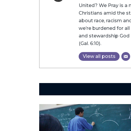
United? We Pray is a m
Christians amid the st
about race, racism and 
we’re burdened for all 
and stewardship God h
(Gal. 6:10).
View all posts