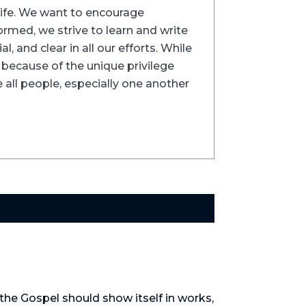
trife. We want to encourage
formed, we strive to learn and write
l, and clear in all our efforts. While
ns because of the unique privilege
 all people, especially one another
the Gospel should show itself in works, 