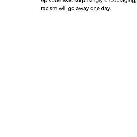
episode was surprisingly encouraging, 
racism will go away one day.