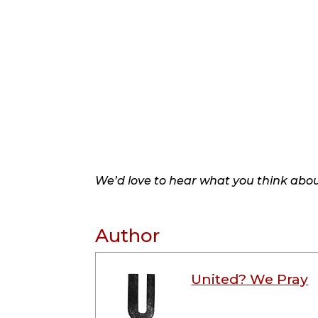
We’d love to hear what you think about
Author
United? We Pray