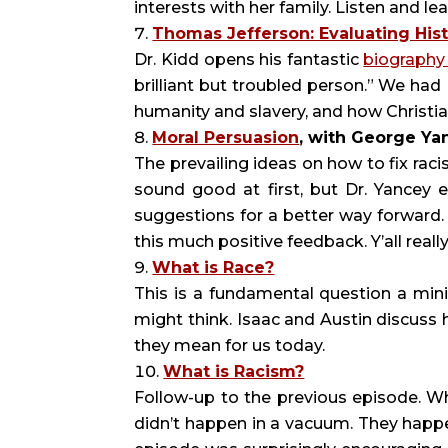
interests with her family. Listen and lea
Thomas Jefferson: Evaluating Hist
Dr. Kidd opens his fantastic
biograph
brilliant but troubled person.” We had
humanity and slavery, and how Christia
Moral Persuasion
, with George Ya
The prevailing ideas on how to fix rac
sound good at first, but Dr. Yancey
suggestions for a better way forward.
this much positive feedback. Y’all really
What is Race?
This is a fundamental question a minis
might think. Isaac and Austin discus
they mean for us today.
What is Racism?
Follow-up to the previous episode. W
didn’t happen in a vacuum. They happen