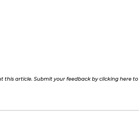
 this article. Submit your feedback by clicking here t