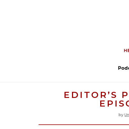
Pod
EDITOR’S 
EPIS
by
Un