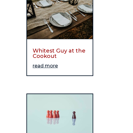
Whitest Guy at the
Cookout
read more