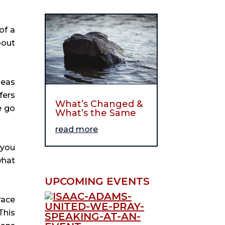
of a
bout
deas
fers
What’s Changed &
e go
What’s the Same
read more
 you
what
UPCOMING EVENTS
race
This