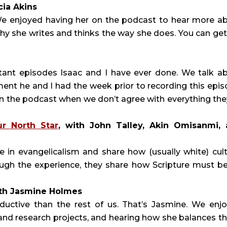
icia Akins
er. We enjoyed having her on the podcast to hear more a
hy she writes and thinks the way she does. You can get
rtant episodes Isaac and I have ever done. We talk a
ent he and I had the week prior to recording this epis
n the podcast when we don’t agree with everything the
ur North Star
, with John Talley, Akin Omisanmi,
e in evangelicalism and share how (usually white) cult
ough the experience, they share how Scripture must be
ith Jasmine Holmes
uctive than the rest of us. That’s Jasmine. We enj
 and research projects, and hearing how she balances t