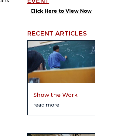
eans
Click Here to View Now
RECENT ARTICLES
Show the Work
read more