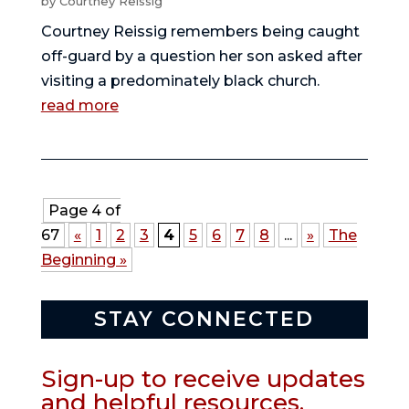
by
Courtney Reissig
Courtney Reissig remembers being caught
off-guard by a question her son asked after
visiting a predominately black church.
read more
Page 4 of
67
«
1
2
3
4
5
6
7
8
...
»
The
Beginning »
STAY CONNECTED
Sign-up to receive updates
and helpful resources.