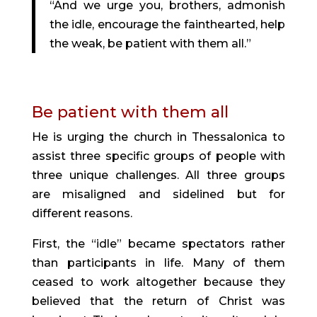
“And we urge you, brothers, admonish
the idle, encourage the fainthearted, help
the weak, be patient with them all.”
Be patient with them all
He is urging the church in Thessalonica to
assist three specific groups of people with
three unique challenges. All three groups
are misaligned and sidelined but for
different reasons.
First, the “idle” became spectators rather
than participants in life. Many of them
ceased to work altogether because they
believed that the return of Christ was