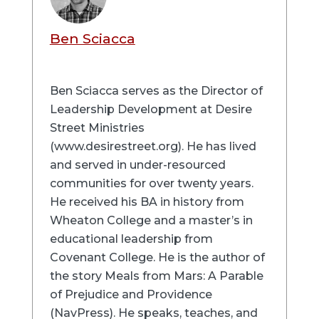
Ben Sciacca
Ben Sciacca serves as the Director of
Leadership Development at Desire
Street Ministries
(www.desirestreet.org). He has lived
and served in under-resourced
communities for over twenty years.
He received his BA in history from
Wheaton College and a master’s in
educational leadership from
Covenant College. He is the author of
the story Meals from Mars: A Parable
of Prejudice and Providence
(NavPress). He speaks, teaches, and