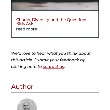
Church, Diversity, and the Questions
Kids Ask
read more
We’d love to hear what you think about
this article. Submit your feedback by
clicking here to
contact us
.
Author