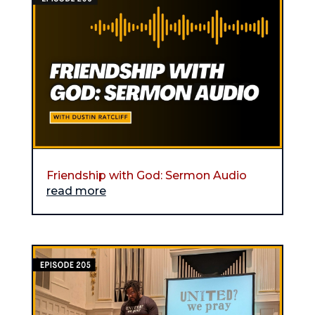
Friendship with God: Sermon Audio
read more