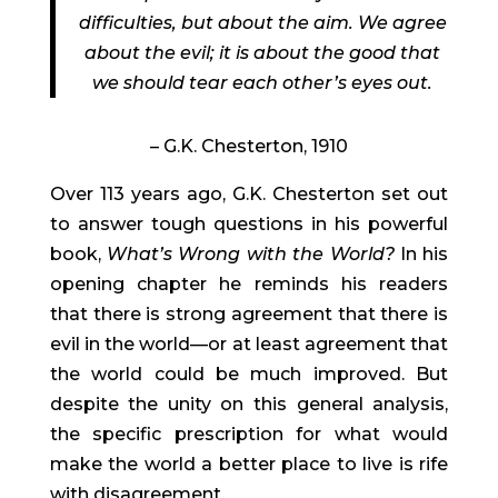
difficulties, but about the aim. We agree
about the evil; it is about the good that
we should tear each other’s eyes out.
– G.K. Chesterton, 1910
Over 113 years ago, G.K. Chesterton set out
to answer tough questions in his powerful
book,
What’s Wrong with the World?
In his
opening chapter he reminds his readers
that there is strong agreement that there is
evil in the world—or at least agreement that
the world could be much improved. But
despite the unity on this general analysis,
the specific prescription for what would
make the world a better place to live is rife
with disagreement.