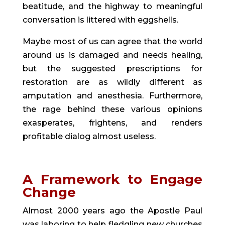
beatitude, and the highway to meaningful
conversation is littered with eggshells.
Maybe most of us can agree that the world
around us is damaged and needs healing,
but the suggested prescriptions for
restoration are as wildly different as
amputation and anesthesia. Furthermore,
the rage behind these various opinions
exasperates, frightens, and renders
profitable dialog almost useless.
A Framework to Engage
Change
Almost 2000 years ago the Apostle Paul
was laboring to help fledgling new churches