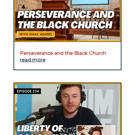
Perseverance and the Black Church
read more