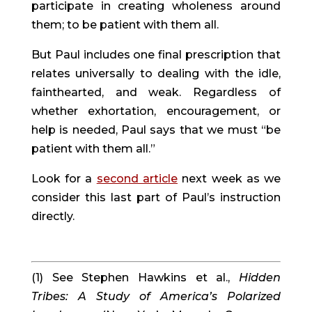
participate in creating wholeness around
them; to be patient with them all.
But Paul includes one final prescription that
relates universally to dealing with the idle,
fainthearted, and weak. Regardless of
whether exhortation, encouragement, or
help is needed, Paul says that we must “be
patient with them all.”
Look for a
second article
next week as we
consider this last part of Paul’s instruction
directly.
(1) See Stephen Hawkins et al.,
Hidden
Tribes: A Study of America’s Polarized