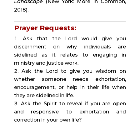
Landscape
(New York: More In Common,
2018).
Prayer Requests:
Ask that the Lord would give you
discernment on why individuals are
sidelined as it relates to engaging in
ministry and justice work.
Ask the Lord to give you wisdom on
whether someone needs exhortation,
encouragement, or help in their life when
they are sidelined in life.
Ask the Spirit to reveal if you are open
and responsive to exhortation and
correction in your own life?