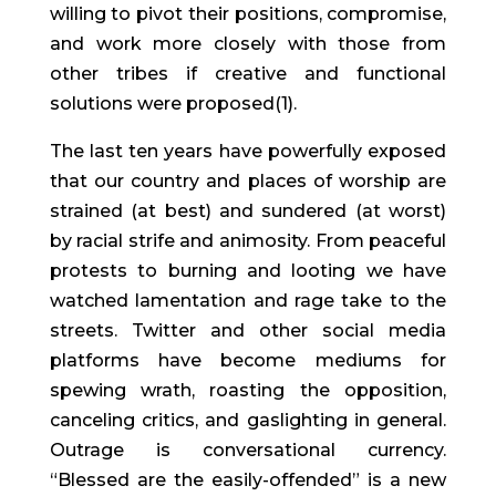
willing to pivot their positions, compromise,
and work more closely with those from
other tribes if creative and functional
solutions were proposed(1).
The last ten years have powerfully exposed
that our country and places of worship are
strained (at best) and sundered (at worst)
by racial strife and animosity. From peaceful
protests to burning and looting we have
watched lamentation and rage take to the
streets. Twitter and other social media
platforms have become mediums for
spewing wrath, roasting the opposition,
canceling critics, and gaslighting in general.
Outrage is conversational currency.
“Blessed are the easily-offended” is a new