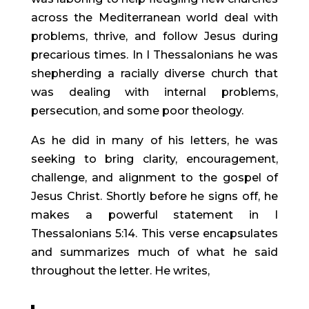
across the Mediterranean world deal with
problems, thrive, and follow Jesus during
precarious times. In I Thessalonians he was
shepherding a racially diverse church that
was dealing with internal problems,
persecution, and some poor theology.
As he did in many of his letters, he was
seeking to bring clarity, encouragement,
challenge, and alignment to the gospel of
Jesus Christ. Shortly before he signs off, he
makes a powerful statement in I
Thessalonians 5:14. This verse encapsulates
and summarizes much of what he said
throughout the letter. He writes,