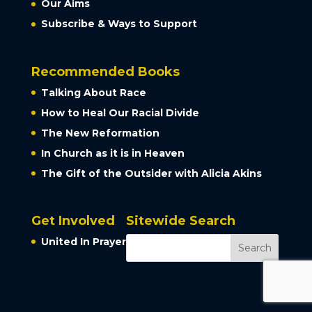
Our Aims
Subscribe & Ways to Support
Recommended Books
Talking About Race
How to Heal Our Racial Divide
The New Reformation
In Church as it is in Heaven
The Gift of the Outsider with Alicia Akins
Get Involved
Sitewide Search
United In Prayer