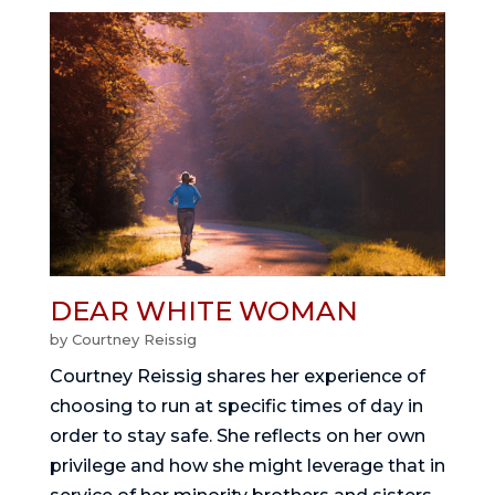
DEAR WHITE WOMAN
by
Courtney Reissig
Courtney Reissig shares her experience of
choosing to run at specific times of day in
order to stay safe. She reflects on her own
privilege and how she might leverage that in