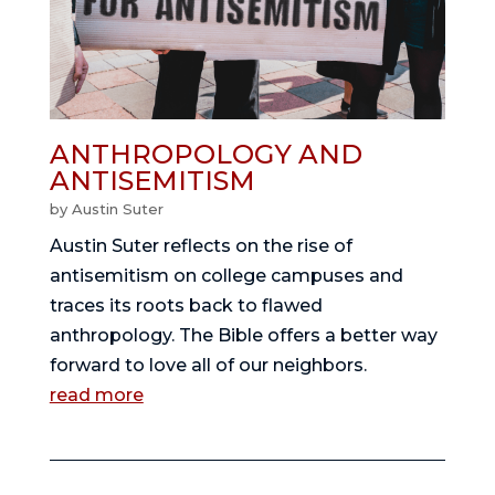
ANTHROPOLOGY AND
ANTISEMITISM
by
Austin Suter
Austin Suter reflects on the rise of
antisemitism on college campuses and
traces its roots back to flawed
anthropology. The Bible offers a better way
forward to love all of our neighbors.
read more