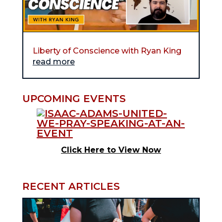
Liberty of Conscience with Ryan King
read more
UPCOMING EVENTS
Click Here to View Now
RECENT ARTICLES