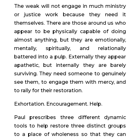
The weak will not engage in much ministry
or justice work because they need it
themselves. There are those around us who
appear to be physically capable of doing
almost anything, but they are emotionally,
mentally, spiritually, and relationally
battered into a pulp. Externally they appear
apathetic, but internally they are barely
surviving. They need someone to genuinely
see them, to engage them with mercy, and
to rally for their restoration.
Exhortation. Encouragement. Help.
Paul prescribes three different dynamic
tools to help restore three distinct groups
to a place of wholeness so that they can