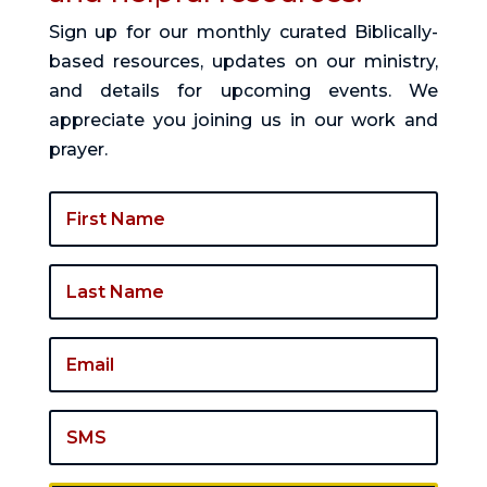
Sign up for our monthly curated Biblically-
based resources, updates on our ministry,
and details for upcoming events. We
appreciate you joining us in our work and
prayer.