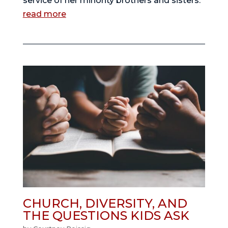
service of her minority brothers and sisters.
read more
CHURCH, DIVERSITY, AND
THE QUESTIONS KIDS ASK