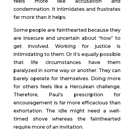
feels more like accusation and
condemnation. It intimidates and frustrates
far more than it helps.
Some people are fainthearted because they
are insecure and uncertain about “how” to
get involved. Working for justice is
intimidating to them. Or it’s equally possible
that life circumstances have them
paralyzed in some way or another. They can
barely operate for themselves. Doing more
for others feels like a Herculean challenge.
Therefore, Paul’s prescription for
encouragement is far more efficacious than
exhortation. The idle might need a well-
timed shove whereas the fainthearted
require more of an invitation.