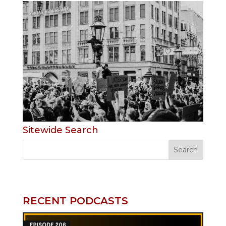
Sitewide Search
RECENT PODCASTS