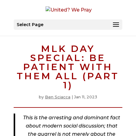
Select Page
MLK DAY
SPECIAL: BE
PATIENT WITH
THEM ALL (PART
1)
by
Ben Sciacca
|
Jan 11, 2023
This is the arresting and dominant fact
about modern social discussion; that
the quarrel is not merely about the