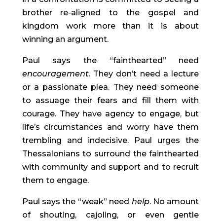
brother re-aligned to the gospel and
kingdom work more than it is about
winning an argument.
Paul says the “fainthearted” need
encouragement
. They don’t need a lecture
or a passionate plea. They need someone
to assuage their fears and fill them with
courage. They have agency to engage, but
life’s circumstances and worry have them
trembling and indecisive. Paul urges the
Thessalonians to surround the fainthearted
with community and support and to recruit
them to engage.
Paul says the “weak” need
help
. No amount
of shouting, cajoling, or even gentle