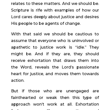
relates to these matters. And we should be.
Scripture is rife with examples of how our
Lord cares deeply about justice and desires
His people to be agents of change.
With that said we should be cautious to
assume that everyone who is uninvolved or
apathetic to justice work is “idle.” They
might be. And if they are, they should
receive exhortation that draws them into
the Word, reveals the Lord’s passionate
heart for justice, and moves them towards
action.
But if those who are unengaged are
fainthearted or weak then this type of
approach won’t work at all. Exhortation