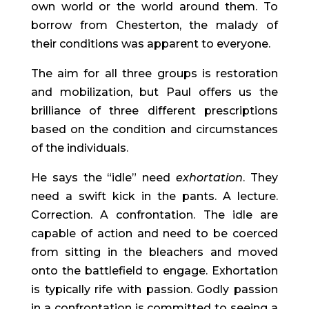
own world or the world around them. To
borrow from Chesterton, the malady of
their conditions was apparent to everyone.
The aim for all three groups is restoration
and mobilization, but Paul offers us the
brilliance of three different prescriptions
based on the condition and circumstances
of the individuals.
He says the “idle” need
exhortation
. They
need a swift kick in the pants. A lecture.
Correction. A confrontation. The idle are
capable of action and need to be coerced
from sitting in the bleachers and moved
onto the battlefield to engage. Exhortation
is typically rife with passion. Godly passion
in a confrontation is committed to seeing a