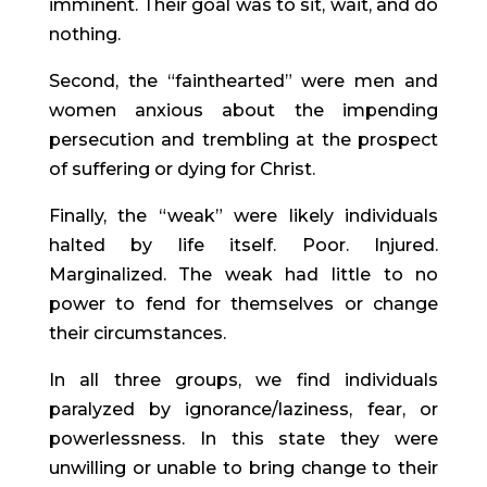
imminent. Their goal was to sit, wait, and do
nothing.
Second, the “fainthearted” were men and
women anxious about the impending
persecution and trembling at the prospect
of suffering or dying for Christ.
Finally, the “weak” were likely individuals
halted by life itself. Poor. Injured.
Marginalized. The weak had little to no
power to fend for themselves or change
their circumstances.
In all three groups, we find individuals
paralyzed by ignorance/laziness, fear, or
powerlessness. In this state they were
unwilling or unable to bring change to their