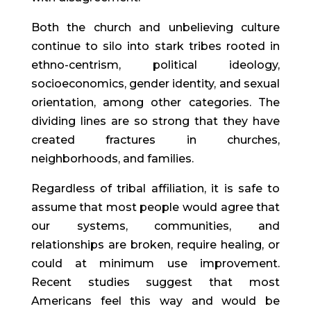
Both the church and unbelieving culture
continue to silo into stark tribes rooted in
ethno-centrism, political ideology,
socioeconomics, gender identity, and sexual
orientation, among other categories. The
dividing lines are so strong that they have
created fractures in churches,
neighborhoods, and families.
Regardless of tribal affiliation, it is safe to
assume that most people would agree that
our systems, communities, and
relationships are broken, require healing, or
could at minimum use improvement.
Recent studies suggest that most
Americans feel this way and would be