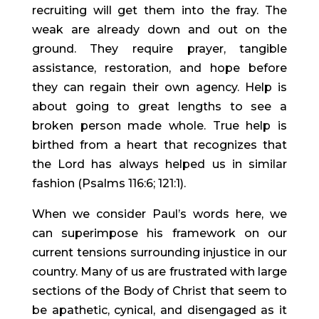
recruiting will get them into the fray. The
weak are already down and out on the
ground. They require prayer, tangible
assistance, restoration, and hope before
they can regain their own agency. Help is
about going to great lengths to see a
broken person made whole. True help is
birthed from a heart that recognizes that
the Lord has always helped us in similar
fashion (Psalms 116:6; 121:1).
When we consider Paul’s words here, we
can superimpose his framework on our
current tensions surrounding injustice in our
country. Many of us are frustrated with large
sections of the Body of Christ that seem to
be apathetic, cynical, and disengaged as it