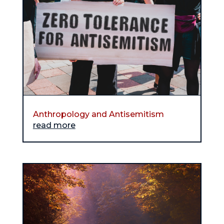
Anthropology and Antisemitism
read more