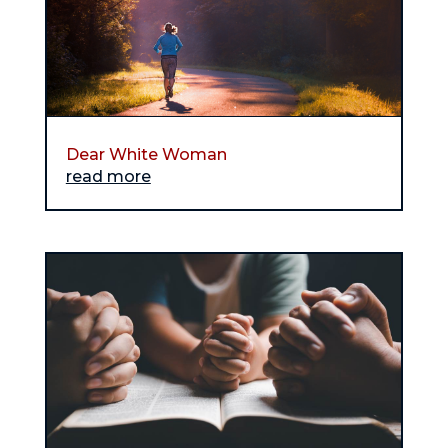
Dear White Woman
read more