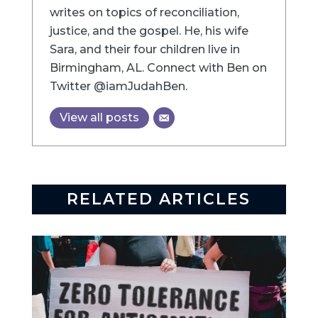
writes on topics of reconciliation,
justice, and the gospel. He, his wife
Sara, and their four children live in
Birmingham, AL. Connect with Ben on
Twitter @iamJudahBen.
View all posts
RELATED ARTICLES