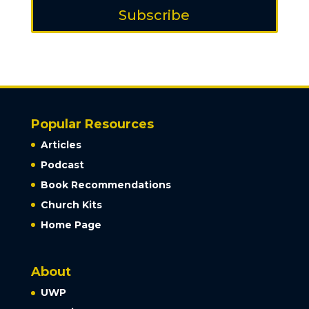
Subscribe
Popular Resources
Articles
Podcast
Book Recommendations
Church Kits
Home Page
About
UWP