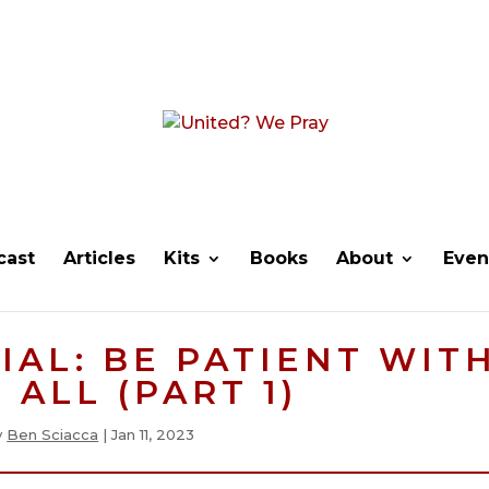
cast
Articles
Kits
Books
About
Even
IAL: BE PATIENT WIT
 ALL (PART 1)
y
Ben Sciacca
|
Jan 11, 2023