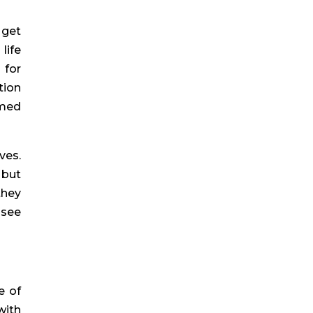
 get
life
 for
tion
imed
ves.
 but
they
 see
e of
with