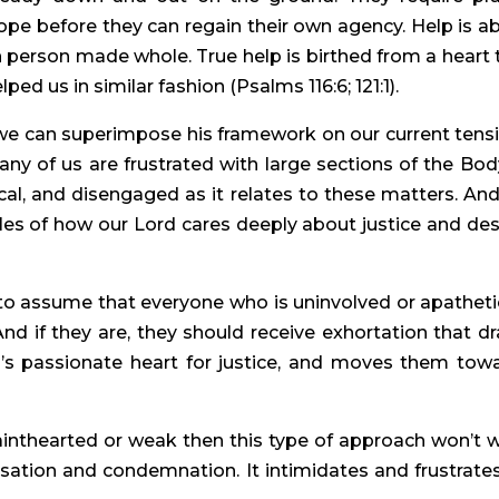
hope before they can regain their own agency. Help is a
 person made whole. True help is birthed from a heart 
ed us in similar fashion (Psalms 116:6; 121:1).
we can superimpose his framework on our current tens
Many of us are frustrated with large sections of the Bod
cal, and disengaged as it relates to these matters. An
ples of how our Lord cares deeply about justice and des
to assume that everyone who is uninvolved or apatheti
 And if they are, they should receive exhortation that d
’s passionate heart for justice, and moves them tow
ainthearted or weak then this type of approach won’t 
cusation and condemnation. It intimidates and frustrates