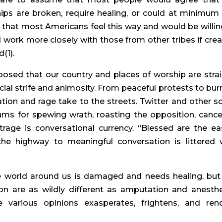
ips are broken, require healing, or could at minimum
that most Americans feel this way and would be willin
 work more closely with those from other tribes if crea
(1).
posed that our country and places of worship are stra
cial strife and animosity. From peaceful protests to bur
on and rage take to the streets. Twitter and other so
 for spewing wrath, roasting the opposition, cance
utrage is conversational currency. “Blessed are the eas
he highway to meaningful conversation is littered 
 world around us is damaged and needs healing, but
ion are as wildly different as amputation and anesthe
 various opinions exasperates, frightens, and ren