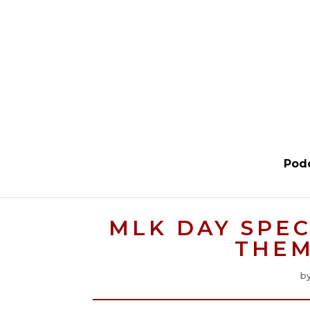
Pod
MLK DAY SPEC
THEM
b