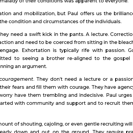
malady of their conditions was apparent to everyone.
ation and mobilization, but Paul offers us the brillianc
the condition and circumstances of the individuals.
They need a swift kick in the pants. A lecture. Correctio
 action and need to be coerced from sitting in the bleac
gage. Exhortation is typically rife with passion. G
itted to seeing a brother re-aligned to the gospel
inning an argument.
couragement
. They don’t need a lecture or a passio
eir fears and fill them with courage. They have agenc
 worry have them trembling and indecisive. Paul urges
earted with community and support and to recruit the
ount of shouting, cajoling, or even gentle recruiting will
ready down and out on the ground. They require pra