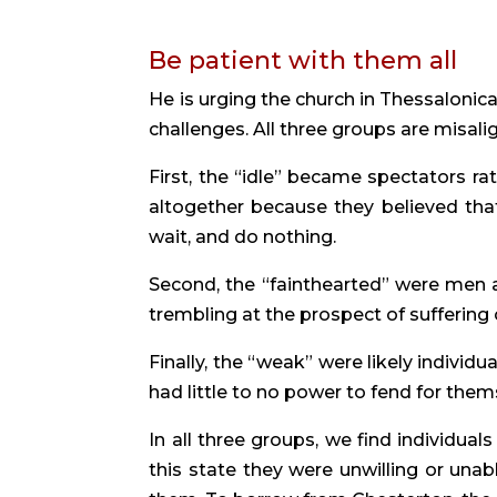
Be patient with them all
He is urging the church in Thessalonica
challenges. All three groups are misali
First, the “idle” became spectators ra
altogether because they believed that
wait, and do nothing.
Second, the “fainthearted” were men
trembling at the prospect of suffering o
Finally, the “weak” were likely individua
had little to no power to fend for the
In all three groups, we find individual
this state they were unwilling or una