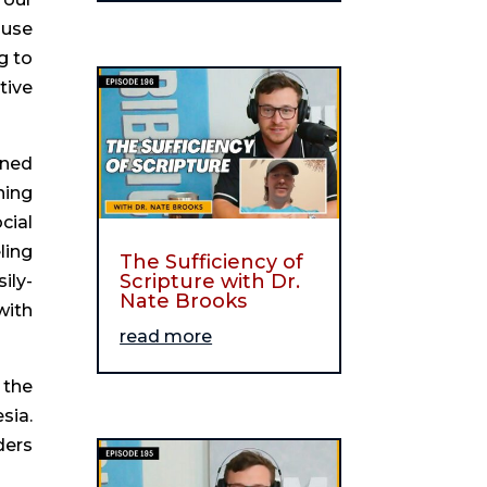
 use
g to
tive
ined
ning
cial
ling
The Sufficiency of
Scripture with Dr.
ily-
Nate Brooks
with
read more
 the
sia.
ders