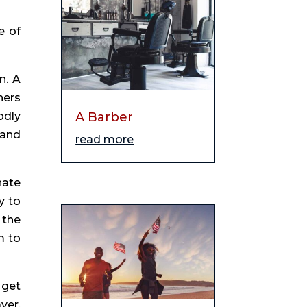
e of
n. A
hers
odly
A Barber
 and
read more
nate
y to
 the
m to
 get
yer,