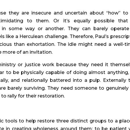
se they are insecure and uncertain about “how” to
timidating to them. Or it’s equally possible that 
 in some way or another. They can barely operate
s like a Herculean challenge. Therefore, Paul’s prescrip
cious than exhortation. The idle might need a well-t
 more of an invitation.
nistry or justice work because they need it themsel
 to be physically capable of doing almost anything,
ally, and relationally battered into a pulp. Externally 
 are barely surviving. They need someone to genuinely
 rally for their restoration.
c tools to help restore three distinct groups to a plac
te in creating wholeness around them; to be patient 