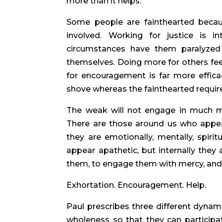
more than it helps.
Some people are fainthearted becau
involved. Working for justice is in
circumstances have them paralyzed
themselves. Doing more for others feel
for encouragement is far more effica
shove whereas the fainthearted require
The weak will not engage in much mi
There are those around us who appear
they are emotionally, mentally, spiritu
appear apathetic, but internally they
them, to engage them with mercy, and to
Exhortation. Encouragement. Help.
Paul prescribes three different dynami
wholeness so that they can participa