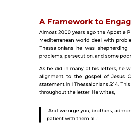
A Framework to Enga
Almost 2000 years ago the Apostle Pa
Mediterranean world deal with problem
Thessalonians he was shepherding a 
problems, persecution, and some poor
As he did in many of his letters, he w
alignment to the gospel of Jesus Ch
statement in I Thessalonians 5:14. Th
throughout the letter. He writes,
“And we urge you, brothers, admoni
patient with them all.”