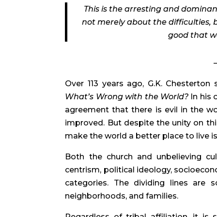
This is the arresting and dominan
not merely about the difficulties, 
good that we
Over 113 years ago, G.K. Chesterton 
What’s Wrong with the World?
In his 
agreement that there is evil in the 
improved. But despite the unity on thi
make the world a better place to live i
Both the church and unbelieving cult
centrism, political ideology, socioeco
categories. The dividing lines are 
neighborhoods, and families.
Regardless of tribal affiliation, it