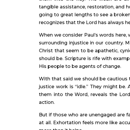
tangible assistance, restoration, and 
going to great lengths to see a broken
recognizes that the Lord has always help
When we consider Paul’s words here, 
surrounding injustice in our country. 
Christ that seem to be apathetic, cyni
should be. Scripture is rife with exam
His people to be agents of change.
With that said we should be cautious 
justice work is “idle.” They might be.
them into the Word, reveals the Lord
action.
But if those who are unengaged are f
at all. Exhortation feels more like ac