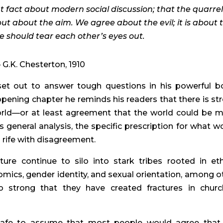
t fact about modern social discussion; that the quarrel 
but about the aim. We agree about the evil; it is about 
 should tear each other’s eyes out.
– G.K. Chesterton, 1910
set out to answer tough questions in his powerful b
opening chapter he reminds his readers that there is st
world—or at least agreement that the world could be 
s general analysis, the specific prescription for what w
s rife with disagreement.
ure continue to silo into stark tribes rooted in et
nomics, gender identity, and sexual orientation, among o
so strong that they have created fractures in churc
 is safe to assume that most people would agree that