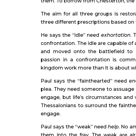
them. To borrow from Chesterton, the 
The aim for all three groups is restor
three different prescriptions based on 
He says the “idle” need
exhortation
. 
confrontation. The idle are capable of
and moved onto the battlefield to en
passion in a confrontation is comm
kingdom work more than it is about w
Paul says the “fainthearted” need
en
plea. They need someone to assuage th
engage, but life’s circumstances and
Thessalonians to surround the fainth
engage.
Paul says the “weak” need
help
. No am
them into the fray. The weak are al