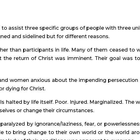
 to assist three specific groups of people with three un
gned and sidelined but for different reasons.
ther than participants in life. Many of them ceased to 
 the return of Christ was imminent. Their goal was to 
 and women anxious about the impending persecution
r dying for Christ.
ls halted by life itself. Poor. Injured. Marginalized. The 
mselves or change their circumstances.
s paralyzed by ignorance/laziness, fear, or powerlessness
ble to bring change to their own world or the world ar