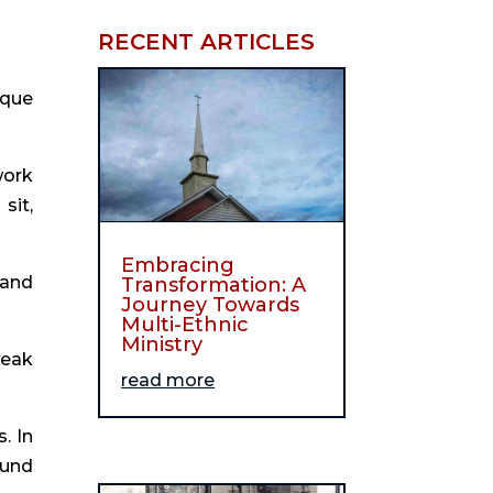
RECENT ARTICLES
ique
work
sit,
Embracing
 and
Transformation: A
Journey Towards
Multi-Ethnic
Ministry
weak
read more
. In
ound