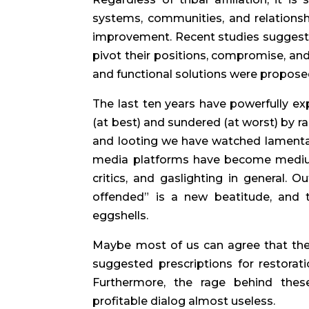
systems, communities, and relationsh
improvement. Recent studies suggest 
pivot their positions, compromise, and
and functional solutions were proposed
The last ten years have powerfully ex
(at best) and sundered (at worst) by ra
and looting we have watched lamentati
media platforms have become mediums
critics, and gaslighting in general. O
offended” is a new beatitude, and t
eggshells.
Maybe most of us can agree that the
suggested prescriptions for restorat
Furthermore, the rage behind these
profitable dialog almost useless.