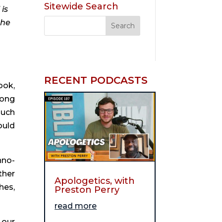
Sitewide Search
is
the
RECENT PODCASTS
ook,
rong
much
ould
hno-
ther
Apologetics, with
hes,
Preston Perry
read more
 our