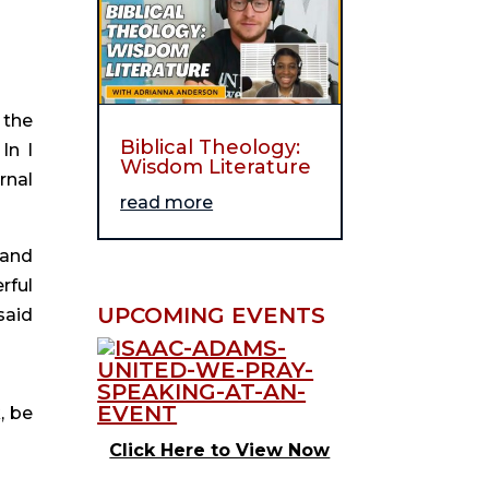
 the
Biblical Theology:
In I
Wisdom Literature
rnal
read more
 and
rful
UPCOMING EVENTS
said
, be
Click Here to View Now