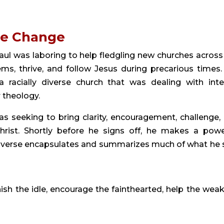
ge Change
ul was laboring to help fledgling new churches across
s, thrive, and follow Jesus during precarious times. 
racially diverse church that was dealing with inte
 theology.
as seeking to bring clarity, encouragement, challenge,
rist. Shortly before he signs off, he makes a powe
is verse encapsulates and summarizes much of what he 
sh the idle, encourage the fainthearted, help the weak