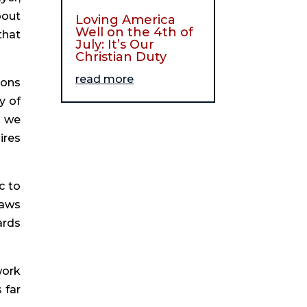
bout
Loving America
Well on the 4th of
that
July: It’s Our
Christian Duty
read more
ions
y of
d we
ires
c to
raws
ards
work
 far