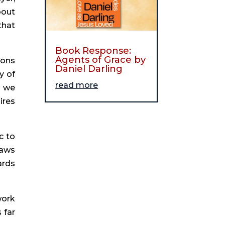
bout
that
Book Response:
Agents of Grace by
ions
Daniel Darling
y of
read more
d we
ires
c to
raws
ards
work
 far