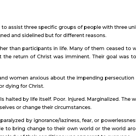
 to assist three specific groups of people with three un
gned and sidelined but for different reasons.
ther than participants in life. Many of them ceased to 
 the return of Christ was imminent. Their goal was to 
 and women anxious about the impending persecution
r dying for Christ.
ls halted by life itself. Poor. Injured. Marginalized. The 
mselves or change their circumstances.
s paralyzed by ignorance/laziness, fear, or powerlessness
ble to bring change to their own world or the world ar