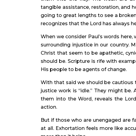
tangible assistance, restoration, and 
going to great lengths to see a broken
recognizes that the Lord has always help
When we consider Paul’s words here, 
surrounding injustice in our country. 
Christ that seem to be apathetic, cyni
should be. Scripture is rife with exam
His people to be agents of change.
With that said we should be cautious 
justice work is “idle.” They might be.
them into the Word, reveals the Lord
action.
But if those who are unengaged are f
at all. Exhortation feels more like ac