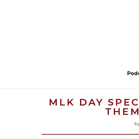
Pod
MLK DAY SPEC
THEM
b