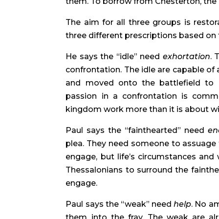
them. To borrow from Chesterton, the 
The aim for all three groups is restor
three different prescriptions based on 
He says the “idle” need
exhortation
. 
confrontation. The idle are capable of
and moved onto the battlefield to en
passion in a confrontation is comm
kingdom work more than it is about w
Paul says the “fainthearted” need
en
plea. They need someone to assuage th
engage, but life’s circumstances and
Thessalonians to surround the fainth
engage.
Paul says the “weak” need
help
. No am
them into the fray. The weak are al