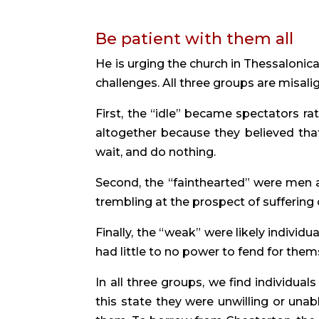
Be patient with them all
He is urging the church in Thessalonica
challenges. All three groups are misali
First, the “idle” became spectators ra
altogether because they believed that
wait, and do nothing.
Second, the “fainthearted” were men
trembling at the prospect of suffering o
Finally, the “weak” were likely individua
had little to no power to fend for the
In all three groups, we find individual
this state they were unwilling or una