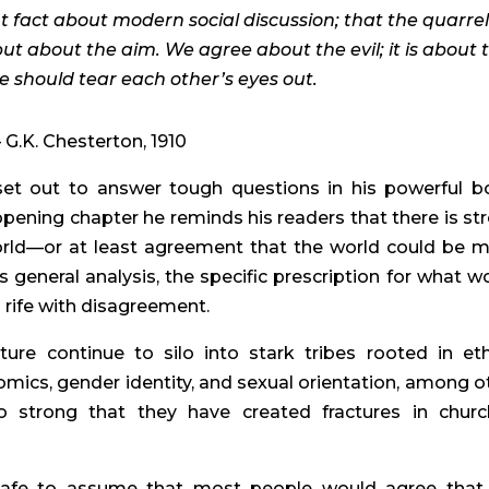
t fact about modern social discussion; that the quarrel 
but about the aim. We agree about the evil; it is about 
 should tear each other’s eyes out.
– G.K. Chesterton, 1910
set out to answer tough questions in his powerful b
opening chapter he reminds his readers that there is st
world—or at least agreement that the world could be 
s general analysis, the specific prescription for what w
s rife with disagreement.
ure continue to silo into stark tribes rooted in et
nomics, gender identity, and sexual orientation, among o
so strong that they have created fractures in churc
 is safe to assume that most people would agree that