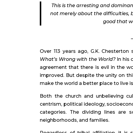
This is the arresting and dominan
not merely about the difficulties, 
good that we
Over 113 years ago, G.K. Chesterton 
What’s Wrong with the World?
In his 
agreement that there is evil in the 
improved. But despite the unity on thi
make the world a better place to live i
Both the church and unbelieving cult
centrism, political ideology, socioeco
categories. The dividing lines are 
neighborhoods, and families.
Regardless of tribal affiliation, it