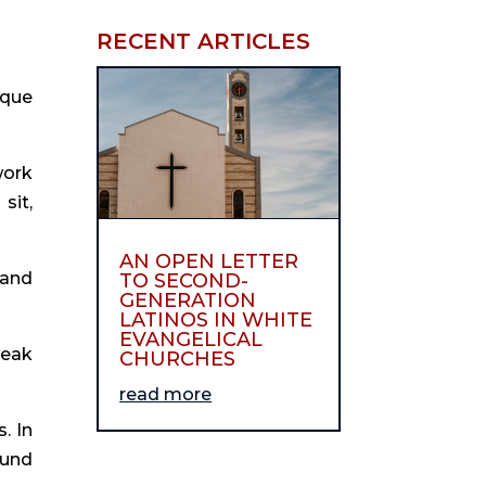
RECENT ARTICLES
ique
work
sit,
AN OPEN LETTER
 and
TO SECOND-
GENERATION
LATINOS IN WHITE
EVANGELICAL
weak
CHURCHES
read more
. In
ound