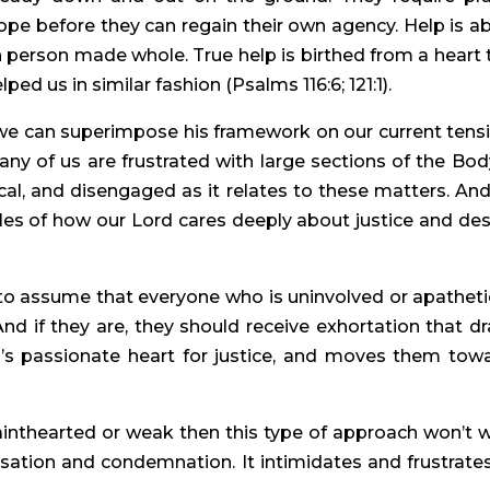
hope before they can regain their own agency. Help is a
 person made whole. True help is birthed from a heart 
ed us in similar fashion (Psalms 116:6; 121:1).
we can superimpose his framework on our current tens
Many of us are frustrated with large sections of the Bod
cal, and disengaged as it relates to these matters. An
ples of how our Lord cares deeply about justice and des
to assume that everyone who is uninvolved or apatheti
 And if they are, they should receive exhortation that d
’s passionate heart for justice, and moves them tow
ainthearted or weak then this type of approach won’t 
cusation and condemnation. It intimidates and frustrates