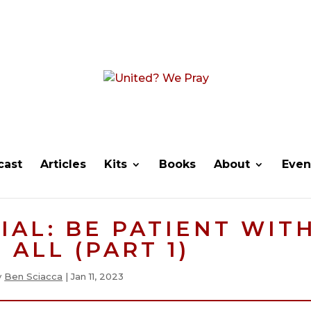
cast
Articles
Kits
Books
About
Even
IAL: BE PATIENT WIT
 ALL (PART 1)
y
Ben Sciacca
|
Jan 11, 2023