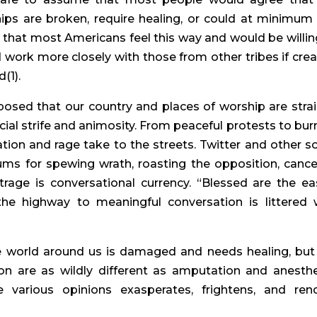
ips are broken, require healing, or could at minimum
that most Americans feel this way and would be willin
 work more closely with those from other tribes if crea
(1).
posed that our country and places of worship are stra
cial strife and animosity. From peaceful protests to bur
on and rage take to the streets. Twitter and other so
 for spewing wrath, roasting the opposition, cance
utrage is conversational currency. “Blessed are the eas
he highway to meaningful conversation is littered 
 world around us is damaged and needs healing, but
ion are as wildly different as amputation and anesthe
 various opinions exasperates, frightens, and ren