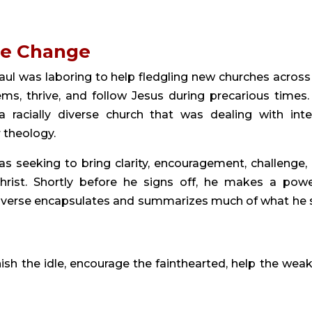
ge Change
ul was laboring to help fledgling new churches across
s, thrive, and follow Jesus during precarious times. 
racially diverse church that was dealing with inte
 theology.
as seeking to bring clarity, encouragement, challenge,
rist. Shortly before he signs off, he makes a powe
is verse encapsulates and summarizes much of what he 
sh the idle, encourage the fainthearted, help the weak