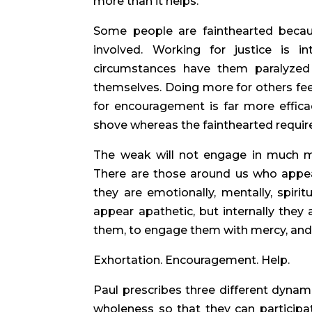
more than it helps.
Some people are fainthearted becau
involved. Working for justice is in
circumstances have them paralyzed
themselves. Doing more for others feel
for encouragement is far more effica
shove whereas the fainthearted require
The weak will not engage in much mi
There are those around us who appear
they are emotionally, mentally, spiritu
appear apathetic, but internally they
them, to engage them with mercy, and to
Exhortation. Encouragement. Help.
Paul prescribes three different dynami
wholeness so that they can participa