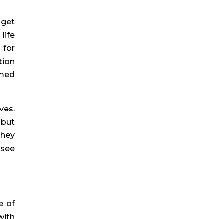
 get
life
 for
tion
imed
ves.
 but
they
 see
e of
with