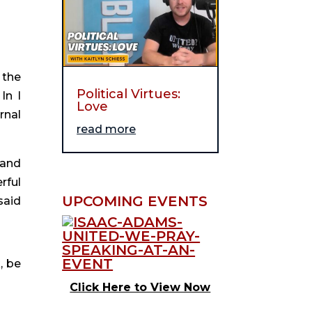
 the
Political Virtues:
In I
Love
rnal
read more
 and
rful
UPCOMING EVENTS
said
, be
Click Here to View Now