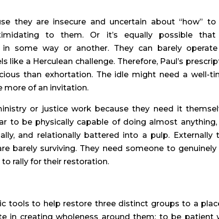
se they are insecure and uncertain about “how” to
timidating to them. Or it’s equally possible that 
 in some way or another. They can barely operate
s like a Herculean challenge. Therefore, Paul’s prescrip
cious than exhortation. The idle might need a well-t
 more of an invitation.
nistry or justice work because they need it themsel
 to be physically capable of doing almost anything,
ally, and relationally battered into a pulp. Externally 
 are barely surviving. They need someone to genuinely
 rally for their restoration.
c tools to help restore three distinct groups to a plac
te in creating wholeness around them; to be patient 