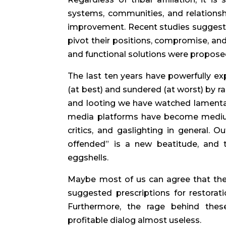
systems, communities, and relationsh
improvement. Recent studies suggest 
pivot their positions, compromise, and
and functional solutions were proposed
The last ten years have powerfully ex
(at best) and sundered (at worst) by ra
and looting we have watched lamentati
media platforms have become mediums
critics, and gaslighting in general. O
offended” is a new beatitude, and t
eggshells.
Maybe most of us can agree that the
suggested prescriptions for restorat
Furthermore, the rage behind these
profitable dialog almost useless.