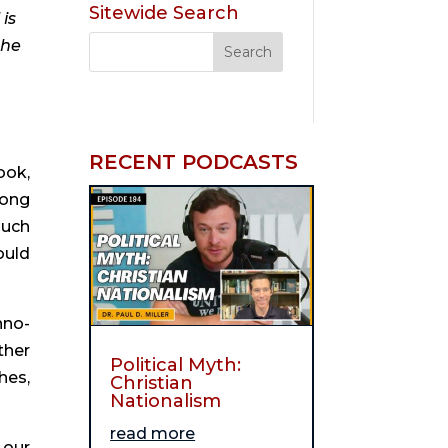
Sitewide Search
is
the
RECENT PODCASTS
ook,
rong
much
ould
hno-
ther
Political Myth:
hes,
Christian
Nationalism
read more
 our