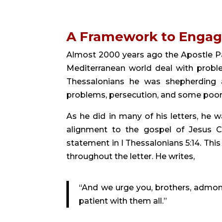
A Framework to Enga
Almost 2000 years ago the Apostle Pa
Mediterranean world deal with problem
Thessalonians he was shepherding a 
problems, persecution, and some poor
As he did in many of his letters, he w
alignment to the gospel of Jesus Ch
statement in I Thessalonians 5:14. Th
throughout the letter. He writes,
“And we urge you, brothers, admoni
patient with them all.”