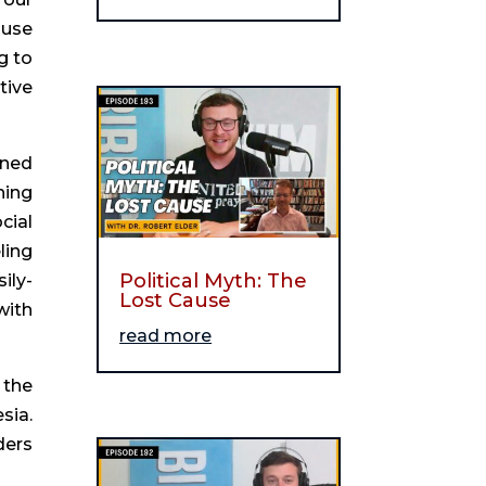
 use
g to
tive
ined
ning
cial
ling
Political Myth: The
ily-
Lost Cause
with
read more
 the
sia.
ders