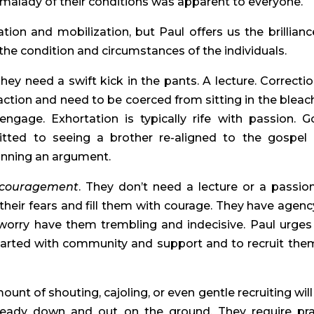
malady of their conditions was apparent to everyone.
ation and mobilization, but Paul offers us the brillianc
the condition and circumstances of the individuals.
They need a swift kick in the pants. A lecture. Correctio
 action and need to be coerced from sitting in the bleac
gage. Exhortation is typically rife with passion. G
itted to seeing a brother re-aligned to the gospel
inning an argument.
couragement
. They don’t need a lecture or a passio
eir fears and fill them with courage. They have agenc
 worry have them trembling and indecisive. Paul urges
earted with community and support and to recruit the
ount of shouting, cajoling, or even gentle recruiting will
ready down and out on the ground. They require pra