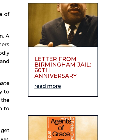
e of
n. A
hers
odly
LETTER FROM
 and
BIRMINGHAM JAIL:
60TH
ANNIVERSARY
nate
read more
y to
 the
m to
 get
yer,