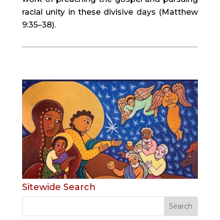
racial unity in these divisive days (Matthew 
9:35–38).
Sitewide Search