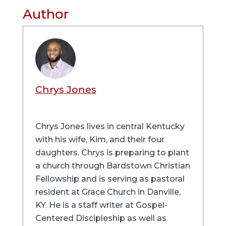
Author
Chrys Jones
Chrys Jones lives in central Kentucky
with his wife, Kim, and their four
daughters. Chrys is preparing to plant
a church through Bardstown Christian
Fellowship and is serving as pastoral
resident at Grace Church in Danville,
KY. He is a staff writer at Gospel-
Centered Discipleship as well as