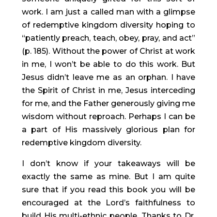
work. I am just a called man with a glimpse 
of redemptive kingdom diversity hoping to 
“patiently preach, teach, obey, pray, and act” 
(p. 185). Without the power of Christ at work 
in me, I won’t be able to do this work. But 
Jesus didn’t leave me as an orphan. I have 
the Spirit of Christ in me, Jesus interceding 
for me, and the Father generously giving me 
wisdom without reproach. Perhaps I can be 
a part of His massively glorious plan for 
redemptive kingdom diversity.
I don’t know if your takeaways will be 
exactly the same as mine. But I am quite 
sure that if you read this book you will be 
encouraged at the Lord’s faithfulness to 
build His multi-ethnic people. Thanks to Dr. 