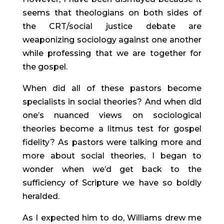
seems that theologians on both sides of 
the CRT/social justice debate are 
weaponizing sociology against one another 
while professing that we are together for 
the gospel.
When did all of these pastors become 
specialists in social theories? And when did 
one’s nuanced views on sociological 
theories become a litmus test for gospel 
fidelity? As pastors were talking more and 
more about social theories, I began to 
wonder when we’d get back to the 
sufficiency of Scripture we have so boldly 
heralded.
As I expected him to do, Williams drew me 