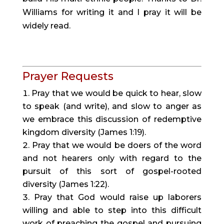
Williams for writing it and I pray it will be 
widely read.
Prayer Requests
Pray that we would be quick to hear, slow 
to speak (and write), and slow to anger as 
we embrace this discussion of redemptive 
kingdom diversity (James 1:19).
Pray that we would be doers of the word 
and not hearers only with regard to the 
pursuit of this sort of gospel-rooted 
diversity (James 1:22).
Pray that God would raise up laborers 
willing and able to step into this difficult 
work of preaching the gospel and pursuing 