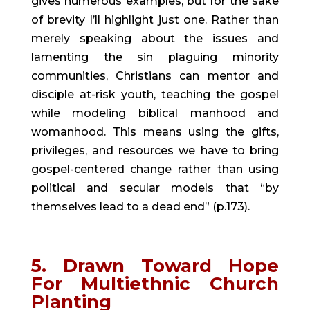
gives numerous examples, but for the sake 
of brevity I’ll highlight just one. Rather than 
merely speaking about the issues and 
lamenting the sin plaguing minority 
communities, Christians can mentor and 
disciple at-risk youth, teaching the gospel 
while modeling biblical manhood and 
womanhood. This means using the gifts, 
privileges, and resources we have to bring 
gospel-centered change rather than using 
political and secular models that “by 
themselves lead to a dead end” (p.173).
5. Drawn Toward Hope 
For Multiethnic Church 
Planting