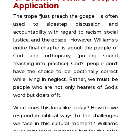
Application
The trope “just preach the gospel” is often 
used to sidestep discussion and 
accountability with regard to racism, social 
justice, and the gospel. However, Williams’s 
entire final chapter is about the people of 
God and orthopraxy (putting sound 
teaching into practice). God’s people don’t 
have the choice to be doctrinally correct 
while living in neglect. Rather, we must be 
people who are not only hearers of God’s 
word but doers of it.
What does this look like today? How do we 
respond in biblical ways to the challenges 
we face in this cultural moment? Williams 