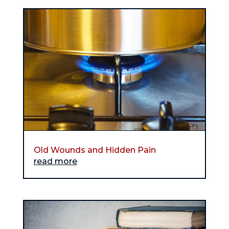
Old Wounds and Hidden Pain
read more