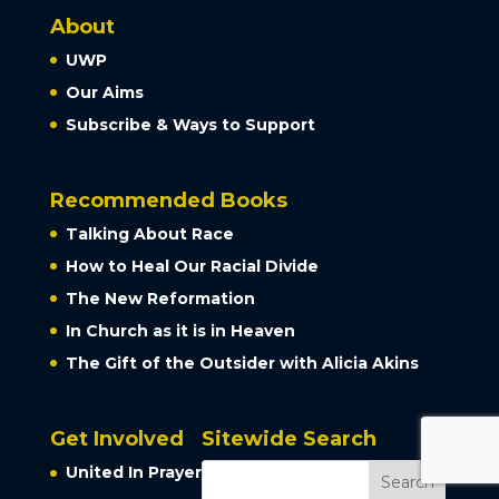
About
UWP
Our Aims
Subscribe & Ways to Support
Recommended Books
Talking About Race
How to Heal Our Racial Divide
The New Reformation
In Church as it is in Heaven
The Gift of the Outsider with Alicia Akins
Get Involved
Sitewide Search
United In Prayer