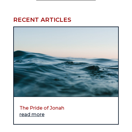
RECENT ARTICLES
The Pride of Jonah
read more