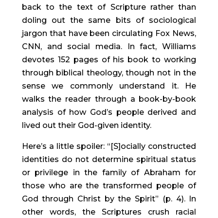
back to the text of Scripture rather than 
doling out the same bits of sociological 
jargon that have been circulating Fox News, 
CNN, and social media. In fact, Williams 
devotes 152 pages of his book to working 
through biblical theology, though not in the 
sense we commonly understand it. He 
walks the reader through a book-by-book 
analysis of how God’s people derived and 
lived out their God-given identity.
Here’s a little spoiler: “[S]ocially constructed 
identities do not determine spiritual status 
or privilege in the family of Abraham for 
those who are the transformed people of 
God through Christ by the Spirit” (p. 4). In 
other words, the Scriptures crush racial 