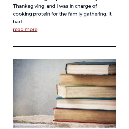
Thanksgiving, and I was in charge of
cooking protein for the family gathering. It
had...
read more