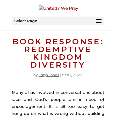
Select Page
BOOK RESPONSE:
REDEMPTIVE
KINGDOM
DIVERSITY
by
Chrys Jones
|
Sep 1, 2022
Many of us involved in conversations about 
race and God’s people are in need of 
encouragement. It is all too easy to get 
hung up on what is wrong without building 