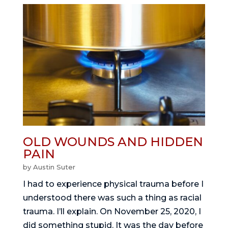
OLD WOUNDS AND HIDDEN
PAIN
by
Austin Suter
I had to experience physical trauma before I
understood there was such a thing as racial
trauma. I’ll explain. On November 25, 2020, I
did something stupid. It was the day before