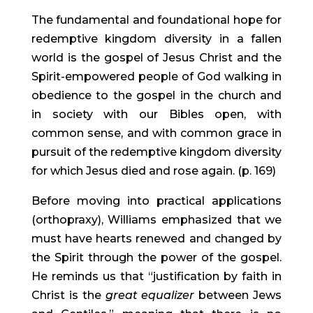
The fundamental and foundational hope for 
redemptive kingdom diversity in a fallen 
world is the gospel of Jesus Christ and the 
Spirit-empowered people of God walking in 
obedience to the gospel in the church and 
in society with our Bibles open, with 
common sense, and with common grace in 
pursuit of the redemptive kingdom diversity 
for which Jesus died and rose again. (p. 169)
Before moving into practical applications 
(orthopraxy), Williams emphasized that we 
must have hearts renewed and changed by 
the Spirit through the power of the gospel. 
He reminds us that “justification by faith in 
Christ is the 
great equalizer
 between Jews 