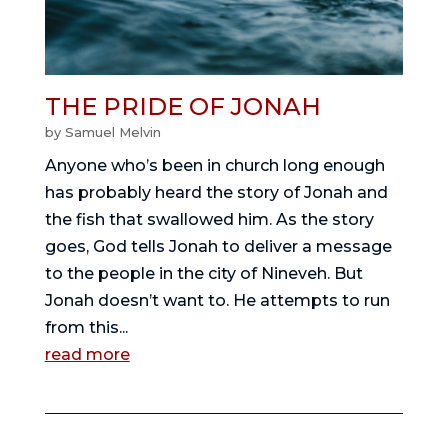
THE PRIDE OF JONAH
by
Samuel Melvin
Anyone who’s been in church long enough
has probably heard the story of Jonah and
the fish that swallowed him. As the story
goes, God tells Jonah to deliver a message
to the people in the city of Nineveh. But
Jonah doesn’t want to. He attempts to run
from this...
read more