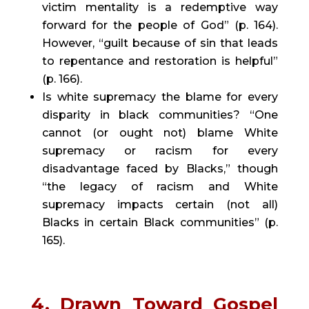
victim mentality is a redemptive way 
forward for the people of God” (p. 164). 
However, “guilt because of sin that leads 
to repentance and restoration is helpful” 
(p. 166).
Is white supremacy the blame for every 
disparity in black communities? “One 
cannot (or ought not) blame White 
supremacy or racism for every 
disadvantage faced by Blacks,” though 
“the legacy of racism and White 
supremacy impacts certain (not all) 
Blacks in certain Black communities” (p. 
165).
4.
Drawn Toward Gospel 