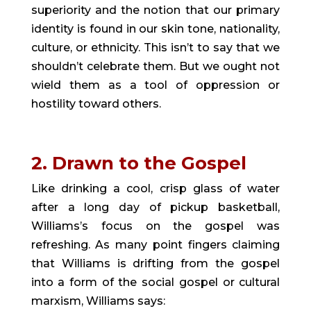
superiority and the notion that our primary 
identity is found in our skin tone, nationality, 
culture, or ethnicity. This isn’t to say that we 
shouldn’t celebrate them. But we ought not 
wield them as a tool of oppression or 
hostility toward others.
2. Drawn to the Gospel
Like drinking a cool, crisp glass of water 
after a long day of pickup basketball, 
Williams’s focus on the gospel was 
refreshing. As many point fingers claiming 
that Williams is drifting from the gospel 
into a form of the social gospel or cultural 
marxism, Williams says: