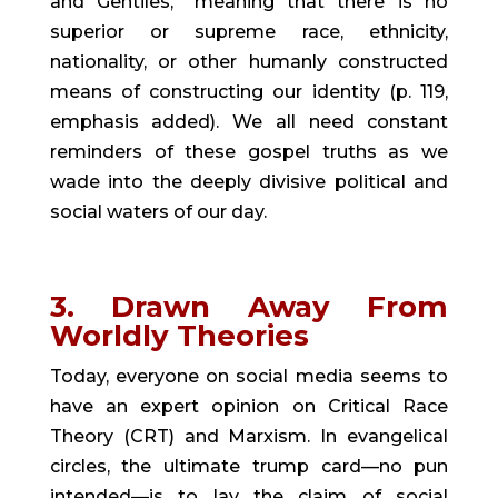
and Gentiles,” meaning that there is no 
superior or supreme race, ethnicity, 
nationality, or other humanly constructed 
means of constructing our identity (p. 119, 
emphasis added). We all need constant 
reminders of these gospel truths as we 
wade into the deeply divisive political and 
social waters of our day.
3. Drawn Away From 
Worldly Theories
Today, everyone on social media seems to 
have an expert opinion on Critical Race 
Theory (CRT) and Marxism. In evangelical 
circles, the ultimate trump card—no pun 
intended—is to lay the claim of social 