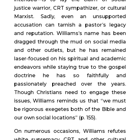
justice warrior, CRT sympathizer, or cultural 
Marxist. Sadly, even an unsupported 
accusation can tarnish a pastor’s legacy 
and reputation. Williams’s name has been 
dragged through the mud on social media 
and other outlets, but he has remained 
laser-focused on his spiritual and academic 
endeavors while staying true to the gospel 
doctrine he has so faithfully and 
passionately preached over the years. 
Though Christians need to engage these 
issues, Williams reminds us that “we must 
be rigorous exegetes both of the Bible and 
our own social locations” (p. 155).
On numerous occasions, Williams refutes 
white supremacy, CRT, and other cultural 