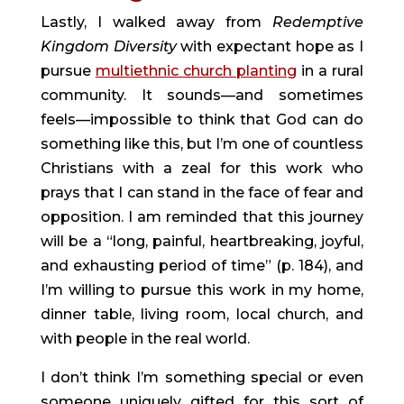
Lastly, I walked away from 
Redemptive 
Kingdom Diversity 
with expectant hope as I 
pursue 
multiethnic church planting
 in a rural 
community. It sounds—and sometimes 
feels—impossible to think that God can do 
something like this, but I’m one of countless 
Christians with a zeal for this work who 
prays that I can stand in the face of fear and 
opposition. I am reminded that this journey 
will be a “long, painful, heartbreaking, joyful, 
and exhausting period of time” (p. 184), and 
I’m willing to pursue this work in my home, 
dinner table, living room, local church, and 
with people in the real world.
I don’t think I’m something special or even 
someone uniquely gifted for this sort of 