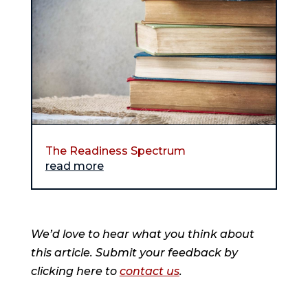
The Readiness Spectrum
read more
We’d love to hear what you think about
this article. Submit your feedback by
clicking here to
contact us
.