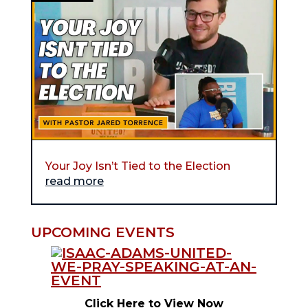
Your Joy Isn’t Tied to the Election
read more
UPCOMING EVENTS
Click Here to View Now