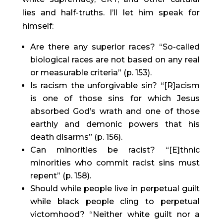
lies and half-truths. I’ll let him speak for 
himself:
Are there any superior races? “So-called 
biological races are not based on any real 
or measurable criteria” (p. 153).
Is racism the unforgivable sin? “[R]acism 
is one of those sins for which Jesus 
absorbed God’s wrath and one of those 
earthly and demonic powers that his 
death disarms” (p. 156).
Can minorities be racist? “[E]thnic 
minorities who commit racist sins must 
repent” (p. 158).
Should while people live in perpetual guilt 
while black people cling to perpetual 
victomhood? “Neither white guilt nor a 