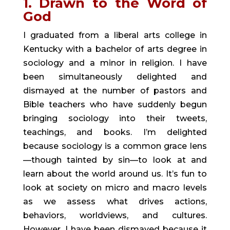
1. Drawn to the Word of 
God
I graduated from a liberal arts college in 
Kentucky with a bachelor of arts degree in 
sociology and a minor in religion. I have 
been simultaneously delighted and 
dismayed at the number of pastors and 
Bible teachers who have suddenly begun 
bringing sociology into their tweets, 
teachings, and books. I’m delighted 
because sociology is a common grace lens
—though tainted by sin—to look at and 
learn about the world around us. It’s fun to 
look at society on micro and macro levels 
as we assess what drives actions, 
behaviors, worldviews, and cultures. 
However, I have been dismayed because it 