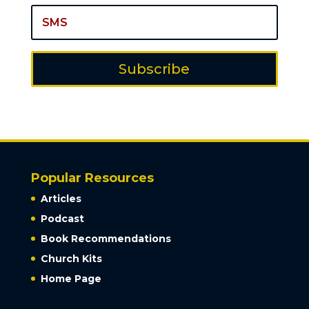
Subscribe
Popular Resources
Articles
Podcast
Book Recommendations
Church Kits
Home Page