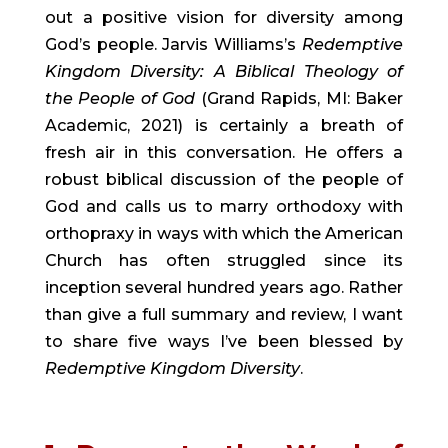
out a positive vision for diversity among 
God’s people. Jarvis Williams’s 
Redemptive 
Kingdom Diversity: A Biblical Theology of 
the People of God
 (Grand Rapids, MI: Baker 
Academic, 2021) is certainly a breath of 
fresh air in this conversation. He offers a 
robust biblical discussion of the people of 
God and calls us to marry orthodoxy with 
orthopraxy in ways with which the American 
Church has often struggled since its 
inception several hundred years ago. Rather 
than give a full summary and review, I want 
to share five ways I’ve been blessed by 
Redemptive Kingdom Diversity
.