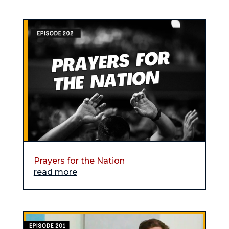
Prayers for the Nation
read more