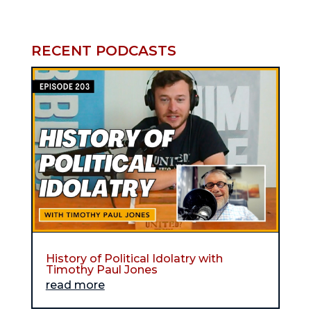
RECENT PODCASTS
History of Political Idolatry with
Timothy Paul Jones
read more