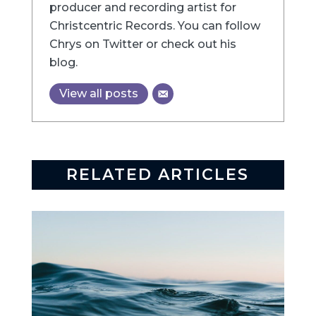
producer and recording artist for
Christcentric Records. You can follow
Chrys on Twitter or check out his
blog.
View all posts
RELATED ARTICLES