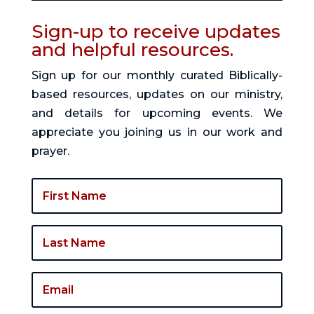
Sign-up to receive updates
and helpful resources.
Sign up for our monthly curated Biblically-
based resources, updates on our ministry,
and details for upcoming events. We
appreciate you joining us in our work and
prayer.