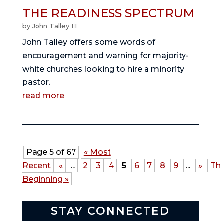
THE READINESS SPECTRUM
by
John Talley III
John Talley offers some words of
encouragement and warning for majority-
white churches looking to hire a minority
pastor.
read more
Page 5 of 67
« Most
Recent
«
...
2
3
4
5
6
7
8
9
...
»
Th
Beginning »
STAY CONNECTED