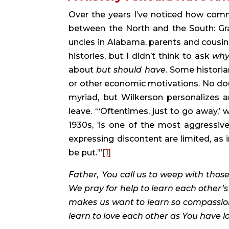
Over the years I’ve noticed how commo
between the North and the South: Gra
uncles in Alabama, parents and cousins 
histories, but I didn’t think to ask 
wh
about 
but should have
. Some historia
or other economic motivations. No dou
myriad, but Wilkerson personalizes 
leave. “‘Oftentimes, just to go away,’ 
1930s, ‘is one of the most aggressiv
expressing discontent are limited, as i
be put.’”
[1]
Father, You call us to weep with those
We pray for help to learn each other’s 
makes us want to learn so compassion
learn to love each other as You have lo