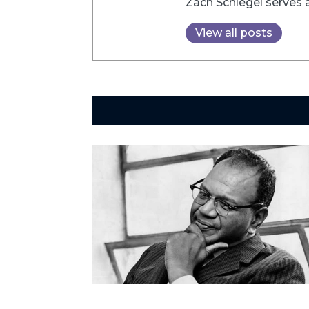
Zach Schlegel serves 
View all posts