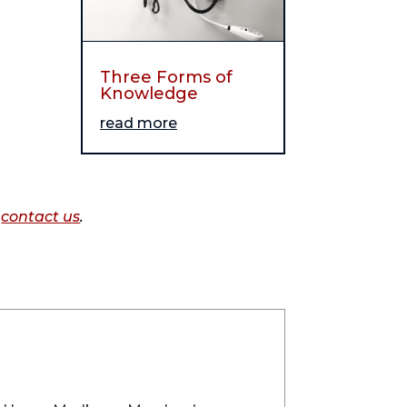
Three Forms of
Knowledge
read more
o
contact us
.