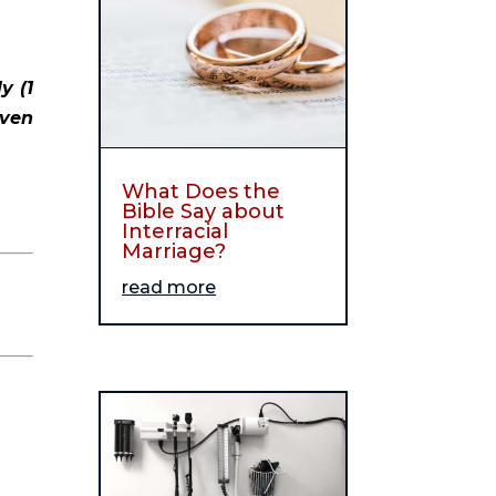
 (1 
ven 
What Does the
Bible Say about
Interracial
Marriage?
read more