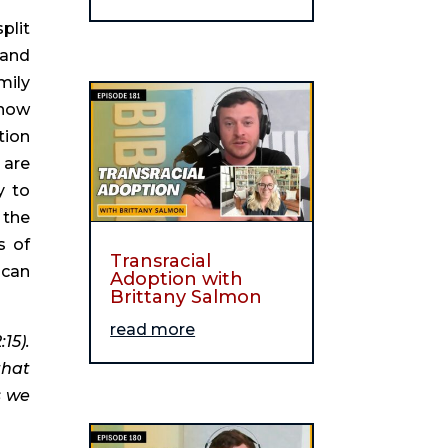
lit 
and 
ily 
now 
ion 
are 
 to 
the 
 of 
Transracial
can 
Adoption with
Brittany Salmon
read more
5). 
hat 
 we 