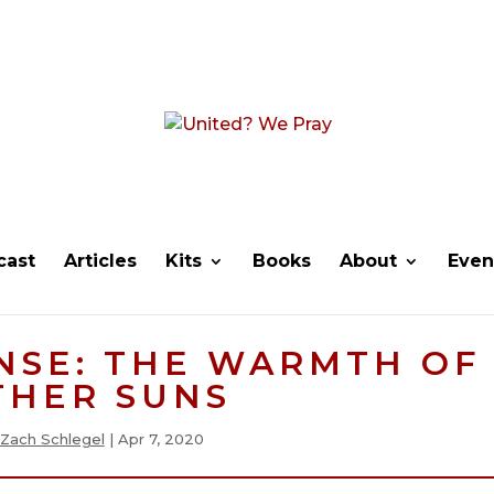
cast
Articles
Kits
Books
About
Even
NSE: THE WARMTH OF
THER SUNS
Zach Schlegel
|
Apr 7, 2020