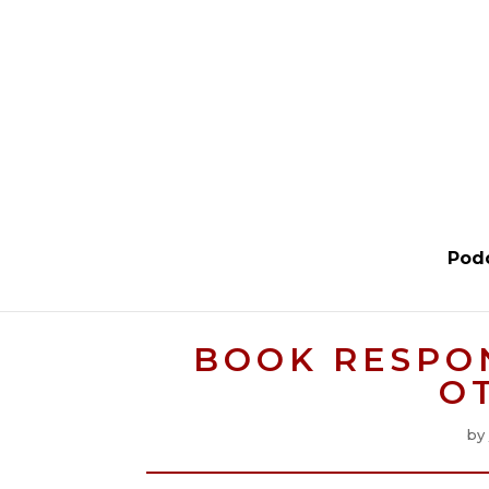
Pod
BOOK RESPO
O
by