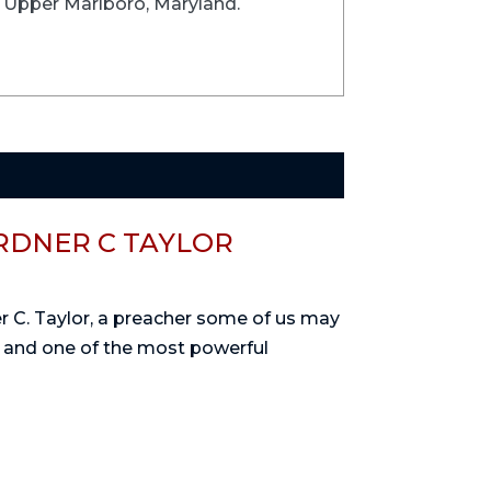
n Upper Marlboro, Maryland.
RDNER C TAYLOR
ner C. Taylor, a preacher some of us may
, and one of the most powerful