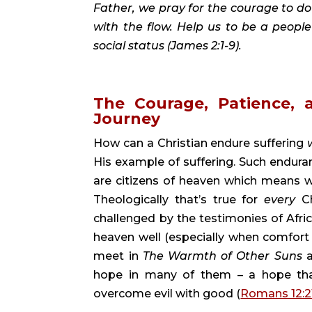
Father, we pray for the courage to do 
with the flow. Help us to be a people
social status (James 2:1-9).
The Courage, Patience,
Journey 
How can a Christian endure suffering 
His example of suffering. Such endura
are citizens of heaven which means we’re
Theologically that’s true for 
every 
C
challenged by the testimonies of Afri
heaven well (especially when comfort
meet in 
The Warmth of Other Suns 
hope in many of them – a hope that
overcome evil with good (
Romans 12:2