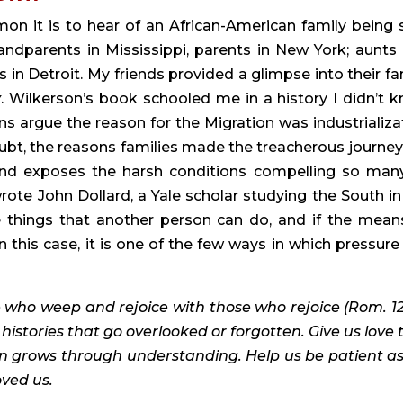
n it is to hear of an African-American family being sp
ndparents in Mississippi, parents in New York; aunts 
in Detroit. My friends provided a glimpse into their fam
y
. Wilkerson’s book schooled me in a history I didn’t k
ns argue the reason for the Migration was industrializat
bt, the reasons families made the treacherous journey 
and exposes the harsh conditions compelling so many
wrote John Dollard, a Yale scholar studying the South in 
e things that another person can do, and if the means
n this case, it is one of the few ways in which pressure 
 who weep and rejoice with those who rejoice (Rom. 12:1
histories that go overlooked or forgotten. Give us love t
 grows through understanding. Help us be patient as
ved us.   