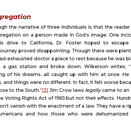
gregation
gh the narrative of three individuals is that the reader 
gregation on a person made in God’s image. One incid
is drive to California, Dr. Foster hoped to escape 
ourney proved disappointing. Though there were plenty
oad-exhausted doctor a place to rest because he was bla
 a gas station and broke down. Wilkerson writes, “
ing of his dreams…all caught up with him at once. He 
and things were no different. In fact, it felt worse beca
lose to the South.”
[2]
 Jim Crow laws 
legally 
came to an 
he Voting Rights Act of 1965 but not their 
effects. 
Hundr
’t vanish with the enactment of a law. They have a rip
 Americans and how those who were dehumanized 