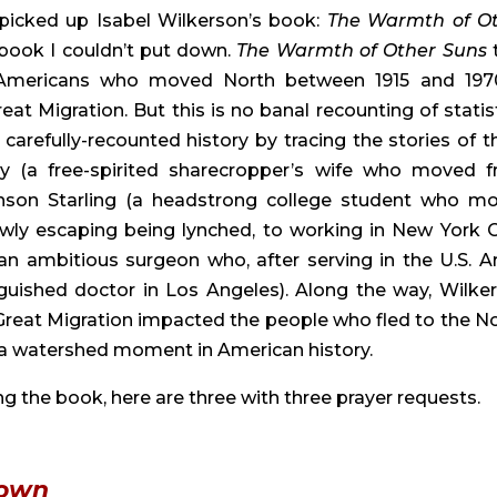
picked up Isabel Wilkerson’s book: 
The Warmth of Ot
 book I couldn’t put down. 
The Warmth of Other Suns 
n Americans who moved North between 1915 and 1970
Migration. But this is no banal recounting of statisti
carefully-recounted history by tracing the stories of th
y (a free-spirited sharecropper’s wife who moved f
nson Starling (a headstrong college student who mo
wly escaping being lynched, to working in New York Cit
n ambitious surgeon who, after serving in the U.S. Ar
uished doctor in Los Angeles). Along the way, Wilker
reat Migration impacted the people who fled to the Nor
s a watershed moment in American history.
g the book, here are three with three prayer requests.
nown 