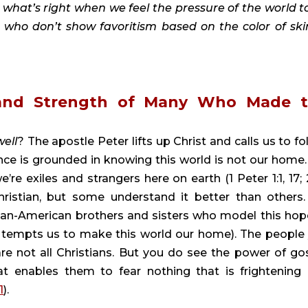
what’s right when we feel the pressure of the world to
 who don’t show favoritism based on the color of skin
 and Strength of Many Who Made t
well
? The apostle Peter lifts up Christ and calls us to fol
nce is grounded in knowing this world is not our home.
 exiles and strangers here on earth (1 Peter 1:1, 17; 2:1
hristian, but some understand it better than others. 
can-American brothers and sisters who model this hope
 tempts us to make this world our home). The people 
are not all Christians. But you do see the power of gos
 enables them to fear nothing that is frightening 
1
).