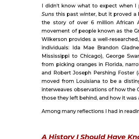
I didn’t know what to expect when I 
Suns 
this past winter, but it proved a
the story of over 6 million Africa
movement of people known as the Great 
Wilkerson provides a well-researched, 
individuals: Ida Mae Brandon Gladne
Mississippi to Chicago), George Swa
from picking oranges in Florida, narro
and Robert Joseph Pershing Foster (a
moved from Louisiana to be a disting
interweaves observations of how the G
those they left behind, and how it wa
Among many reflections I had in readin
A History I Should Have K