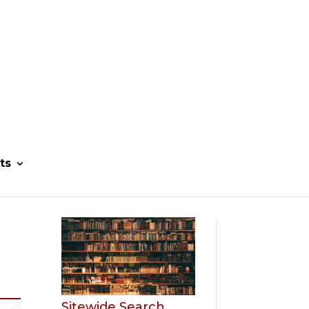
ts
Sitewide Search