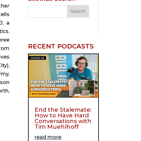
her 
tells 
; a 
cs. 
ree 
RECENT PODCASTS
rom 
ves 
y), 
my, 
son 
th, 
End the Stalemate:
How to Have Hard
Conversations with
Tim Muehlhoff
read more