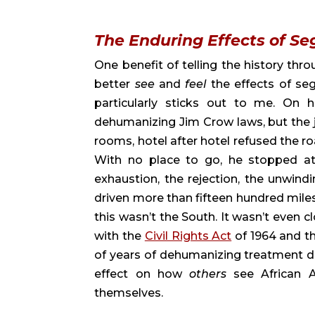
The Enduring Effects of Se
One benefit of telling the history throu
better 
see 
and 
feel 
the effects of se
particularly sticks out to me. On h
dehumanizing Jim Crow laws, but the j
rooms, hotel after hotel refused the r
With no place to go, he stopped at
exhaustion, the rejection, the unwind
driven more than fifteen hundred miles, 
this wasn’t the South. It wasn’t even c
with the 
Civil Rights Act
 of 1964 and t
of years of dehumanizing treatment don
effect on how 
others 
see African
themselves.