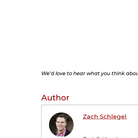
We’d love to hear what you think about
Author
Zach Schlegel