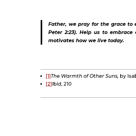
Father, we pray for the grace to 
Peter 2:23). Help us to embrace 
motivates how we live today.
[1]
The Warmth of Other Suns, 
by Isa
[2]
Ibid, 210