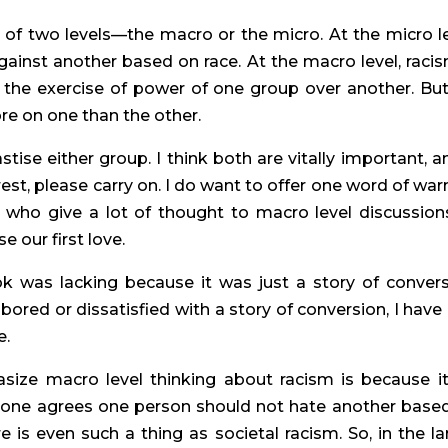
of two levels—the macro or the micro. At the micro lev
ainst another based on race. At the macro level, racism
 the exercise of power of one group over another. But 
e on one than the other.
stise either group. I think both are vitally important, and
est, please carry on. I do want to offer one word of warn
) who give a lot of thought to macro level discussions
e our first love.
ok was lacking because it was just a story of conversi
bored or dissatisfied with a story of conversion, I have l
e.
ize macro level thinking about racism is because it’
ryone agrees one person should not hate another based
e is even such a thing as societal racism. So, in the lar