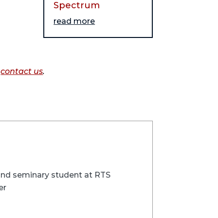
Spectrum
read more
o
contact us
.
 and seminary student at RTS
er