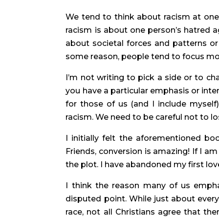
We tend to think about racism at one 
racism is about one person’s hatred ag
about societal forces and patterns or
some reason, people tend to focus mor
I’m not writing to pick a side or to cha
you have a particular emphasis or inter
for those of us (and I include myself
racism. We need to be careful not to los
I initially felt the aforementioned bo
Friends, conversion is amazing! If I am 
the plot. I have abandoned my first lov
I think the reason many of us emphas
disputed point. While just about eve
race, not all Christians agree that ther