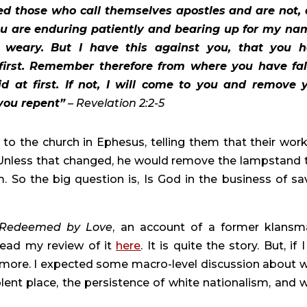
ed those who call themselves apostles and are not, 
ou are enduring patiently and bearing up for my nam
weary. But I have this against you, that you h
irst. Remember therefore from where you have fall
 at first. If not, I will come to you and remove y
you repent”
 – Revelation 2:2-5 
o the church in Ephesus, telling them that their work 
 Unless that changed, he would remove the lampstand t
So the big question is, Is God in the business of sav
 Redeemed by Love
, an account of a former klansma
ead my review of it 
here
. It is quite the story. But, if 
le more. I expected some macro-level discussion about w
lent place, the persistence of white nationalism, and w