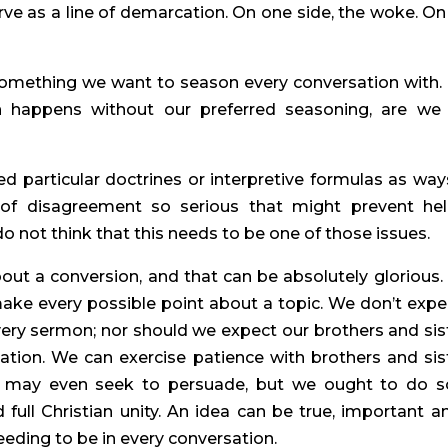
ve as a line of demarcation. On one side, the woke. On 
mething we want to season every conversation with. 
 happens without our preferred seasoning, are we st
d particular doctrines or interpretive formulas as ways
of disagreement so serious that might prevent help
 do not think that this needs to be one of those issues.
t a conversion, and that can be absolutely glorious. It
ke every possible point about a topic. We don’t expec
ery sermon; nor should we expect our brothers and sist
ation. We can exercise patience with brothers and sist
e may even seek to persuade, but we ought to do so
full Christian unity. An idea can be true, important an
eeding to be in every conversation.