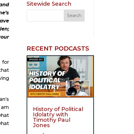
Sitewide Search
and 
e’s 
ave 
en; 
our 
RECENT PODCASTS
for 
hat 
ing 
n’s 
I am 
History of Political
Idolatry with
hat 
Timothy Paul
hat 
Jones