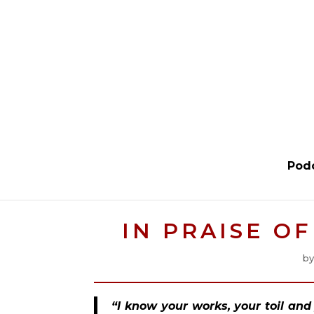
Pod
IN PRAISE O
b
“I know your works, your toil an