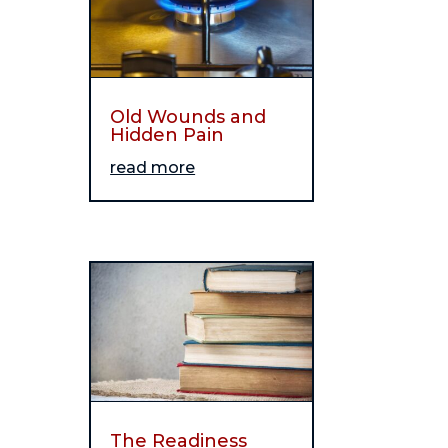
Old Wounds and
Hidden Pain
read more
The Readiness