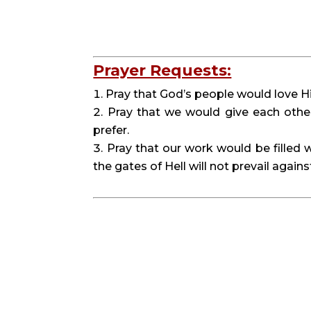
Prayer Requests:
Pray that God’s people would love 
Pray that we would give each othe
prefer.
Pray that our work would be filled w
the gates of Hell will not prevail against