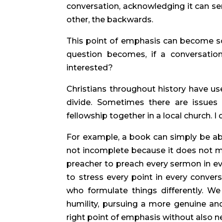
conversation, acknowledging it can ser
other, the backwards.
This point of emphasis can become so
question becomes, if a conversation
interested?
Christians throughout history have use
divide. Sometimes there are issues 
fellowship together in a local church. I
For example, a book can simply be abou
not incomplete because it does not ma
preacher to preach every sermon in ev
to stress every point in every convers
who formulate things differently. W
humility, pursuing a more genuine and 
right point of emphasis without also n