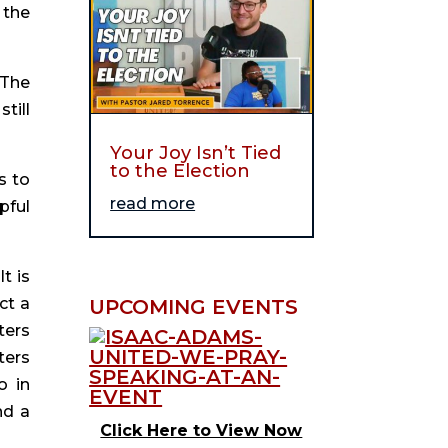
the 
The 
ill 
Your Joy Isn’t Tied
to the Election
 to 
read more
ful 
 is 
t a 
UPCOMING EVENTS
ers 
ers 
 in 
d a 
Click Here to View Now