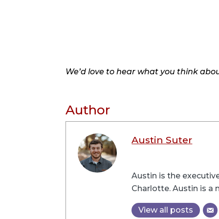
We’d love to hear what you think about
Author
Austin Suter
Austin is the executi
Charlotte. Austin is 
View all posts