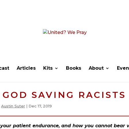
cast
Articles
Kits
Books
About
Even
F GOD SAVING RACISTS
y
Austin Suter
|
Dec 17, 2019
d your patient endurance, and how you cannot bear w