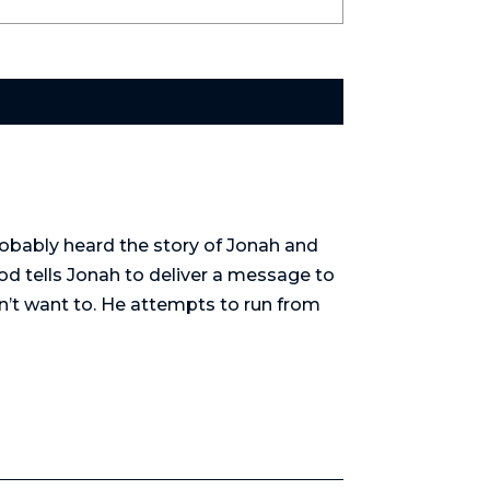
obably heard the story of Jonah and
od tells Jonah to deliver a message to
sn’t want to. He attempts to run from