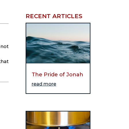
RECENT ARTICLES
 not
that
The Pride of Jonah
read more