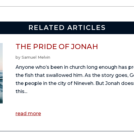
RELATED ARTICLES
THE PRIDE OF JONAH
by
Samuel Melvin
Anyone who’s been in church long enough has pr
the fish that swallowed him. As the story goes, G
the people in the city of Nineveh. But Jonah doe
this...
read more