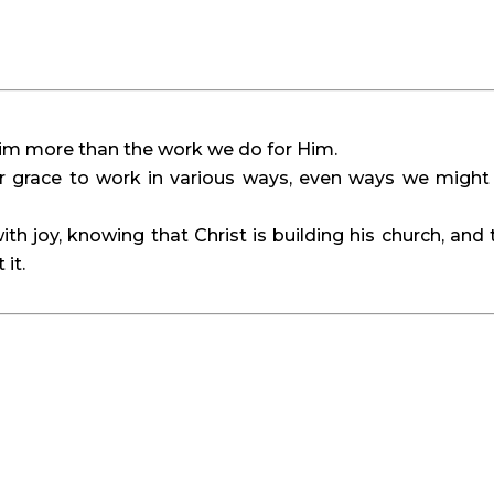
Him more than the work we do for Him.
r grace to work in various ways, even ways we might
ith joy, knowing that Christ is building his church, and 
 it.