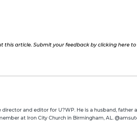
 this article. Submit your feedback by clicking here t
ve director and editor for U?WP. He is a husband, father
a member at Iron City Church in Birmingham, AL. @amsut