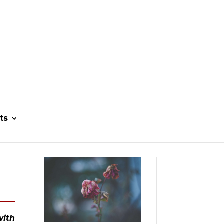
ts
ith 