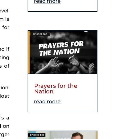
read more
el, 
 is 
for 
 if 
ing 
 of 
Prayers for the
on. 
Nation
ost 
read more
s a 
 on 
ger 