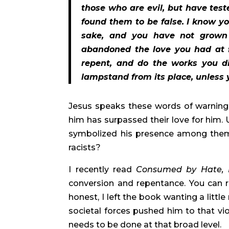
those who are evil, but have test
found them to be false. I know y
sake, and you have not grown 
abandoned the love you had at f
repent, and do the works you did
lampstand from its place, unless 
Jesus speaks these words of warning t
him has surpassed their love for him.
symbolized his presence among them. 
racists?
I recently read 
Consumed by Hate,
conversion and repentance. You can r
honest, I left the book wanting a litt
societal forces pushed him to that vio
needs to be done at that broad level.