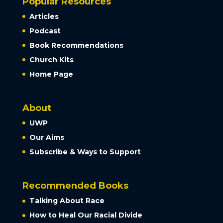
Popular Resources
Articles
Podcast
Book Recommendations
Church Kits
Home Page
About
UWP
Our Aims
Subscribe & Ways to Support
Recommended Books
Talking About Race
How to Heal Our Racial Divide