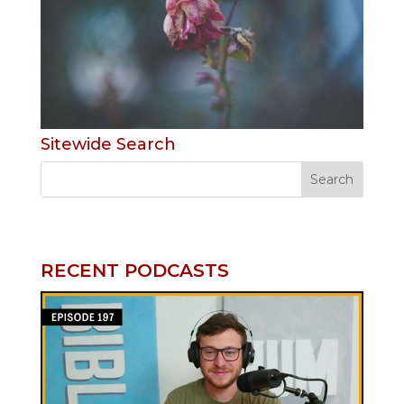
Sitewide Search
RECENT PODCASTS