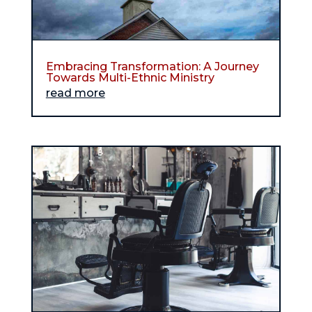
Embracing Transformation: A Journey
Towards Multi-Ethnic Ministry
read more