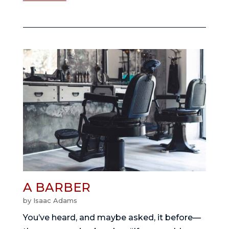
A BARBER
by
Isaac Adams
You’ve heard, and maybe asked, it before—