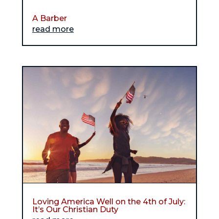
A Barber
read more
Loving America Well on the 4th of July:
It’s Our Christian Duty