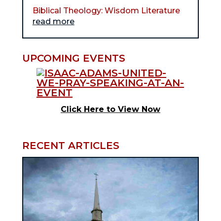
Biblical Theology: Wisdom Literature
read more
UPCOMING EVENTS
Click Here to View Now
RECENT ARTICLES