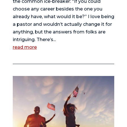
the common ice-breaker: “If you could
choose any career besides the one you
already have, what would it be?” I love being
a pastor and wouldn’t actually change it for
anything, but the answers from folks are
intriguing. There’s...
read more