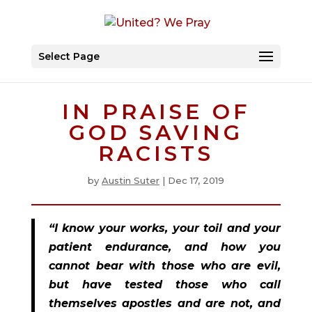
Select Page
IN PRAISE OF
GOD SAVING
RACISTS
by
Austin Suter
|
Dec 17, 2019
“I know your works, your toil and your 
patient endurance, and how you 
cannot bear with those who are evil, 
but have tested those who call 
themselves apostles and are not, and 