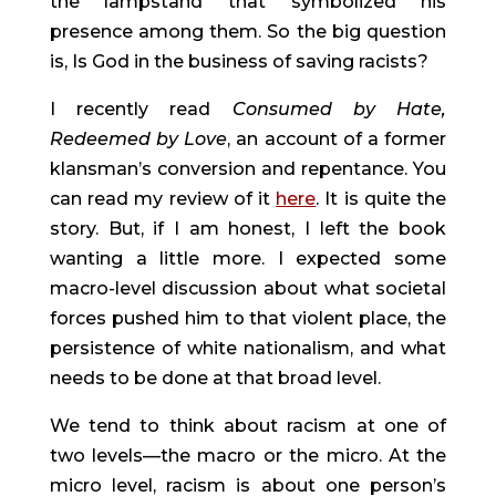
the lampstand that symbolized his 
presence among them. So the big question 
is, Is God in the business of saving racists?
I recently read 
Consumed by Hate, 
Redeemed by Love
, an account of a former 
klansman’s conversion and repentance. You 
can read my review of it 
here
. It is quite the 
story. But, if I am honest, I left the book 
wanting a little more. I expected some 
macro-level discussion about what societal 
forces pushed him to that violent place, the 
persistence of white nationalism, and what 
needs to be done at that broad level.
We tend to think about racism at one of 
two levels—the macro or the micro. At the 
micro level, racism is about one person’s 