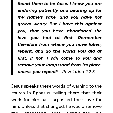
found them to be false. I know you are 
enduring patiently and bearing up for 
my name’s sake, and you have not 
grown weary. But I have this against 
you, that you have abandoned the 
love you had at first. Remember 
therefore from where you have fallen; 
repent, and do the works you did at 
first. If not, I will come to you and 
remove your lampstand from its place, 
unless you repent”
 – Revelation 2:2-5 
Jesus speaks these words of warning to the 
church in Ephesus, telling them that their 
work for him has surpassed their love for 
him. Unless that changed, he would remove 