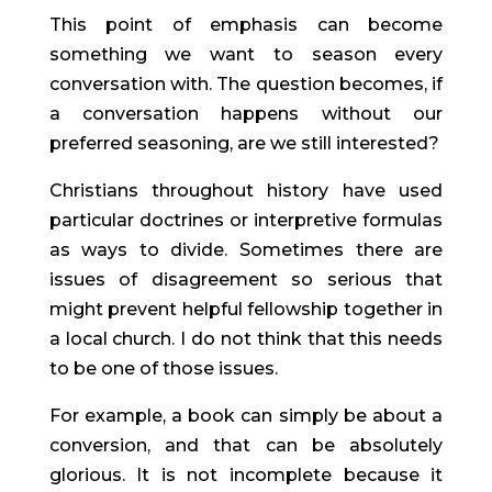
This point of emphasis can become 
something we want to season every 
conversation with. The question becomes, if 
a conversation happens without our 
preferred seasoning, are we still interested?
Christians throughout history have used 
particular doctrines or interpretive formulas 
as ways to divide. Sometimes there are 
issues of disagreement so serious that 
might prevent helpful fellowship together in 
a local church. I do not think that this needs 
to be one of those issues.
For example, a book can simply be about a 
conversion, and that can be absolutely 
glorious. It is not incomplete because it 