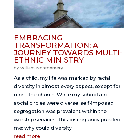
EMBRACING
TRANSFORMATION: A
JOURNEY TOWARDS MULTI-
ETHNIC MINISTRY
by
William Montgomery
As a child, my life was marked by racial
diversity in almost every aspect, except for
one—the church. While my school and
social circles were diverse, self-imposed
segregation was prevalent within the
worship services. This discrepancy puzzled
me: why could diversity...
read more