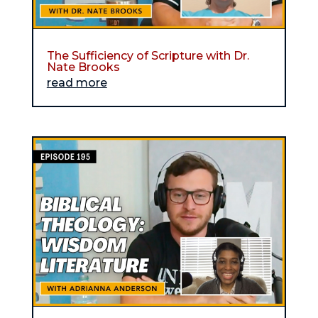
The Sufficiency of Scripture with Dr.
Nate Brooks
read more