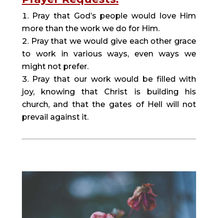
Pray that God’s people would love Him
more than the work we do for Him.
Pray that we would give each other grace
to work in various ways, even ways we
might not prefer.
Pray that our work would be filled with
joy, knowing that Christ is building his
church, and that the gates of Hell will not
prevail against it.