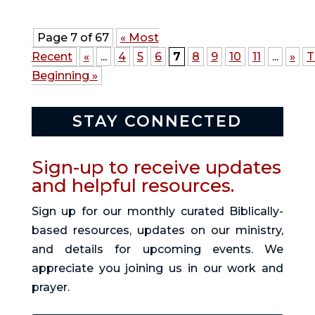
Page 7 of 67
« Most
Recent
«
...
4
5
6
7
8
9
10
11
...
»
T
Beginning »
STAY CONNECTED
Sign-up to receive updates
and helpful resources.
Sign up for our monthly curated Biblically-
based resources, updates on our ministry,
and details for upcoming events. We
appreciate you joining us in our work and
prayer.