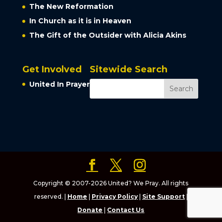
The New Reformation
In Church as it is in Heaven
The Gift of the Outsider with Alicia Akins
Get Involved
Sitewide Search
United In Prayer
Copyright © 2007-2026 United? We Pray. All rights
reserved. |
Home
|
Privacy Policy
|
Site Support
|
Donate
|
Contact Us