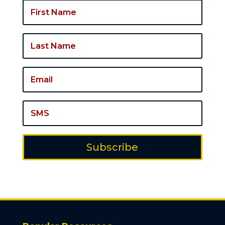
Subscribe