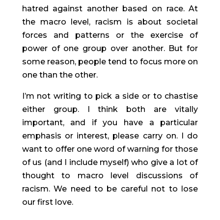
hatred against another based on race. At 
the macro level, racism is about societal 
forces and patterns or the exercise of 
power of one group over another. But for 
some reason, people tend to focus more on 
one than the other.
I’m not writing to pick a side or to chastise 
either group. I think both are vitally 
important, and if you have a particular 
emphasis or interest, please carry on. I do 
want to offer one word of warning for those 
of us (and I include myself) who give a lot of 
thought to macro level discussions of 
racism. We need to be careful not to lose 
our first love.