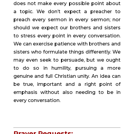
does not make every possible point about 
a topic. We don’t expect a preacher to 
preach every sermon in every sermon; nor 
should we expect our brothers and sisters 
to stress every point in every conversation. 
We can exercise patience with brothers and 
sisters who formulate things differently. We 
may even seek to persuade, but we ought 
to do so in humility, pursuing a more 
genuine and full Christian unity. An idea can 
be true, important and a right point of 
emphasis without also needing to be in 
every conversation.
Prayer Requests: