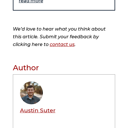
read more
We’d love to hear what you think about
this article. Submit your feedback by
clicking here to
contact us
.
Author
Austin Suter