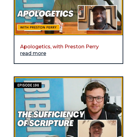
Apologetics, with Preston Perry
read more