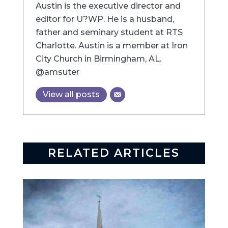
Austin is the executive director and
editor for U?WP. He is a husband,
father and seminary student at RTS
Charlotte. Austin is a member at Iron
City Church in Birmingham, AL.
@amsuter
View all posts
RELATED ARTICLES