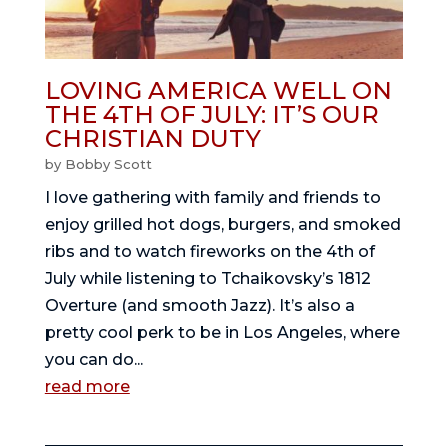
LOVING AMERICA WELL ON
THE 4TH OF JULY: IT’S OUR
CHRISTIAN DUTY
by
Bobby Scott
I love gathering with family and friends to
enjoy grilled hot dogs, burgers, and smoked
ribs and to watch fireworks on the 4th of
July while listening to Tchaikovsky’s 1812
Overture (and smooth Jazz). It’s also a
pretty cool perk to be in Los Angeles, where
you can do...
read more