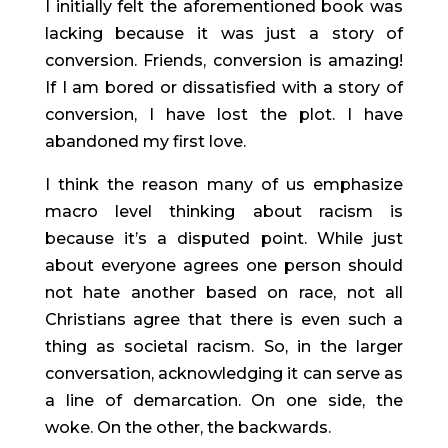
I initially felt the aforementioned book was 
lacking because it was just a story of 
conversion. Friends, conversion is amazing! 
If I am bored or dissatisfied with a story of 
conversion, I have lost the plot. I have 
abandoned my first love.
I think the reason many of us emphasize 
macro level thinking about racism is 
because it’s a disputed point. While just 
about everyone agrees one person should 
not hate another based on race, not all 
Christians agree that there is even such a 
thing as societal racism. So, in the larger 
conversation, acknowledging it can serve as 
a line of demarcation. On one side, the 
woke. On the other, the backwards.