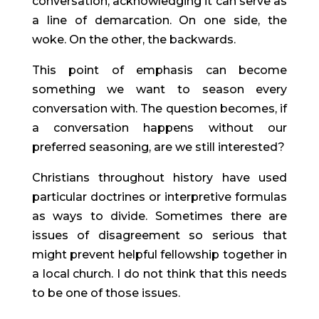
conversation, acknowledging it can serve as 
a line of demarcation. On one side, the 
woke. On the other, the backwards.
This point of emphasis can become 
something we want to season every 
conversation with. The question becomes, if 
a conversation happens without our 
preferred seasoning, are we still interested?
Christians throughout history have used 
particular doctrines or interpretive formulas 
as ways to divide. Sometimes there are 
issues of disagreement so serious that 
might prevent helpful fellowship together in 
a local church. I do not think that this needs 
to be one of those issues.