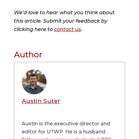
We’d love to hear what you think about
this article. Submit your feedback by
clicking here to
contact us
.
Author
Austin Suter
Austin is the executive director and
editor for U?WP. He is a husband,