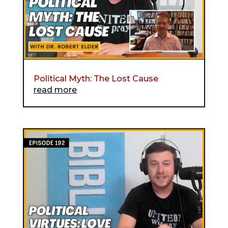
Political Myth: The Lost Cause
read more