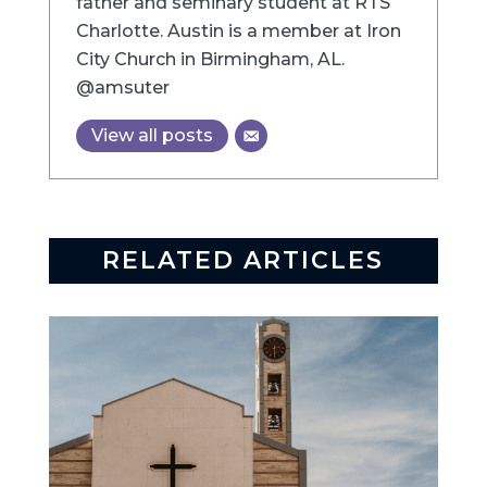
father and seminary student at RTS
Charlotte. Austin is a member at Iron
City Church in Birmingham, AL.
@amsuter
View all posts
RELATED ARTICLES