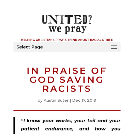
Select Page
IN PRAISE OF
GOD SAVING
RACISTS
by
Austin Suter
|
Dec 17, 2019
“I know your works, your toil and your 
patient endurance, and how you 