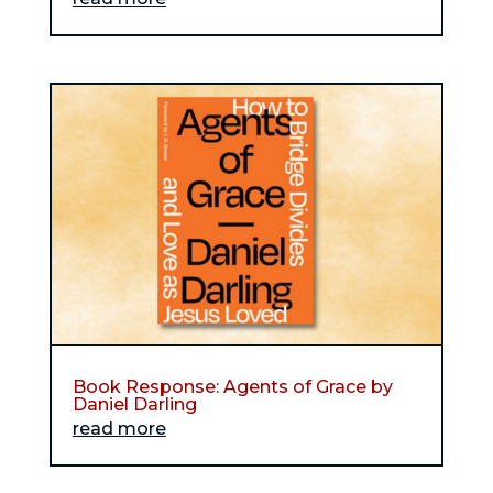
Book Response: Agents of Grace by
Daniel Darling
read more