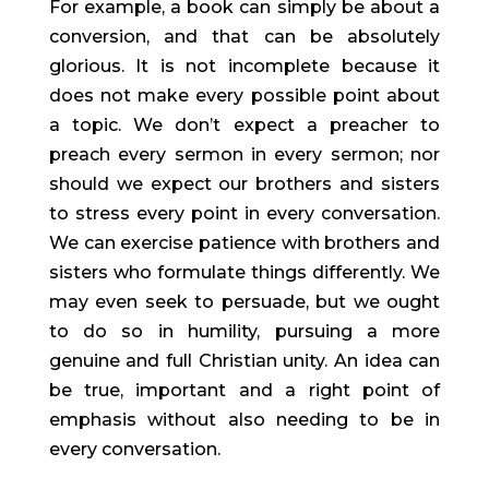
For example, a book can simply be about a 
conversion, and that can be absolutely 
glorious. It is not incomplete because it 
does not make every possible point about 
a topic. We don’t expect a preacher to 
preach every sermon in every sermon; nor 
should we expect our brothers and sisters 
to stress every point in every conversation. 
We can exercise patience with brothers and 
sisters who formulate things differently. We 
may even seek to persuade, but we ought 
to do so in humility, pursuing a more 
genuine and full Christian unity. An idea can 
be true, important and a right point of 
emphasis without also needing to be in 
every conversation.