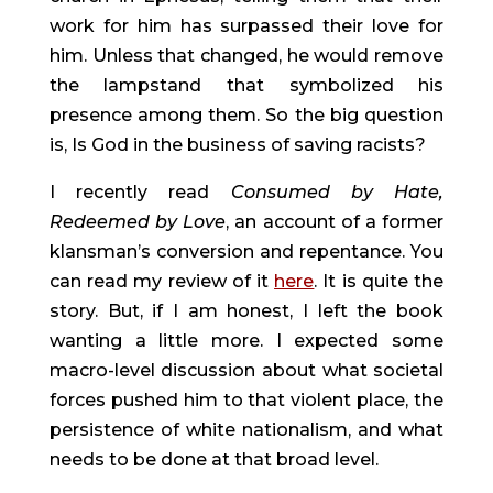
work for him has surpassed their love for 
him. Unless that changed, he would remove 
the lampstand that symbolized his 
presence among them. So the big question 
is, Is God in the business of saving racists?
I recently read 
Consumed by Hate, 
Redeemed by Love
, an account of a former 
klansman’s conversion and repentance. You 
can read my review of it 
here
. It is quite the 
story. But, if I am honest, I left the book 
wanting a little more. I expected some 
macro-level discussion about what societal 
forces pushed him to that violent place, the 
persistence of white nationalism, and what 
needs to be done at that broad level.