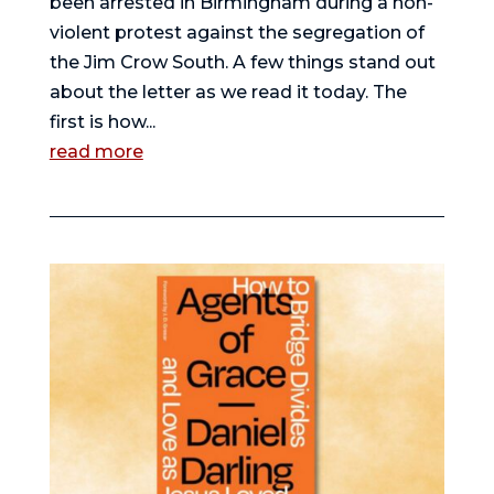
been arrested in Birmingham during a non-
violent protest against the segregation of
the Jim Crow South. A few things stand out
about the letter as we read it today. The
first is how...
read more