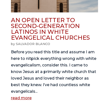
AN OPEN LETTER TO
SECOND-GENERATION
LATINOS IN WHITE
EVANGELICAL CHURCHES
by
SALVADOR BLANCO
Before you read this title and assume I am
here to nitpick everything wrong with white
evangelicalism, consider this. I came to
know Jesus at a primarily white church that
loved Jesus and loved their neighbor as
best they knew. I’ve had countless white
evangelicals...
read more