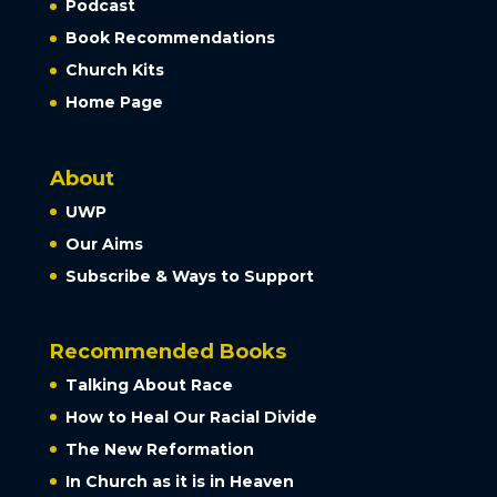
Podcast
Book Recommendations
Church Kits
Home Page
About
UWP
Our Aims
Subscribe & Ways to Support
Recommended Books
Talking About Race
How to Heal Our Racial Divide
The New Reformation
In Church as it is in Heaven