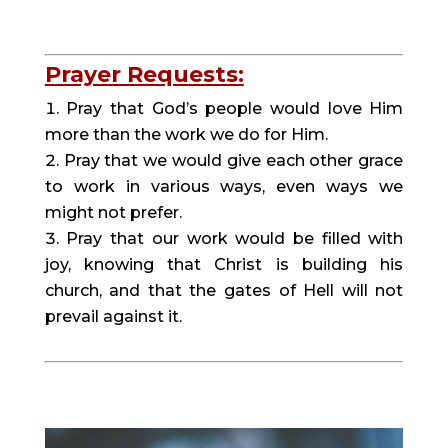
Prayer Requests:
Pray that God’s people would love Him
more than the work we do for Him.
Pray that we would give each other grace
to work in various ways, even ways we
might not prefer.
Pray that our work would be filled with
joy, knowing that Christ is building his
church, and that the gates of Hell will not
prevail against it.