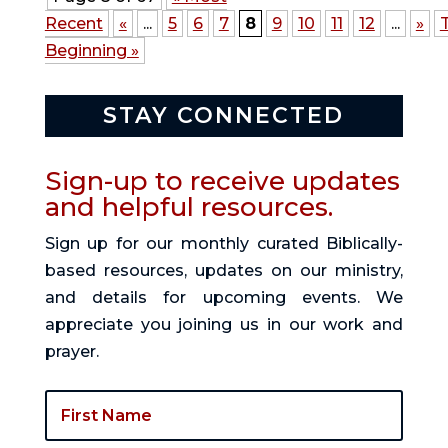
Recent
«
...
5
6
7
8
9
10
11
12
...
»
Beginning »
STAY CONNECTED
Sign-up to receive updates
and helpful resources.
Sign up for our monthly curated Biblically-
based resources, updates on our ministry,
and details for upcoming events. We
appreciate you joining us in our work and
prayer.