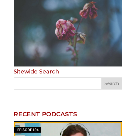
Sitewide Search
RECENT PODCASTS