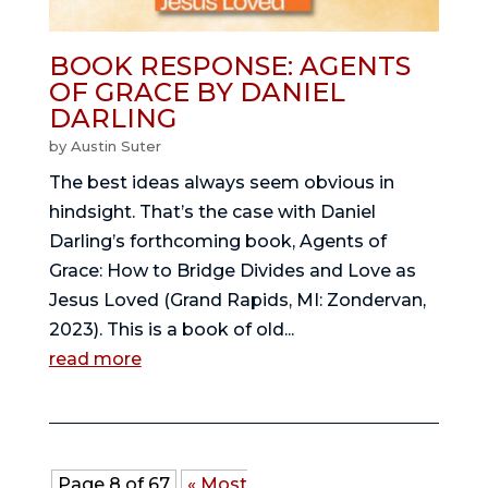
BOOK RESPONSE: AGENTS
OF GRACE BY DANIEL
DARLING
by
Austin Suter
The best ideas always seem obvious in
hindsight. That’s the case with Daniel
Darling’s forthcoming book, Agents of
Grace: How to Bridge Divides and Love as
Jesus Loved (Grand Rapids, MI: Zondervan,
2023). This is a book of old...
read more
Page 8 of 67
« Most