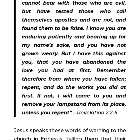
cannot bear with those who are evil, 
but have tested those who call 
themselves apostles and are not, and 
found them to be false. I know you are 
enduring patiently and bearing up for 
my name’s sake, and you have not 
grown weary. But I have this against 
you, that you have abandoned the 
love you had at first. Remember 
therefore from where you have fallen; 
repent, and do the works you did at 
first. If not, I will come to you and 
remove your lampstand from its place, 
unless you repent”
 – Revelation 2:2-5 
Jesus speaks these words of warning to the 
church in Ephesus, telling them that their 