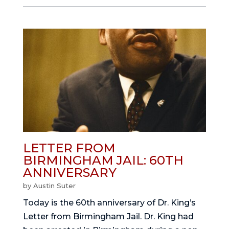
LETTER FROM
BIRMINGHAM JAIL: 60TH
ANNIVERSARY
by
Austin Suter
Today is the 60th anniversary of Dr. King’s
Letter from Birmingham Jail. Dr. King had