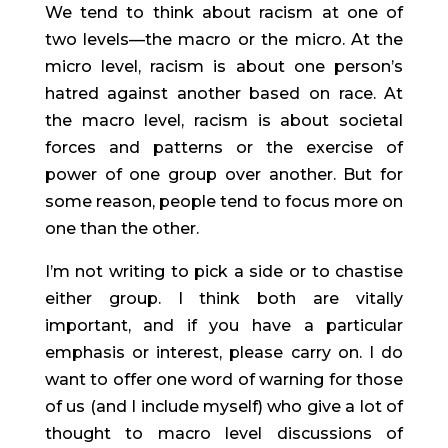
We tend to think about racism at one of 
two levels—the macro or the micro. At the 
micro level, racism is about one person’s 
hatred against another based on race. At 
the macro level, racism is about societal 
forces and patterns or the exercise of 
power of one group over another. But for 
some reason, people tend to focus more on 
one than the other.
I’m not writing to pick a side or to chastise 
either group. I think both are vitally 
important, and if you have a particular 
emphasis or interest, please carry on. I do 
want to offer one word of warning for those 
of us (and I include myself) who give a lot of 
thought to macro level discussions of 