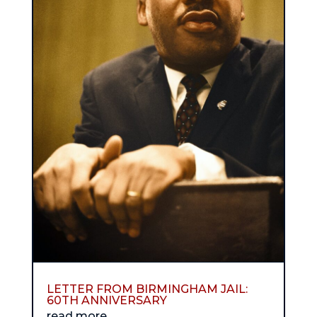
LETTER FROM BIRMINGHAM JAIL:
60TH ANNIVERSARY
read more