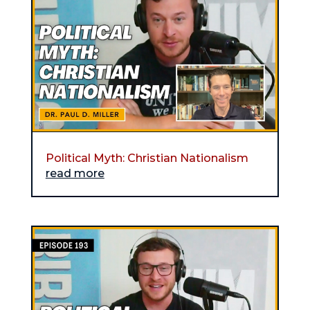
Political Myth: Christian Nationalism
read more