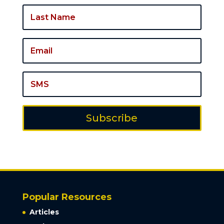
Subscribe
Popular Resources
Articles