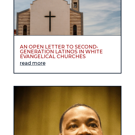
AN OPEN LETTER TO SECOND-
GENERATION LATINOS IN WHITE
EVANGELICAL CHURCHES
read more