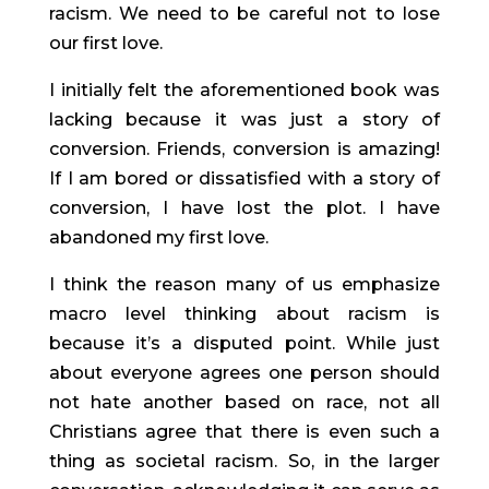
racism. We need to be careful not to lose 
our first love.
I initially felt the aforementioned book was 
lacking because it was just a story of 
conversion. Friends, conversion is amazing! 
If I am bored or dissatisfied with a story of 
conversion, I have lost the plot. I have 
abandoned my first love.
I think the reason many of us emphasize 
macro level thinking about racism is 
because it’s a disputed point. While just 
about everyone agrees one person should 
not hate another based on race, not all 
Christians agree that there is even such a 
thing as societal racism. So, in the larger 