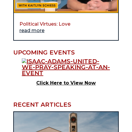
Political Virtues: Love
read more
UPCOMING EVENTS
Click Here to View Now
RECENT ARTICLES