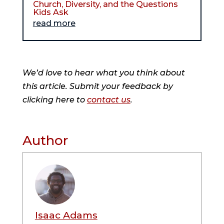
Church, Diversity, and the Questions
Kids Ask
read more
We’d love to hear what you think about
this article. Submit your feedback by
clicking here to
contact us
.
Author
Isaac Adams