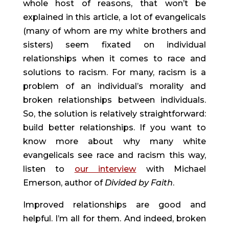
whole host of reasons, that won’t be 
explained in this article, a lot of evangelicals 
(many of whom are my white brothers and 
sisters) seem fixated on individual 
relationships when it comes to race and 
solutions to racism. For many, racism is a 
problem of an individual’s morality and 
broken relationships between individuals. 
So, the solution is relatively straightforward: 
build better relationships. If you want to 
know more about why many white 
evangelicals see race and racism this way, 
listen to 
our interview
 with Michael 
Emerson, author of 
Divided by Faith
.
Improved relationships are good and 
helpful. I’m all for them. And indeed, broken 