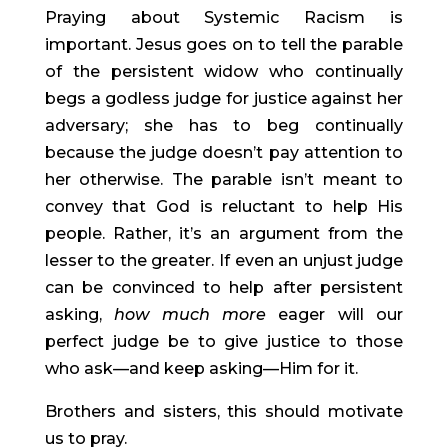
Praying about Systemic Racism is 
important. Jesus goes on to tell the parable 
of the persistent widow who continually 
begs a godless judge for justice against her 
adversary; she has to beg continually 
because the judge doesn’t pay attention to 
her otherwise. The parable isn’t meant to 
convey that God is reluctant to help His 
people. Rather, it’s an argument from the 
lesser to the greater. If even an unjust judge 
can be convinced to help after persistent 
asking, 
how much more
 eager will our 
perfect judge be to give justice to those 
who ask—and keep asking—Him for it.
Brothers and sisters, this should motivate 
us to pray.