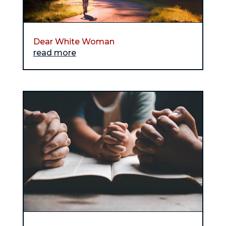
Dear White Woman
read more