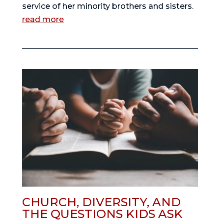
service of her minority brothers and sisters.
read more
CHURCH, DIVERSITY, AND
THE QUESTIONS KIDS ASK