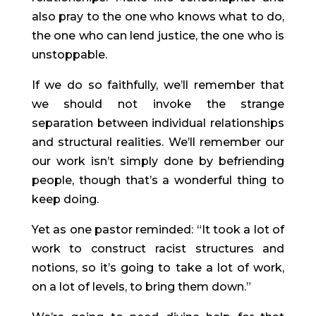
also pray to the one who knows what to do, 
the one who can lend justice, the one who is 
unstoppable.
If we do so faithfully, we’ll remember that 
we should not invoke the strange 
separation between individual relationships 
and structural realities. We’ll remember our 
our work isn’t simply done by befriending 
people, though that’s a wonderful thing to 
keep doing.
Yet as one pastor reminded: “It took a lot of 
work to construct racist structures and 
notions, so it’s going to take a lot of work, 
on a lot of levels, to bring them down.”