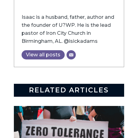
Isaac is a husband, father, author and
the founder of U?WP. He is the lead
pastor of Iron City Church in
Birmingham, AL. @isickadams
View all posts
RELATED ARTICLES