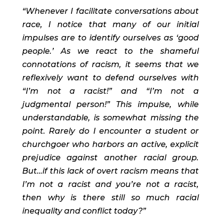
“Whenever I facilitate conversations about 
race, I notice that many of our initial 
impulses are to identify ourselves as ‘good 
people.’ As we react to the shameful 
connotations of racism, it seems that we 
reflexively want to defend ourselves with 
“I’m not a racist!” and “I’m not a 
judgmental person!” This impulse, while 
understandable, is somewhat missing the 
point. Rarely do I encounter a student or 
churchgoer who harbors an active, explicit 
prejudice against another racial group. 
But…if this lack of overt racism means that 
I’m not a racist and you’re not a racist, 
then why is there still so much racial 
inequality and conflict today?” 