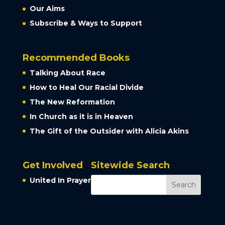
Our Aims
Subscribe & Ways to Support
Recommended Books
Talking About Race
How to Heal Our Racial Divide
The New Reformation
In Church as it is in Heaven
The Gift of the Outsider with Alicia Akins
Get Involved
Sitewide Search
United In Prayer