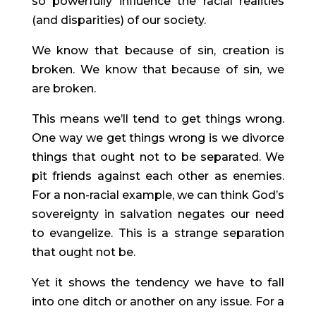
so powerfully influence the racial realities 
(and disparities) of our society.
We know that because of sin, creation is 
broken. We know that because of sin, we 
are broken.
This means we’ll tend to get things wrong. 
One way we get things wrong is we divorce 
things that ought not to be separated. We 
pit friends against each other as enemies. 
For a non-racial example, we can think God’s 
sovereignty in salvation negates our need 
to evangelize. This is a strange separation 
that ought not be.
Yet it shows the tendency we have to fall 
into one ditch or another on any issue. For a 