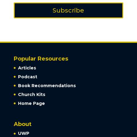
Subscribe
Popular Resources
Articles
Podcast
Book Recommendations
Church Kits
Home Page
About
UWP