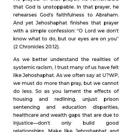
that God is unstoppable. In that prayer, he 
rehearses God’s faithfulness to Abraham. 
And yet Jehoshaphat finishes that prayer 
with a simple confession: “O Lord we don’t 
know what to do, but our eyes are on you” 
(2 Chronicles 20:12).
As we better understand the realities of 
systemic racism, I trust many of us have felt 
like Jehoshaphat. As we often say at U?WP, 
we must do more than pray, but we cannot 
do less. So as you lament the effects of 
housing and redlining, unjust prison 
sentencing and education disparities, 
healthcare and wealth gaps that are due to 
injustice—don’t only build good 
relationships. Make like Jehoshaphat and 