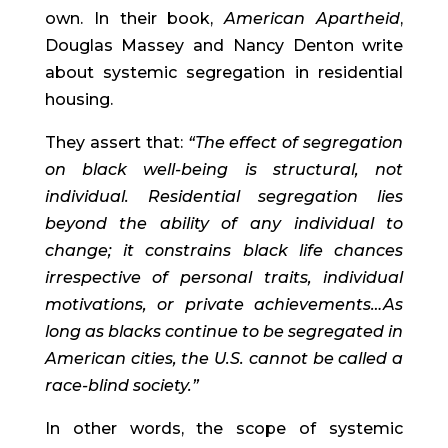
own. In their book, 
American Apartheid
, 
Douglas Massey and Nancy Denton write 
about systemic segregation in residential 
housing.
They assert that: 
“The effect of segregation 
on black well-being is structural, not 
individual. Residential segregation lies 
beyond the ability of any individual to 
change; it constrains black life chances 
irrespective of personal traits, individual 
motivations, or private achievements…As 
long as blacks continue to be segregated in 
American cities, the U.S. cannot be called a 
race-blind society.” 
In other words, the scope of systemic 