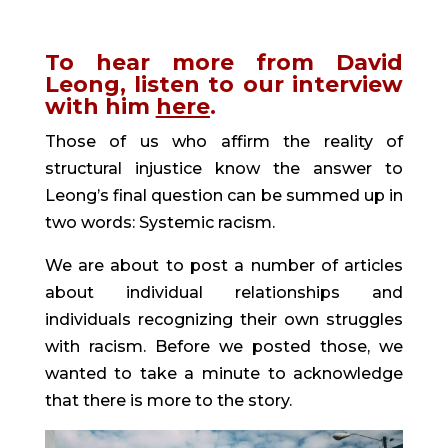
To hear more from David 
Leong, listen to our interview 
with him 
here
. 
Those of us who affirm the reality of 
structural injustice know the answer to 
Leong’s final question can be summed up in 
two words: Systemic racism.
We are about to post a number of articles 
about individual relationships and 
individuals recognizing their own struggles 
with racism. Before we posted those, we 
wanted to take a minute to acknowledge 
that there is more to the story.