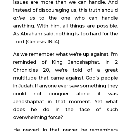
issues are more than we can handle. And 
instead of discouraging us, this truth should 
drive us 
to the one who can handle 
anything. With him, all things are possible. 
As Abraham said, nothing is too hard for the 
Lord (Genesis 18:14).
As we remember what we’re up against, I’m 
reminded of King Jehoshaphat. In 2 
Chronicles 20, we’re told of a great 
multitude that came against God’s people 
in Judah. If anyone ever saw something they 
could not conquer alone, it was 
Jehoshaphat in that moment. Yet what 
does he do in the face of such 
overwhelming force?
He prayed. In that prayer, he remembers 