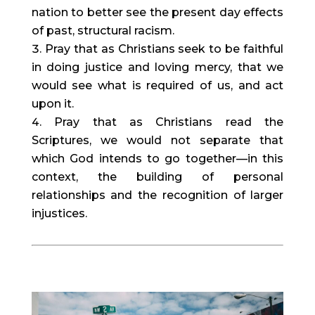
nation to better see the present day effects 
of past, structural racism.
Pray that as Christians seek to be faithful 
in doing justice and loving mercy, that we 
would see what is required of us, and act 
upon it.
Pray that as Christians read the 
Scriptures, we would not separate that 
which God intends to go together—in this 
context, the building of personal 
relationships and the recognition of larger 
injustices.