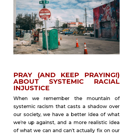
PRAY (AND KEEP PRAYING!) 
ABOUT SYSTEMIC RACIAL 
INJUSTICE
When we remember the mountain of 
systemic racism that casts a shadow over 
our society, we have a better idea of what 
we’re up against, and a more realistic idea 
of what we can and can’t actually fix on our 