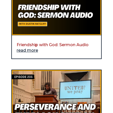
Friendship with God: Sermon Audio
read more