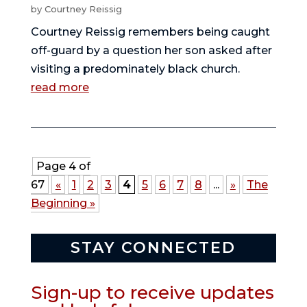
by
Courtney Reissig
Courtney Reissig remembers being caught
off-guard by a question her son asked after
visiting a predominately black church.
read more
Page 4 of
67
«
1
2
3
4
5
6
7
8
...
»
The
Beginning »
STAY CONNECTED
Sign-up to receive updates