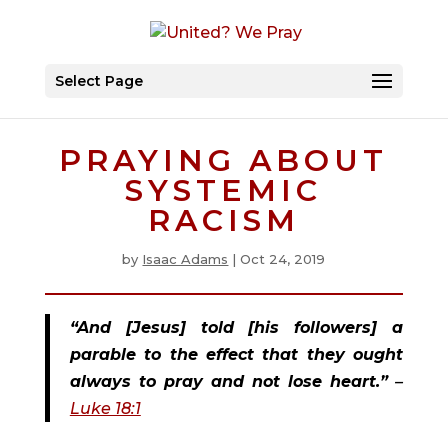
Select Page
PRAYING ABOUT
SYSTEMIC
RACISM
by
Isaac Adams
|
Oct 24, 2019
“And [Jesus] told [his followers] a 
parable to the effect that they ought 
always to pray and not lose heart.”
 – 
Luke 18:1