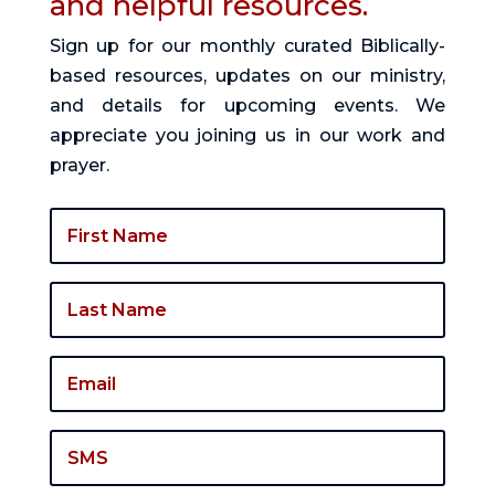
and helpful resources.
Sign up for our monthly curated Biblically-
based resources, updates on our ministry,
and details for upcoming events. We
appreciate you joining us in our work and
prayer.