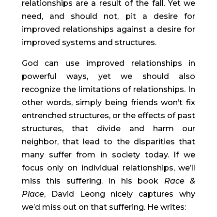
relationships are a result of the fall. Yet we 
need, and should not, pit a desire for 
improved relationships against a desire for 
improved systems and structures.
God can use improved relationships in 
powerful ways, yet we should also 
recognize the limitations of relationships. In 
other words, simply being friends won’t fix 
entrenched structures, or the effects of past 
structures, that divide and harm our 
neighbor, that lead to the disparities that 
many suffer from in society today. If we 
focus only on individual relationships, we’ll 
miss this suffering. In his book 
Race & 
Place
, David Leong nicely captures why 
we’d miss out on that suffering. He writes: