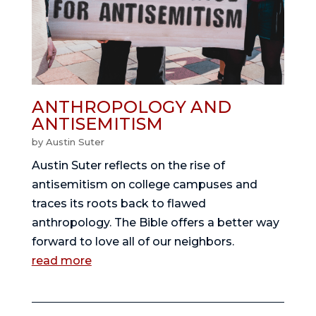
ANTHROPOLOGY AND
ANTISEMITISM
by
Austin Suter
Austin Suter reflects on the rise of
antisemitism on college campuses and
traces its roots back to flawed
anthropology. The Bible offers a better way
forward to love all of our neighbors.
read more