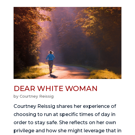
DEAR WHITE WOMAN
by
Courtney Reissig
Courtney Reissig shares her experience of
choosing to run at specific times of day in
order to stay safe. She reflects on her own
privilege and how she might leverage that in