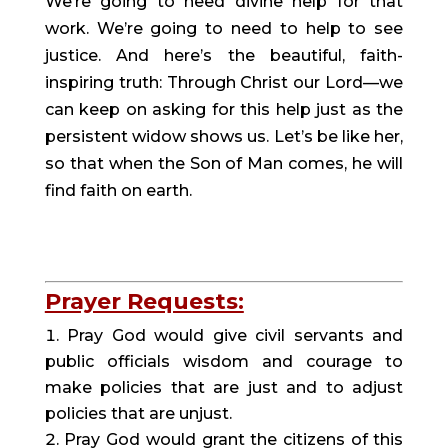
We’re going to need divine help for that 
work. We’re going to need to help to see 
justice. And here’s the beautiful, faith-
inspiring truth: Through Christ our Lord—we 
can keep on asking for this help just as the 
persistent widow shows us. Let’s be like her, 
so that when the Son of Man comes, he will 
find faith on earth.
Prayer Requests:
Pray God would give civil servants and 
public officials wisdom and courage to 
make policies that are just and to adjust 
policies that are unjust.
Pray God would grant the citizens of this 