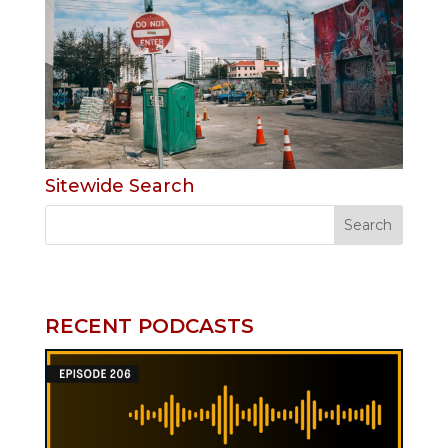
Sitewide Search
RECENT PODCASTS