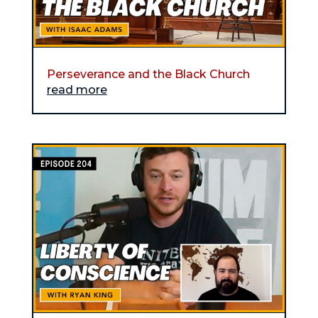
Perseverance and the Black Church
read more