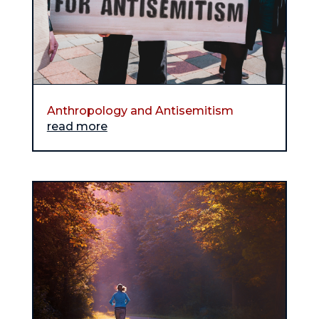
Anthropology and Antisemitism
read more