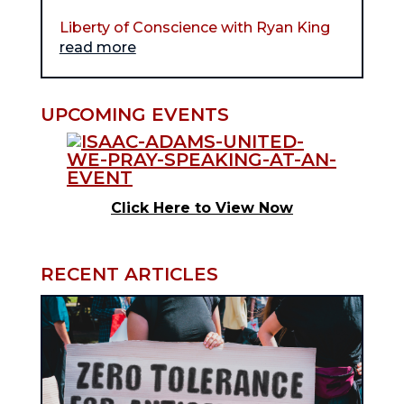
Liberty of Conscience with Ryan King
read more
UPCOMING EVENTS
Click Here to View Now
RECENT ARTICLES