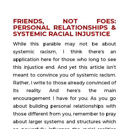
FRIENDS, NOT FOES: 
PERSONAL RELATIONSHIPS & 
SYSTEMIC RACIAL INJUSTICE
While this parable may not be about 
systemic racism, I think there’s an 
application here for those who long to see 
this injustice end. And yet this article isn’t 
meant to convince you of systemic racism. 
Rather, I write to those already convinced of 
its reality. And here’s the main 
encouragement I have for you: As you go 
about building personal relationships with 
those different from you, remember to pray 
about larger systems and structures which 