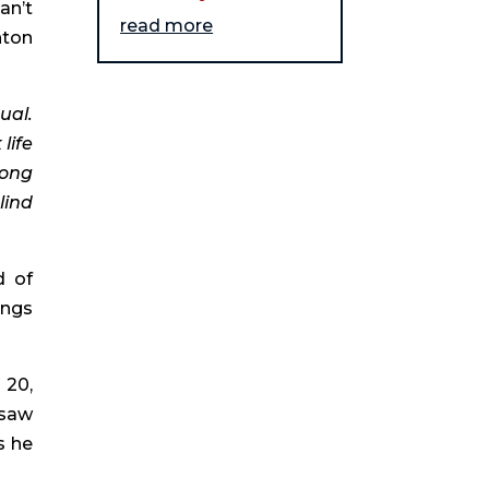
n’t 
read more
ton 
al. 
ife 
ong 
ind 
 of 
ngs 
20, 
saw 
 he 