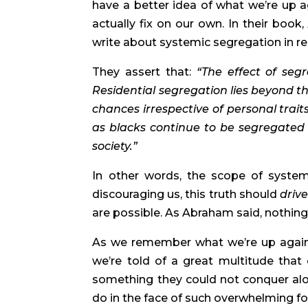
have a better idea of what we’re up ag
actually fix on our own. In their book,
write about systemic segregation in re
They assert that: 
“The effect of segr
Residential segregation lies beyond the 
chances irrespective of personal trait
as blacks continue to be segregated i
society.” 
In other words, the scope of system
discouraging us, this truth should 
drive
are possible. As Abraham said, nothing 
As we remember what we’re up against
we’re told of a great multitude that
something they could not conquer alo
do in the face of such overwhelming f