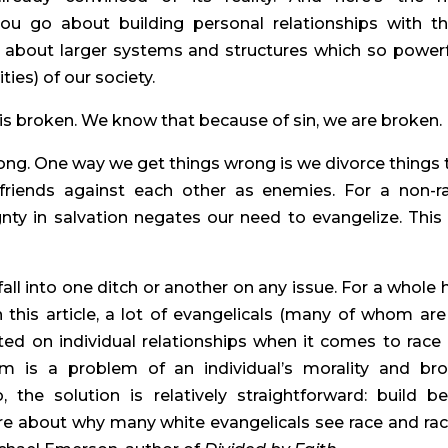
u go about building personal relationships with th
 about larger systems and structures which so powerfu
ities) of our society.
is broken. We know that because of sin, we are broken.
ong. One way we get things wrong is we divorce things t
riends against each other as enemies. For a non-rac
ty in salvation negates our need to evangelize. This i
ll into one ditch or another on any issue. For a whole h
 this article, a lot of evangelicals (many of whom are
ted on individual relationships when it comes to race 
sm is a problem of an individual’s morality and bro
 the solution is relatively straightforward: build bet
re about why many white evangelicals see race and rac