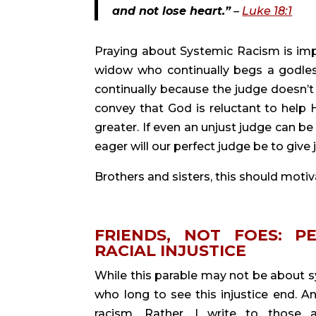
and not lose heart.”
 – 
Luke 18:1
Praying about Systemic Racism is impor
widow who continually begs a godless
continually because the judge doesn’t 
convey that God is reluctant to help H
greater. If even an unjust judge can be
eager will our perfect judge be to giv
Brothers and sisters, this should motiv
FRIENDS, NOT FOES: P
RACIAL INJUSTICE
While this parable may not be about sys
who long to see this injustice end. An
racism. Rather, I write to those a