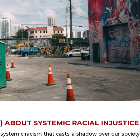
) ABOUT SYSTEMIC RACIAL INJUSTICE
stemic racism that casts a shadow over our society,