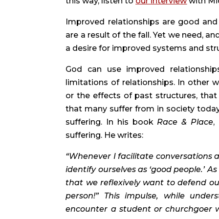
this way, listen to 
our interview
 with Mi
Improved relationships are good and he
are a result of the fall. Yet we need, a
a desire for improved systems and str
God can use improved relationships
limitations of relationships. In other 
or the effects of past structures, that
that many suffer from in society today. 
suffering. In his book 
Race & Place
,
suffering. He writes:
“Whenever I facilitate conversations ab
identify ourselves as ‘good people.’ A
that we reflexively want to defend our
person!” This impulse, while under
encounter a student or churchgoer wh