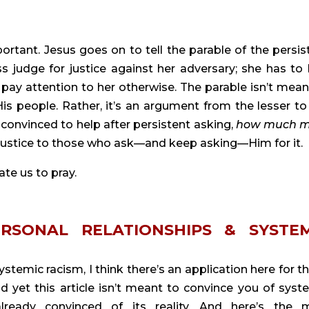
tant. Jesus goes on to tell the parable of the persist
 judge for justice against her adversary; she has to 
pay attention to her otherwise. The parable isn’t meant
is people. Rather, it’s an argument from the lesser to 
 convinced to help after persistent asking, 
how much m
e justice to those who ask—and keep asking—Him for it.
ate us to pray.
ERSONAL RELATIONSHIPS & SYSTEM
temic racism, I think there’s an application here for th
d yet this article isn’t meant to convince you of syste
lready convinced of its reality. And here’s the m