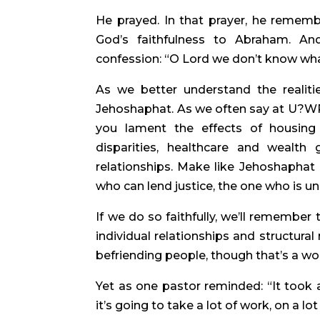
He prayed. In that prayer, he remembe
God’s faithfulness to Abraham. And
confession: “O Lord we don’t know what
As we better understand the realitie
Jehoshaphat. As we often say at U?WP,
you lament the effects of housing 
disparities, healthcare and wealth
relationships. Make like Jehoshaphat
who can lend justice, the one who is u
If we do so faithfully, we’ll remember
individual relationships and structural
befriending people, though that’s a wo
Yet as one pastor reminded: “It took a
it’s going to take a lot of work, on a lo