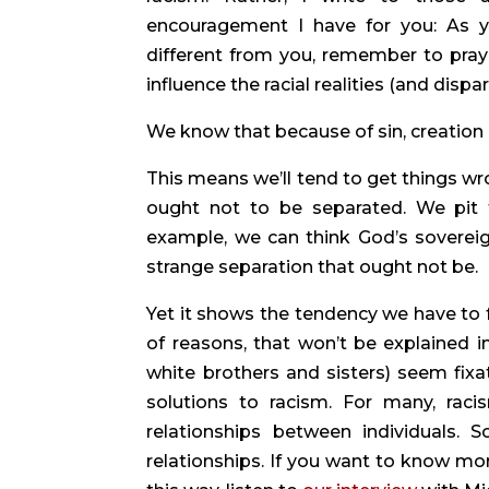
encouragement I have for you: As yo
different from you, remember to pray
influence the racial realities (and dispar
We know that because of sin, creation 
This means we’ll tend to get things wr
ought not to be separated. We pit f
example, we can think God’s sovereign
strange separation that ought not be.
Yet it shows the tendency we have to fa
of reasons, that won’t be explained in
white brothers and sisters) seem fixa
solutions to racism. For many, raci
relationships between individuals. So,
relationships. If you want to know mo