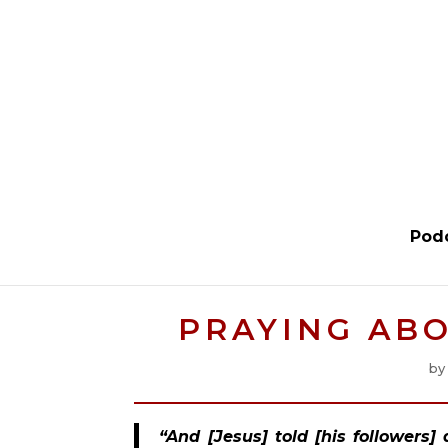
Pod
PRAYING ABO
b
“And [Jesus] told [his followers]