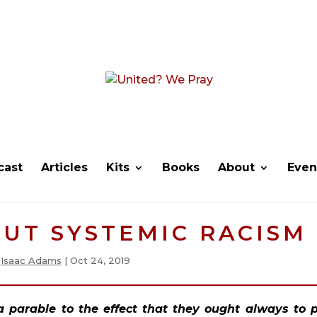
cast
Articles
Kits
Books
About
Even
UT SYSTEMIC RACISM
y
Isaac Adams
|
Oct 24, 2019
 a parable to the effect that they ought always to p