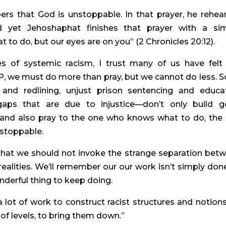
rs that God is unstoppable. In that prayer, he rehear
 yet Jehoshaphat finishes that prayer with a sim
 to do, but our eyes are on you” (2 Chronicles 20:12).
s of systemic racism, I trust many of us have felt l
 we must do more than pray, but we cannot do less. So
and redlining, unjust prison sentencing and educat
 gaps that are due to injustice—don’t only build g
 and also pray to the one who knows what to do, the 
nstoppable.
 that we should not invoke the strange separation betw
 realities. We’ll remember our our work isn’t simply done
nderful thing to keep doing.
 lot of work to construct racist structures and notions,
t of levels, to bring them down.”