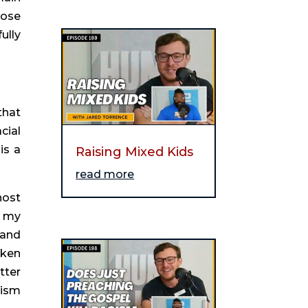
ose 
lly 
hat 
ial 
s a 
Raising Mixed Kids
read more
ost 
 my 
and 
ken 
ter 
ism 