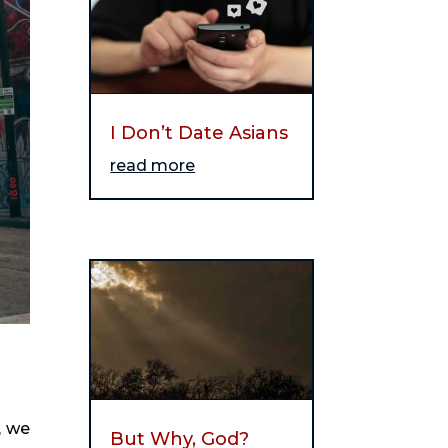
I Don’t Date Asians
read more
 we 
But Why, God?