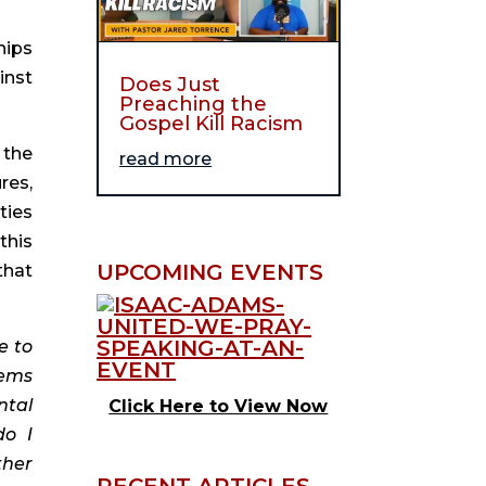
ips 
nst 
Does Just
Preaching the
Gospel Kill Racism
the 
read more
es, 
ies 
his 
UPCOMING EVENTS
hat 
 to 
ems 
tal 
Click Here to View Now
o I 
her 
RECENT ARTICLES