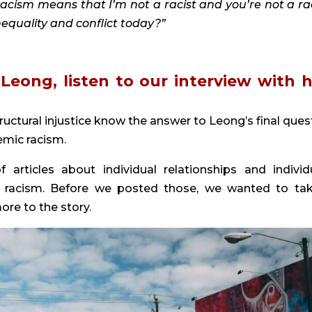
 racism means that I’m not a racist and you’re not a raci
nequality and conflict today?” 
ructural injustice know the answer to Leong’s final quest
mic racism.
ticles about individual relationships and individu
h racism. Before we posted those, we wanted to tak
re to the story.