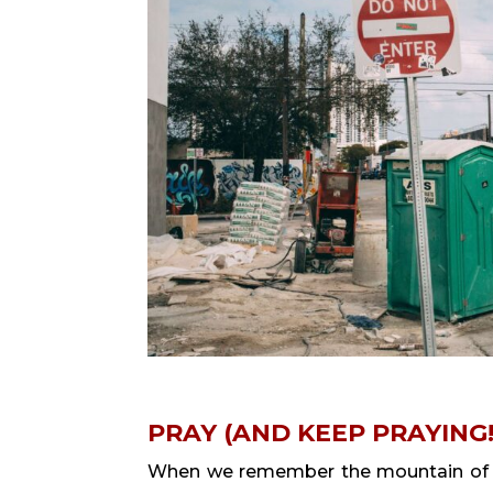
PRAY (AND KEEP PRAYING!
When we remember the mountain of sy