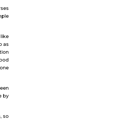
ses 
ple 
ike 
 as 
ion 
ood 
one 
een 
 by 
 so 