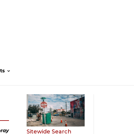
ts
ray 
Sitewide Search