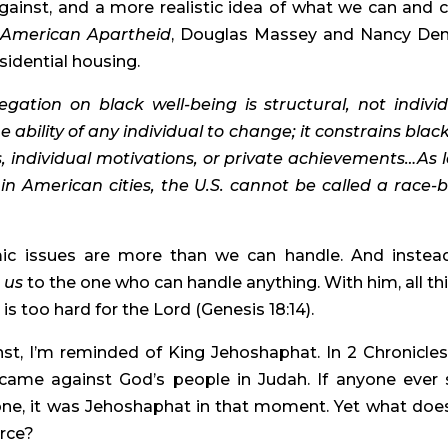
ainst, and a more realistic idea of what we can and ca
 
American Apartheid
, Douglas Massey and Nancy Den
sidential housing.
egation on black well-being is structural, not individu
ability of any individual to change; it constrains black l
s, individual motivations, or private achievements…As l
n American cities, the U.S. cannot be called a race-bl
ic issues are more than we can handle. And instead
 us 
to the one who can handle anything. With him, all thi
is too hard for the Lord (Genesis 18:14).
, I’m reminded of King Jehoshaphat. In 2 Chronicles 
 came against God’s people in Judah. If anyone ever 
ne, it was Jehoshaphat in that moment. Yet what does
orce?