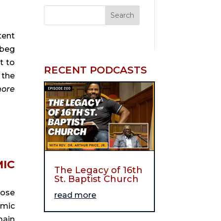
ent 
beg 
 to 
RECENT PODCASTS
the 
ore
IC 
The Legacy of 16th
St. Baptist Church
ose 
read more
mic 
ain 