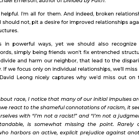
chael Emerson, author of 
Divided by Faith
.
lpful. I’m all for them. And indeed, broken relationsh
nd should not, pit a desire for improved relationships agai
uctures.
 in powerful ways, yet we should also recognize 
words, simply being friends won’t fix entrenched structur
 divide and harm our neighbor, that lead to the disparit
If we focus only on individual relationships, we’ll miss t
 David Leong nicely captures why we’d miss out on t
out race, I notice that many of our initial impulses are
s we react to the shameful connotations of racism, it se
selves with “I’m not a racist!” and “I’m not a judgmen
standable, is somewhat missing the point. Rarely d
o harbors an active, explicit prejudice against anot