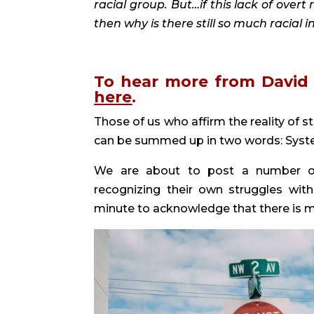
racial group. But…if this lack of overt
then why is there still so much racial i
here
. 
Those of us who affirm the reality of st
can be summed up in two words: Syste
We are about to post a number of ar
recognizing their own struggles wit
minute to acknowledge that there is mo