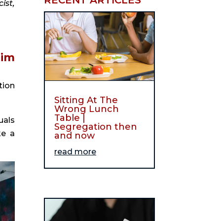
st, 
To hear more from David Leong, listen to our interview with him 
ion 
Sitting At The
Wrong Lunch
Table |
als 
Segregation then
e a 
and now
read more