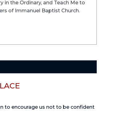
ry in the Ordinary, and Teach Me to
ers of Immanuel Baptist Church.
PLACE
on to encourage us not to be confident