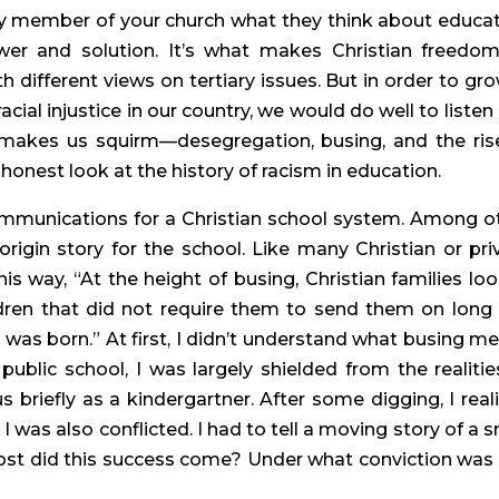
ny member of your church what they think about educati
wer and solution. It’s what makes Christian freedom
different views on tertiary issues. But in order to grow
cial injustice in our country, we would do well to listen 
makes us squirm—desegregation, busing, and the rise
 honest look at the history of racism in education.
mmunications for a Christian school system. Among ot
origin story for the school. Like many Christian or priv
is way, “At the height of busing, Christian families loo
ldren that did not require them to send them on long 
 was born.” At first, I didn’t understand what busing mea
public school, I was largely shielded from the realities
 briefly as a kindergartner. After some digging, I reali
was also conflicted. I had to tell a moving story of a sm
cost did this success come? Under what conviction was t