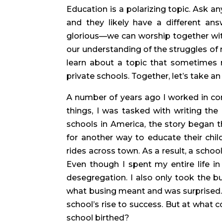
Education is a polarizing topic. Ask a
and they likely have a different ans
glorious—we can worship together with 
our understanding of the struggles of ra
learn about a topic that sometimes 
private schools. Together, let’s take an
A number of years ago I worked in co
things, I was tasked with writing the 
schools in America, the story began th
for another way to educate their chi
rides across town. As a result, a school
Even though I spent my entire life in 
desegregation. I also only took the bus
what busing meant and was surprised. I 
school’s rise to success. But at what 
school birthed?