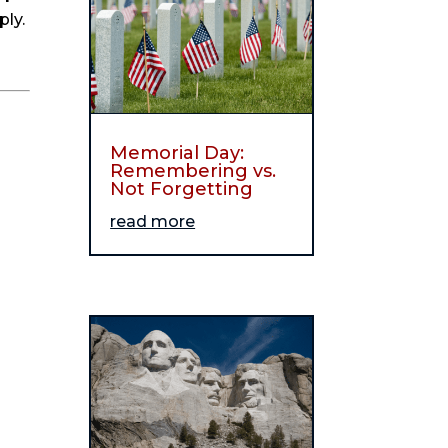
ply.
Memorial Day:
Remembering vs.
Not Forgetting
read more