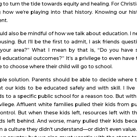
ng to turn the tide towards equity and healing. For Christia
 how we’re playing into that history. Knowing our hist
ent.
uld also be mindful of how we talk about education. I ne
ing. But I’ll be the first to admit, I ask friends questi
 your area?” What I mean by that is, “Do you have s
educational outcomes?” It’s a privilege to even have t
to choose where their child will go to school.
ple solution. Parents should be able to decide where th
our kids to be educated safely and with skill. I live i
to a specific public school for a reason too. But with 
lege. Affluent white families pulled their kids from pub
rol. But when these kids left, resources left with th
ds left behind. And worse, many pulled their kids beca
m a culture they didn’t understand—or didn’t even value.