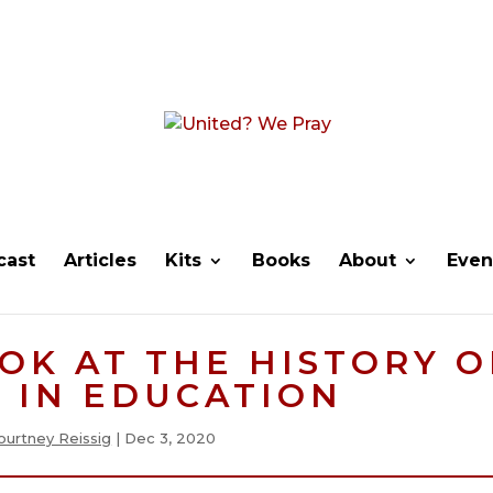
cast
Articles
Kits
Books
About
Even
OK AT THE HISTORY O
 IN EDUCATION
ourtney Reissig
|
Dec 3, 2020