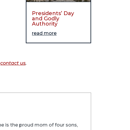
Presidents’ Day
and Godly
Authority
read more
o
contact us
.
 She is the proud mom of four sons,