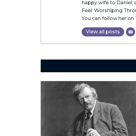
happy wife to Daniel, 
Feel: Worshiping Thro
You can follow her on 
View all posts