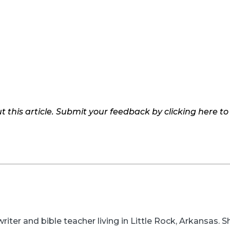
 this article. Submit your feedback by clicking here t
writer and bible teacher living in Little Rock, Arkansas.