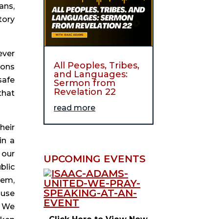
ns, 
ory 
ver 
All Peoples, Tribes,
ons 
and Languages:
afe 
Sermon from
Revelation 22
hat 
read more
eir 
n a 
our 
UPCOMING EVENTS
lic 
em, 
use 
 We 