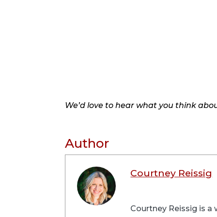
We’d love to hear what you think about
Author
Courtney Reissig
Courtney Reissig is a 