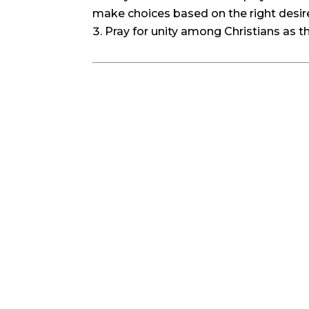
make choices based on the right desire
Pray for unity among Christians as t