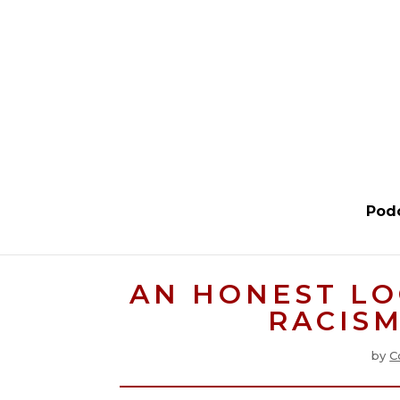
Pod
AN HONEST LO
RACISM
by
C