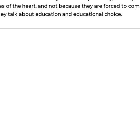
s of the heart, and not because they are forced to com
hey talk about education and educational choice.