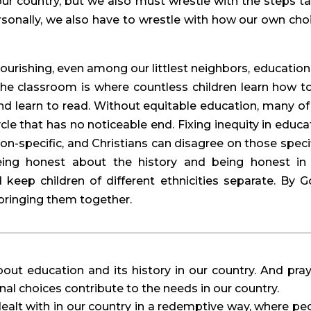
ur country, but we also must wrestle with the steps ta
ersonally, we also have to wrestle with how our own choi
urishing, even among our littlest neighbors, education i
 The classroom is where countless children learn how to
and learn to read. Without equitable education, many of 
cle that has no noticeable end. Fixing inequity in educat
tion-specific, and Christians can disagree on those specifi
ng honest about the history and being honest in 
keep children of different ethnicities separate. By Go
bringing them together.
ut education and its history in our country. And pray 
 choices contribute to the needs in our country.
dealt with in our country in a redemptive way, where peo