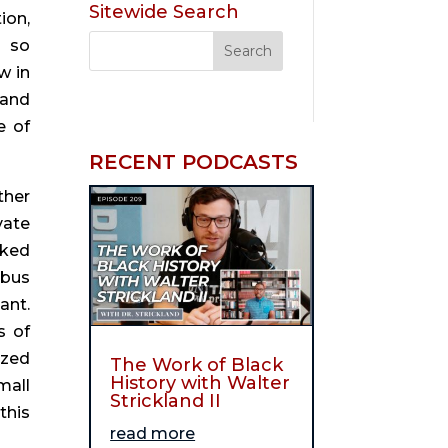
Sitewide Search
on, 
 so 
 in 
and 
 of 
RECENT PODCASTS
her 
ate 
ked 
bus 
nt. 
 of 
zed 
The Work of Black
History with Walter
all 
Strickland II
his 
read more