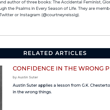
and author of three books: The Accidental Feminist, Glo
ugh the Psalms in Every Season of Life. They are memb
Twitter or Instagram (@courtneyreissig).
RELATED ARTICLES
CONFIDENCE IN THE WRONG 
by
Austin Suter
Austin Suter applies a lesson from G.K. Chestert
in the wrong things.