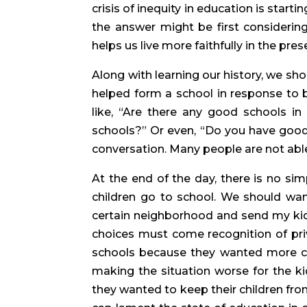
crisis of inequity in education is starti
the answer might be first considering
helps us live more faithfully in the pres
Along with learning our history, we sho
helped form a school in response to bus
like, “Are there any good schools in
schools?” Or even, “Do you have good 
conversation. Many people are not able 
At the end of the day, there is no sim
children go to school. We should want 
certain neighborhood and send my kids 
choices must come recognition of privi
schools because they wanted more cont
making the situation worse for the ki
they wanted to keep their children fro