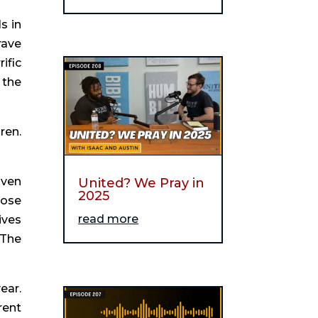
 in 
ave 
fic 
the 
en. 
ven 
United? We Pray in
2025
ose 
read more
ves 
The 
ar. 
ent 