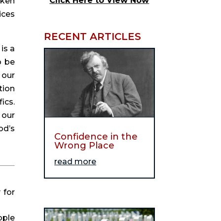
Click Here to View Now
ken 
ces 
RECENT ARTICLES
s a 
 be 
our 
ion 
cs. 
our 
d’s 
Confidence in the
Wrong Place
read more
for 
ple 