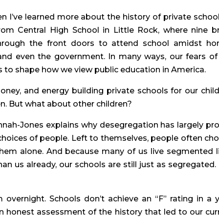
 I’ve learned more about the history of private schools
from Central High School in Little Rock, where nine br
rough the front doors to attend school amidst horri
 and even the government. In many ways, our fears of 
 to shape how we view public education in America.
oney, and energy building private schools for our childr
en. But what about other children?
nnah-Jones explains why desegregation has largely pro
choices of people. Left to themselves, people often cho
 them alone. And because many of us live segmented li
n us already, our schools are still just as segregated. 
vernight. Schools don’t achieve an “F” rating in a ye
 honest assessment of the history that led to our curr