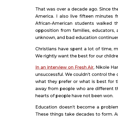
That was over a decade ago. Since then
America. I also live fifteen minutes 
African-American students walked th
opposition from families, educators,
unknown, and bad education continues
Christians have spent a lot of time, m
We rightly want the best for our childr
In an interview on Fresh Air
, Nikole Ha
unsuccessful. We couldn’t control the 
what they prefer or what is best for
away from people who are different tha
hearts of people have not been won.
Education doesn’t become a problem o
These things take decades to form. An