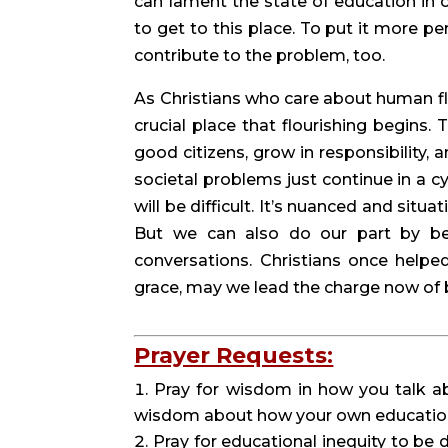
can lament the state of education in o
to get to this place. To put it more p
contribute to the problem, too.
As Christians who care about human flo
crucial place that flourishing begins.
good citizens, grow in responsibility, 
societal problems just continue in a cy
will be difficult. It’s nuanced and situa
But we can also do our part by bei
conversations. Christians once helped 
grace, may we lead the charge now of 
Prayer Requests:
Pray for wisdom in how you talk abo
wisdom about how your own educational
Pray for educational inequity to be 