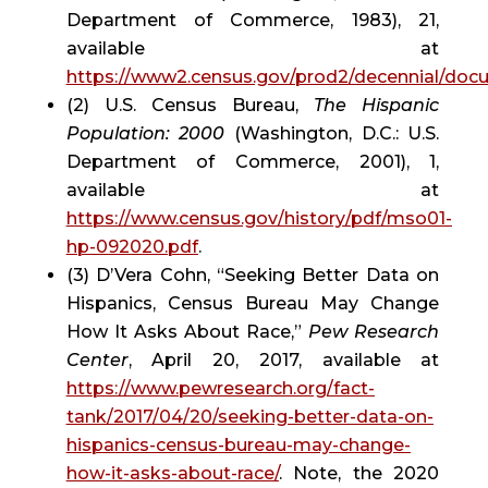
Department of Commerce, 1983), 21, 
available at 
https://www2.census.gov/prod2/decennial/do
(2) U.S. Census Bureau, 
The Hispanic 
Population: 2000
 (Washington, D.C.: U.S. 
Department of Commerce, 2001), 1, 
available at 
https://www.census.gov/history/pdf/mso01-
hp-092020.pdf
.
(3) D’Vera Cohn, “Seeking Better Data on 
Hispanics, Census Bureau May Change 
How It Asks About Race,” 
Pew Research 
Center
, April 20, 2017, available at 
https://www.pewresearch.org/fact-
tank/2017/04/20/seeking-better-data-on-
hispanics-census-bureau-may-change-
how-it-asks-about-race/
. Note, the 2020 