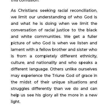
this confusion.
As Christians seeking racial reconciliation, 
we limit our understanding of who God is 
and what he is doing when we limit the 
conversation of racial justice to the black 
and white communities. We get a fuller 
picture of who God is when we listen and 
lament with a fellow brother and sister who 
is from a completely different ethnicity, 
culture, and nationality and who speaks a 
different language. Others unlike ourselves 
may experience the Triune God of grace in 
the midst of their unique situations and 
struggles differently than we do and can 
help us see his glory all the more in a new 
light.