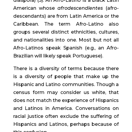
diaspora) (5). An Afro-Latino is a black Latin 
American whose 
afrodescendientes
 (afro-
descendants) are from Latin America or the 
Caribbean. The term Afro-Latino also 
groups several distinct ethnicities, cultures, 
and nationalities into one. Most but not all 
Afro-Latinos speak Spanish (e.g., an Afro-
Brazilian will likely speak Portuguese).
There is a diversity of terms because there 
is a diversity of people that make up the 
Hispanic and Latino communities. Though a 
census form may consider us white, that 
does not match the experience of Hispanics 
and Latinos in America. Conversations on 
racial justice often exclude the suffering of 
Hispanics and Latinos, perhaps because of 