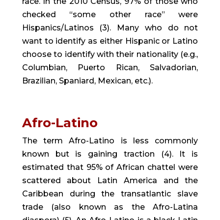
race. In the 2010 Census, 97% of those who 
checked “some other race” were 
Hispanics/Latinos (3). Many who do not 
want to identify as either Hispanic or Latino 
choose to identify with their nationality (e.g., 
Columbian, Puerto Rican, Salvadorian, 
Brazilian, Spaniard, Mexican, etc.).
Afro-Latino
The term Afro-Latino is less commonly 
known but is gaining traction (4). It is 
estimated that 95% of African chattel were 
scattered about Latin America and the 
Caribbean during the transatlantic slave 
trade (also known as the Afro-Latina 