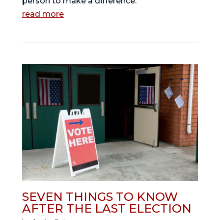
person to make a difference.
read more
SEVEN THINGS TO KNOW
AFTER THE LAST ELECTION