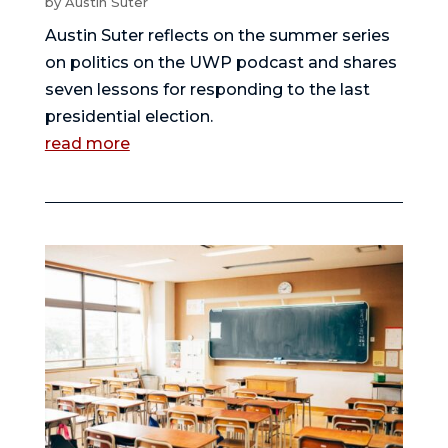
by
Austin Suter
Austin Suter reflects on the summer series
on politics on the UWP podcast and shares
seven lessons for responding to the last
presidential election.
read more