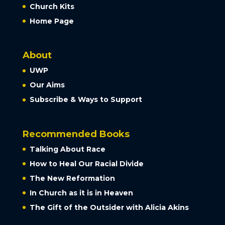
Church Kits
Home Page
About
UWP
Our Aims
Subscribe & Ways to Support
Recommended Books
Talking About Race
How to Heal Our Racial Divide
The New Reformation
In Church as it is in Heaven
The Gift of the Outsider with Alicia Akins