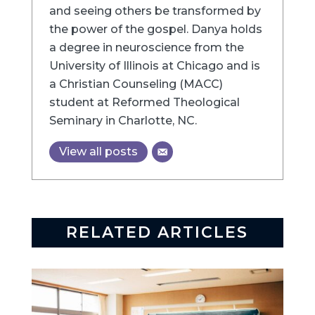
and seeing others be transformed by
the power of the gospel. Danya holds
a degree in neuroscience from the
University of Illinois at Chicago and is
a Christian Counseling (MACC)
student at Reformed Theological
Seminary in Charlotte, NC.
View all posts
RELATED ARTICLES