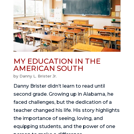
MY EDUCATION IN THE
AMERICAN SOUTH
by
Danny L. Brister Jr.
Danny Brister didn’t learn to read until
second grade. Growing up in Alabama, he
faced challenges, but the dedication of a
teacher changed his life. His story highlights
the importance of seeing, loving, and
equipping students, and the power of one