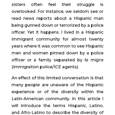
sisters often feel their struggle is 
overlooked. For instance, we seldom see or 
read news reports about a Hispanic man 
being gunned down or terrorized by a police 
officer. Yet it happens. I lived in a Hispanic 
immigrant community for almost twenty 
years where it was common to see Hispanic 
men and women pinned down by a police 
officer or a family separated by 
la migra
(immigration police/ICE agents).
An effect of this limited conversation is that 
many people are unaware of the Hispanic 
experience or of the diversity within the 
Latin-American community. In this article I 
will introduce the terms Hispanic, Latino, 
and Afro-Latino to describe the diversity of 