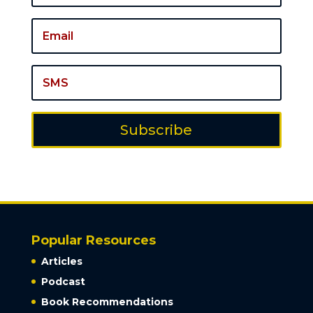
Subscribe
Popular Resources
Articles
Podcast
Book Recommendations