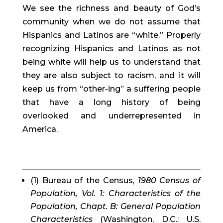
We see the richness and beauty of God’s 
community when we do not assume that 
Hispanics and Latinos are “white.” Properly 
recognizing Hispanics and Latinos as not 
being white will help us to understand that 
they are also subject to racism, and it will 
keep us from “other-ing” a suffering people 
that have a long history of being 
overlooked and underrepresented in 
America.
(1) Bureau of the Census, 
1980 Census of 
Population, Vol. 1: Characteristics of the 
Population, Chapt. B: General Population 
Characteristics
 (Washington, D.C.: U.S. 