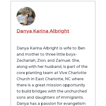
Danya Karina Albright
Danya Karina Albright is wife to Ben
and mother to three little boys-
Zechariah, Zion, and Zamuel. She,
along with her husband, is part of the
core planting team at Vive Charlotte
Church in East Charlotte, NC where
there is a great mission opportunity
to build bridges with the unchurched
sons and daughters of immigrants.
Danya has a passion for evangelism