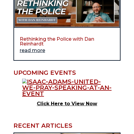
Rethinking the Police with Dan
Reinhardt
read more
UPCOMING EVENTS
Click Here to View Now
RECENT ARTICLES