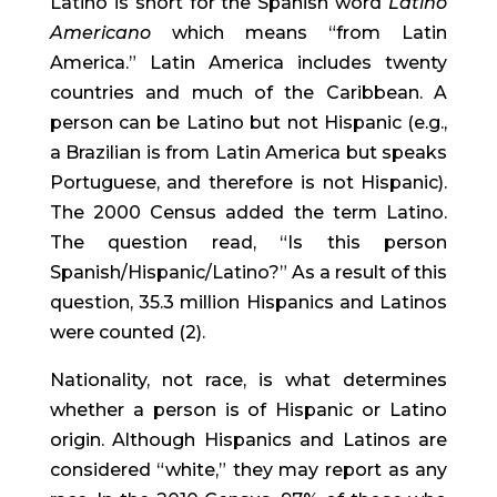
Latino is short for the Spanish word 
Latino 
Americano
 which means “from Latin 
America.” Latin America includes twenty 
countries and much of the Caribbean. A 
person can be Latino but not Hispanic (e.g., 
a Brazilian is from Latin America but speaks 
Portuguese, and therefore is not Hispanic). 
The 2000 Census added the term Latino. 
The question read, “Is this person 
Spanish/Hispanic/Latino?” As a result of this 
question, 35.3 million Hispanics and Latinos 
were counted (2).
Nationality, not race, is what determines 
whether a person is of Hispanic or Latino 
origin. Although Hispanics and Latinos are 
considered “white,” they may report as any 