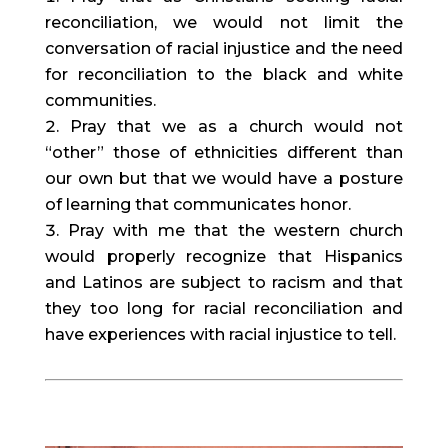
reconciliation, we would not limit the 
conversation of racial injustice and the need 
for reconciliation to the black and white 
communities.
Pray that we as a church would not 
“other” those of ethnicities different than 
our own but that we would have a posture 
of learning that communicates honor.
Pray with me that the western church 
would properly recognize that Hispanics 
and Latinos are subject to racism and that 
they too long for racial reconciliation and 
have experiences with racial injustice to tell.