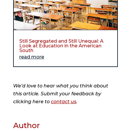
Still Segregated and Still Unequal: A
Look at Education in the American
South
read more
We’d love to hear what you think about
this article. Submit your feedback by
clicking here to
contact us
.
Author