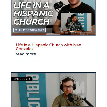
Life in a Hispanic Church with Ivan
Gonzalez
read more