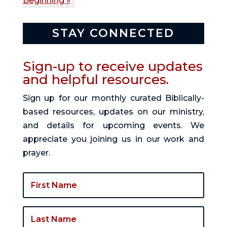
Beginning »
STAY CONNECTED
Sign-up to receive updates
and helpful resources.
Sign up for our monthly curated Biblically-
based resources, updates on our ministry,
and details for upcoming events. We
appreciate you joining us in our work and
prayer.