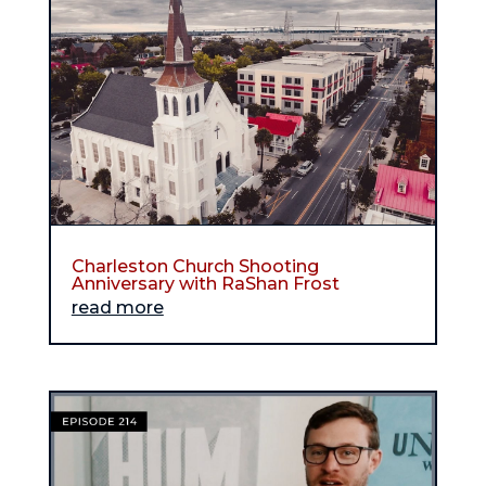
Charleston Church Shooting
Anniversary with RaShan Frost
read more