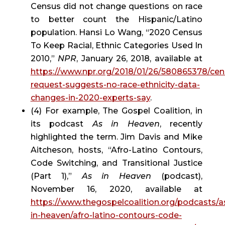
Census did not change questions on race 
to better count the Hispanic/Latino 
population. Hansi Lo Wang, “2020 Census 
To Keep Racial, Ethnic Categories Used In 
2010,” 
NPR
, January 26, 2018, available at 
https://www.npr.org/2018/01/26/580865378/cen
request-suggests-no-race-ethnicity-data-
changes-in-2020-experts-say
.
(4) For example, The Gospel Coalition, in 
its podcast 
As in Heaven
, recently 
highlighted the term. Jim Davis and Mike 
Aitcheson, hosts, “Afro-Latino Contours, 
Code Switching, and Transitional Justice 
(Part 1),” 
As in Heaven
 (podcast), 
November 16, 2020, available at 
https://www.thegospelcoalition.org/podcasts/a
in-heaven/afro-latino-contours-code-