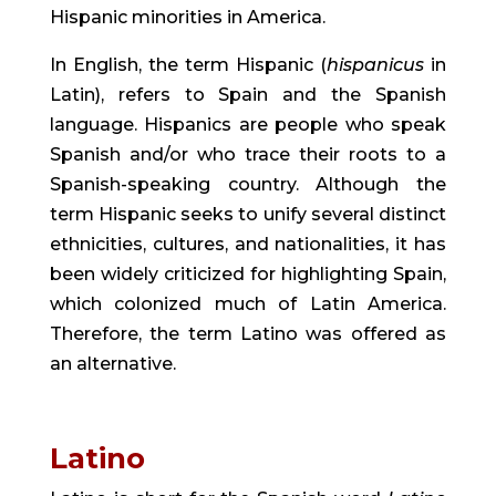
Hispanic minorities in America.
In English, the term Hispanic (
hispanicus
 in 
Latin), refers to Spain and the Spanish 
language. Hispanics are people who speak 
Spanish and/or who trace their roots to a 
Spanish-speaking country. Although the 
term Hispanic seeks to unify several distinct 
ethnicities, cultures, and nationalities, it has 
been widely criticized for highlighting Spain, 
which colonized much of Latin America. 
Therefore, the term Latino was offered as 
an alternative.
Latino