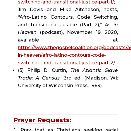
switching-and-transitional-justice-part-1/
; 
Jim Davis and Mike Aitcheson, hosts, 
“Afro-Latino Contours, Code Switching, 
and Transitional Justice (Part 2),” 
As in 
Heaven
 (podcast), November 19, 2020, 
available at 
https://www.thegospelcoalition.org/podcasts/a
in-heaven/afro-latino-contours-code-
switching-and-transitional-justice-part-2/
.
(5) Philip D. Curtin, 
The Atlantic Slave 
Trade: A Census, 
3rd ed. (Madison, WI: 
University of Wisconsin Press, 1969).
Prayer Requests:
Pray that as Christians seeking racial 