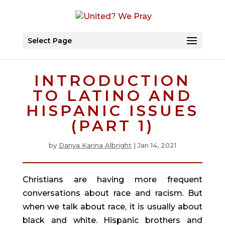
Select Page
INTRODUCTION
TO LATINO AND
HISPANIC ISSUES
(PART 1)
by
Danya Karina Albright
|
Jan 14, 2021
Christians are having more frequent 
conversations about race and racism. But 
when we talk about race, it is usually about 
black and white. Hispanic brothers and 