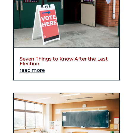
Seven Things to Know After the Last
Election
read more