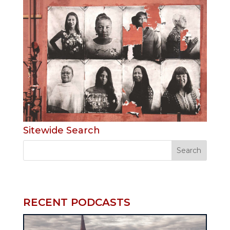
Sitewide Search
RECENT PODCASTS