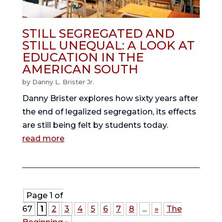
STILL SEGREGATED AND
STILL UNEQUAL: A LOOK AT
EDUCATION IN THE
AMERICAN SOUTH
by
Danny L. Brister Jr.
Danny Brister explores how sixty years after
the end of legalized segregation, its effects
are still being felt by students today.
read more
Page 1 of
67
1
2
3
4
5
6
7
8
...
»
The