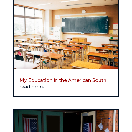
My Education in the American South
read more