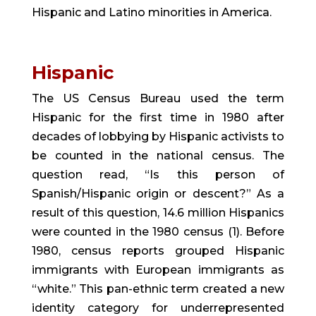
Hispanic and Latino minorities in America.
Hispanic 
The US Census Bureau used the term 
Hispanic for the first time in 1980 after 
decades of lobbying by Hispanic activists to 
be counted in the national census. The 
question read, “Is this person of 
Spanish/Hispanic origin or descent?” As a 
result of this question, 14.6 million Hispanics 
were counted in the 1980 census (1). Before 
1980, census reports grouped Hispanic 
immigrants with European immigrants as 
“white.” This pan-ethnic term created a new 
identity category for underrepresented 