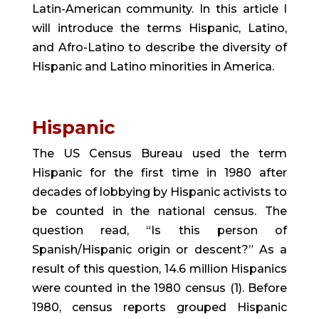
Latin-American community. In this article I 
will introduce the terms Hispanic, Latino, 
and Afro-Latino to describe the diversity of 
Hispanic and Latino minorities in America.
Hispanic 
The US Census Bureau used the term 
Hispanic for the first time in 1980 after 
decades of lobbying by Hispanic activists to 
be counted in the national census. The 
question read, “Is this person of 
Spanish/Hispanic origin or descent?” As a 
result of this question, 14.6 million Hispanics 
were counted in the 1980 census (1). Before 
1980, census reports grouped Hispanic 