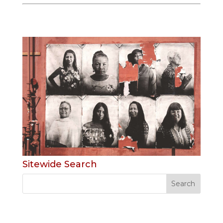
Sitewide Search