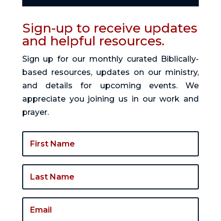
Sign-up to receive updates
and helpful resources.
Sign up for our monthly curated Biblically-
based resources, updates on our ministry,
and details for upcoming events. We
appreciate you joining us in our work and
prayer.