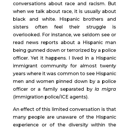
conversations about race and racism. But 
when we talk about race, it is usually about 
black and white. Hispanic brothers and 
sisters often feel their struggle is 
overlooked. For instance, we seldom see or 
read news reports about a Hispanic man 
being gunned down or terrorized by a police 
officer. Yet it happens. I lived in a Hispanic 
immigrant community for almost twenty 
years where it was common to see Hispanic 
men and women pinned down by a police 
officer or a family separated by 
la migra
(immigration police/ICE agents).
An effect of this limited conversation is that 
many people are unaware of the Hispanic 
experience or of the diversity within the 