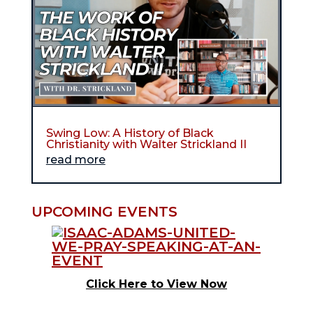
Swing Low: A History of Black
Christianity with Walter Strickland II
read more
UPCOMING EVENTS
Click Here to View Now