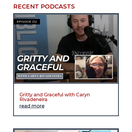
RECENT PODCASTS
Gritty and Graceful with Caryn
Rivadeneira
read more