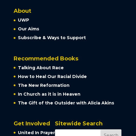
About
UWP
Our Aims
Subscribe & Ways to Support
Recommended Books
Talking About Race
How to Heal Our Racial Divide
The New Reformation
In Church as it is in Heaven
The Gift of the Outsider with Alicia Akins
Get Involved
Sitewide Search
United In Prayer