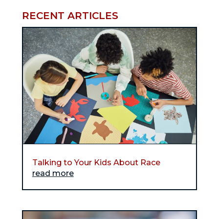
RECENT ARTICLES
Talking to Your Kids About Race
read more