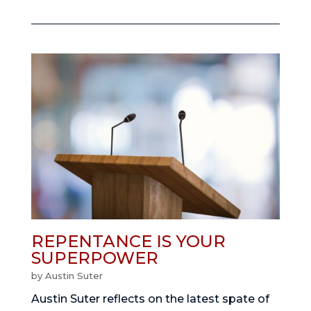
REPENTANCE IS YOUR
SUPERPOWER
by
Austin Suter
Austin Suter reflects on the latest spate of