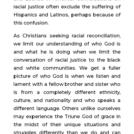
racial justice often exclude the suffering of 
Hispanics and Latinos, perhaps because of 
this confusion.
As Christians seeking racial reconciliation, 
we limit our understanding of who God is 
and what he is doing when we limit the 
conversation of racial justice to the black 
and white communities. We get a fuller 
picture of who God is when we listen and 
lament with a fellow brother and sister who 
is from a completely different ethnicity, 
culture, and nationality and who speaks a 
different language. Others unlike ourselves 
may experience the Triune God of grace in 
the midst of their unique situations and 
struggles differently than we do and can 