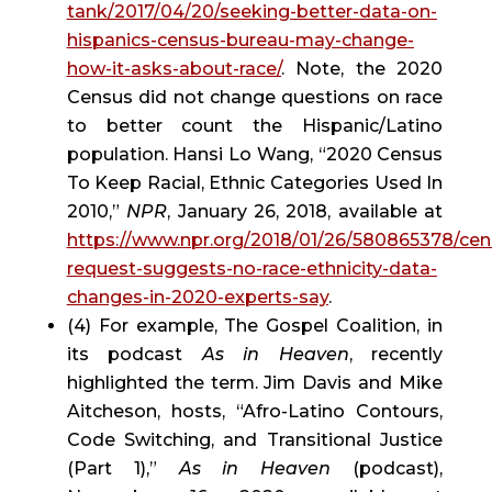
tank/2017/04/20/seeking-better-data-on-
hispanics-census-bureau-may-change-
how-it-asks-about-race/
. Note, the 2020 
Census did not change questions on race 
to better count the Hispanic/Latino 
population. Hansi Lo Wang, “2020 Census 
To Keep Racial, Ethnic Categories Used In 
2010,” 
NPR
, January 26, 2018, available at 
https://www.npr.org/2018/01/26/580865378/cen
request-suggests-no-race-ethnicity-data-
changes-in-2020-experts-say
.
(4) For example, The Gospel Coalition, in 
its podcast 
As in Heaven
, recently 
highlighted the term. Jim Davis and Mike 
Aitcheson, hosts, “Afro-Latino Contours, 
Code Switching, and Transitional Justice 
(Part 1),” 
As in Heaven
 (podcast), 