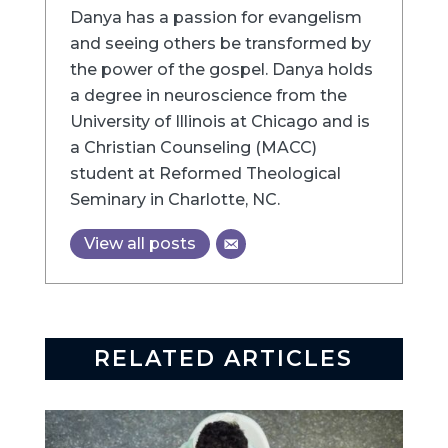
Danya has a passion for evangelism
and seeing others be transformed by
the power of the gospel. Danya holds
a degree in neuroscience from the
University of Illinois at Chicago and is
a Christian Counseling (MACC)
student at Reformed Theological
Seminary in Charlotte, NC.
View all posts
RELATED ARTICLES