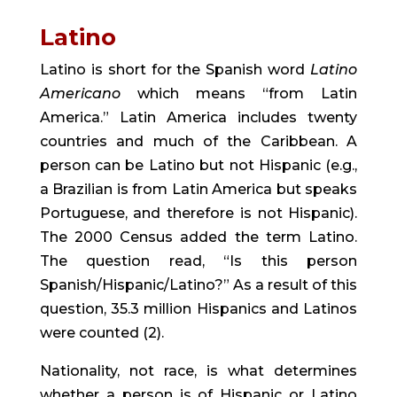
Latino
Latino is short for the Spanish word 
Latino 
Americano
 which means “from Latin 
America.” Latin America includes twenty 
countries and much of the Caribbean. A 
person can be Latino but not Hispanic (e.g., 
a Brazilian is from Latin America but speaks 
Portuguese, and therefore is not Hispanic). 
The 2000 Census added the term Latino. 
The question read, “Is this person 
Spanish/Hispanic/Latino?” As a result of this 
question, 35.3 million Hispanics and Latinos 
were counted (2).
Nationality, not race, is what determines 
whether a person is of Hispanic or Latino 