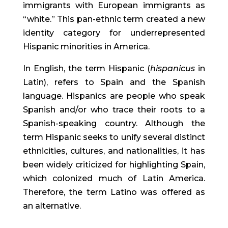
immigrants with European immigrants as 
“white.” This pan-ethnic term created a new 
identity category for underrepresented 
Hispanic minorities in America.
In English, the term Hispanic (
hispanicus
 in 
Latin), refers to Spain and the Spanish 
language. Hispanics are people who speak 
Spanish and/or who trace their roots to a 
Spanish-speaking country. Although the 
term Hispanic seeks to unify several distinct 
ethnicities, cultures, and nationalities, it has 
been widely criticized for highlighting Spain, 
which colonized much of Latin America. 
Therefore, the term Latino was offered as 
an alternative.