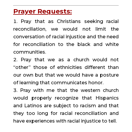
Prayer Requests:
Pray that as Christians seeking racial 
reconciliation, we would not limit the 
conversation of racial injustice and the need 
for reconciliation to the black and white 
communities.
Pray that we as a church would not 
“other” those of ethnicities different than 
our own but that we would have a posture 
of learning that communicates honor.
Pray with me that the western church 
would properly recognize that Hispanics 
and Latinos are subject to racism and that 
they too long for racial reconciliation and 
have experiences with racial injustice to tell.