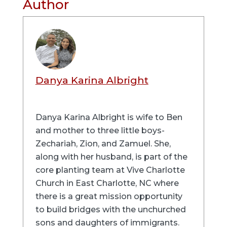
Author
Danya Karina Albright
Danya Karina Albright is wife to Ben
and mother to three little boys-
Zechariah, Zion, and Zamuel. She,
along with her husband, is part of the
core planting team at Vive Charlotte
Church in East Charlotte, NC where
there is a great mission opportunity
to build bridges with the unchurched
sons and daughters of immigrants.