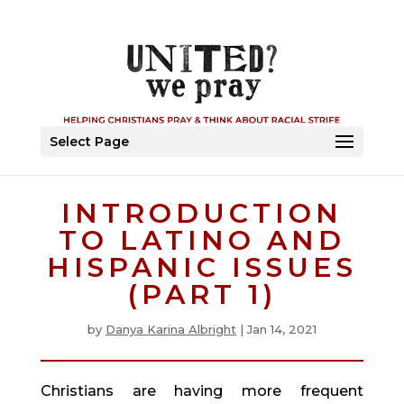
Select Page
INTRODUCTION
TO LATINO AND
HISPANIC ISSUES
(PART 1)
by
Danya Karina Albright
|
Jan 14, 2021
Christians are having more frequent 