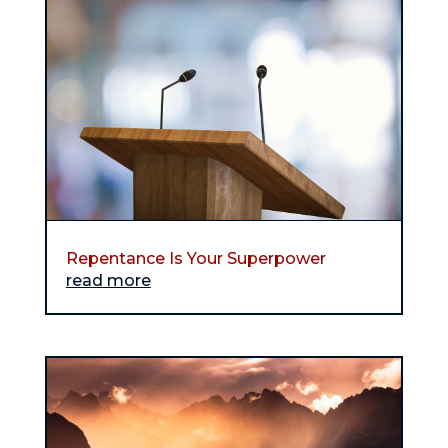
Repentance Is Your Superpower
read more