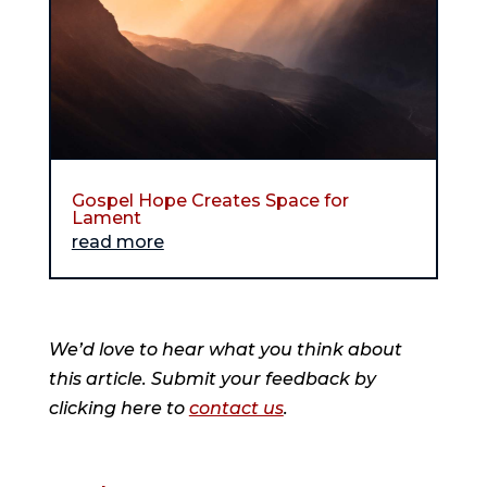
Gospel Hope Creates Space for
Lament
read more
We’d love to hear what you think about
this article. Submit your feedback by
clicking here to
contact us
.