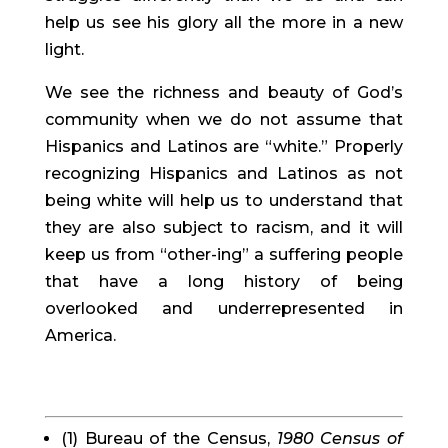
help us see his glory all the more in a new 
light.
We see the richness and beauty of God’s 
community when we do not assume that 
Hispanics and Latinos are “white.” Properly 
recognizing Hispanics and Latinos as not 
being white will help us to understand that 
they are also subject to racism, and it will 
keep us from “other-ing” a suffering people 
that have a long history of being 
overlooked and underrepresented in 
America.
(1) Bureau of the Census, 
1980 Census of 