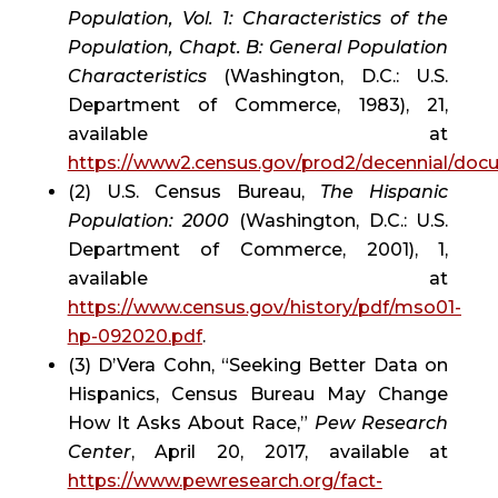
Population, Vol. 1: Characteristics of the 
Population, Chapt. B: General Population 
Characteristics
 (Washington, D.C.: U.S. 
Department of Commerce, 1983), 21, 
available at 
https://www2.census.gov/prod2/decennial/do
(2) U.S. Census Bureau, 
The Hispanic 
Population: 2000
 (Washington, D.C.: U.S. 
Department of Commerce, 2001), 1, 
available at 
https://www.census.gov/history/pdf/mso01-
hp-092020.pdf
.
(3) D’Vera Cohn, “Seeking Better Data on 
Hispanics, Census Bureau May Change 
How It Asks About Race,” 
Pew Research 
Center
, April 20, 2017, available at 
https://www.pewresearch.org/fact-