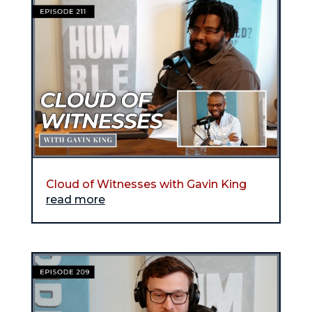
Cloud of Witnesses with Gavin King
read more