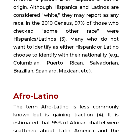
origin. Although Hispanics and Latinos are 
considered “white,” they may report as any 
race. In the 2010 Census, 97% of those who 
checked “some other race” were 
Hispanics/Latinos (3). Many who do not 
want to identify as either Hispanic or Latino 
choose to identify with their nationality (e.g., 
Columbian, Puerto Rican, Salvadorian, 
Brazilian, Spaniard, Mexican, etc.).
Afro-Latino
The term Afro-Latino is less commonly 
known but is gaining traction (4). It is 
estimated that 95% of African chattel were 
scattered about Latin America and the 