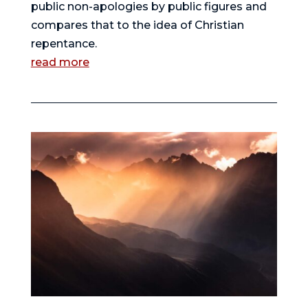
public non-apologies by public figures and
compares that to the idea of Christian
repentance.
read more