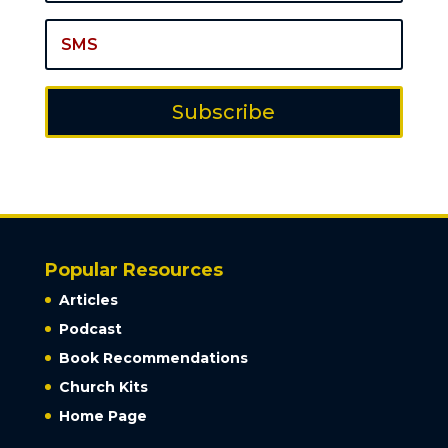
Subscribe
Popular Resources
Articles
Podcast
Book Recommendations
Church Kits
Home Page