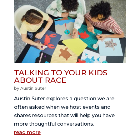
TALKING TO YOUR KIDS
ABOUT RACE
by
Austin Suter
Austin Suter explores a question we are
often asked when we host events and
shares resources that will help you have
more thoughtful conversations.
read more