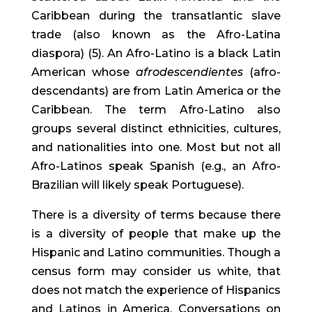
Caribbean during the transatlantic slave 
trade (also known as the Afro-Latina 
diaspora) (5). An Afro-Latino is a black Latin 
American whose 
afrodescendientes
 (afro-
descendants) are from Latin America or the 
Caribbean. The term Afro-Latino also 
groups several distinct ethnicities, cultures, 
and nationalities into one. Most but not all 
Afro-Latinos speak Spanish (e.g., an Afro-
Brazilian will likely speak Portuguese).
There is a diversity of terms because there 
is a diversity of people that make up the 
Hispanic and Latino communities. Though a 
census form may consider us white, that 
does not match the experience of Hispanics 
and Latinos in America. Conversations on 