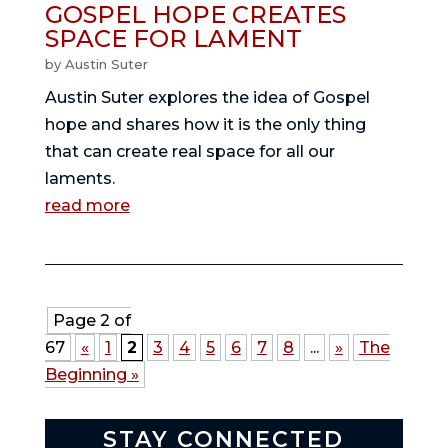
GOSPEL HOPE CREATES
SPACE FOR LAMENT
by
Austin Suter
Austin Suter explores the idea of Gospel
hope and shares how it is the only thing
that can create real space for all our
laments.
read more
Page 2 of
67
«
1
2
3
4
5
6
7
8
...
»
The
Beginning »
STAY CONNECTED