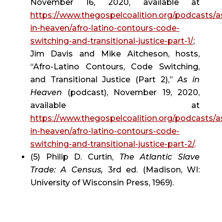
November 16, 2020, available at 
https://www.thegospelcoalition.org/podcasts/a
in-heaven/afro-latino-contours-code-
switching-and-transitional-justice-part-1/
; 
Jim Davis and Mike Aitcheson, hosts, 
“Afro-Latino Contours, Code Switching, 
and Transitional Justice (Part 2),” 
As in 
Heaven
 (podcast), November 19, 2020, 
available at 
https://www.thegospelcoalition.org/podcasts/a
in-heaven/afro-latino-contours-code-
switching-and-transitional-justice-part-2/
.
(5) Philip D. Curtin, 
The Atlantic Slave 
Trade: A Census, 
3rd ed. (Madison, WI: 
University of Wisconsin Press, 1969).