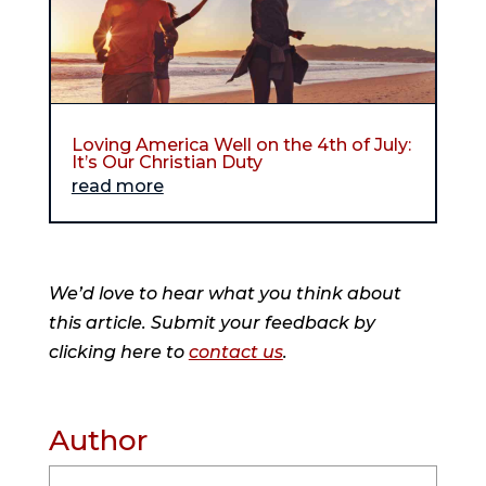
Loving America Well on the 4th of July:
It’s Our Christian Duty
read more
We’d love to hear what you think about
this article. Submit your feedback by
clicking here to
contact us
.
Author