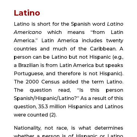
Latino
Latino is short for the Spanish word 
Latino 
Americano
 which means “from Latin 
America.” Latin America includes twenty 
countries and much of the Caribbean. A 
person can be Latino but not Hispanic (e.g., 
a Brazilian is from Latin America but speaks 
Portuguese, and therefore is not Hispanic). 
The 2000 Census added the term Latino. 
The question read, “Is this person 
Spanish/Hispanic/Latino?” As a result of this 
question, 35.3 million Hispanics and Latinos 
were counted (2).
Nationality, not race, is what determines 
whether a person is of Hispanic or Latino 