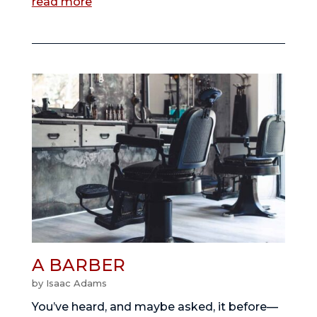
read more
A BARBER
by
Isaac Adams
You’ve heard, and maybe asked, it before—