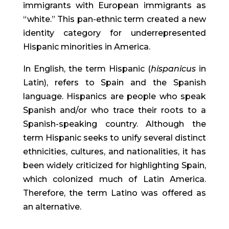
immigrants with European immigrants as 
“white.” This pan-ethnic term created a new 
identity category for underrepresented 
Hispanic minorities in America.
In English, the term Hispanic (
hispanicus
 in 
Latin), refers to Spain and the Spanish 
language. Hispanics are people who speak 
Spanish and/or who trace their roots to a 
Spanish-speaking country. Although the 
term Hispanic seeks to unify several distinct 
ethnicities, cultures, and nationalities, it has 
been widely criticized for highlighting Spain, 
which colonized much of Latin America. 
Therefore, the term Latino was offered as 
an alternative.