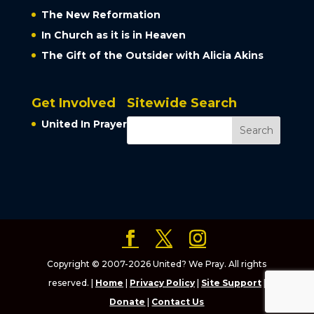
The New Reformation
In Church as it is in Heaven
The Gift of the Outsider with Alicia Akins
Get Involved
Sitewide Search
United In Prayer
Copyright © 2007-2026 United? We Pray. All rights
reserved. |
Home
|
Privacy Policy
|
Site Support
|
Donate
|
Contact Us