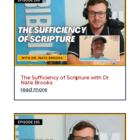
The Sufficiency of Scripture with Dr.
Nate Brooks
read more