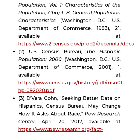
Population, Vol. 1: Characteristics of the 
Population, Chapt. B: General Population 
Characteristics
 (Washington, D.C.: U.S. 
Department of Commerce, 1983), 21, 
available at 
https://www2.census.gov/prod2/decennial/do
(2) U.S. Census Bureau, 
The Hispanic 
Population: 2000
 (Washington, D.C.: U.S. 
Department of Commerce, 2001), 1, 
available at 
https://www.census.gov/history/pdf/mso01-
hp-092020.pdf
.
(3) D’Vera Cohn, “Seeking Better Data on 
Hispanics, Census Bureau May Change 
How It Asks About Race,” 
Pew Research 
Center
, April 20, 2017, available at 
https://www.pewresearch.org/fact-