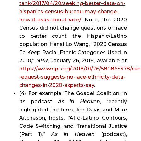
tank/2017/04/20/seeking-better-data-on-
hispanics-census-bureau-may-change-
how-it-asks-about-race/
. Note, the 2020 
Census did not change questions on race 
to better count the Hispanic/Latino 
population. Hansi Lo Wang, “2020 Census 
To Keep Racial, Ethnic Categories Used In 
2010,” 
NPR
, January 26, 2018, available at 
https://www.npr.org/2018/01/26/580865378/cen
request-suggests-no-race-ethnicity-data-
changes-in-2020-experts-say
.
(4) For example, The Gospel Coalition, in 
its podcast 
As in Heaven
, recently 
highlighted the term. Jim Davis and Mike 
Aitcheson, hosts, “Afro-Latino Contours, 
Code Switching, and Transitional Justice 
(Part 1),” 
As in Heaven
 (podcast), 