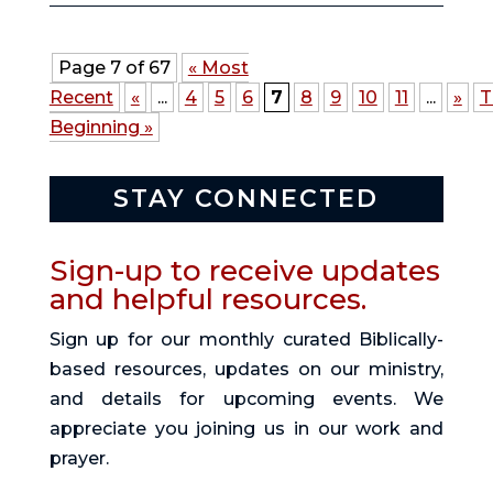
Page 7 of 67
« Most
Recent
«
...
4
5
6
7
8
9
10
11
...
»
T
Beginning »
STAY CONNECTED
Sign-up to receive updates
and helpful resources.
Sign up for our monthly curated Biblically-
based resources, updates on our ministry,
and details for upcoming events. We
appreciate you joining us in our work and
prayer.