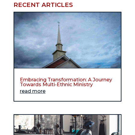
RECENT ARTICLES
Embracing Transformation: A Journey
Towards Multi-Ethnic Ministry
read more