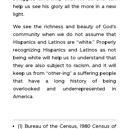
help us see his glory all the more in a new 
light.
We see the richness and beauty of God’s 
community when we do not assume that 
Hispanics and Latinos are “white.” Properly 
recognizing Hispanics and Latinos as not 
being white will help us to understand that 
they are also subject to racism, and it will 
keep us from “other-ing” a suffering people 
that have a long history of being 
overlooked and underrepresented in 
America.
(1) Bureau of the Census, 
1980 Census of 