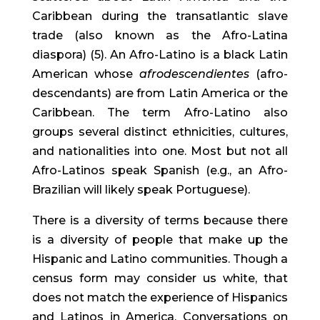
Caribbean during the transatlantic slave 
trade (also known as the Afro-Latina 
diaspora) (5). An Afro-Latino is a black Latin 
American whose 
afrodescendientes
 (afro-
descendants) are from Latin America or the 
Caribbean. The term Afro-Latino also 
groups several distinct ethnicities, cultures, 
and nationalities into one. Most but not all 
Afro-Latinos speak Spanish (e.g., an Afro-
Brazilian will likely speak Portuguese).
There is a diversity of terms because there 
is a diversity of people that make up the 
Hispanic and Latino communities. Though a 
census form may consider us white, that 
does not match the experience of Hispanics 
and Latinos in America. Conversations on 