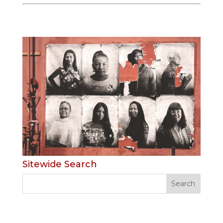
Sitewide Search