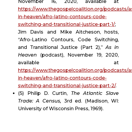
November 16, 2020, available at 
https://www.thegospelcoalition.org/podcasts/a
in-heaven/afro-latino-contours-code-
switching-and-transitional-justice-part-1/
; 
Jim Davis and Mike Aitcheson, hosts, 
“Afro-Latino Contours, Code Switching, 
and Transitional Justice (Part 2),” 
As in 
Heaven
 (podcast), November 19, 2020, 
available at 
https://www.thegospelcoalition.org/podcasts/a
in-heaven/afro-latino-contours-code-
switching-and-transitional-justice-part-2/
.
(5) Philip D. Curtin, 
The Atlantic Slave 
Trade: A Census, 
3rd ed. (Madison, WI: 
University of Wisconsin Press, 1969).