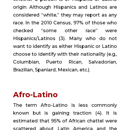
origin. Although Hispanics and Latinos are 
considered “white,” they may report as any 
race. In the 2010 Census, 97% of those who 
checked “some other race” were 
Hispanics/Latinos (3). Many who do not 
want to identify as either Hispanic or Latino 
choose to identify with their nationality (e.g., 
Columbian, Puerto Rican, Salvadorian, 
Brazilian, Spaniard, Mexican, etc.).
Afro-Latino
The term Afro-Latino is less commonly 
known but is gaining traction (4). It is 
estimated that 95% of African chattel were 
scattered about Latin America and the 