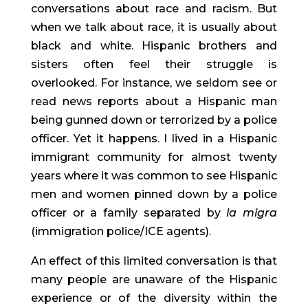
conversations about race and racism. But 
when we talk about race, it is usually about 
black and white. Hispanic brothers and 
sisters often feel their struggle is 
overlooked. For instance, we seldom see or 
read news reports about a Hispanic man 
being gunned down or terrorized by a police 
officer. Yet it happens. I lived in a Hispanic 
immigrant community for almost twenty 
years where it was common to see Hispanic 
men and women pinned down by a police 
officer or a family separated by 
la migra
(immigration police/ICE agents).
An effect of this limited conversation is that 
many people are unaware of the Hispanic 
experience or of the diversity within the 