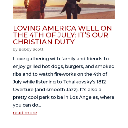
LOVING AMERICA WELL ON
THE 4TH OF JULY: IT’S OUR
CHRISTIAN DUTY
by
Bobby Scott
I love gathering with family and friends to
enjoy grilled hot dogs, burgers, and smoked
ribs and to watch fireworks on the 4th of
July while listening to Tchaikovsky’s 1812
Overture (and smooth Jazz). It’s also a
pretty cool perk to be in Los Angeles, where
you can do...
read more