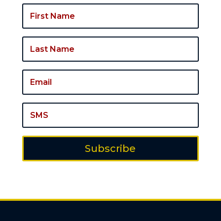
Subscribe