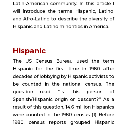
Latin-American community. In this article I 
will introduce the terms Hispanic, Latino, 
and Afro-Latino to describe the diversity of 
Hispanic and Latino minorities in America.
Hispanic 
The US Census Bureau used the term 
Hispanic for the first time in 1980 after 
decades of lobbying by Hispanic activists to 
be counted in the national census. The 
question read, “Is this person of 
Spanish/Hispanic origin or descent?” As a 
result of this question, 14.6 million Hispanics 
were counted in the 1980 census (1). Before 
1980, census reports grouped Hispanic 