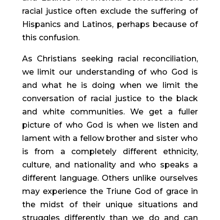
racial justice often exclude the suffering of 
Hispanics and Latinos, perhaps because of 
this confusion.
As Christians seeking racial reconciliation, 
we limit our understanding of who God is 
and what he is doing when we limit the 
conversation of racial justice to the black 
and white communities. We get a fuller 
picture of who God is when we listen and 
lament with a fellow brother and sister who 
is from a completely different ethnicity, 
culture, and nationality and who speaks a 
different language. Others unlike ourselves 
may experience the Triune God of grace in 
the midst of their unique situations and 
struggles differently than we do and can 