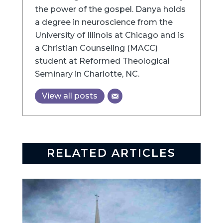
the power of the gospel. Danya holds
a degree in neuroscience from the
University of Illinois at Chicago and is
a Christian Counseling (MACC)
student at Reformed Theological
Seminary in Charlotte, NC.
View all posts
RELATED ARTICLES