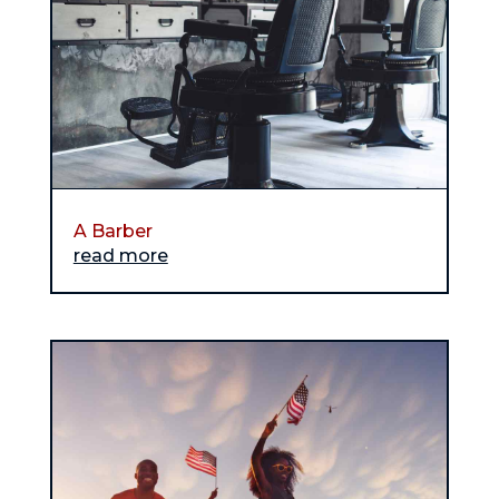
A Barber
read more