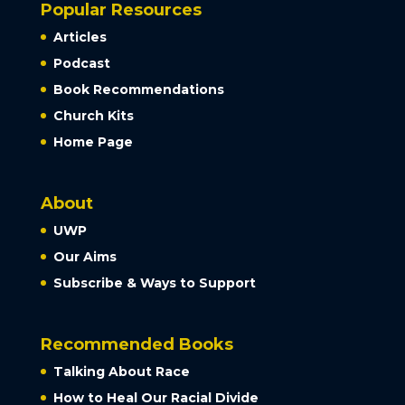
Popular Resources
Articles
Podcast
Book Recommendations
Church Kits
Home Page
About
UWP
Our Aims
Subscribe & Ways to Support
Recommended Books
Talking About Race
How to Heal Our Racial Divide