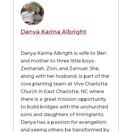
Danya Karina Albright
Danya Karina Albright is wife to Ben
and mother to three little boys-
Zechariah, Zion, and Zamuel. She,
along with her husband, is part of the
core planting team at Vive Charlotte
Church in East Charlotte, NC where
there is a great mission opportunity
to build bridges with the unchurched
sons and daughters of immigrants.
Danya has a passion for evangelism
and seeing others be transformed by