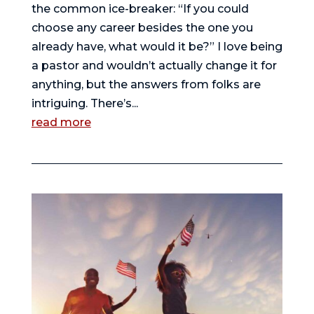
the common ice-breaker: “If you could
choose any career besides the one you
already have, what would it be?” I love being
a pastor and wouldn’t actually change it for
anything, but the answers from folks are
intriguing. There’s...
read more