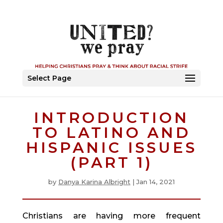
Select Page
INTRODUCTION
TO LATINO AND
HISPANIC ISSUES
(PART 1)
by
Danya Karina Albright
|
Jan 14, 2021
Christians are having more frequent 