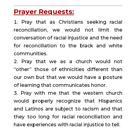
Prayer Requests:
Pray that as Christians seeking racial 
reconciliation, we would not limit the 
conversation of racial injustice and the need 
for reconciliation to the black and white 
communities.
Pray that we as a church would not 
“other” those of ethnicities different than 
our own but that we would have a posture 
of learning that communicates honor.
Pray with me that the western church 
would properly recognize that Hispanics 
and Latinos are subject to racism and that 
they too long for racial reconciliation and 
have experiences with racial injustice to tell.