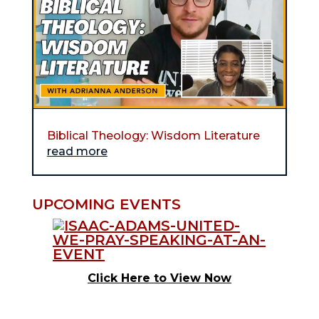
Biblical Theology: Wisdom Literature
read more
UPCOMING EVENTS
Click Here to View Now