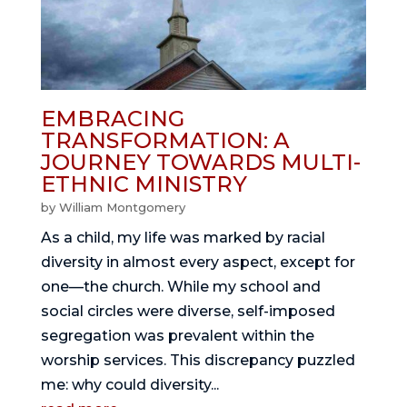
EMBRACING
TRANSFORMATION: A
JOURNEY TOWARDS MULTI-
ETHNIC MINISTRY
by
William Montgomery
As a child, my life was marked by racial
diversity in almost every aspect, except for
one—the church. While my school and
social circles were diverse, self-imposed
segregation was prevalent within the
worship services. This discrepancy puzzled
me: why could diversity...