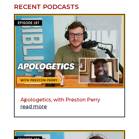
RECENT PODCASTS
Apologetics, with Preston Perry
read more