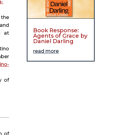
a-
the 
and 
Book Response:
 (podcast), November 16, 2020, available at 
Agents of Grace by
Daniel Darling
ino 
read more
ber 
ino-
 of 
 of 