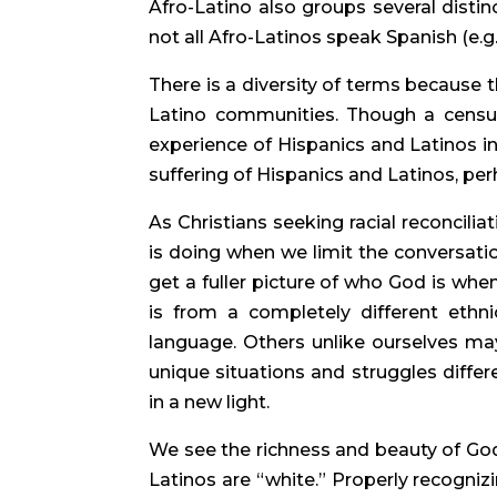
Afro-Latino also groups several distinct
not all Afro-Latinos speak Spanish (e.g.
There is a diversity of terms because t
Latino communities. Though a censu
experience of Hispanics and Latinos in
suffering of Hispanics and Latinos, pe
As Christians seeking racial reconcili
is doing when we limit the conversatio
get a fuller picture of who God is whe
is from a completely different ethnic
language. Others unlike ourselves may
unique situations and struggles differ
in a new light.
We see the richness and beauty of Go
Latinos are “white.” Properly recognizi