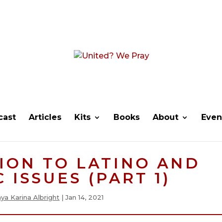
cast
Articles
Kits
Books
About
Even
ION TO LATINO AND
 ISSUES (PART 1)
ya Karina Albright
|
Jan 14, 2021