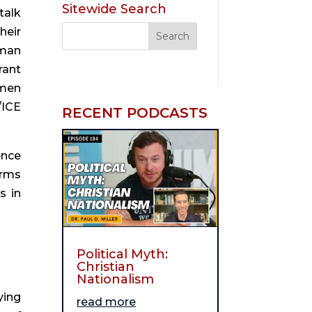
Sitewide Search
alk 
eir 
man 
ant 
men 
ICE 
RECENT PODCASTS
nce 
rms 
 in 
Political Myth:
Christian
Nationalism
ing 
read more