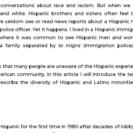
 conversations about race and racism. But when we t
and white. Hispanic brothers and sisters often feel th
 we seldom see or read news reports about a Hispanic 
ice officer. Yet it happens. I lived in a Hispanic immigr
 where it was common to see Hispanic men and wo
 a family separated by 
la migra
 (immigration police/
 is that many people are unaware of the Hispanic experie
erican community. In this article I will introduce the te
escribe the diversity of Hispanic and Latino minorities
panic for the first time in 1980 after decades of lobby