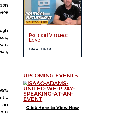
son 
ere 
ugh 
Political Virtues:
us, 
Love
ant 
read more
an, 
UPCOMING EVENTS
95% 
tic 
can 
Click Here to View Now
erm 