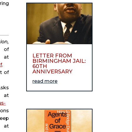
ing 
on, 
 of 
LETTER FROM
Commerce, 1983), 21, available at 
BIRMINGHAM JAIL:
f
.
60TH
ANNIVERSARY
 of 
read more
sks 
, April 20, 2017, available at 
us-
ons 
eep 
, January 26, 2018, available at 