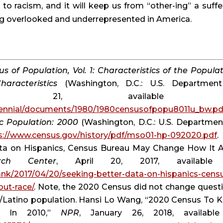
to racism, and it will keep us from “other-ing” a suffer
ing overlooked and underrepresented in America.
s of Population, Vol. 1: Characteristics of the Populati
aracteristics
 (Washington, D.C.: U.S. Department
cennial/documents/1980/1980censusofpopu8011u_bw.pd
c Population: 2000
 (Washington, D.C.: U.S. Department
s://www.census.gov/history/pdf/mso01-hp-092020.pdf
.
ata on Hispanics, Census Bureau May Change How It A
ch Center
ank/2017/04/20/seeking-better-data-on-hispanics-cens
ut-race/
. Note, the 2020 Census did not change questi
c/Latino population. Hansi Lo Wang, “2020 Census To K
d In 2010,” 
NPR