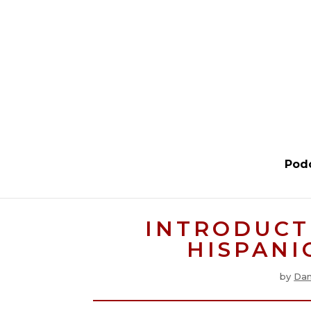
Pod
INTRODUCT
HISPANIC
by
Dan