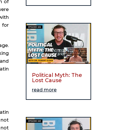
 of 
ere 
ith 
for 
ge. 
ing 
and 
tin 
Political Myth: The
Lost Cause
read more
tin 
not 
not 