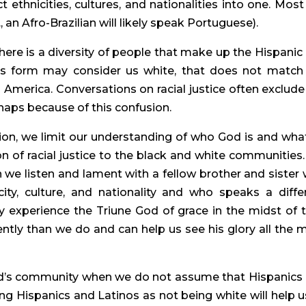
 ethnicities, cultures, and nationalities into one. Most 
, an Afro-Brazilian will likely speak Portuguese).
here is a diversity of people that make up the Hispanic 
s form may consider us white, that does not match 
 America. Conversations on racial justice often exclude 
rhaps because of this confusion.
ation, we limit our understanding of who God is and what
n of racial justice to the black and white communities.
n we listen and lament with a fellow brother and sister 
ity, culture, and nationality and who speaks a differ
 experience the Triune God of grace in the midst of th
ently than we do and can help us see his glory all the m
d’s community when we do not assume that Hispanics 
ng Hispanics and Latinos as not being white will help us