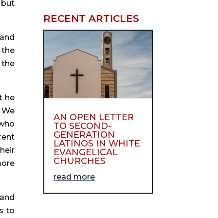
but 
RECENT ARTICLES
and 
the 
the 
 he 
 We 
AN OPEN LETTER
who 
TO SECOND-
GENERATION
ent 
LATINOS IN WHITE
eir 
EVANGELICAL
CHURCHES
ore 
read more
and 
 to 