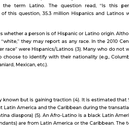
the term Latino. The question read, “Is this per
of this question, 35.3 million Hispanics and Latinos w
s whether a person is of Hispanic or Latino origin. Altho
“white,” they may report as any race. In the 2010 Cens
 race” were Hispanics/Latinos (3). Many who do not w
 choose to identify with their nationality (e.g., Columbi
niard, Mexican, etc.).
known but is gaining traction (4). It is estimated that 
t Latin America and the Caribbean during the transatlan
ina diaspora) (5). An Afro-Latino is a black Latin Ameri
ndants) are from Latin America or the Caribbean. The t