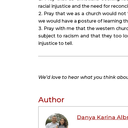
racial injustice and the need for recon
Pray that we as a church would not “
we would have a posture of learning 
Pray with me that the western churc
subject to racism and that they too lon
injustice to tell.
We’d love to hear what you think about
Author
Danya Karina Alb