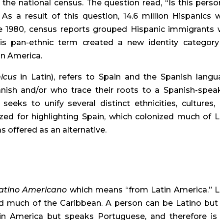
 the national census. The question read, “Is this person
As a result of this question, 14.6 million Hispanics w
re 1980, census reports grouped Hispanic immigrants w
s pan-ethnic term created a new identity category 
in America.
icus
 in Latin), refers to Spain and the Spanish langua
ish and/or who trace their roots to a Spanish-speak
eeks to unify several distinct ethnicities, cultures, 
cized for highlighting Spain, which colonized much of La
s offered as an alternative.
atino Americano
 which means “from Latin America.” La
d much of the Caribbean. A person can be Latino but 
atin America but speaks Portuguese, and therefore is 