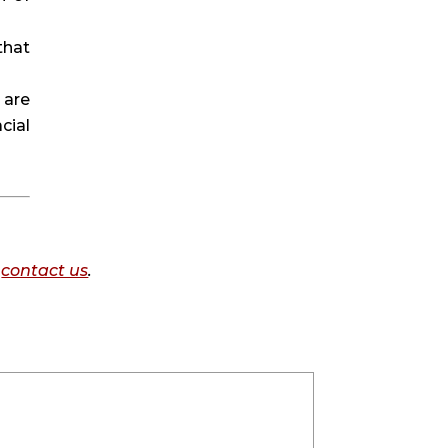
hat 
are 
ial 
o
contact us
.