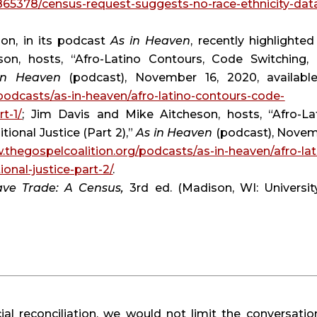
865378/census-request-suggests-no-race-ethnicity-dat
on, in its podcast 
As in Heaven
, recently highlighted 
on, hosts, “Afro-Latino Contours, Code Switching, 
in Heaven
podcasts/as-in-heaven/afro-latino-contours-code-
rt-1/
; Jim Davis and Mike Aitcheson, hosts, “Afro-Lat
ional Justice (Part 2),” 
As in Heaven
 (podcast), Novem
.thegospelcoalition.org/podcasts/as-in-heaven/afro-lat
onal-justice-part-2/
.
ave Trade: A Census, 
3rd ed. (Madison, WI: University
ial reconciliation, we would not limit the conversation