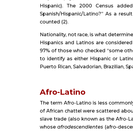
Hispanic). The 2000 Census added 
Spanish/Hispanic/Latino?” As a result 
counted (2).
Nationality, not race, is what determine
Hispanics and Latinos are considered 
97% of those who checked “some other
to identify as either Hispanic or Latino
Puerto Rican, Salvadorian, Brazilian, Spa
Afro-Latino
The term Afro-Latino is less commonly 
of African chattel were scattered abou
slave trade (also known as the Afro-Lat
whose 
afrodescendientes
 (afro-desce