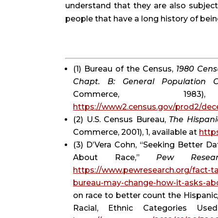
understand that they are also subject 
people that have a long history of be
(1) Bureau of the Census, 
1980 Censu
Chapt. B: General Population Ch
https://www2.census.gov/prod2/de
(2) U.S. Census Bureau, 
The Hispani
Commerce, 2001), 1, available at 
http
(3) D’Vera Cohn, “Seeking Better D
About Race,” 
Pew Resear
https://www.pewresearch.org/fact-t
bureau-may-change-how-it-asks-abo
on race to better count the Hispani
Racial, Ethnic Categories Use