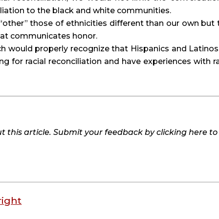
ciliation to the black and white communities.
other” those of ethnicities different than our own but t
that communicates honor.
h would properly recognize that Hispanics and Latinos 
g for racial reconciliation and have experiences with rac
 this article. Submit your feedback by clicking here t
right