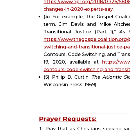
https://www.npr.org/2018/01/26/580
changes-in-2020-experts-say
.
(4) For example, The Gospel Coaliti
term. Jim Davis and Mike Aitches
Transitional Justice (Part 1),” 
As 
https://www.thegospelcoalition.org/
switching-and-transitional-justice-pa
Contours, Code Switching, and Transit
19, 2020, available at 
https://www
contours-code-switching-and-transiti
(5) Philip D. Curtin, 
The Atlantic Sl
Wisconsin Press, 1969).
Prayer Requests:
Pray that as Christians seeking rac