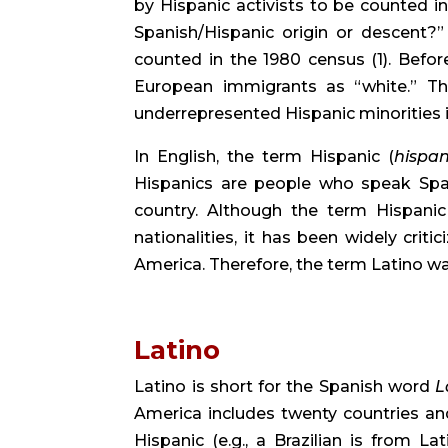
by Hispanic activists to be counted in
Spanish/Hispanic origin or descent?” 
counted in the 1980 census (1). Befo
European immigrants as “white.” Thi
underrepresented Hispanic minorities 
In English, the term Hispanic (
hispan
Hispanics are people who speak Span
country. Although the term Hispanic s
nationalities, it has been widely criti
America. Therefore, the term Latino wa
Latino
Latino is short for the Spanish word 
L
America includes twenty countries an
Hispanic (e.g., a Brazilian is from L