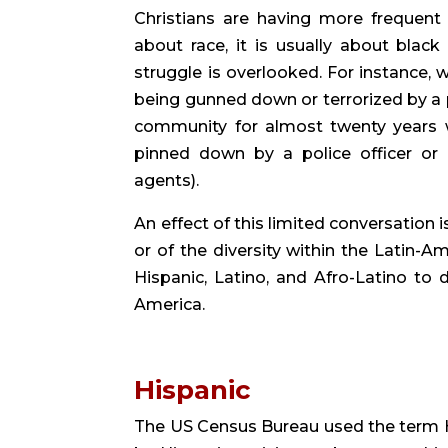
Christians are having more frequent
about race, it is usually about black 
struggle is overlooked. For instance,
being gunned down or terrorized by a pol
community for almost twenty years
pinned down by a police officer or
agents).
An effect of this limited conversation
or of the diversity within the Latin-Am
Hispanic, Latino, and Afro-Latino to d
America.
Hispanic 
The US Census Bureau used the term His