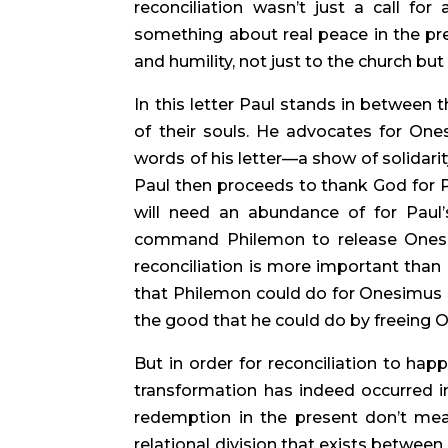
reconciliation wasn’t just a call for
something about real peace in the prese
and humility, not just to the church b
In this letter Paul stands in between th
of their souls. He advocates for Ones
words of his letter—a show of solidarity
Paul then proceeds to thank God for P
will need an abundance of for Paul’
command Philemon to release Onesimu
reconciliation is more important than
that Philemon could do for Onesimus in
the good that he could do by freeing O
But in order for reconciliation to hap
transformation has indeed occurred in O
redemption in the present don’t mean
relational division that exists betw