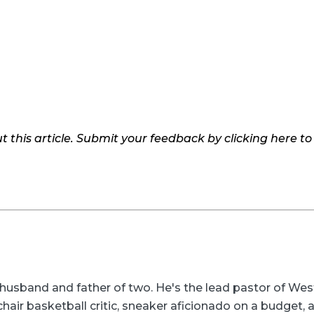
 this article. Submit your feedback by clicking here t
husband and father of two. He's the lead pastor of We
-chair basketball critic, sneaker aficionado on a budget,