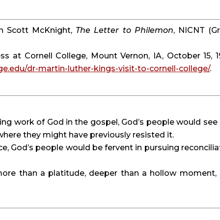
 in Scott McKnight, 
The Letter to Philemon
, NICNT (Gr
ess at Cornell College, Mount Vernon, IA, October 15, 19
ge.edu/dr-martin-luther-kings-visit-to-cornell-college/
.
ling work of God in the gospel, God’s people would see 
 where they might have previously resisted it.
tice, God’s people would be fervent in pursuing reconciliat
more than a platitude, deeper than a hollow moment, 