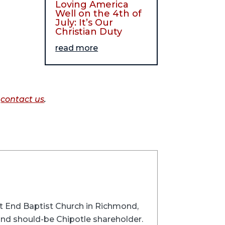
Loving America
Well on the 4th of
July: It’s Our
Christian Duty
read more
o
contact us
.
st End Baptist Church in Richmond,
 and should-be Chipotle shareholder.