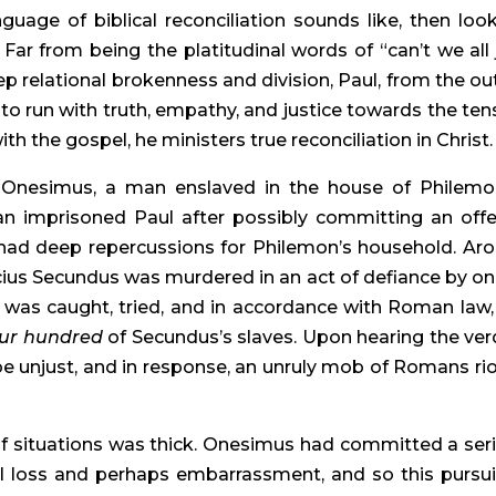
uage of biblical reconciliation sounds like, then look
 Far from being the platitudinal words of “can’t we all j
p relational brokenness and division, Paul, from the out
ke to run with truth, empathy, and justice towards the tens
h the gospel, he ministers true reconciliation in Christ.
. Onesimus, a man enslaved in the house of Philemon
n imprisoned Paul after possibly committing an offe
ad deep repercussions for Philemon’s household. Aro
us Secundus was murdered in an act of defiance by one
 was caught, tried, and in accordance with Roman law, 
four hundred
 of Secundus’s slaves. Upon hearing the verdi
e unjust, and in response, an unruly mob of Romans rio
f situations was thick. Onesimus had committed a seri
l loss and perhaps embarrassment, and so this pursuit