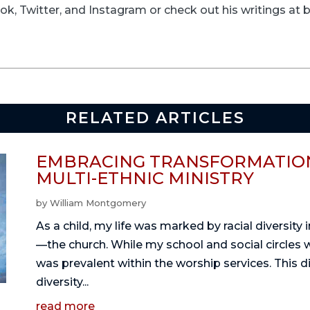
k, Twitter, and Instagram or check out his writings at
RELATED ARTICLES
EMBRACING TRANSFORMATION
MULTI-ETHNIC MINISTRY
by
William Montgomery
As a child, my life was marked by racial diversity
—the church. While my school and social circles 
was prevalent within the worship services. This 
diversity...
read more