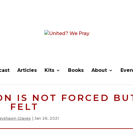
cast
Articles
Kits
Books
About
Even
ON IS NOT FORCED BU
FELT
ayshawn Graves
|
Jan 26, 2021