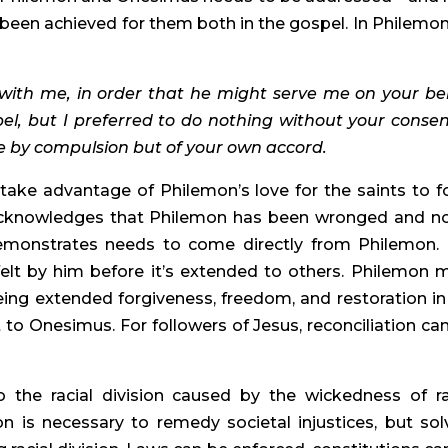
as been achieved for them both in the gospel. In Philemon
ith me, in order that he might serve me on your beh
l, but I preferred to do nothing without your consent
e by compulsion but of your own accord. 
take advantage of Philemon’s love for the saints to fo
 acknowledges that Philemon has been wronged and no
monstrates needs to come directly from Philemon. 
felt by him before it’s extended to others. Philemon m
ng extended forgiveness, freedom, and restoration in 
 to Onesimus. For followers of Jesus, reconciliation can
he racial division caused by the wickedness of rac
on is necessary to remedy societal injustices, but solv