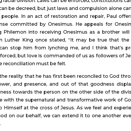
ng racial division. Laws can be enforced, constitutions can
an be decreed, but just laws and compulsion alone can
people. In an act of restoration and repair, Paul offers
ense committed by Onesimus. He appeals for Onesim
 Philemon into receiving Onesimus as a brother will 
in Luther King once stated, “It may be true that the 
n stop him from lynching me, and I think that’s pre
 forced, but love is commanded of us as followers of Jes
e reconciliation must be felt.
he reality that he has first been reconciled to God thro
 power, and presence, and out of that goodness displa
ess towards the person on the other side of the divisi
e with the supernatural and transformative work of God
 Himself at the cross of Jesus. As we feel and experie
 God on our behalf, we can extend it to one another even
.