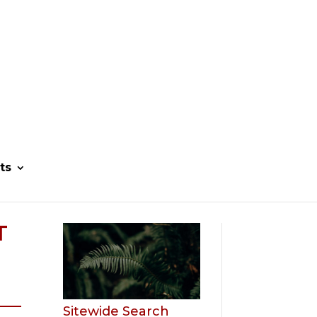
ts
T
Sitewide Search