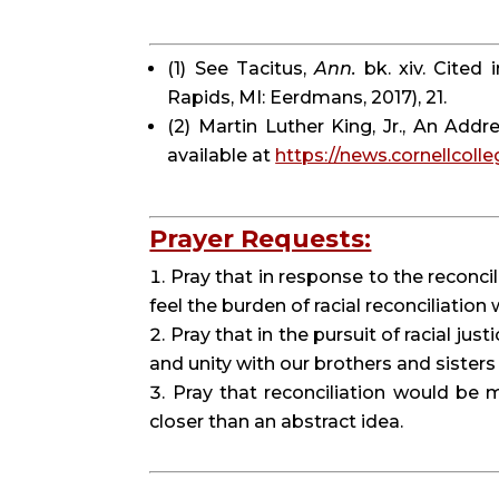
(1) See Tacitus, 
Ann.
 bk. xiv. Cited
Rapids, MI: Eerdmans, 2017), 21.
(2) Martin Luther King, Jr., An Addr
available at 
https://news.cornellcolle
Prayer Requests:
Pray that in response to the reconci
feel the burden of racial reconciliation
Pray that in the pursuit of racial jus
and unity with our brothers and sisters
Pray that reconciliation would be 
closer than an abstract idea.