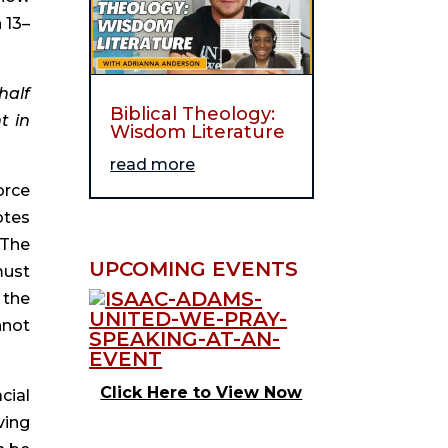
 13–
alf 
Biblical Theology:
 in 
Wisdom Literature
read more
rce 
tes 
The 
UPCOMING EVENTS
ust 
the 
not 
Click Here to View Now
ial 
ing 