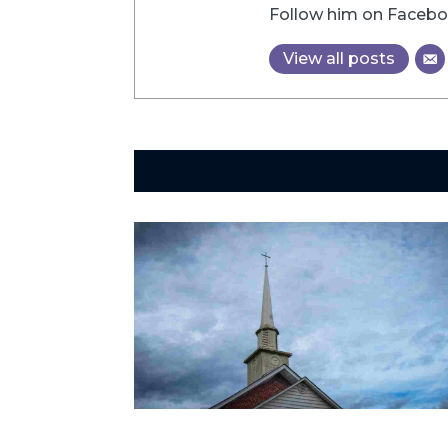
Follow him on Faceboo
View all posts