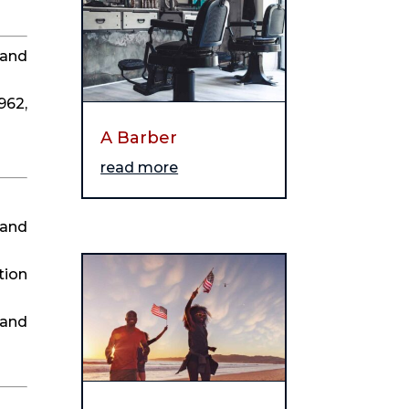
and 
62, 
A Barber
read more
and 
ion 
and 