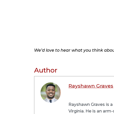
We’d love to hear what you think about
Author
Rayshawn Graves
Rayshawn Graves is a 
Virginia. He is an arm