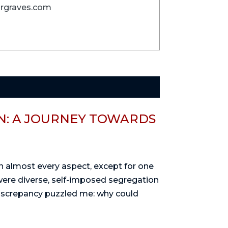
 brgraves.com
: A JOURNEY TOWARDS
 in almost every aspect, except for one
were diverse, self-imposed segregation
discrepancy puzzled me: why could