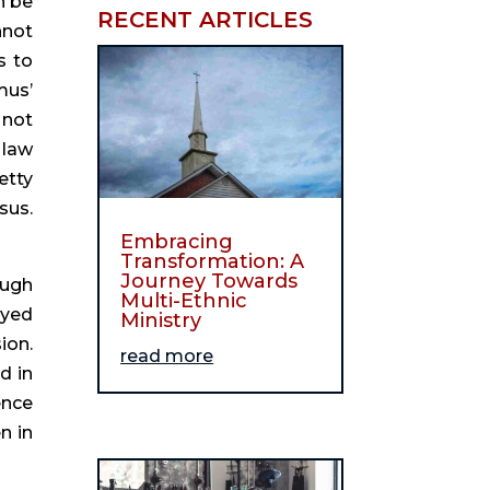
 be 
RECENT ARTICLES
not 
 to 
us’ 
not 
law 
tty 
us. 
Embracing
Transformation: A
Journey Towards
ugh 
Multi-Ethnic
yed 
Ministry
on. 
read more
 in 
nce 
 in 