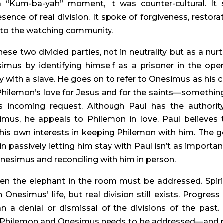
 a “Kum-ba-yah” moment, it was counter-cultural. It s
nce of real division. It spoke of forgiveness, restorati
ut to the watching community.
ese two divided parties, not in neutrality but as a nurtu
imus by identifying himself as a prisoner in the open
 with a slave. He goes on to refer to Onesimus as his chi
hilemon’s love for Jesus and for the saints—something
s incoming request. Although Paul has the authority
s, he appeals to Philemon in love. Paul believes t
 his own interests in keeping Philemon with him. The g
 passively letting him stay with Paul isn’t as important
nesimus and reconciling with him in person.
pen the elephant in the room must be addressed. Spirit
nesimus’ life, but real division still exists. Progress 
 a denial or dismissal of the divisions of the past. 
een Philemon and Onesimus needs to be addressed—and 