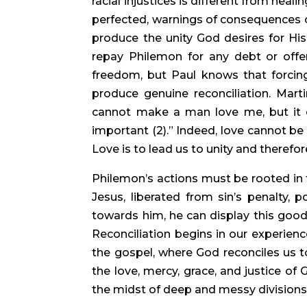
racial injustices is different from heali
perfected, warnings of consequences c
produce the unity God desires for His 
repay Philemon for any debt or off
freedom, but Paul knows that forcing
produce genuine reconciliation. Mart
cannot make a man love me, but it ca
important (2).” Indeed, love cannot be
Love is to lead us to unity and therefor
Philemon’s actions must be rooted in t
Jesus, liberated from sin’s penalty,
towards him, he can display this goodn
Reconciliation begins in our experienc
the gospel, where God reconciles us to
the love, mercy, grace, and justice of
the midst of deep and messy divisions