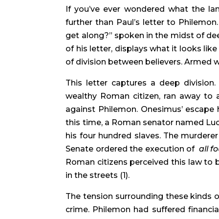
If you’ve ever wondered what the lang
further than Paul’s letter to Philemon.
get along?” spoken in the midst of dee
of his letter, displays what it looks li
of division between believers. Armed wit
This letter captures a deep division
wealthy Roman citizen, ran away to a
against Philemon. Onesimus’ escape h
this time, a Roman senator named Luci
his four hundred slaves. The murderer
Senate ordered the execution of  
all 
Roman citizens perceived this law to b
in the streets (1).
The tension surrounding these kinds o
crime. Philemon had suffered financia