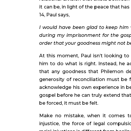
it can be, in light of the peace that h
14, Paul says,
I would have been glad to keep him w
during my imprisonment for the gospe
order that your goodness might not b
At this moment, Paul isn’t looking to 
him to do what is right. Instead, he
that any goodness that Philemon de
generosity of reconciliation must be 
acknowledge his own experience in bei
gospel before he can truly extend that
be forced, it must be felt.
Make no mistake, when it comes to t
injustice, the force of legal compulsi