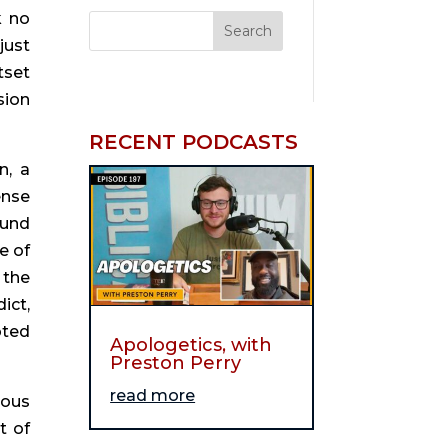
 no 
ust 
set 
ion 
RECENT PODCASTS
, a 
nse 
und 
 of 
the 
ct, 
ted 
Apologetics, with
Preston Perry
read more
ous 
 of 