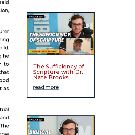
aid 
on, 
rer 
ing 
ld. 
 he 
 to 
The Sufficiency of
Scripture with Dr.
hat 
Nate Brooks
ood 
read more
 as 
ual 
and 
The 
now 