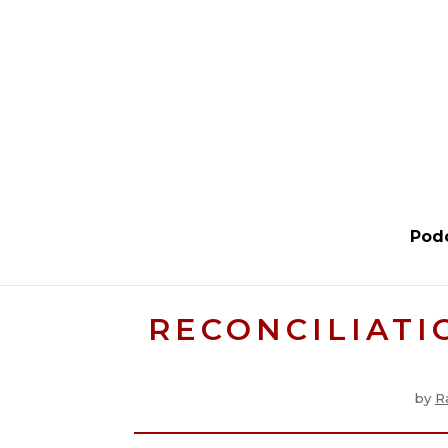
Pod
RECONCILIATI
by
R