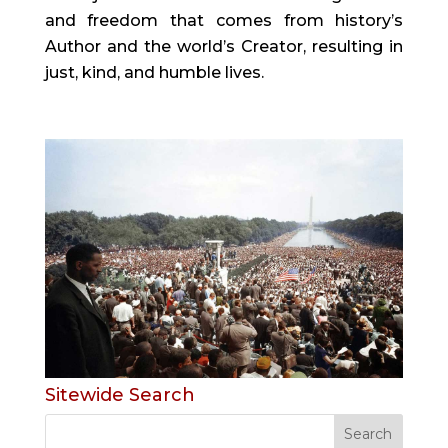
and freedom that comes from history’s
Author and the world’s Creator, resulting in
just, kind, and humble lives.
Sitewide Search