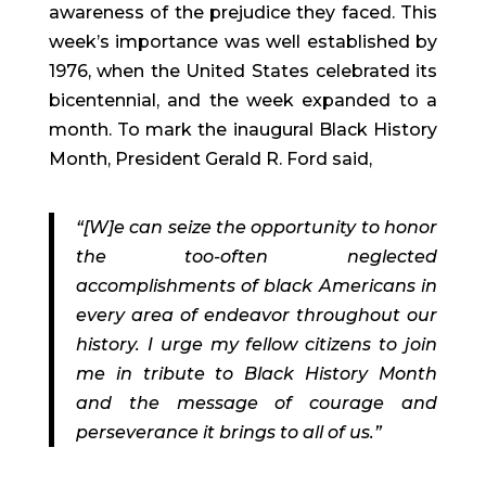
awareness of the prejudice they faced. This
week’s importance was well established by
1976, when the United States celebrated its
bicentennial, and the week expanded to a
month. To mark the inaugural Black History
Month, President Gerald R. Ford said,
“[W]e can seize the opportunity to honor
the too-often neglected
accomplishments of black Americans in
every area of endeavor throughout our
history. I urge my fellow citizens to join
me in tribute to Black History Month
and the message of courage and
perseverance it brings to all of us.”