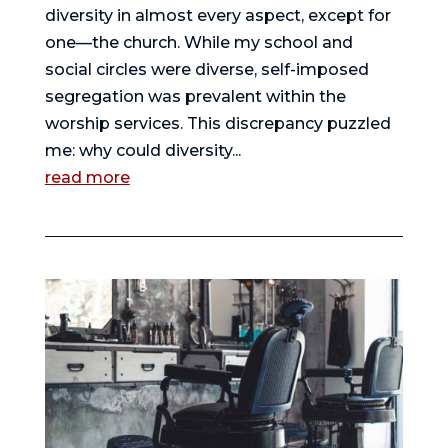
diversity in almost every aspect, except for
one—the church. While my school and
social circles were diverse, self-imposed
segregation was prevalent within the
worship services. This discrepancy puzzled
me: why could diversity...
read more