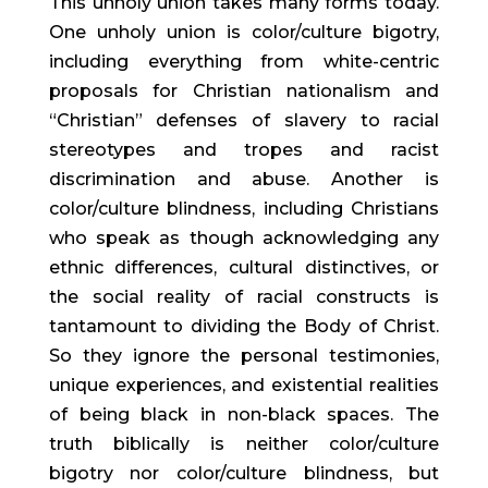
This unholy union takes many forms today.
One unholy union is color/culture bigotry,
including everything from white-centric
proposals for Christian nationalism and
“Christian” defenses of slavery to racial
stereotypes and tropes and racist
discrimination and abuse. Another is
color/culture blindness, including Christians
who speak as though acknowledging any
ethnic differences, cultural distinctives, or
the social reality of racial constructs is
tantamount to dividing the Body of Christ.
So they ignore the personal testimonies,
unique experiences, and existential realities
of being black in non-black spaces. The
truth biblically is neither color/culture
bigotry nor color/culture blindness, but