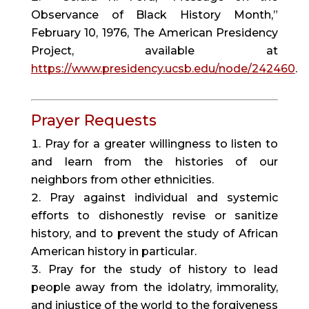
Observance of Black History Month,”
February 10, 1976, The American Presidency
Project, available at
https://www.presidency.ucsb.edu/node/242460
.
Prayer Requests
Pray for a greater willingness to listen to
and learn from the histories of our
neighbors from other ethnicities.
Pray against individual and systemic
efforts to dishonestly revise or sanitize
history, and to prevent the study of African
American history in particular.
Pray for the study of history to lead
people away from the idolatry, immorality,
and injustice of the world to the forgiveness