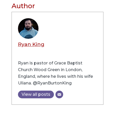
Author
Ryan King
Ryan is pastor of Grace Baptist
Church Wood Green in London,
England, where he lives with his wife
Uliana. @RyanBurtonKing
View all posts