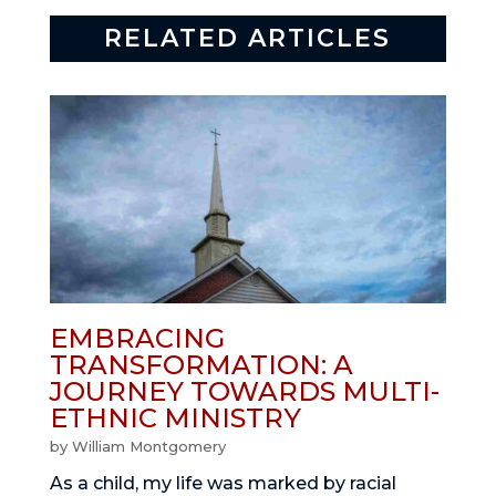
RELATED ARTICLES
EMBRACING
TRANSFORMATION: A
JOURNEY TOWARDS MULTI-
ETHNIC MINISTRY
by
William Montgomery
As a child, my life was marked by racial