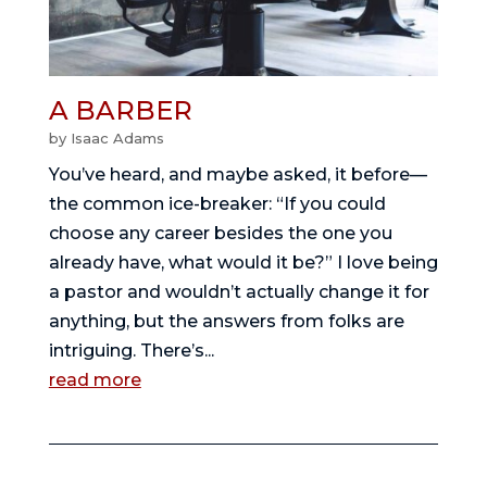
A BARBER
by
Isaac Adams
You’ve heard, and maybe asked, it before—
the common ice-breaker: “If you could
choose any career besides the one you
already have, what would it be?” I love being
a pastor and wouldn’t actually change it for
anything, but the answers from folks are
intriguing. There’s...
read more