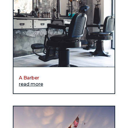
A Barber
read more