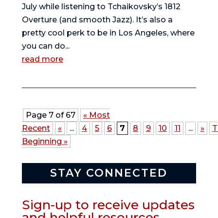
July while listening to Tchaikovsky’s 1812
Overture (and smooth Jazz). It’s also a
pretty cool perk to be in Los Angeles, where
you can do...
read more
Page 7 of 67
« Most
Recent
«
...
4
5
6
7
8
9
10
11
...
»
T
Beginning »
STAY CONNECTED
Sign-up to receive updates
and helpful resources.