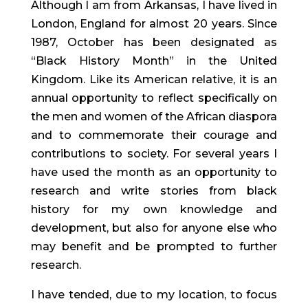
Although I am from Arkansas, I have lived in
London, England for almost 20 years. Since
1987, October has been designated as
“Black History Month” in the United
Kingdom. Like its American relative, it is an
annual opportunity to reflect specifically on
the men and women of the African diaspora
and to commemorate their courage and
contributions to society. For several years I
have used the month as an opportunity to
research and write stories from black
history for my own knowledge and
development, but also for anyone else who
may benefit and be prompted to further
research.
I have tended, due to my location, to focus