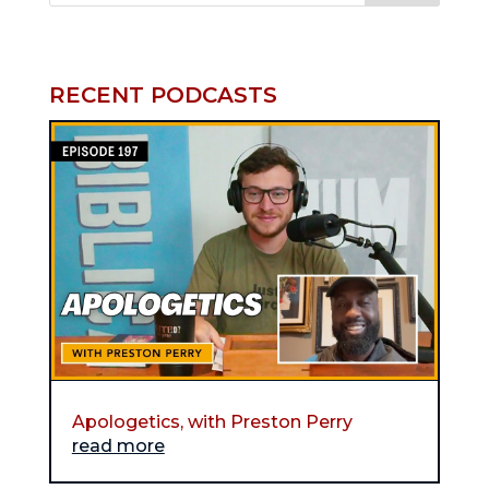
RECENT PODCASTS
Apologetics, with Preston Perry
read more