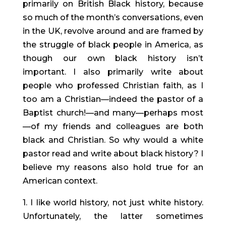
primarily on British Black history, because
so much of the month’s conversations, even
in the UK, revolve around and are framed by
the struggle of black people in America, as
though our own black history isn’t
important. I also primarily write about
people who professed Christian faith, as I
too am a Christian—indeed the pastor of a
Baptist church!—and many—perhaps most
—of my friends and colleagues are both
black and Christian. So why would a white
pastor read and write about black history? I
believe my reasons also hold true for an
American context.
1. I like world history, not just white history.
Unfortunately, the latter sometimes