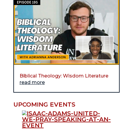
Biblical Theology: Wisdom Literature
read more
UPCOMING EVENTS