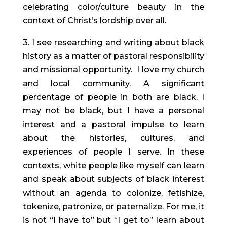
celebrating color/culture beauty in the
context of Christ’s lordship over all.
3. I see researching and writing about black
history as a matter of pastoral responsibility
and missional opportunity. I love my church
and local community. A significant
percentage of people in both are black. I
may not be black, but I have a personal
interest and a pastoral impulse to learn
about the histories, cultures, and
experiences of people I serve. In these
contexts, white people like myself can learn
and speak about subjects of black interest
without an agenda to colonize, fetishize,
tokenize, patronize, or paternalize. For me, it
is not “I have to” but “I get to” learn about