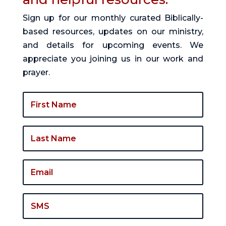
Sign up for our monthly curated Biblically-
based resources, updates on our ministry,
and details for upcoming events. We
appreciate you joining us in our work and
prayer.