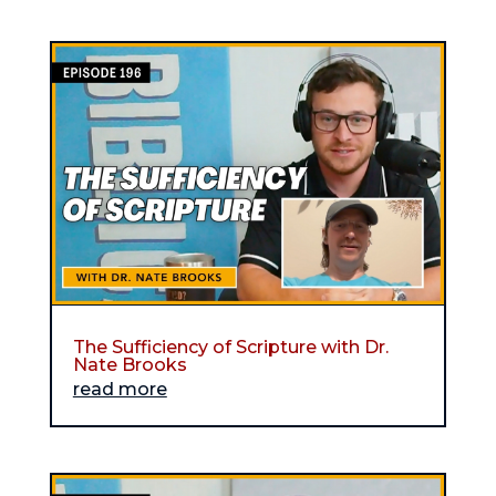
The Sufficiency of Scripture with Dr.
Nate Brooks
read more