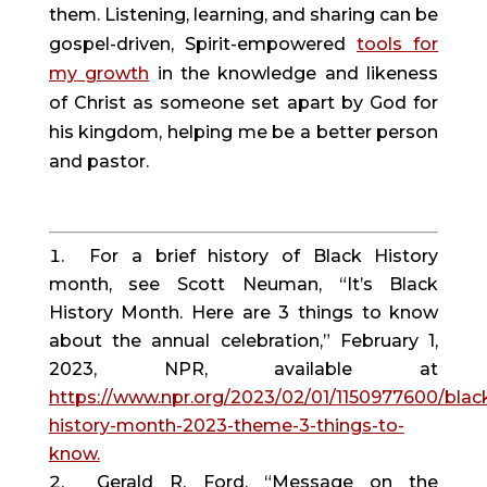
them. Listening, learning, and sharing can be
gospel-driven, Spirit-empowered
tools for
my growth
in the knowledge and likeness
of Christ as someone set apart by God for
his kingdom, helping me be a better person
and pastor.
For a brief history of Black History
month, see Scott Neuman, “It’s Black
History Month. Here are 3 things to know
about the annual celebration,” February 1,
2023, NPR, available at
https://www.npr.org/2023/02/01/1150977600/blac
history-month-2023-theme-3-things-to-
know.
Gerald R. Ford, “Message on the