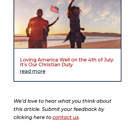
Loving America Well on the 4th of July:
It’s Our Christian Duty
read more
We’d love to hear what you think about
this article. Submit your feedback by
clicking here to
contact us
.