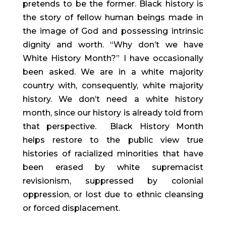
pretends to be the former. Black history is
the story of fellow human beings made in
the image of God and possessing intrinsic
dignity and worth. “Why don’t we have
White History Month?” I have occasionally
been asked. We are in a white majority
country with, consequently, white majority
history. We don’t need a white history
month, since our history is already told from
that perspective. Black History Month
helps restore to the public view true
histories of racialized minorities that have
been erased by white supremacist
revisionism, suppressed by colonial
oppression, or lost due to ethnic cleansing
or forced displacement.