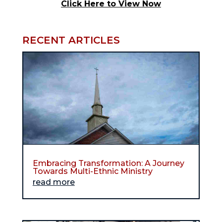
Click Here to View Now
RECENT ARTICLES
Embracing Transformation: A Journey
Towards Multi-Ethnic Ministry
read more