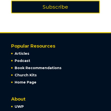
Subscribe
Popular Resources
Articles
Podcast
Book Recommendations
Church Kits
Home Page
About
UWP