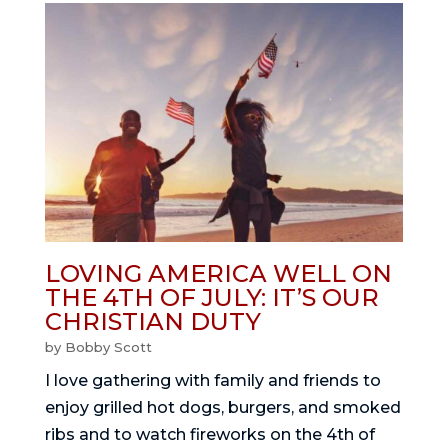
LOVING AMERICA WELL ON
THE 4TH OF JULY: IT’S OUR
CHRISTIAN DUTY
by
Bobby Scott
I love gathering with family and friends to
enjoy grilled hot dogs, burgers, and smoked
ribs and to watch fireworks on the 4th of