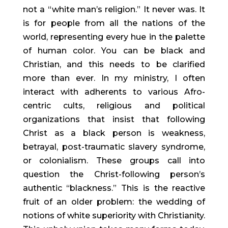
not a “white man’s religion.” It never was. It
is for people from all the nations of the
world, representing every hue in the palette
of human color. You can be black and
Christian, and this needs to be clarified
more than ever. In my ministry, I often
interact with adherents to various Afro-
centric cults, religious and political
organizations that insist that following
Christ as a black person is weakness,
betrayal, post-traumatic slavery syndrome,
or colonialism. These groups call into
question the Christ-following person’s
authentic “blackness.” This is the reactive
fruit of an older problem: the wedding of
notions of white superiority with Christianity.