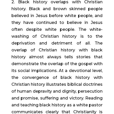
2. Black history overlaps with Christian
history. Black and brown skinned people
believed in Jesus before white people, and
they have continued to believe in Jesus
often despite white people. The white-
washing of Christian history is to the
deprivation and detriment of all. The
overlap of Christian history with black
history almost always tells stories that
demonstrate the overlap of the gospel with
its social implications. At a devotional level,
the convergence of black history with
Christian history illustrates biblical doctrines
of human depravity and dignity, persecution
and promise, suffering and victory. Reading
and teaching black history as a white pastor
communicates clearly that Christianity is