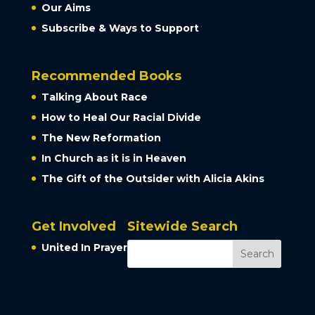
Our Aims
Subscribe & Ways to Support
Recommended Books
Talking About Race
How to Heal Our Racial Divide
The New Reformation
In Church as it is in Heaven
The Gift of the Outsider with Alicia Akins
Get Involved
Sitewide Search
United In Prayer