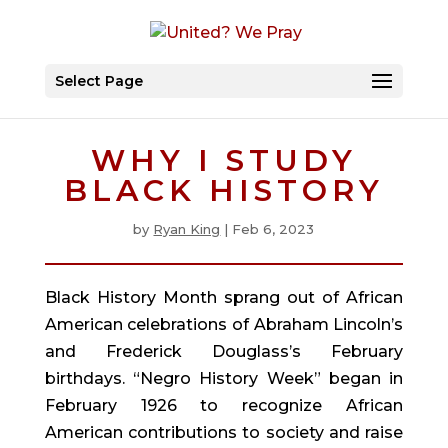
Select Page
WHY I STUDY
BLACK HISTORY
by
Ryan King
|
Feb 6, 2023
Black History Month sprang out of African
American celebrations of Abraham Lincoln’s
and Frederick Douglass’s February
birthdays. “Negro History Week” began in
February 1926 to recognize African
American contributions to society and raise