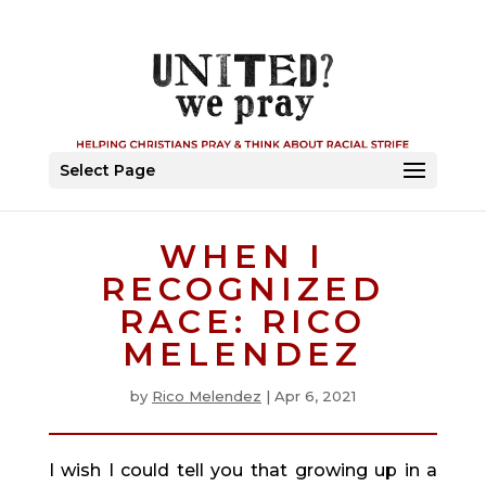
Select Page
WHEN I
RECOGNIZED
RACE: RICO
MELENDEZ
by
Rico Melendez
|
Apr 6, 2021
I wish I could tell you that growing up in a 