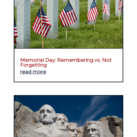
Memorial Day: Remembering vs. Not
Forgetting
read more