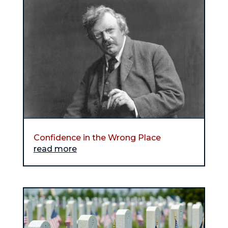
Confidence in the Wrong Place
read more