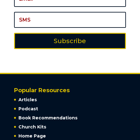
Subscribe
Popular Resources
Articles
Podcast
Book Recommendations
Church Kits
Home Page