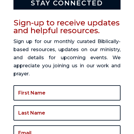
STAY CONNECTED
Sign-up to receive updates
and helpful resources.
Sign up for our monthly curated Biblically-
based resources, updates on our ministry,
and details for upcoming events. We
appreciate you joining us in our work and
prayer.