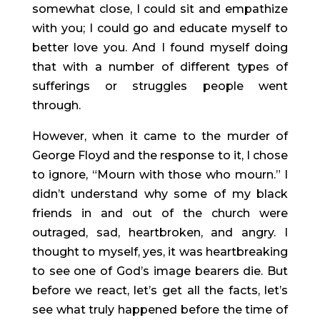
somewhat close, I could sit and empathize 
with you; I could go and educate myself to 
better love you. And I found myself doing 
that with a number of different types of 
sufferings or struggles people went 
through.
However, when it came to the murder of 
George Floyd and the response to it, I chose 
to ignore, “Mourn with those who mourn.” I 
didn’t understand why some of my black 
friends in and out of the church were 
outraged, sad, heartbroken, and angry. I 
thought to myself, yes, it was heartbreaking 
to see one of God’s image bearers die. But 
before we react, let’s get all the facts, let’s 
see what truly happened before the time of 