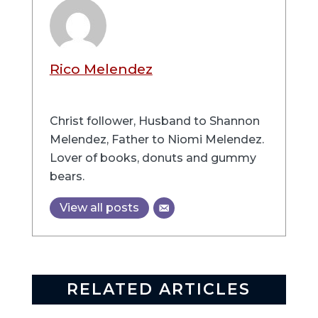
Rico Melendez
Christ follower, Husband to Shannon
Melendez, Father to Niomi Melendez.
Lover of books, donuts and gummy
bears.
View all posts
RELATED ARTICLES