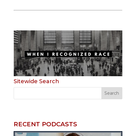
Sitewide Search
RECENT PODCASTS