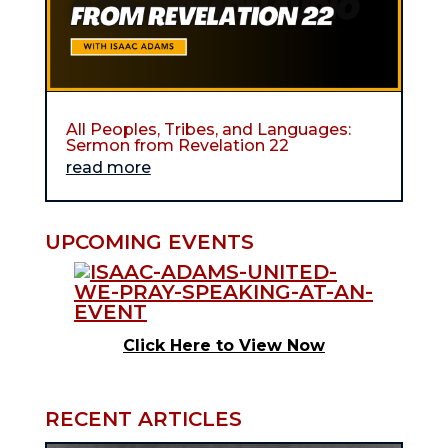
All Peoples, Tribes, and Languages:
Sermon from Revelation 22
read more
UPCOMING EVENTS
Click Here to View Now
RECENT ARTICLES