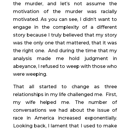
the murder, and let’s not assume the 
motivation of the murder was racially 
motivated. As you can see, I didn’t want to 
engage in the complexity of a different 
story because I truly believed that my story 
was the only one that mattered, that it was 
the right one.  And during the time that my 
analysis made me hold judgment in 
abeyance, I refused to weep with those who 
were weeping.
That all started to change as three 
relationships in my life challenged me.  First, 
my wife helped me. The number of 
conversations we had about the issue of 
race in America increased exponentially. 
Looking back, I lament that I used to make 