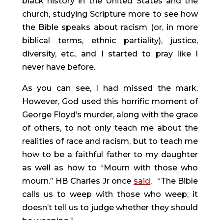
black history in the United States and the 
church, studying Scripture more to see how 
the Bible speaks about racism (or, in more 
biblical terms, ethnic partiality), justice, 
diversity, etc., and I started to pray like I 
never have before.
As you can see, I had missed the mark. 
However, God used this horrific moment of 
George Floyd’s murder, along with the grace 
of others, to not only teach me about the 
realities of race and racism, but to teach me 
how to be a faithful father to my daughter 
as well as how to “Mourn with those who 
mourn.” HB Charles Jr once 
said
, 
“The Bible 
calls us to weep with those who weep; it 
doesn’t tell us to judge whether they should 