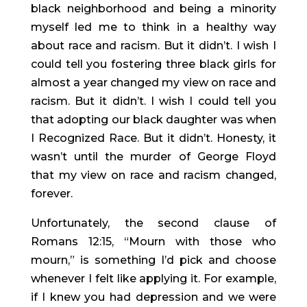
black neighborhood and being a minority 
myself led me to think in a healthy way 
about race and racism. But it didn’t. I wish I 
could tell you fostering three black girls for 
almost a year changed my view on race and 
racism. But it didn’t. I wish I could tell you 
that adopting our black daughter was when 
I Recognized Race. But it didn’t. Honesty, it 
wasn’t until the murder of George Floyd 
that my view on race and racism changed, 
forever.
Unfortunately, the second clause of 
Romans 12:15, “Mourn with those who 
mourn,” is something I’d pick and choose 
whenever I felt like applying it. For example, 
if I knew you had depression and we were 