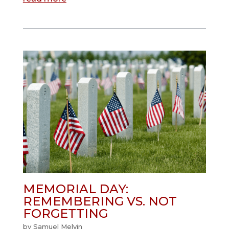
MEMORIAL DAY:
REMEMBERING VS. NOT
FORGETTING
by
Samuel Melvin