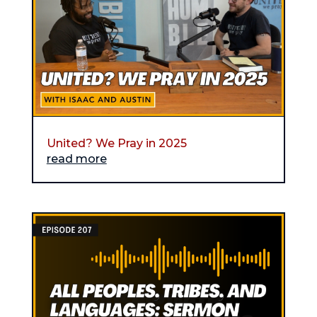
United? We Pray in 2025
read more