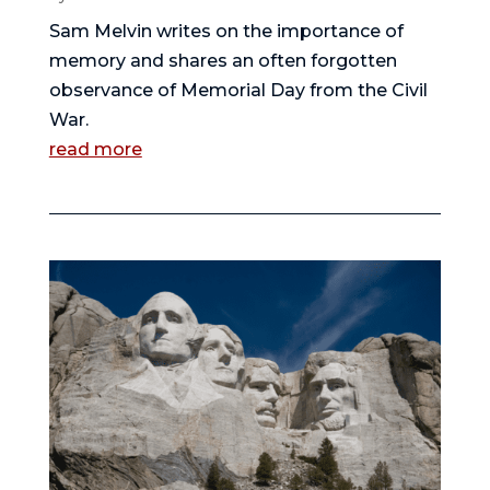
Sam Melvin writes on the importance of
memory and shares an often forgotten
observance of Memorial Day from the Civil
War.
read more