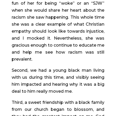
fun of her for being “woke” or an “SJW” 
when she would share her heart about the 
racism she saw happening. This whole time 
she was a clear example of what Christian 
empathy should look like towards injustice, 
and I mocked it. Nevertheless, she was 
gracious enough to continue to educate me 
and help me see how racism was still 
prevalent.
Second, we had a young black man living 
with us during this time, and visibly seeing 
him impacted and hearing why it was a big 
deal to him really moved me.
Third, a sweet friendship with a black family 
from our church began to blossom, and 