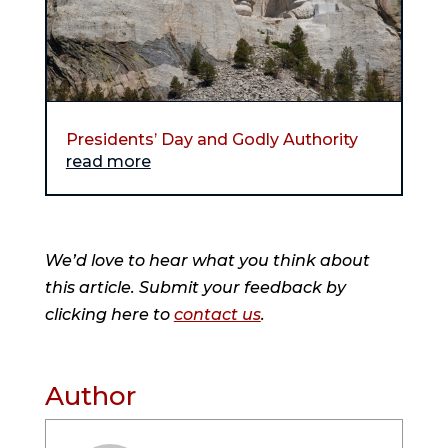
Presidents’ Day and Godly Authority
read more
We’d love to hear what you think about
this article. Submit your feedback by
clicking here to
contact us
.
Author