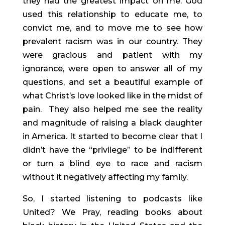
they had the greatest impact on me. God 
used this relationship to educate me, to 
convict me, and to move me to see how 
prevalent racism was in our country. They 
were gracious and patient with my 
ignorance, were open to answer all of my 
questions, and set a beautiful example of 
what Christ’s love looked like in the midst of 
pain.  They also helped me see the reality 
and magnitude of raising a black daughter 
in America. It started to become clear that I 
didn’t have the “privilege” to be indifferent 
or turn a blind eye to race and racism 
without it negatively affecting my family.
So, I started listening to podcasts like 
United? We Pray, reading books about 