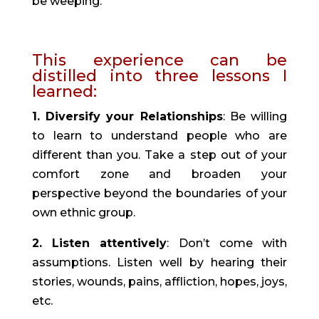
be weeping.”
This experience can be 
distilled into three lessons I 
learned:
1. Diversify your Relationships
: Be willing 
to learn to understand people who are 
different than you. Take a step out of your 
comfort zone and broaden your 
perspective beyond the boundaries of your 
own ethnic group.
2. Listen attentively
: Don’t come with 
assumptions. Listen well by hearing their 
stories, wounds, pains, affliction, hopes, joys, 
etc.