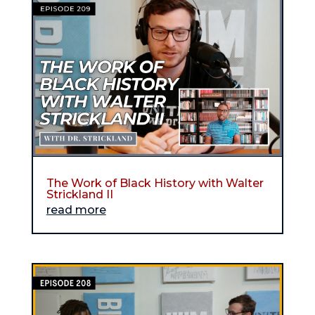
The Work of Black History with Walter
Strickland II
read more