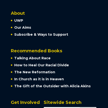
About
UWP
Our Aims
Subscribe & Ways to Support
Recommended Books
Talking About Race
How to Heal Our Racial Divide
The New Reformation
In Church as it is in Heaven
The Gift of the Outsider with Alicia Akins
Get Involved
Sitewide Search