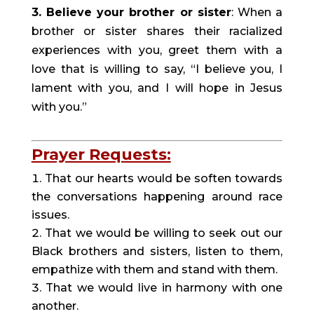
3. Believe your brother or sister
: When a 
brother or sister shares their racialized 
experiences with you, greet them with a 
love that is willing to say, “I believe you, I 
lament with you, and I will hope in Jesus 
with you.”
Prayer Requests:
That our hearts would be soften towards 
the conversations happening around race 
issues.
That we would be willing to seek out our 
Black brothers and sisters, listen to them, 
empathize with them and stand with them.
That we would live in harmony with one 
another.