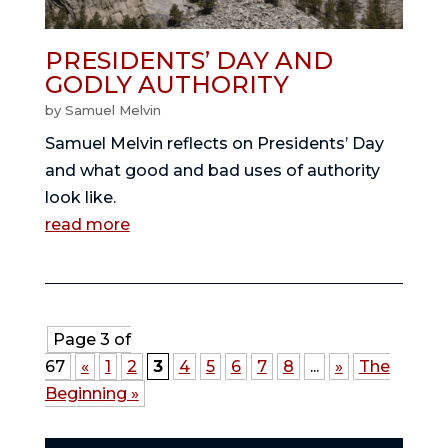
PRESIDENTS’ DAY AND
GODLY AUTHORITY
by
Samuel Melvin
Samuel Melvin reflects on Presidents’ Day
and what good and bad uses of authority
look like.
read more
Page 3 of
67
«
1
2
3
4
5
6
7
8
...
»
The
Beginning »