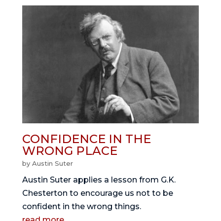
CONFIDENCE IN THE
WRONG PLACE
by
Austin Suter
Austin Suter applies a lesson from G.K.
Chesterton to encourage us not to be
confident in the wrong things.
read more