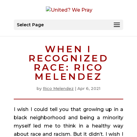
Select Page
WHEN I
RECOGNIZED
RACE: RICO
MELENDEZ
by
Rico Melendez
|
Apr 6, 2021
I wish I could tell you that growing up in a 
black neighborhood and being a minority 
myself led me to think in a healthy way 
about race and racism. But it didn’t. I wish I 