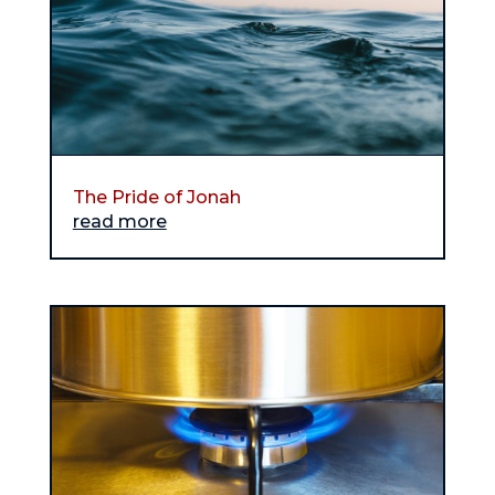
The Pride of Jonah
read more