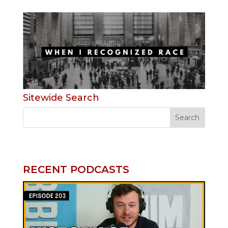
Sitewide Search
RECENT PODCASTS