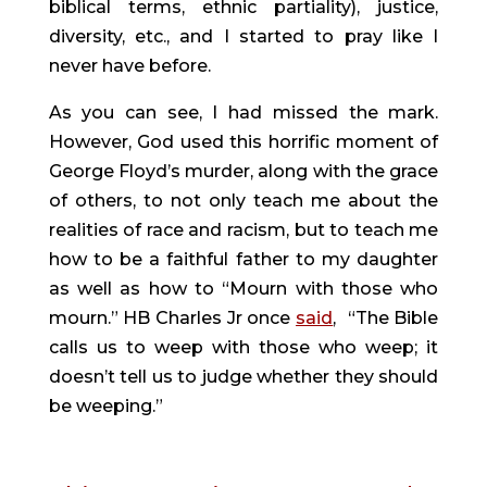
biblical terms, ethnic partiality), justice, 
diversity, etc., and I started to pray like I 
never have before.
As you can see, I had missed the mark. 
However, God used this horrific moment of 
George Floyd’s murder, along with the grace 
of others, to not only teach me about the 
realities of race and racism, but to teach me 
how to be a faithful father to my daughter 
as well as how to “Mourn with those who 
mourn.” HB Charles Jr once 
said
, 
“The Bible 
calls us to weep with those who weep; it 
doesn’t tell us to judge whether they should 
be weeping.”