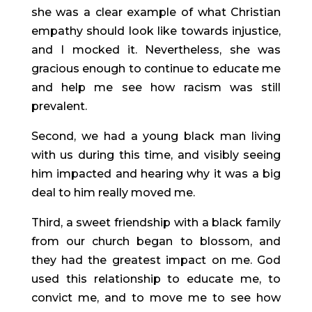
she was a clear example of what Christian 
empathy should look like towards injustice, 
and I mocked it. Nevertheless, she was 
gracious enough to continue to educate me 
and help me see how racism was still 
prevalent.
Second, we had a young black man living 
with us during this time, and visibly seeing 
him impacted and hearing why it was a big 
deal to him really moved me.
Third, a sweet friendship with a black family 
from our church began to blossom, and 
they had the greatest impact on me. God 
used this relationship to educate me, to 
convict me, and to move me to see how 