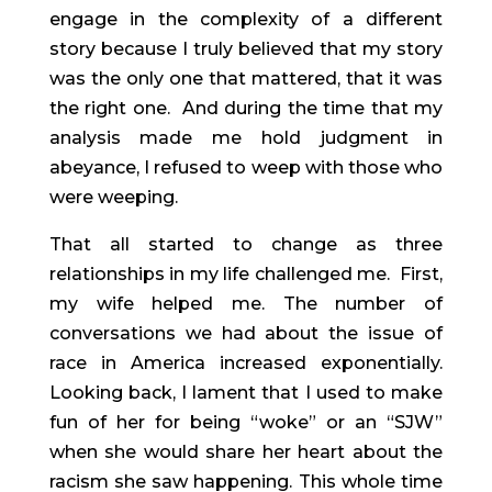
engage in the complexity of a different 
story because I truly believed that my story 
was the only one that mattered, that it was 
the right one.  And during the time that my 
analysis made me hold judgment in 
abeyance, I refused to weep with those who 
were weeping.
That all started to change as three 
relationships in my life challenged me.  First, 
my wife helped me. The number of 
conversations we had about the issue of 
race in America increased exponentially. 
Looking back, I lament that I used to make 
fun of her for being “woke” or an “SJW” 
when she would share her heart about the 
racism she saw happening. This whole time 