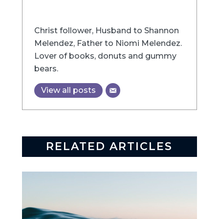
Christ follower, Husband to Shannon
Melendez, Father to Niomi Melendez.
Lover of books, donuts and gummy
bears.
View all posts
RELATED ARTICLES