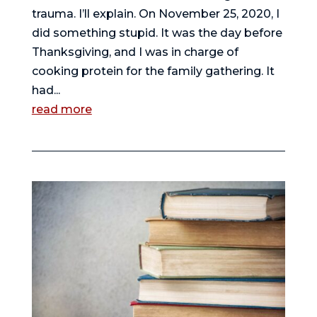
trauma. I’ll explain. On November 25, 2020, I
did something stupid. It was the day before
Thanksgiving, and I was in charge of
cooking protein for the family gathering. It
had...
read more