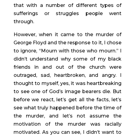
that with a number of different types of 
sufferings or struggles people went 
through.
However, when it came to the murder of 
George Floyd and the response to it, I chose 
to ignore, “Mourn with those who mourn.” I 
didn’t understand why some of my black 
friends in and out of the church were 
outraged, sad, heartbroken, and angry. I 
thought to myself, yes, it was heartbreaking 
to see one of God’s image bearers die. But 
before we react, let’s get all the facts, let’s 
see what truly happened before the time of 
the murder, and let’s not assume the 
motivation of the murder was racially 
motivated. As you can see, I didn’t want to 