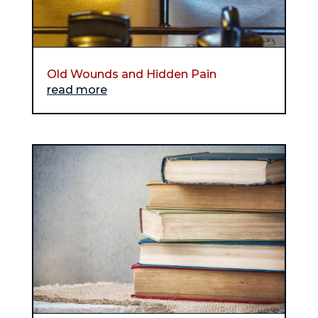
Old Wounds and Hidden Pain
read more