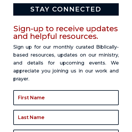
STAY CONNECTED
Sign-up to receive updates
and helpful resources.
Sign up for our monthly curated Biblically-
based resources, updates on our ministry,
and details for upcoming events. We
appreciate you joining us in our work and
prayer.