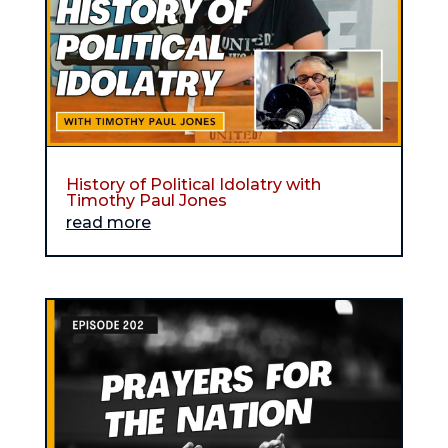
History of Political Idolatry with
Timothy Paul Jones
read more