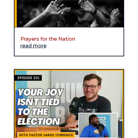
Prayers for the Nation
read more