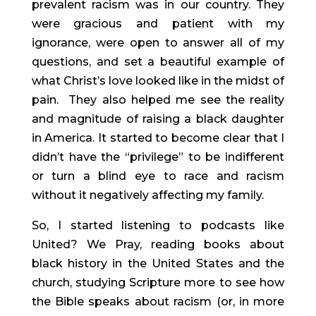
prevalent racism was in our country. They 
were gracious and patient with my 
ignorance, were open to answer all of my 
questions, and set a beautiful example of 
what Christ’s love looked like in the midst of 
pain.  They also helped me see the reality 
and magnitude of raising a black daughter 
in America. It started to become clear that I 
didn’t have the “privilege” to be indifferent 
or turn a blind eye to race and racism 
without it negatively affecting my family.
So, I started listening to podcasts like 
United? We Pray, reading books about 
black history in the United States and the 
church, studying Scripture more to see how 
the Bible speaks about racism (or, in more 