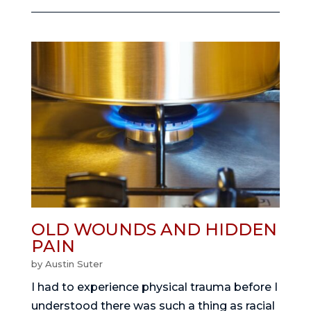
OLD WOUNDS AND HIDDEN
PAIN
by
Austin Suter
I had to experience physical trauma before I
understood there was such a thing as racial