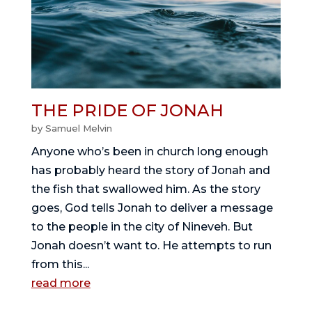
THE PRIDE OF JONAH
by
Samuel Melvin
Anyone who’s been in church long enough
has probably heard the story of Jonah and
the fish that swallowed him. As the story
goes, God tells Jonah to deliver a message
to the people in the city of Nineveh. But
Jonah doesn’t want to. He attempts to run
from this...
read more