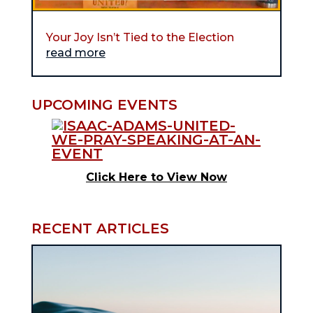
Your Joy Isn’t Tied to the Election
read more
UPCOMING EVENTS
Click Here to View Now
RECENT ARTICLES