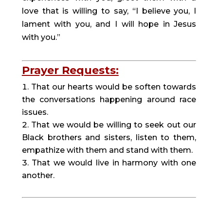
love that is willing to say, “I believe you, I 
lament with you, and I will hope in Jesus 
with you.”
Prayer Requests:
That our hearts would be soften towards 
the conversations happening around race 
issues.
That we would be willing to seek out our 
Black brothers and sisters, listen to them, 
empathize with them and stand with them.
That we would live in harmony with one 
another.