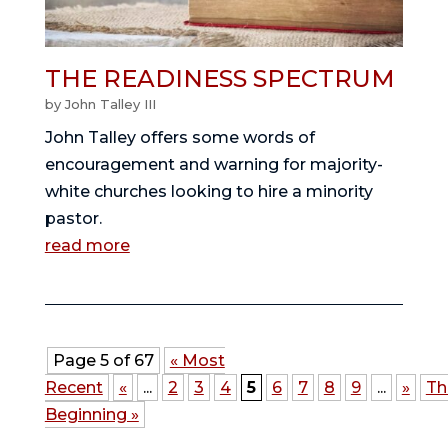
THE READINESS SPECTRUM
by
John Talley III
John Talley offers some words of
encouragement and warning for majority-
white churches looking to hire a minority
pastor.
read more
Page 5 of 67
« Most
Recent
«
...
2
3
4
5
6
7
8
9
...
»
Th
Beginning »