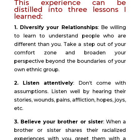
This experience can be 
distilled into three lessons I 
learned:
1. Diversify your Relationships
: Be willing 
to learn to understand people who are 
different than you. Take a step out of your 
comfort zone and broaden your 
perspective beyond the boundaries of your 
own ethnic group.
2. Listen attentively
: Don’t come with 
assumptions. Listen well by hearing their 
stories, wounds, pains, affliction, hopes, joys, 
etc.
3. Believe your brother or sister
: When a 
brother or sister shares their racialized 
experiences with you, greet them with a 