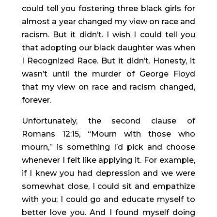
could tell you fostering three black girls for 
almost a year changed my view on race and 
racism. But it didn’t. I wish I could tell you 
that adopting our black daughter was when 
I Recognized Race. But it didn’t. Honesty, it 
wasn’t until the murder of George Floyd 
that my view on race and racism changed, 
forever.
Unfortunately, the second clause of 
Romans 12:15, “Mourn with those who 
mourn,” is something I’d pick and choose 
whenever I felt like applying it. For example, 
if I knew you had depression and we were 
somewhat close, I could sit and empathize 
with you; I could go and educate myself to 
better love you. And I found myself doing 