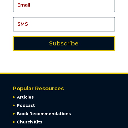
Subscribe
Popular Resources
Articles
Podcast
Book Recommendations
Church Kits