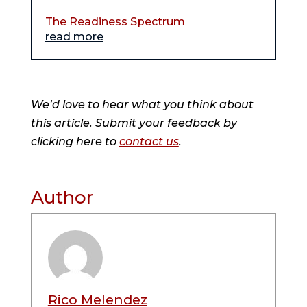
The Readiness Spectrum
read more
We’d love to hear what you think about
this article. Submit your feedback by
clicking here to
contact us
.
Author
Rico Melendez