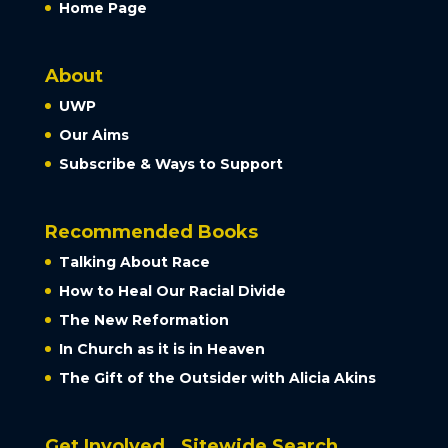
Home Page
About
UWP
Our Aims
Subscribe & Ways to Support
Recommended Books
Talking About Race
How to Heal Our Racial Divide
The New Reformation
In Church as it is in Heaven
The Gift of the Outsider with Alicia Akins
Get Involved
Sitewide Search