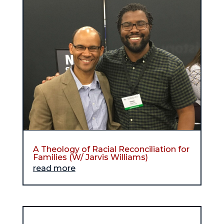
A Theology of Racial Reconciliation for
Families (W/ Jarvis Williams)
read more