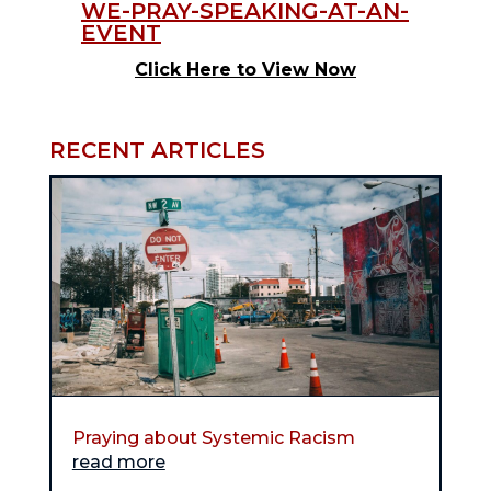
Click Here to View Now
RECENT ARTICLES
Praying about Systemic Racism
read more