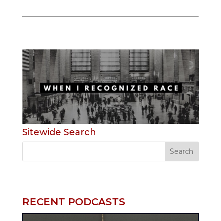
Sitewide Search
RECENT PODCASTS