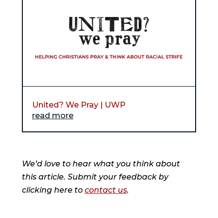
United? We Pray | UWP
read more
We’d love to hear what you think about
this article. Submit your feedback by
clicking here to
contact us
.