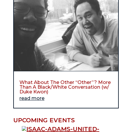
What About The Other “Other”? More
Than A Black/White Conversation (w/
Duke Kwon)
read more
UPCOMING EVENTS