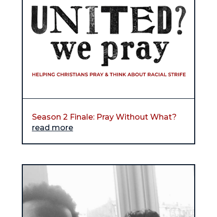
Season 2 Finale: Pray Without What?
read more