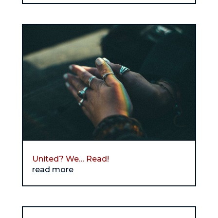
United? We… Read!
read more