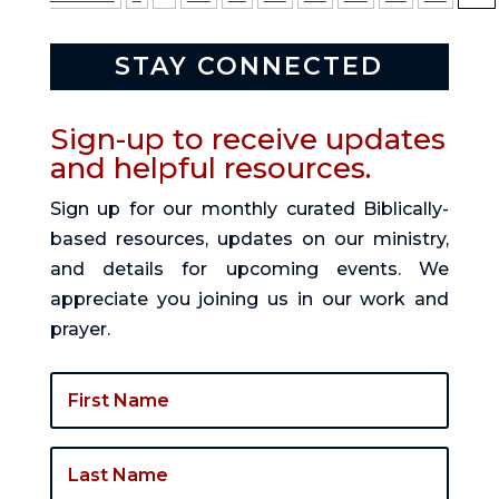
STAY CONNECTED
Sign-up to receive updates
and helpful resources.
Sign up for our monthly curated Biblically-
based resources, updates on our ministry,
and details for upcoming events. We
appreciate you joining us in our work and
prayer.