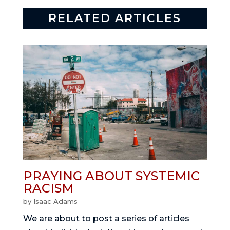
RELATED ARTICLES
PRAYING ABOUT SYSTEMIC
RACISM
by
Isaac Adams
We are about to post a series of articles 