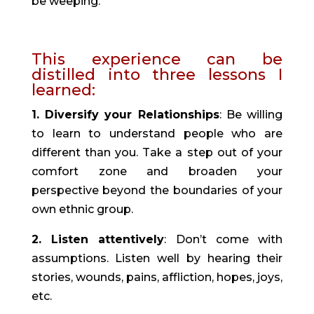
be weeping.”
This experience can be 
distilled into three lessons I 
learned:
1. Diversify your Relationships
: Be willing 
to learn to understand people who are 
different than you. Take a step out of your 
comfort zone and broaden your 
perspective beyond the boundaries of your 
own ethnic group.
2. Listen attentively
: Don’t come with 
assumptions. Listen well by hearing their 
stories, wounds, pains, affliction, hopes, joys, 
etc.