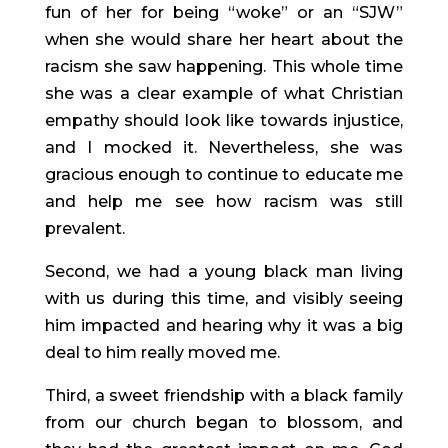
fun of her for being “woke” or an “SJW” 
when she would share her heart about the 
racism she saw happening. This whole time 
she was a clear example of what Christian 
empathy should look like towards injustice, 
and I mocked it. Nevertheless, she was 
gracious enough to continue to educate me 
and help me see how racism was still 
prevalent.
Second, we had a young black man living 
with us during this time, and visibly seeing 
him impacted and hearing why it was a big 
deal to him really moved me.
Third, a sweet friendship with a black family 
from our church began to blossom, and 