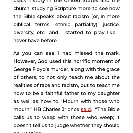
black history in the United States and the 
church, studying Scripture more to see how 
the Bible speaks about racism (or, in more 
biblical terms, ethnic partiality), justice, 
diversity, etc., and I started to pray like I 
never have before.
As you can see, I had missed the mark. 
However, God used this horrific moment of 
George Floyd’s murder, along with the grace 
of others, to not only teach me about the 
realities of race and racism, but to teach me 
how to be a faithful father to my daughter 
as well as how to “Mourn with those who 
mourn.” HB Charles Jr once 
said
, 
“The Bible 
calls us to weep with those who weep; it 
doesn’t tell us to judge whether they should 