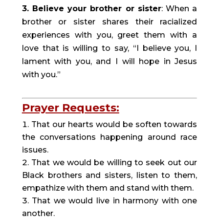
3. Believe your brother or sister
: When a 
brother or sister shares their racialized 
experiences with you, greet them with a 
love that is willing to say, “I believe you, I 
lament with you, and I will hope in Jesus 
with you.”
Prayer Requests:
That our hearts would be soften towards 
the conversations happening around race 
issues.
That we would be willing to seek out our 
Black brothers and sisters, listen to them, 
empathize with them and stand with them.
That we would live in harmony with one 
another.