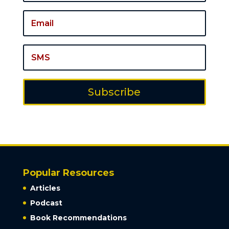
Subscribe
Popular Resources
Articles
Podcast
Book Recommendations