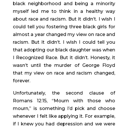
black neighborhood and being a minority 
myself led me to think in a healthy way 
about race and racism. But it didn’t. I wish I 
could tell you fostering three black girls for 
almost a year changed my view on race and 
racism. But it didn’t. I wish I could tell you 
that adopting our black daughter was when 
I Recognized Race. But it didn’t. Honesty, it 
wasn’t until the murder of George Floyd 
that my view on race and racism changed, 
forever.
Unfortunately, the second clause of 
Romans 12:15, “Mourn with those who 
mourn,” is something I’d pick and choose 
whenever I felt like applying it. For example, 
if I knew you had depression and we were 