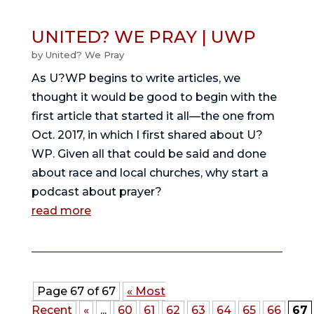
UNITED? WE PRAY | UWP
by
United? We Pray
As U?WP begins to write articles, we 
thought it would be good to begin with the 
first article that started it all—the one from 
Oct. 2017, in which I first shared about U?
WP. Given all that could be said and done 
about race and local churches, why start a 
podcast about prayer? 
read more
Page 67 of 67
« Most
Recent
«
...
60
61
62
63
64
65
66
67