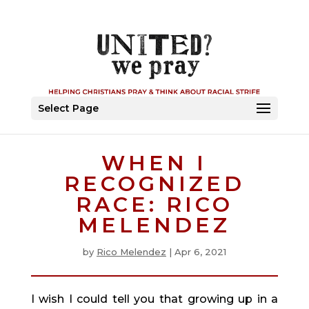
Select Page
WHEN I
RECOGNIZED
RACE: RICO
MELENDEZ
by
Rico Melendez
|
Apr 6, 2021
I wish I could tell you that growing up in a 