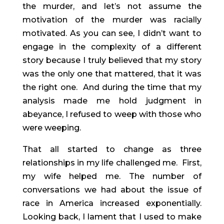
the murder, and let’s not assume the 
motivation of the murder was racially 
motivated. As you can see, I didn’t want to 
engage in the complexity of a different 
story because I truly believed that my story 
was the only one that mattered, that it was 
the right one.  And during the time that my 
analysis made me hold judgment in 
abeyance, I refused to weep with those who 
were weeping.
That all started to change as three 
relationships in my life challenged me.  First, 
my wife helped me. The number of 
conversations we had about the issue of 
race in America increased exponentially. 
Looking back, I lament that I used to make 