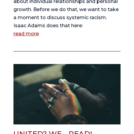
about individual relationships and personal 
growth. Before we do that, we want to take 
a moment to discuss systemic racism. 
Isaac Adams does that here:
read more
UNITED? WE… READ!