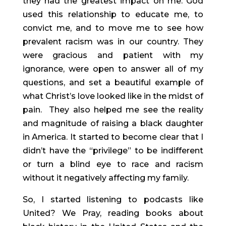
they had the greatest impact on me. God 
used this relationship to educate me, to 
convict me, and to move me to see how 
prevalent racism was in our country. They 
were gracious and patient with my 
ignorance, were open to answer all of my 
questions, and set a beautiful example of 
what Christ’s love looked like in the midst of 
pain.  They also helped me see the reality 
and magnitude of raising a black daughter 
in America. It started to become clear that I 
didn’t have the “privilege” to be indifferent 
or turn a blind eye to race and racism 
without it negatively affecting my family.
So, I started listening to podcasts like 
United? We Pray, reading books about 