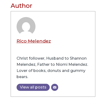
Author
Rico Melendez
Christ follower, Husband to Shannon
Melendez, Father to Niomi Melendez.
Lover of books, donuts and gummy
bears.
View all posts