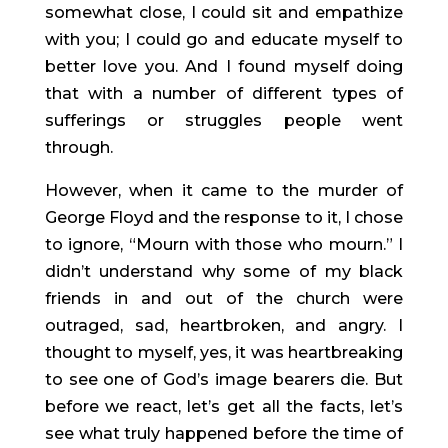
somewhat close, I could sit and empathize 
with you; I could go and educate myself to 
better love you. And I found myself doing 
that with a number of different types of 
sufferings or struggles people went 
through.
However, when it came to the murder of 
George Floyd and the response to it, I chose 
to ignore, “Mourn with those who mourn.” I 
didn’t understand why some of my black 
friends in and out of the church were 
outraged, sad, heartbroken, and angry. I 
thought to myself, yes, it was heartbreaking 
to see one of God’s image bearers die. But 
before we react, let’s get all the facts, let’s 
see what truly happened before the time of 