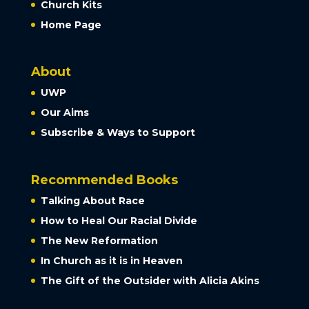
Church Kits
Home Page
About
UWP
Our Aims
Subscribe & Ways to Support
Recommended Books
Talking About Race
How to Heal Our Racial Divide
The New Reformation
In Church as it is in Heaven
The Gift of the Outsider with Alicia Akins