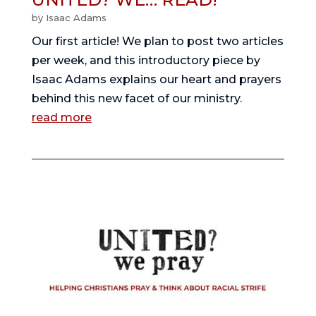
by
Isaac Adams
Our first article! We plan to post two articles 
per week, and this introductory piece by 
Isaac Adams explains our heart and prayers 
behind this new facet of our ministry. 
read more