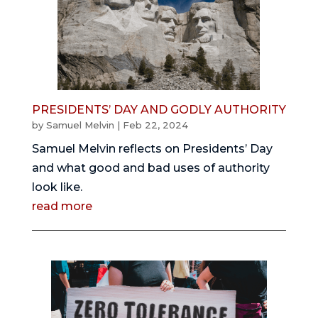
PRESIDENTS’ DAY AND GODLY AUTHORITY
by
Samuel Melvin
|
Feb 22, 2024
Samuel Melvin reflects on Presidents’ Day
and what good and bad uses of authority
look like.
read more