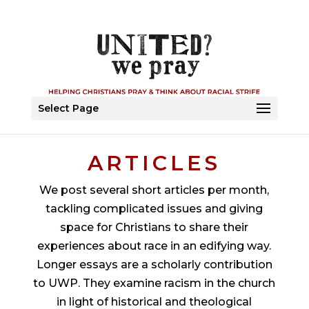
Select Page
ARTICLES
We post several short articles per month,
tackling complicated issues and giving
space for Christians to share their
experiences about race in an edifying way.
Longer essays are a scholarly contribution
to UWP. They examine
racism
in the church
in light of historical and theological