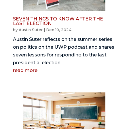
SEVEN THINGS TO KNOW AFTER THE
LAST ELECTION
by
Austin Suter
|
Dec 10, 2024
Austin Suter reflects on the summer series
on politics on the UWP podcast and shares
seven lessons for responding to the last
presidential election.
read more