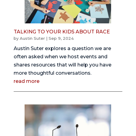
TALKING TO YOUR KIDS ABOUT RACE
by
Austin Suter
|
Sep 9, 2024
Austin Suter explores a question we are
often asked when we host events and
shares resources that will help you have
more thoughtful conversations.
read more