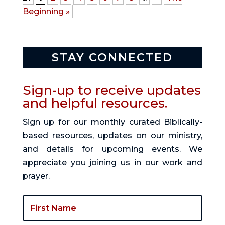
Beginning »
STAY CONNECTED
Sign-up to receive updates
and helpful resources.
Sign up for our monthly curated Biblically-
based resources, updates on our ministry,
and details for upcoming events. We
appreciate you joining us in our work and
prayer.