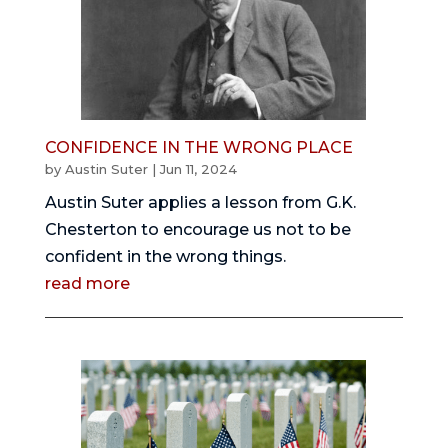
CONFIDENCE IN THE WRONG PLACE
by
Austin Suter
|
Jun 11, 2024
Austin Suter applies a lesson from G.K.
Chesterton to encourage us not to be
confident in the wrong things.
read more