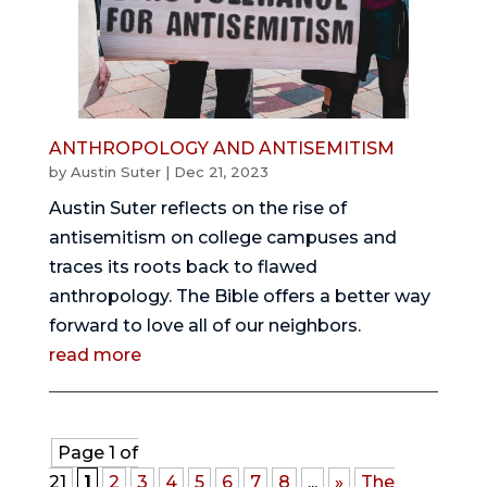
ANTHROPOLOGY AND ANTISEMITISM
by
Austin Suter
|
Dec 21, 2023
Austin Suter reflects on the rise of
antisemitism on college campuses and
traces its roots back to flawed
anthropology. The Bible offers a better way
forward to love all of our neighbors.
read more
Page 1 of
21
1
2
3
4
5
6
7
8
...
»
The