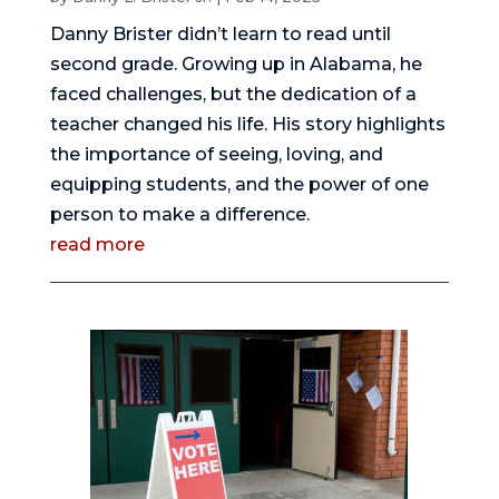
Danny Brister didn’t learn to read until
second grade. Growing up in Alabama, he
faced challenges, but the dedication of a
teacher changed his life. His story highlights
the importance of seeing, loving, and
equipping students, and the power of one
person to make a difference.
read more