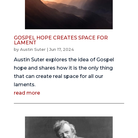
GOSPEL HOPE CREATES SPACE FOR
LAMENT
by
Austin Suter
|
Jun 17, 2024
Austin Suter explores the idea of Gospel
hope and shares how it is the only thing
that can create real space for all our
laments.
read more