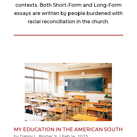
contexts. Both Short-Form and Long-Form
essays are written by people burdened with
racial reconciliation in the church.
MY EDUCATION IN THE AMERICAN SOUTH
by
Danny L. Brister Jr.
|
Feb 14, 2025