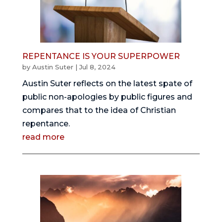
REPENTANCE IS YOUR SUPERPOWER
by
Austin Suter
|
Jul 8, 2024
Austin Suter reflects on the latest spate of
public non-apologies by public figures and
compares that to the idea of Christian
repentance.
read more