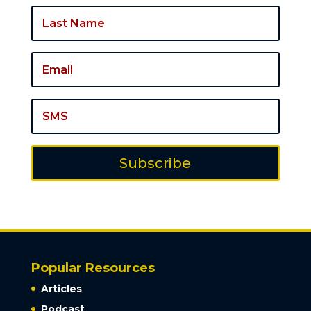
Subscribe
Popular Resources
Articles
Podcast