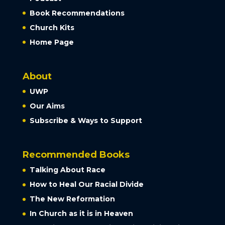
Book Recommendations
Church Kits
Home Page
About
UWP
Our Aims
Subscribe & Ways to Support
Recommended Books
Talking About Race
How to Heal Our Racial Divide
The New Reformation
In Church as it is in Heaven