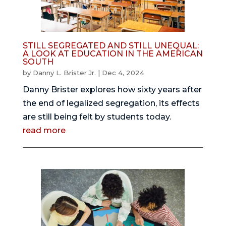
STILL SEGREGATED AND STILL UNEQUAL:
A LOOK AT EDUCATION IN THE AMERICAN
SOUTH
by
Danny L. Brister Jr.
|
Dec 4, 2024
Danny Brister explores how sixty years after
the end of legalized segregation, its effects
are still being felt by students today.
read more