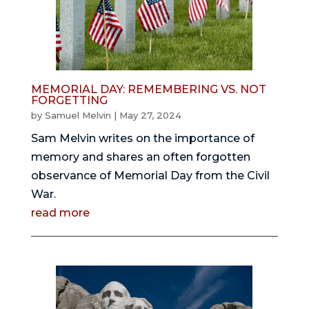
MEMORIAL DAY: REMEMBERING VS. NOT
FORGETTING
by
Samuel Melvin
|
May 27, 2024
Sam Melvin writes on the importance of
memory and shares an often forgotten
observance of Memorial Day from the Civil
War.
read more