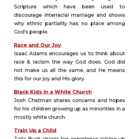
Scripture which have been used to
discourage interracial marriage and shows
why ethnic partiality has no place among
God’s people.
Race and Our Joy
Isaac Adams encourages us to think about
race & racism the way God does. God did
not make us all the same, and He means
this for our joy and His glory.
Black Kids in a White Church
Josh Chatman shares concerns and hopes
for his children growing up as minorities in a
mostly white church.
Train Up a Child
Talia Bush shares her experience raising up