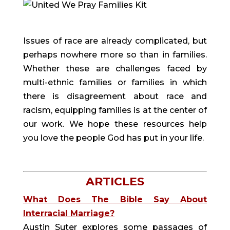
Issues of race are already complicated, but
perhaps nowhere more so than in families.
Whether these are challenges faced by
multi-ethnic families or families in which
there is disagreement about race and
racism, equipping families is at the center of
our work. We hope these resources help
you love the people God has put in your life.
ARTICLES
What Does The Bible Say About
Interracial Marriage?
Austin Suter explores some passages of