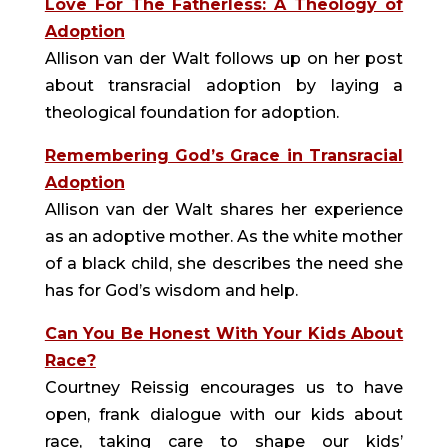
Love For The Fatherless: A Theology of
Adoption
Allison van der Walt follows up on her post
about transracial adoption by laying a
theological foundation for adoption.
Remembering God’s Grace in Transracial
Adoption
Allison van der Walt shares her experience
as an adoptive mother. As the white mother
of a black child, she describes the need she
has for God’s wisdom and help.
Can You Be Honest With Your Kids About
Race?
Courtney Reissig encourages us to have
open, frank dialogue with our kids about
race, taking care to shape our kids’