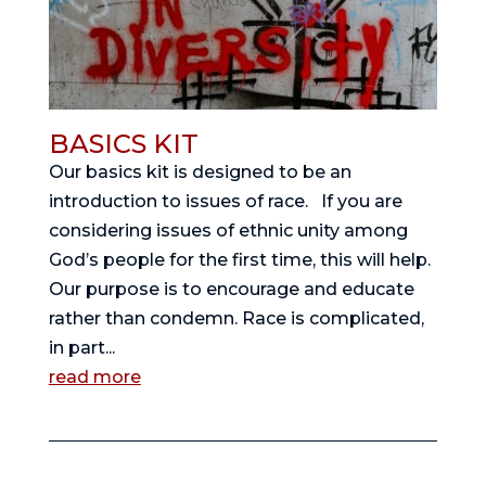
BASICS KIT
Our basics kit is designed to be an
introduction to issues of race. If you are
considering issues of ethnic unity among
God’s people for the first time, this will help.
Our purpose is to encourage and educate
rather than condemn. Race is complicated,
in part...
read more