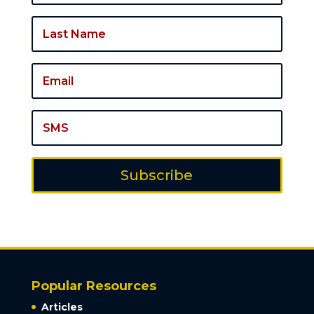
Subscribe
Popular Resources
Articles