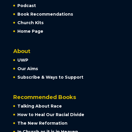
Podcast
Book Recommendations
Church Kits
Home Page
About
UWP
Our Aims
Subscribe & Ways to Support
Recommended Books
Talking About Race
How to Heal Our Racial Divide
The New Reformation
In Church as it is in Heaven