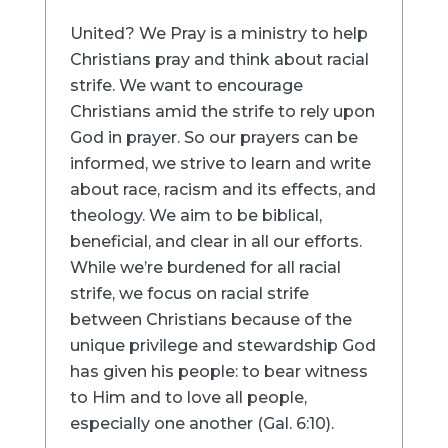
United? We Pray is a ministry to help
Christians pray and think about racial
strife. We want to encourage
Christians amid the strife to rely upon
God in prayer. So our prayers can be
informed, we strive to learn and write
about race, racism and its effects, and
theology. We aim to be biblical,
beneficial, and clear in all our efforts.
While we’re burdened for all racial
strife, we focus on racial strife
between Christians because of the
unique privilege and stewardship God
has given his people: to bear witness
to Him and to love all people,
especially one another (Gal. 6:10).