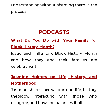
understanding without shaming them in the
process.
PODCASTS
What Do You Do with Your Family for
Black History Month?
Isaac and Trillia talk Black History Month
and how they and their families are
celebrating it.
Jasmine Holmes on Life, History, and
Motherhood
Jasmine shares her wisdom on life, history,
theology, interacting with those who
disagree, and how she balances it all.