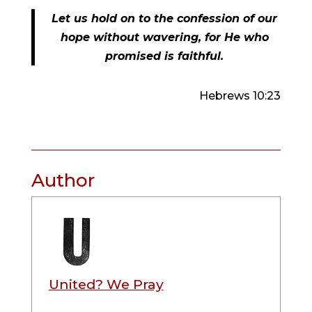
Let us hold on to the confession of our
hope without wavering, for He who
promised is faithful.
Hebrews 10:23
Author
United? We Pray