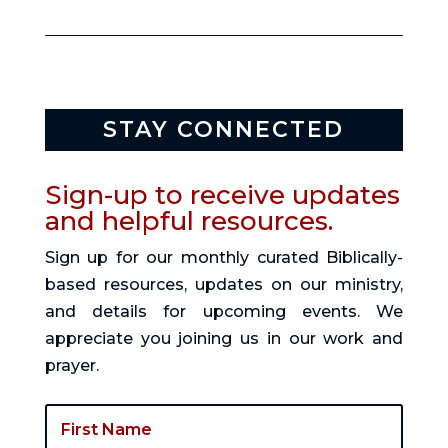
STAY CONNECTED
Sign-up to receive updates
and helpful resources.
Sign up for our monthly curated Biblically-
based resources, updates on our ministry,
and details for upcoming events. We
appreciate you joining us in our work and
prayer.