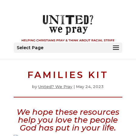
Select Page
FAMILIES KIT
by
United? We Pray
|
May 24, 2023
We hope these resources
help you love the people
God has put in your life.