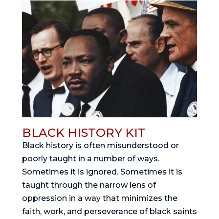
BLACK HISTORY KIT
Black history is often misunderstood or
poorly taught in a number of ways.
Sometimes it is ignored. Sometimes it is
taught through the narrow lens of
oppression in a way that minimizes the
faith, work, and perseverance of black saints