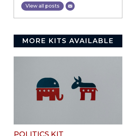
View all posts
MORE KITS AVAILABLE
POLITICS KIT