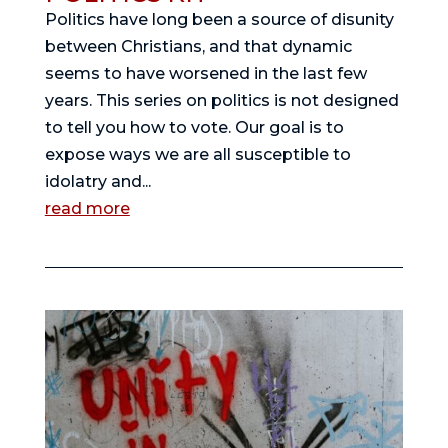
Politics have long been a source of disunity
between Christians, and that dynamic
seems to have worsened in the last few
years. This series on politics is not designed
to tell you how to vote. Our goal is to
expose ways we are all susceptible to
idolatry and...
read more