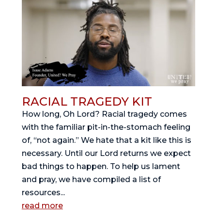
RACIAL TRAGEDY KIT
How long, Oh Lord? Racial tragedy comes
with the familiar pit-in-the-stomach feeling
of, “not again.” We hate that a kit like this is
necessary. Until our Lord returns we expect
bad things to happen. To help us lament
and pray, we have compiled a list of
resources...
read more