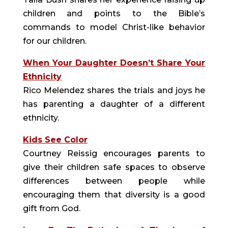
children and points to the Bible’s
commands to model Christ-like behavior
for our children.
When Your Daughter Doesn’t Share Your
Ethnicity
Rico Melendez shares the trials and joys he
has parenting a daughter of a different
ethnicity.
Kids See Color
Courtney Reissig encourages parents to
give their children safe spaces to observe
differences between people while
encouraging them that diversity is a good
gift from God.