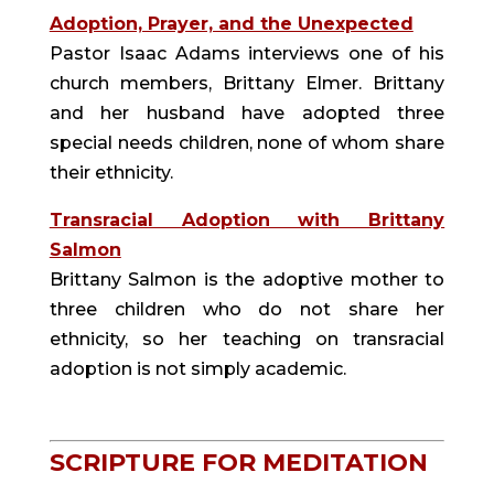
Adoption, Prayer, and the Unexpected
Pastor Isaac Adams interviews one of his
church members, Brittany Elmer. Brittany
and her husband have adopted three
special needs children, none of whom share
their ethnicity.
Transracial Adoption with Brittany
Salmon
Brittany Salmon is the adoptive mother to
three children who do not share her
ethnicity, so her teaching on transracial
adoption is not simply academic.
SCRIPTURE FOR MEDITATION