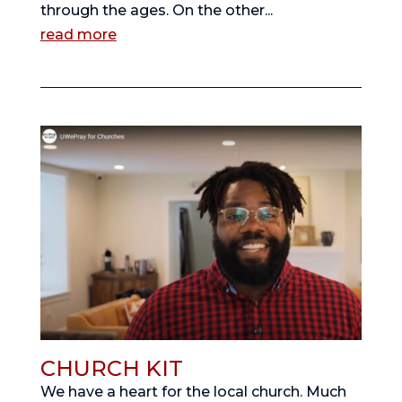
through the ages. On the other...
read more
CHURCH KIT
We have a heart for the local church. Much