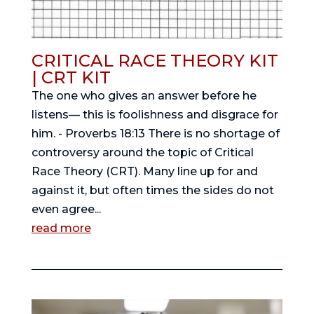
CRITICAL RACE THEORY KIT
| CRT KIT
The one who gives an answer before he
listens— this is foolishness and disgrace for
him. - Proverbs 18:13 There is no shortage of
controversy around the topic of Critical
Race Theory (CRT). Many line up for and
against it, but often times the sides do not
even agree...
read more