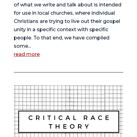
of what we write and talk about is intended
for use in local churches, where individual
Christians are trying to live out their gospel
unity in a specific context with specific
people. To that end, we have compiled
some...
read more