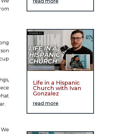
. We
read more
from
Long
 son
 cup
ngs,
Life in a Hispanic
iece
Church with Ivan
Gonzalez
what
read more
ar.
. We