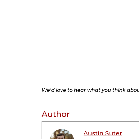
We’d love to hear what you think about
Author
Austin Suter