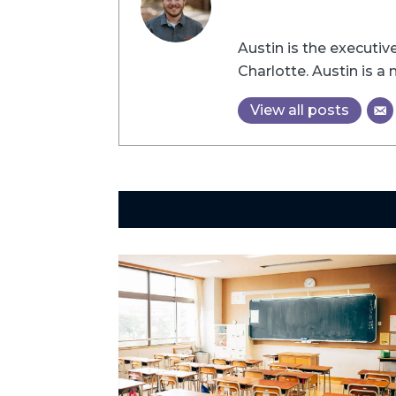
Austin is the executi
Charlotte. Austin is 
View all posts