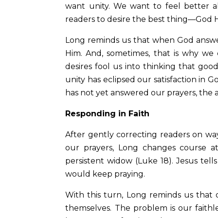
want unity. We want to feel better
readers to desire the best thing—God 
Long reminds us that when God answers 
Him. And, sometimes, that is why we
desires fool us into thinking that good
unity has eclipsed our satisfaction in
has not yet answered our prayers, the a
Responding in Faith
After gently correcting readers on w
our prayers, Long changes course a
persistent widow (Luke 18). Jesus tells
would keep praying.
With this turn, Long reminds us that
themselves. The problem is our faith