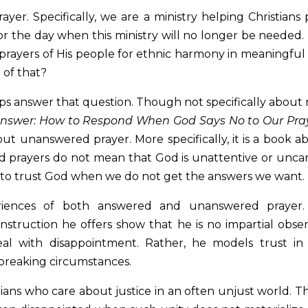
yer. Specifically, we are a ministry helping Christians 
for the day when this ministry will no longer be needed.
prayers of His people for ethnic harmony in meaningful
 of that?
ps answer that question. Though not specifically about 
Answer: How to Respond When God Says No to Our Pra
out unanswered prayer. More specifically, it is a book a
 prayers do not mean that God is unattentive or uncar
 to trust God when we do not get the answers we want.
eriences of both answered and unanswered prayer.
truction he offers show that he is no impartial obser
eal with disappointment. Rather, he models trust in
rtbreaking circumstances.
stians who care about justice in an often unjust world. T