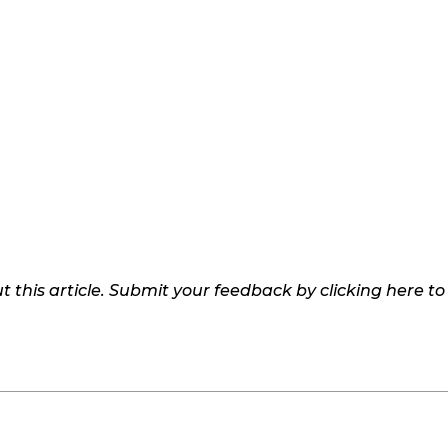
 this article. Submit your feedback by clicking here t