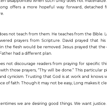
ften disappointed when such unity does not materialize
 Long offers a more hopeful way forward, detached 
re.
does not teach from them. He teaches from the Bible. 
ered prayers from Scripture. David prayed that his
n in the flesh would be removed. Jesus prayed that the
Father had a different plan.
s not discourage readers from praying for specific thi
ith those prayers, “Thy will be done.” This particular p
s and cynicism. Trusting that God is at work and knows 
e of faith. Though it may not be easy, Long makes it cle
entimes we are desiring good things. We want justice