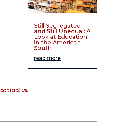
Still Segregated
and Still Unequal: A
Look at Education
in the American
South
read more
o
contact us
.