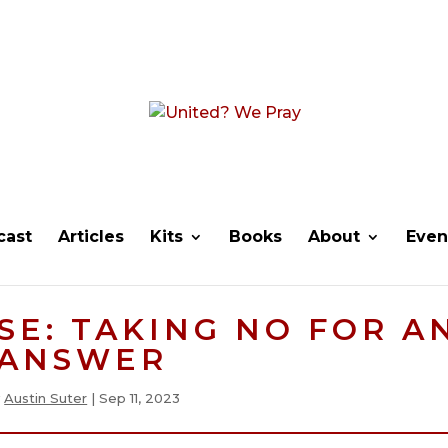
cast
Articles
Kits
Books
About
Even
E: TAKING NO FOR A
ANSWER
y
Austin Suter
|
Sep 11, 2023