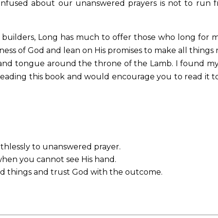
onfused about our unanswered prayers is not to run 
ge builders, Long has much to offer those who long for 
ness of God and lean on His promises to make all things
 and tongue around the throne of the Lamb. I found my
eading this book and would encourage you to read it t
thlessly to unanswered prayer.
 when you cannot see His hand.
od things and trust God with the outcome.