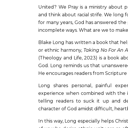
United? We Pray is a ministry about pra
and think about racial strife. We long 
for many years, God has answered the 
incomplete ways. What are we to make
Blake Long has written a book that hel
or ethnic harmony,
Taking No For An 
(Theology and Life, 2023) is a book ab
God. Long reminds us that unanswered
He encourages readers from Scripture
Long shares personal, painful exp
experience when combined with the ins
telling readers to suck it up and d
character of God amidst difficult, hea
In this way, Long especially helps Chri