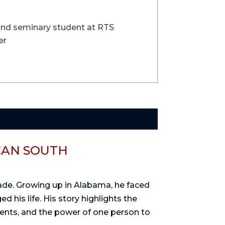
 and seminary student at RTS
er
CAN SOUTH
rade. Growing up in Alabama, he faced
d his life. His story highlights the
dents, and the power of one person to