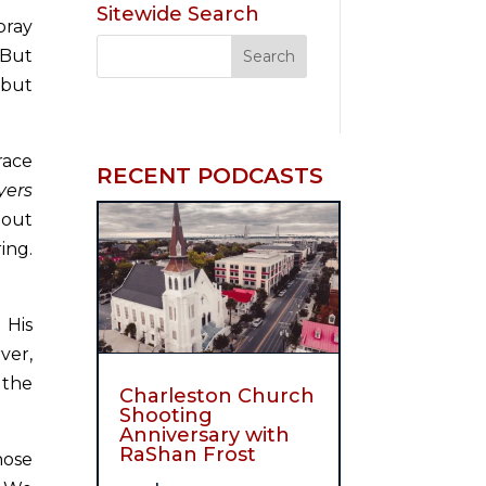
Sitewide Search
pray
 But
 but
race
RECENT PODCASTS
yers
bout
ing.
 His
ver,
 the
Charleston Church
Shooting
Anniversary with
RaShan Frost
hose