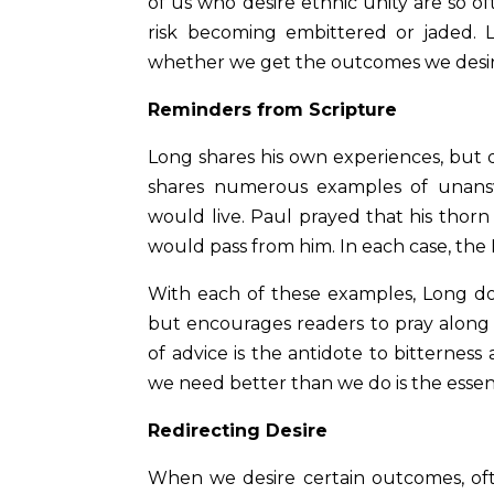
of us who desire ethnic unity are so o
risk becoming embittered or jaded.
whether we get the outcomes we desi
Reminders from Scripture
Long shares his own experiences, but 
shares numerous examples of unansw
would live. Paul prayed that his thor
would pass from him. In each case, the 
With each of these examples, Long doe
but encourages readers to pray along w
of advice is the antidote to bitternes
we need better than we do is the essenc
Redirecting Desire
When we desire certain outcomes, oft