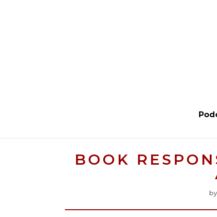
Pod
BOOK RESPONS
b