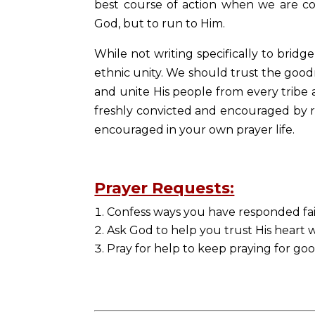
best course of action when we are c
God, but to run to Him.
While not writing specifically to brid
ethnic unity. We should trust the good
and unite His people from every tribe
freshly convicted and encouraged by r
encouraged in your own prayer life.
Prayer Requests:
Confess ways you have responded fai
Ask God to help you trust His heart
Pray for help to keep praying for go