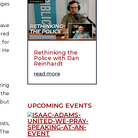
ages
have
ered
 for
e He
Rethinking the
Police with Dan
Reinhardt
read more
ring
 the
 but
UPCOMING EVENTS
sts,
 The