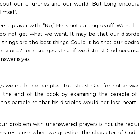
 about our churches and our world. But Long encour
Himself.
a prayer with, “No,” He is not cutting us off. We still 
 do not get what we want. It may be that our disord
 things are the best things. Could it be that our desire
 God alone? Long suggests that if we distrust God becaus
nswer is yes.
ays we might be tempted to distrust God for not answe
t the end of the book by examining the parable of
 this parable so that his disciples would not lose heart,
 our problem with unanswered prayers is not the reque
less response when we question the character of God.