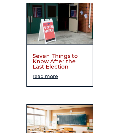
Seven Things to
Know After the
Last Election
read more