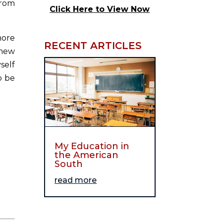
from
Click Here to View Now
more
RECENT ARTICLES
 new
self
o be
My Education in
the American
South
read more