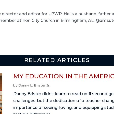
ve director and editor for U?WP. He is a husband, father
a member at Iron City Church in Birmingham, AL. @amsut
RELATED ARTICLES
MY EDUCATION IN THE AMERI
by
Danny L. Brister Jr.
Danny Brister didn’t learn to read until second g
challenges, but the dedication of a teacher change
importance of seeing, loving, and equipping stu