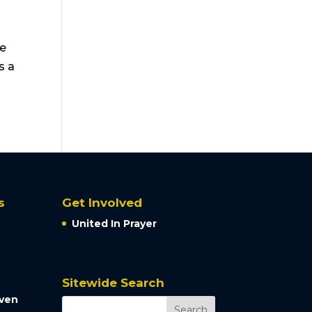
he
s a
s
Get Involved
United In Prayer
Sitewide Search
aven