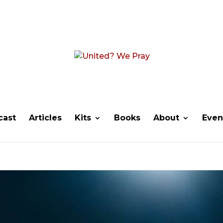
cast
Articles
Kits
Books
About
Even