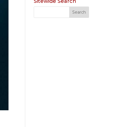
Sitewide Search