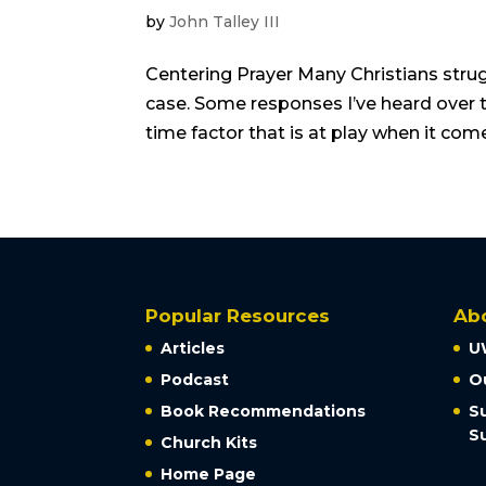
by
John Talley III
Centering Prayer Many Christians strugg
case. Some responses I’ve heard over th
time factor that is at play when it come
Popular Resources
Ab
Articles
U
Podcast
O
Book Recommendations
S
S
Church Kits
Home Page