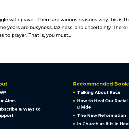
le with prayer. There are various reasons why this is t
e years are busyness, laziness, and uncertainty. There i
s to prayer. That is, you must...
out
Recommended Book
WP
Talking About Race
ur Aims
How to Heal Our Racial
Divide
ubscribe & Ways to
upport
The New Reformation
In Church as it is in He