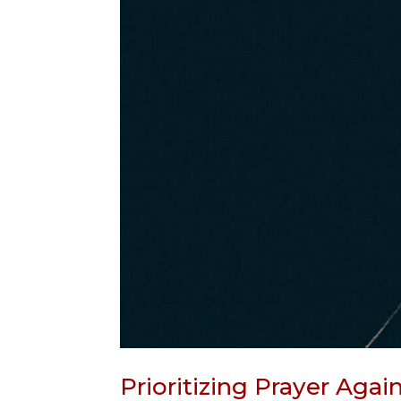
Prioritizing Prayer Agai