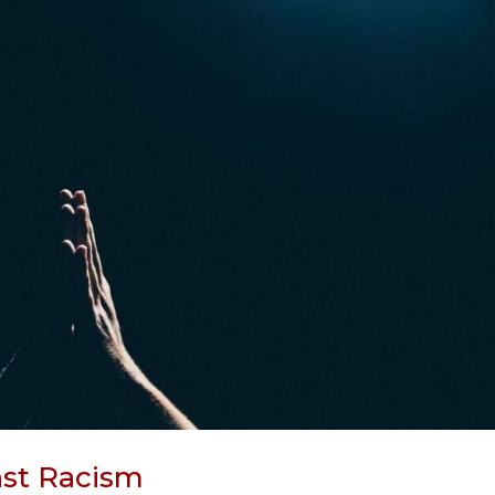
nst Racism