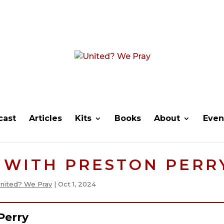
cast
Articles
Kits
Books
About
Even
 WITH PRESTON PERR
nited? We Pray
|
Oct 1, 2024
Perry