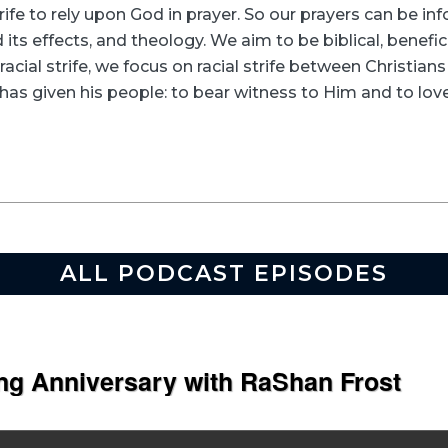
rife to rely upon God in prayer. So our prayers can be in
its effects, and theology. We aim to be biblical, beneficia
racial strife, we focus on racial strife between Christia
as given his people: to bear witness to Him and to love
ALL PODCAST EPISODES