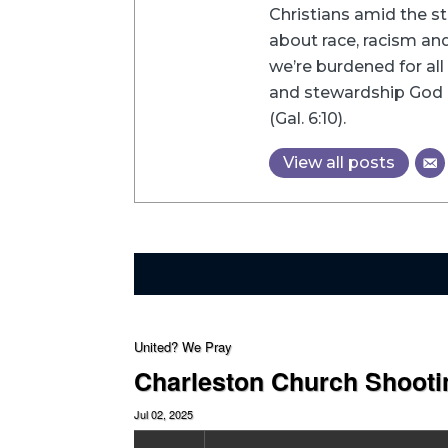
Christians amid the st
about race, racism and 
we’re burdened for all 
and stewardship God h
(Gal. 6:10).
View all posts