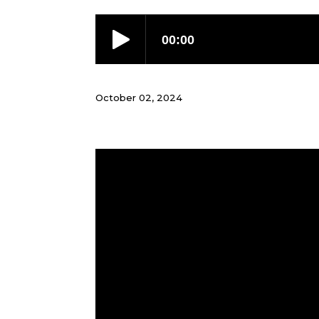
October 02, 2024