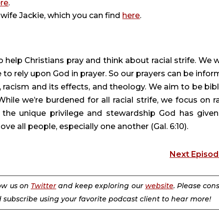
re
.
wife Jackie, which you can find
here
.
 help Christians pray and think about racial strife. We 
 to rely upon God in prayer. So our prayers can be infor
 racism and its effects, and theology. We aim to be bibli
 While we’re burdened for all racial strife, we focus on ra
 the unique privilege and stewardship God has given
ve all people, especially one another (Gal. 6:10).
Next Episo
low us on
Twitter
and keep exploring our
website
. Please con
d subscribe using your favorite podcast client to hear more!