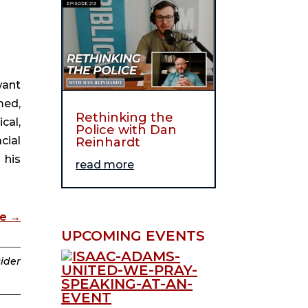
want
med,
Rethinking the
cal,
Police with Dan
cial
Reinhardt
 his
read more
de
→
UPCOMING EVENTS
sider