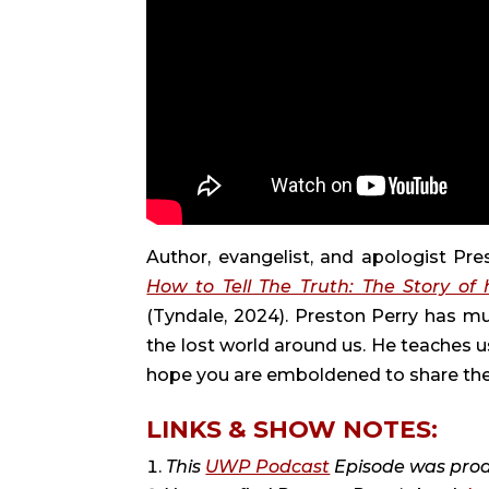
Author, evangelist, and apologist Pr
How to Tell The Truth: The Story o
(Tyndale, 2024). Preston Perry has 
the lost world around us. He teaches u
hope you are emboldened to share the G
LINKS & SHOW NOTES:
This
UWP Podcast
Episode was pro