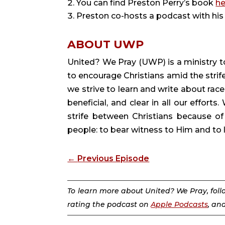
You can find Preston Perry’s book
he
Preston co-hosts a podcast with his 
ABOUT UWP
United? We Pray (UWP) is a ministry to
to encourage Christians amid the strife
we strive to learn and write about race,
beneficial, and clear in all our efforts.
strife between Christians because of
people: to bear witness to Him and to lo
←
Previous Episode
To learn more about United? We Pray, fol
rating the podcast on
Apple Podcasts
, an