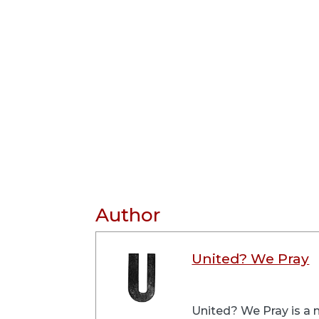
Author
United? We Pray
United? We Pray is a m