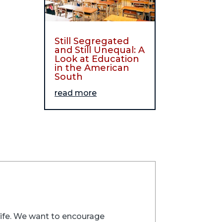
Still Segregated
and Still Unequal: A
Look at Education
in the American
South
read more
trife. We want to encourage