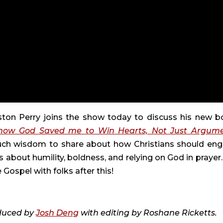
eston Perry joins the show today to discuss his new b
f how God Saved me to Win Hearts, Not Just Argum
much wisdom to share about how Christians should en
s about humility, boldness, and relying on God in prayer
ospel with folks after this!
duced by
Josh Deng
with editing by Roshane Ricketts.