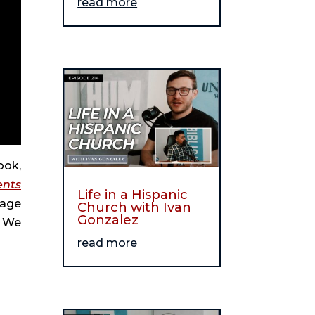
read more
ook,
ents
Life in a Hispanic
gage
Church with Ivan
Gonzalez
. We
read more