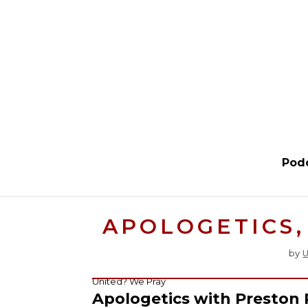
Pod
APOLOGETICS,
by
U
United? We Pray
Apologetics with Preston 