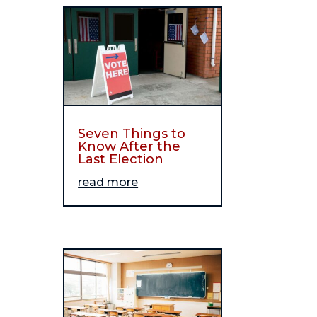
Seven Things to
Know After the
Last Election
read more