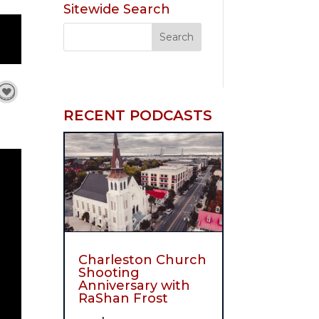
Sitewide Search
RECENT PODCASTS
Charleston Church
Shooting
Anniversary with
RaShan Frost