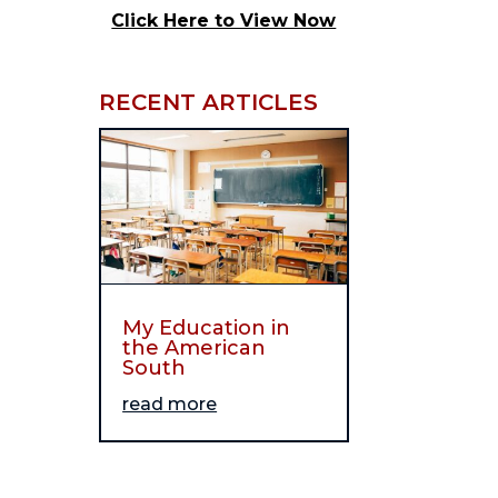
Click Here to View Now
RECENT ARTICLES
My Education in
the American
South
read more