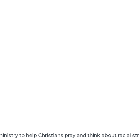
inistry to help Christians pray and think about racial s