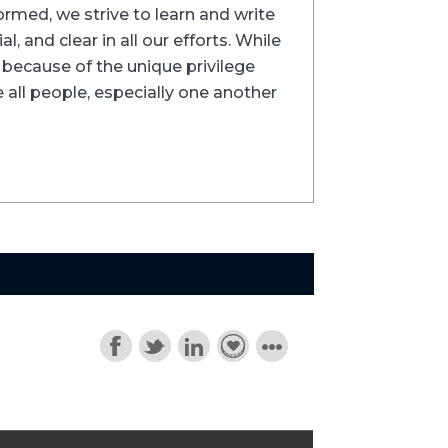
formed, we strive to learn and write
l, and clear in all our efforts. While
ns because of the unique privilege
 all people, especially one another