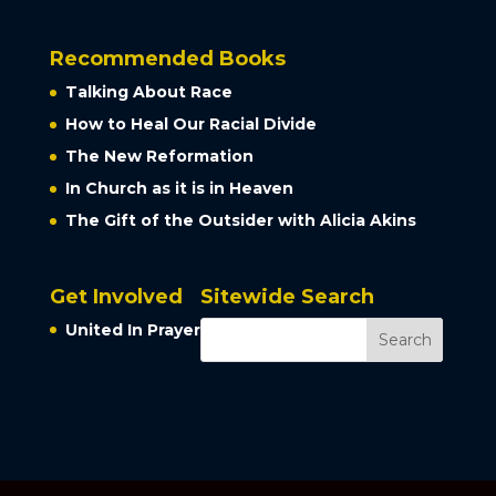
Recommended Books
Talking About Race
How to Heal Our Racial Divide
The New Reformation
In Church as it is in Heaven
The Gift of the Outsider with Alicia Akins
Get Involved
Sitewide Search
United In Prayer