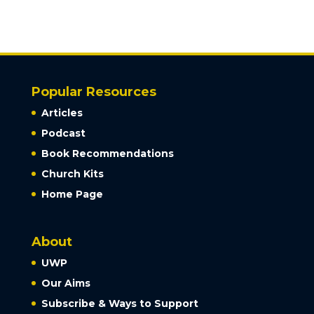
Popular Resources
Articles
Podcast
Book Recommendations
Church Kits
Home Page
About
UWP
Our Aims
Subscribe & Ways to Support