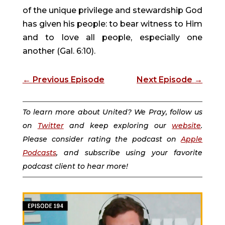
of the unique privilege and stewardship God
has given his people: to bear witness to Him
and to love all people, especially one
another (Gal. 6:10).
←
Previous Episode
Next Episode
→
To learn more about United? We Pray, follow us
on
Twitter
and keep exploring our
website
.
Please consider rating the podcast on
Apple
Podcasts
, and subscribe using your favorite
podcast client to hear more!