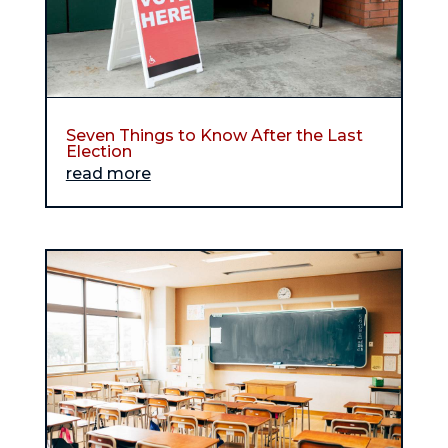
Seven Things to Know After the Last
Election
read more