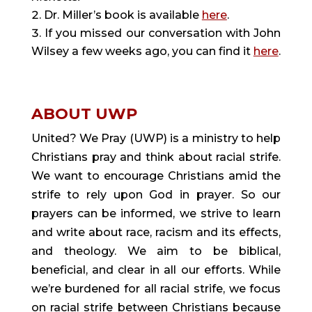
Dr. Miller’s book is available
here
.
If you missed our conversation with John
Wilsey a few weeks ago, you can find it
here
.
ABOUT UWP
United? We Pray (UWP) is a ministry to help
Christians pray and think about racial strife.
We want to encourage Christians amid the
strife to rely upon God in prayer. So our
prayers can be informed, we strive to learn
and write about race, racism and its effects,
and theology. We aim to be biblical,
beneficial, and clear in all our efforts. While
we’re burdened for all racial strife, we focus
on racial strife between Christians because