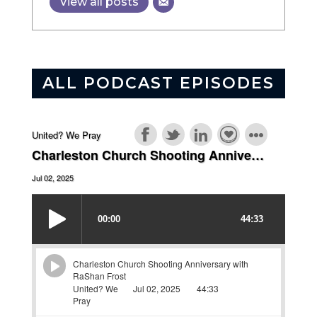
View all posts
ALL PODCAST EPISODES