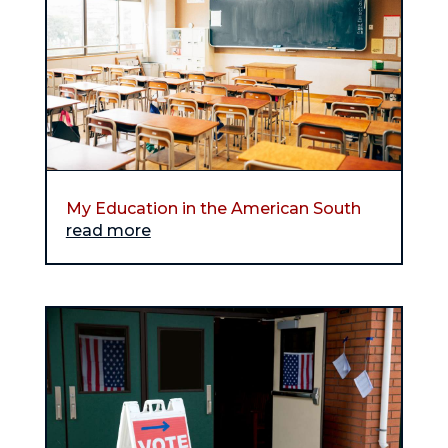
My Education in the American South
read more