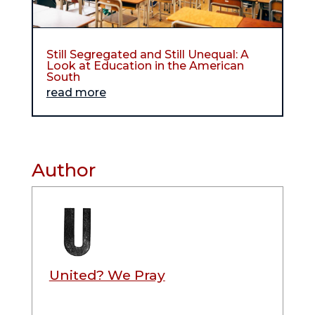
Still Segregated and Still Unequal: A
Look at Education in the American
South
read more
Author
United? We Pray