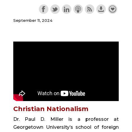
September 11, 2024
Christian Nationalism
Dr. Paul D. Miller is a professor at
Georgetown University’s school of foreign