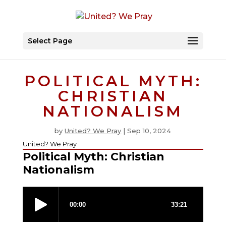
Select Page
POLITICAL MYTH:
CHRISTIAN
NATIONALISM
by
United? We Pray
|
Sep 10, 2024
United? We Pray
Political Myth: Christian
Nationalism