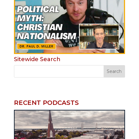
Sitewide Search
RECENT PODCASTS