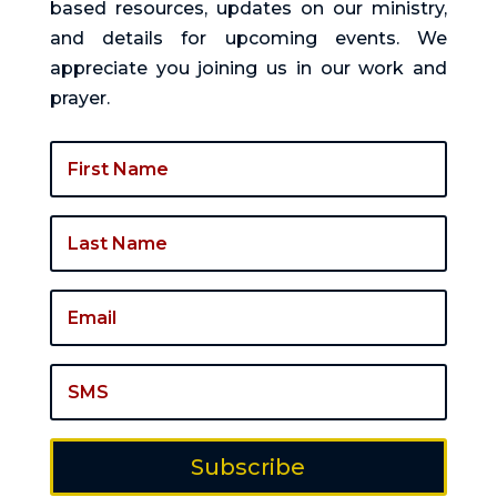
based resources, updates on our ministry,
and details for upcoming events. We
appreciate you joining us in our work and
prayer.
Subscribe