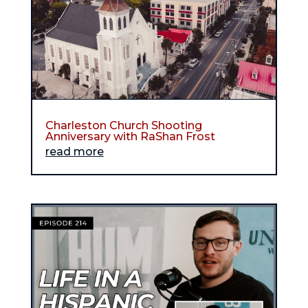
Charleston Church Shooting
Anniversary with RaShan Frost
read more