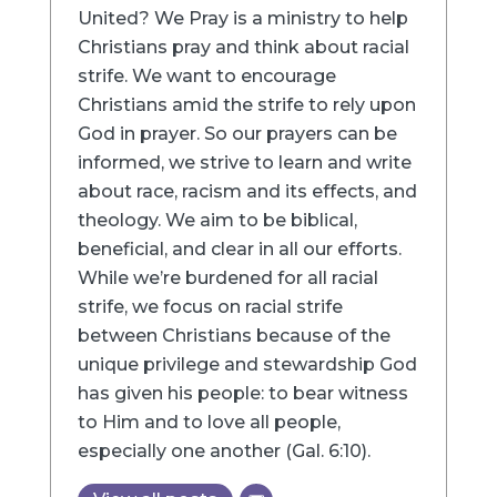
United? We Pray is a ministry to help
Christians pray and think about racial
strife. We want to encourage
Christians amid the strife to rely upon
God in prayer. So our prayers can be
informed, we strive to learn and write
about race, racism and its effects, and
theology. We aim to be biblical,
beneficial, and clear in all our efforts.
While we’re burdened for all racial
strife, we focus on racial strife
between Christians because of the
unique privilege and stewardship God
has given his people: to bear witness
to Him and to love all people,
especially one another (Gal. 6:10).