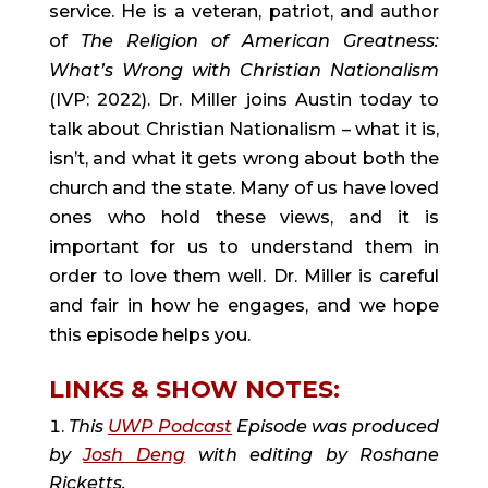
service. He is a veteran, patriot, and author
of
The Religion of American Greatness:
What’s Wrong with Christian Nationalism
(IVP: 2022). Dr. Miller joins Austin today to
talk about Christian Nationalism – what it is,
isn’t, and what it gets wrong about both the
church and the state. Many of us have loved
ones who hold these views, and it is
important for us to understand them in
order to love them well. Dr. Miller is careful
and fair in how he engages, and we hope
this episode helps you.
LINKS & SHOW NOTES:
This
UWP Podcast
Episode was produced
by
Josh Deng
with editing by Roshane
Ricketts.