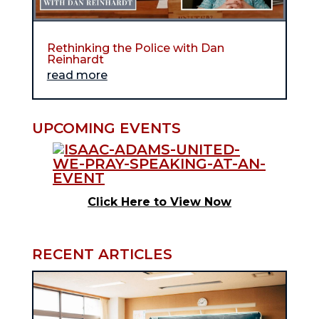
Rethinking the Police with Dan
Reinhardt
read more
UPCOMING EVENTS
Click Here to View Now
RECENT ARTICLES