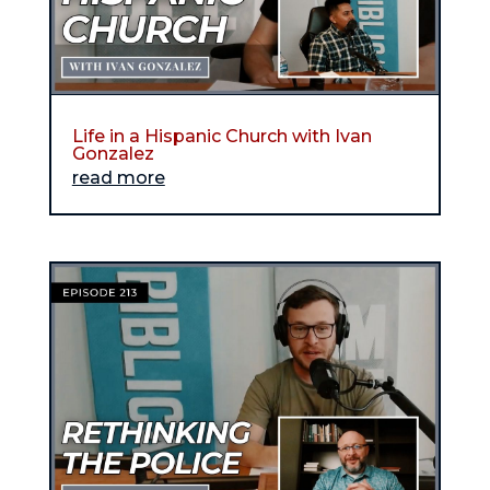
Life in a Hispanic Church with Ivan
Gonzalez
read more