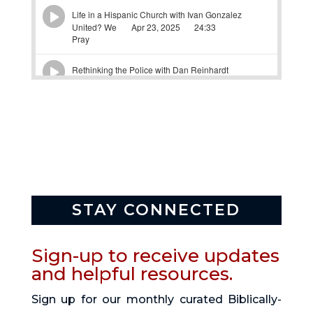
STAY CONNECTED
Sign-up to receive updates
and helpful resources.
Sign up for our monthly curated Biblically-