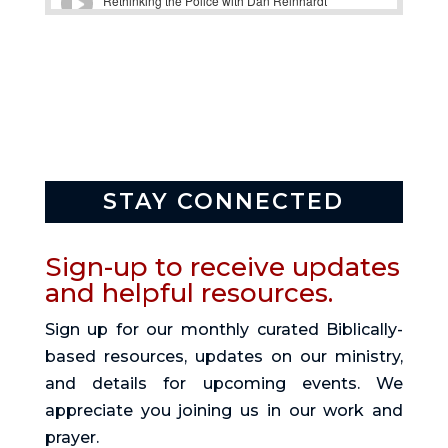
STAY CONNECTED
Sign-up to receive updates
and helpful resources.
Sign up for our monthly curated Biblically-
based resources, updates on our ministry,
and details for upcoming events. We
appreciate you joining us in our work and
prayer.