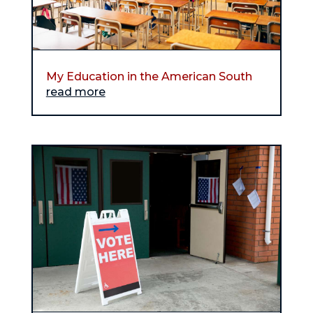
My Education in the American South
read more