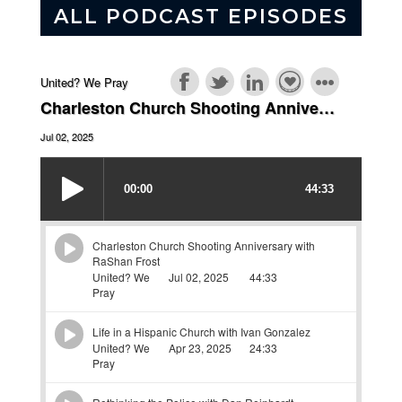
ALL PODCAST EPISODES