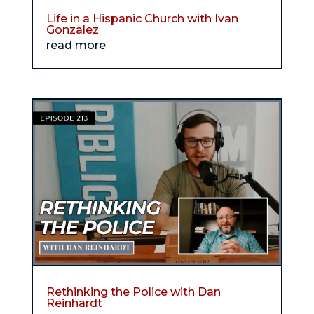
Life in a Hispanic Church with Ivan
Gonzalez
read more
Rethinking the Police with Dan
Reinhardt