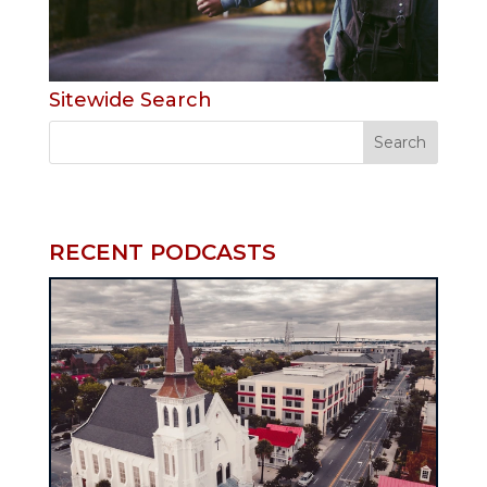
Sitewide Search
RECENT PODCASTS