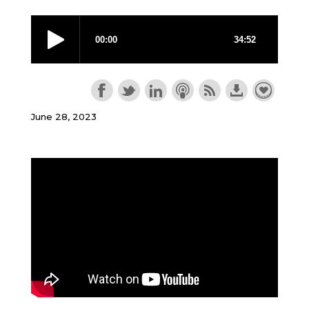
June 28, 2023