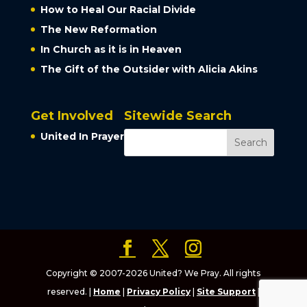
How to Heal Our Racial Divide
The New Reformation
In Church as it is in Heaven
The Gift of the Outsider with Alicia Akins
Get Involved
Sitewide Search
United In Prayer
Copyright © 2007-2026 United? We Pray. All rights
reserved. |
Home
|
Privacy Policy
|
Site Support
|