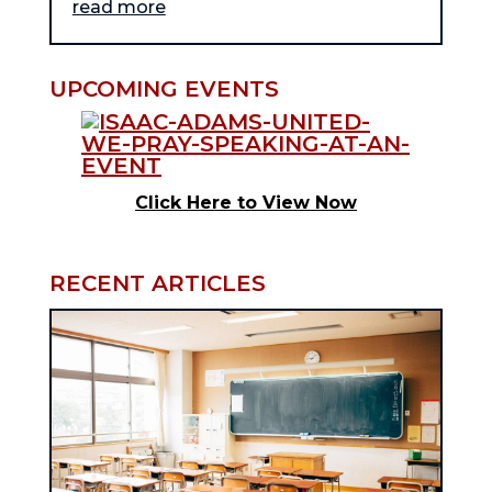
read more
UPCOMING EVENTS
Click Here to View Now
RECENT ARTICLES