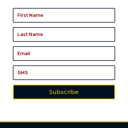
Subscribe