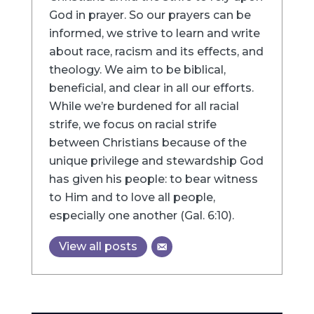
God in prayer. So our prayers can be
informed, we strive to learn and write
about race, racism and its effects, and
theology. We aim to be biblical,
beneficial, and clear in all our efforts.
While we’re burdened for all racial
strife, we focus on racial strife
between Christians because of the
unique privilege and stewardship God
has given his people: to bear witness
to Him and to love all people,
especially one another (Gal. 6:10).
View all posts