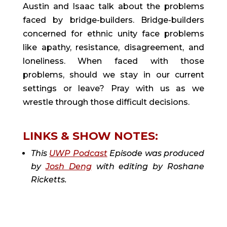
Austin and Isaac talk about the problems
faced by bridge-builders. Bridge-builders
concerned for ethnic unity face problems
like apathy, resistance, disagreement, and
loneliness. When faced with those
problems, should we stay in our current
settings or leave? Pray with us as we
wrestle through those difficult decisions.
LINKS & SHOW NOTES:
This
UWP Podcast
Episode was produced
by
Josh Deng
with editing by Roshane
Ricketts.