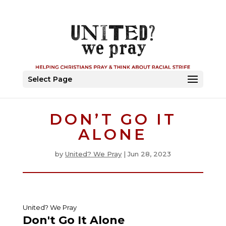
Select Page
DON’T GO IT
ALONE
by
United? We Pray
|
Jun 28, 2023
United? We Pray
Don't Go It Alone