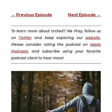
←
Previous Episode
Next Episode
→
To learn more about United? We Pray, follow us
on
Twitter
and keep exploring our
website
.
Please consider rating the podcast on
Apple
Podcasts
, and subscribe using your favorite
podcast client to hear more!