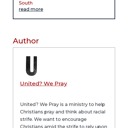
South
read more
Author
United? We Pray
United? We Pray is a ministry to help
Christians pray and think about racial
strife. We want to encourage
Christians amid the strife to rely upon