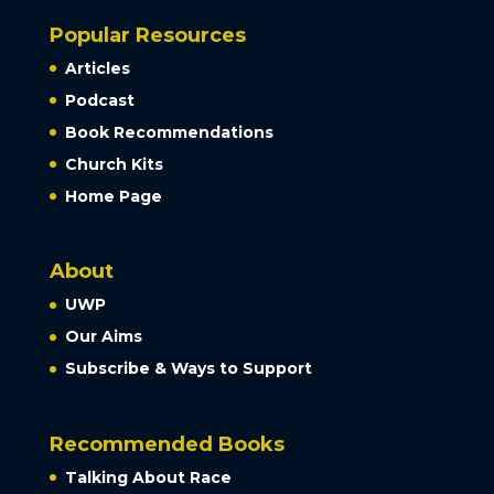
Popular Resources
Articles
Podcast
Book Recommendations
Church Kits
Home Page
About
UWP
Our Aims
Subscribe & Ways to Support
Recommended Books
Talking About Race