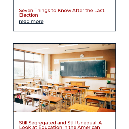
Seven Things to Know After the Last
Election
read more
Still Segregated and Still Unequal: A
Look at Education in the American