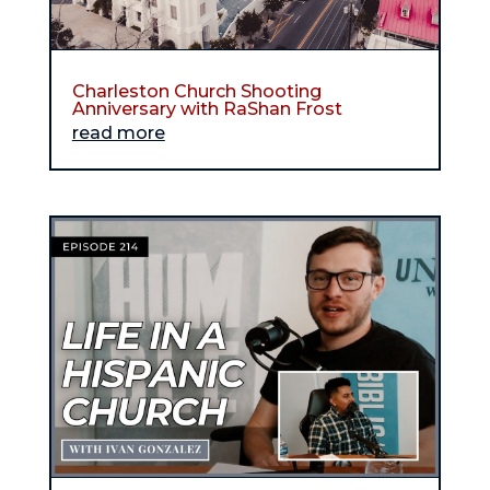
Charleston Church Shooting
Anniversary with RaShan Frost
read more