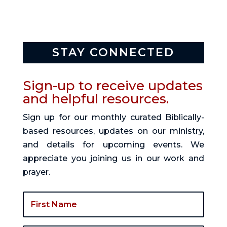
STAY CONNECTED
Sign-up to receive updates
and helpful resources.
Sign up for our monthly curated Biblically-
based resources, updates on our ministry,
and details for upcoming events. We
appreciate you joining us in our work and
prayer.