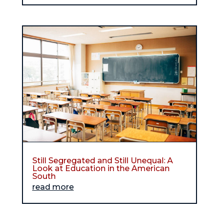
Still Segregated and Still Unequal: A
Look at Education in the American
South
read more