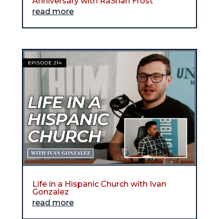
Anniversary with RaShan Frost
read more
Life in a Hispanic Church with Ivan
Gonzalez
read more