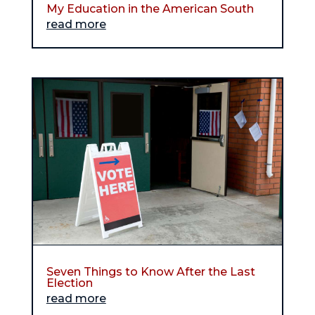
My Education in the American South
read more
Seven Things to Know After the Last
Election
read more