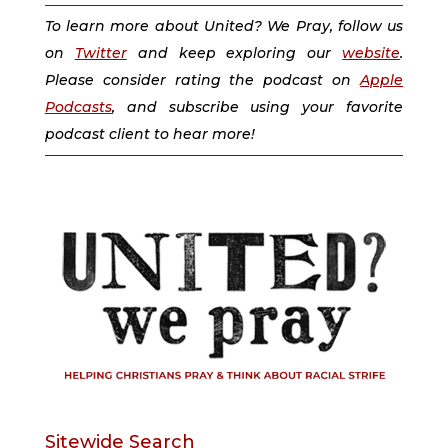
To learn more about United? We Pray, follow us
on
Twitter
and keep exploring our
website
.
Please consider rating the podcast on
Apple
Podcasts
, and subscribe using your favorite
podcast client to hear more!
Sitewide Search