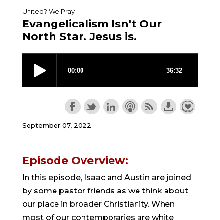
United? We Pray
Evangelicalism Isn't Our
North Star. Jesus is.
September 07, 2022
Episode Overview:
In this episode, Isaac and Austin are joined
by some pastor friends as we think about
our place in broader Christianity. When
most of our contemporaries are white