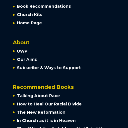
Book Recommendations
Church Kits
Home Page
About
UWP
Our Aims
Subscribe & Ways to Support
Recommended Books
Talking About Race
How to Heal Our Racial Divide
The New Reformation
In Church as it is in Heaven