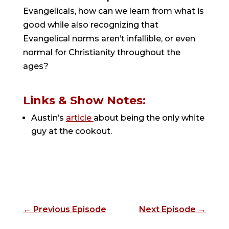
Evangelicals, how can we learn from what is
good while also recognizing that
Evangelical norms aren’t infallible, or even
normal for Christianity throughout the
ages?
Links & Show Notes:
Austin’s
article
about being the only white
guy at the cookout.
←
Previous Episode
Next Episode
→