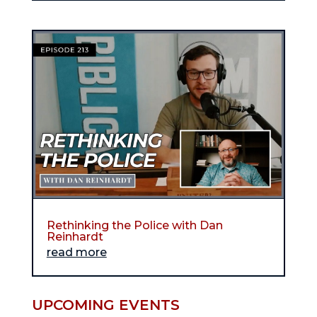
Rethinking the Police with Dan
Reinhardt
read more
UPCOMING EVENTS