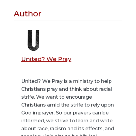
Author
United? We Pray
United? We Pray is a ministry to help
Christians pray and think about racial
strife. We want to encourage
Christians amid the strife to rely upon
God in prayer. So our prayers can be
informed, we strive to learn and write
about race, racism and its effects, and