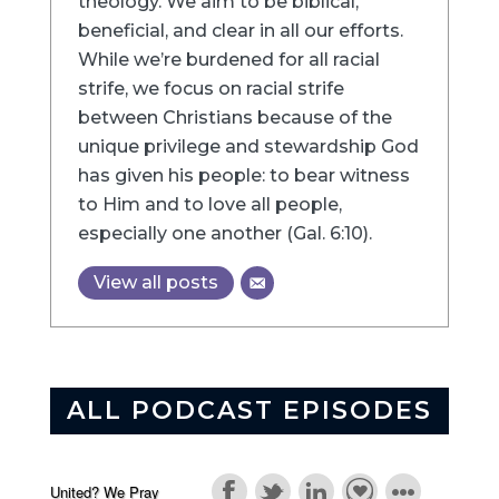
theology. We aim to be biblical,
beneficial, and clear in all our efforts.
While we’re burdened for all racial
strife, we focus on racial strife
between Christians because of the
unique privilege and stewardship God
has given his people: to bear witness
to Him and to love all people,
especially one another (Gal. 6:10).
View all posts
ALL PODCAST EPISODES