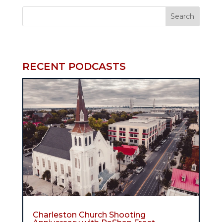
RECENT PODCASTS
Charleston Church Shooting