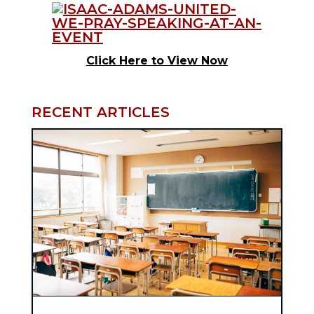
Click Here to View Now
RECENT ARTICLES