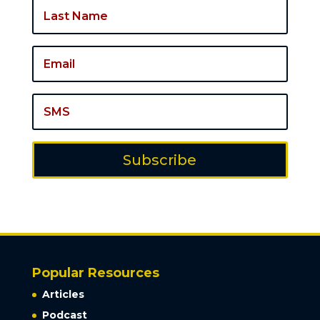
Subscribe
Popular Resources
Articles
Podcast