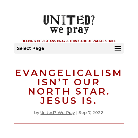
Select Page
EVANGELICALISM
ISN’T OUR
NORTH STAR.
JESUS IS.
by
United? We Pray
|
Sep 7, 2022