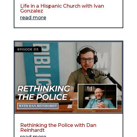
Life in a Hispanic Church with Ivan
Gonzalez
read more
Rethinking the Police with Dan
Reinhardt
read more