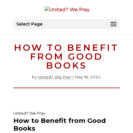
Select Page
HOW TO BENEFIT
FROM GOOD
BOOKS
by
United? We Pray
|
May 18, 2022
United? We Pray
How to Benefit from Good
Books