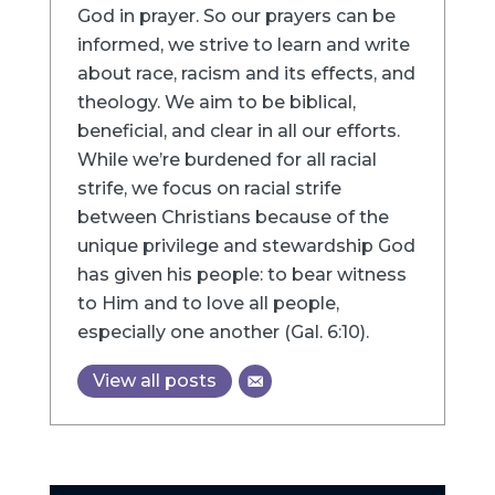
God in prayer. So our prayers can be
informed, we strive to learn and write
about race, racism and its effects, and
theology. We aim to be biblical,
beneficial, and clear in all our efforts.
While we’re burdened for all racial
strife, we focus on racial strife
between Christians because of the
unique privilege and stewardship God
has given his people: to bear witness
to Him and to love all people,
especially one another (Gal. 6:10).
View all posts