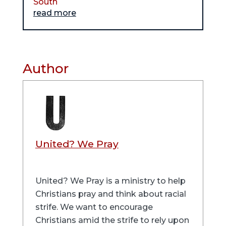
South
read more
Author
United? We Pray
United? We Pray is a ministry to help
Christians pray and think about racial
strife. We want to encourage
Christians amid the strife to rely upon