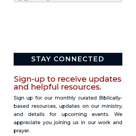
STAY CONNECTED
Sign-up to receive updates
and helpful resources.
Sign up for our monthly curated Biblically-
based resources, updates on our ministry,
and details for upcoming events. We
appreciate you joining us in our work and
prayer.