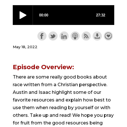
May 18, 2022
Episode Overview:
There are some really good books about
race written from a Christian perspective.
Austin and Isaac highlight some of our
favorite resources and explain how best to
use them when reading by yourself or with
others. Take up and read! We hope you pray
for fruit from the good resources being