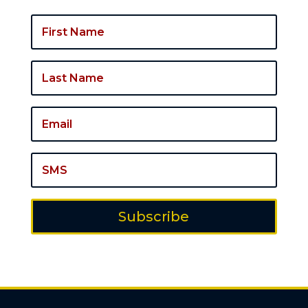
Subscribe