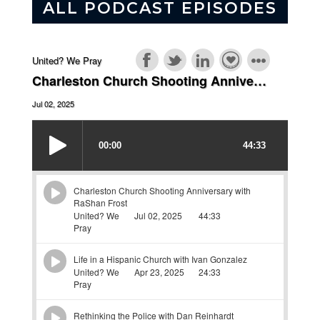
ALL PODCAST EPISODES