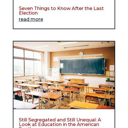
Seven Things to Know After the Last
Election
read more
Still Segregated and Still Unequal: A
Look at Education in the American