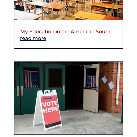
My Education in the American South
read more