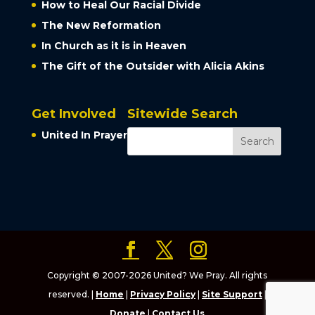
How to Heal Our Racial Divide
The New Reformation
In Church as it is in Heaven
The Gift of the Outsider with Alicia Akins
Get Involved
Sitewide Search
United In Prayer
Copyright © 2007-2026 United? We Pray. All rights
reserved. |
Home
|
Privacy Policy
|
Site Support
|
Donate
|
Contact Us