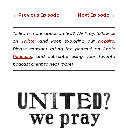
←
Previous Episode
Next Episode
→
To learn more about United? We Pray, follow us
on
Twitter
and keep exploring our
website
.
Please consider rating the podcast on
Apple
Podcasts
, and subscribe using your favorite
podcast client to hear more!