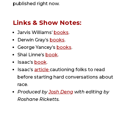
published right now.
Links & Show Notes:
Jarvis Williams’
books
.
Derwin Gray’s
books
.
George Yancey’s
books
.
Shai Linne’s
book
.
Isaac’s
book
.
Isaac’s
article
cautioning folks to read
before starting hard conversations about
race.
Produced by
Josh Deng
with editing by
Roshane Ricketts.