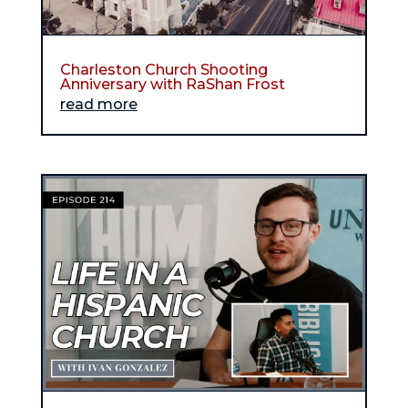
Charleston Church Shooting
Anniversary with RaShan Frost
read more