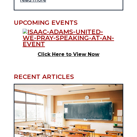
UPCOMING EVENTS
Click Here to View Now
RECENT ARTICLES