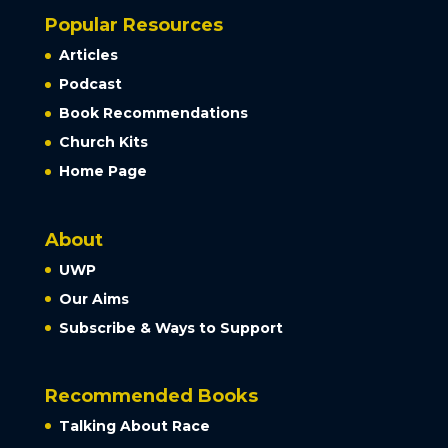
Popular Resources
Articles
Podcast
Book Recommendations
Church Kits
Home Page
About
UWP
Our Aims
Subscribe & Ways to Support
Recommended Books
Talking About Race