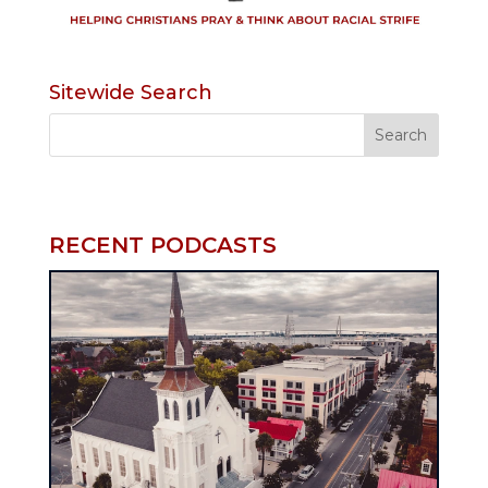
Sitewide Search
RECENT PODCASTS