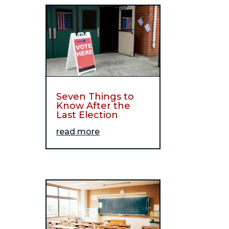
Seven Things to
Know After the
Last Election
read more