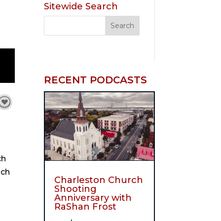
Sitewide Search
RECENT PODCASTS
ch
ach
Charleston Church
Shooting
Anniversary with
RaShan Frost