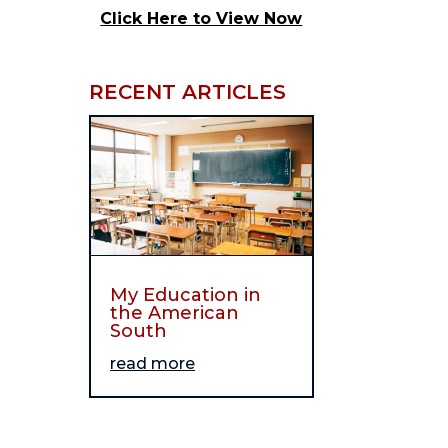
Click Here to View Now
RECENT ARTICLES
My Education in
the American
South
read more