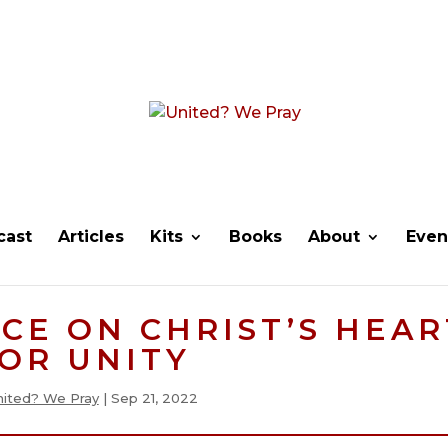
cast
Articles
Kits
Books
About
Even
CE ON CHRIST’S HEAR
OR UNITY
nited? We Pray
|
Sep 21, 2022