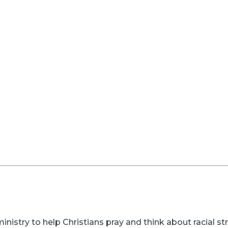
inistry to help Christians pray and think about racial s