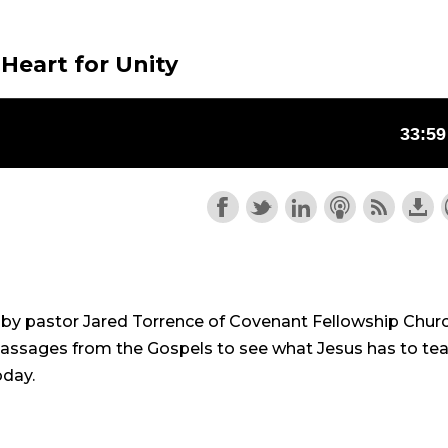
 Heart for Unity
n by pastor Jared Torrence of Covenant Fellowship Chur
 passages from the Gospels to see what Jesus has to te
oday.