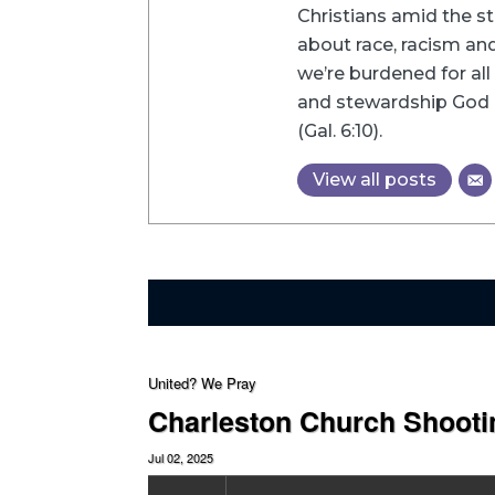
Christians amid the st
about race, racism and 
we’re burdened for all 
and stewardship God h
(Gal. 6:10).
View all posts