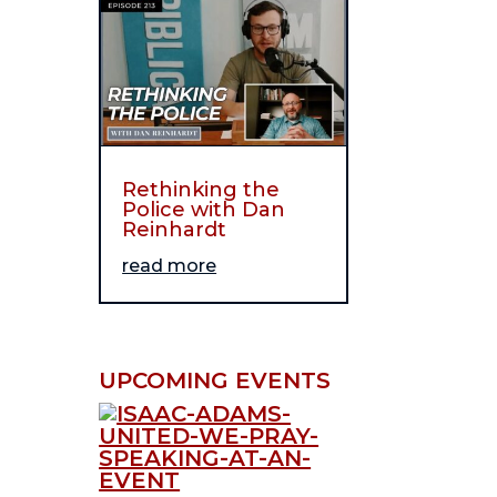
Rethinking the
Police with Dan
Reinhardt
read more
UPCOMING EVENTS