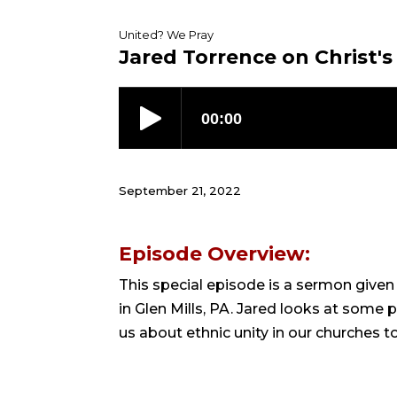
United? We Pray
Jared Torrence on Christ's
September 21, 2022
Episode Overview:
This special episode is a sermon give
in Glen Mills, PA. Jared looks at some
us about ethnic unity in our churches t