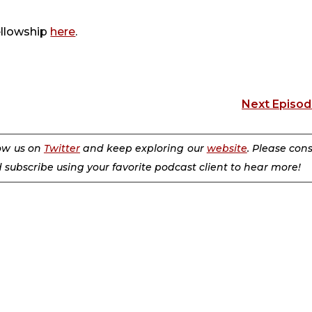
ellowship
here
.
Next Episo
low us on
Twitter
and keep exploring our
website
. Please con
d subscribe using your favorite podcast client to hear more!