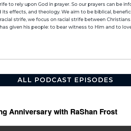
rife to rely upon God in prayer. So our prayers can be in
its effects, and theology. We aim to be biblical, beneficia
racial strife, we focus on racial strife between Christia
as given his people: to bear witness to Him and to love
ALL PODCAST EPISODES