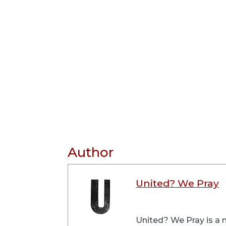
Author
United? We Pray
United? We Pray is a m