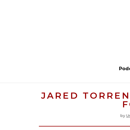
Pod
JARED TORREN
F
by
U