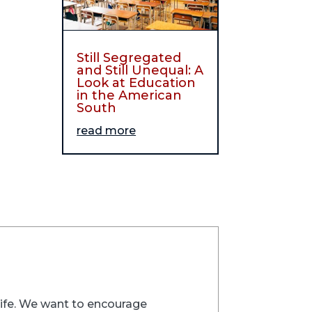
Still Segregated
and Still Unequal: A
Look at Education
in the American
South
read more
trife. We want to encourage