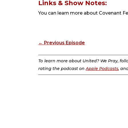
Links & Show Notes:
You can learn more about Covenant F
←
Previous Episode
To learn more about United? We Pray, fol
rating the podcast on
Apple Podcasts
, an