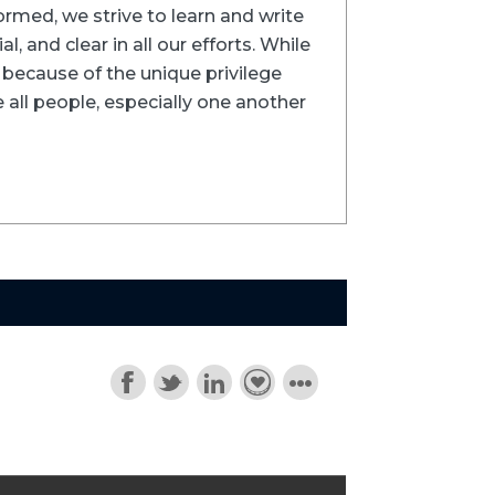
formed, we strive to learn and write
l, and clear in all our efforts. While
ns because of the unique privilege
 all people, especially one another