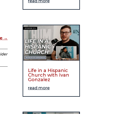
read more
de
→
sider
Life in a Hispanic
Church with Ivan
Gonzalez
read more