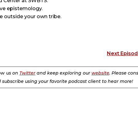
d Center at SWBTS.
ve epistemology.
e outside your own tribe.
Next Episo
low us on
Twitter
and keep exploring our
website
. Please con
d subscribe using your favorite podcast client to hear more!