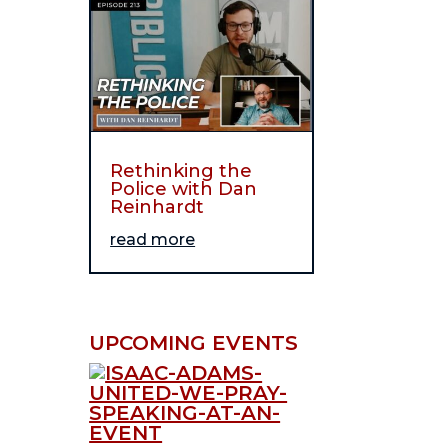
Rethinking the
Police with Dan
Reinhardt
read more
UPCOMING EVENTS