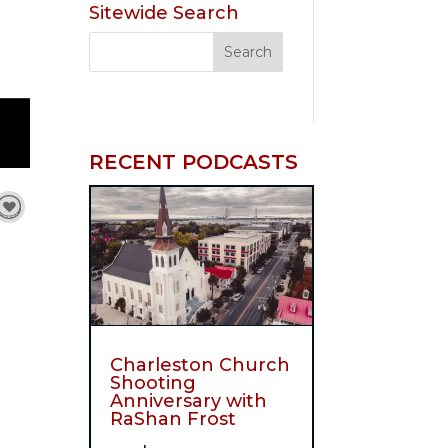
Sitewide Search
RECENT PODCASTS
Charleston Church
Shooting
Anniversary with
RaShan Frost