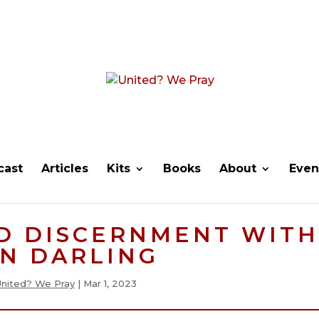
cast
Articles
Kits
Books
About
Even
D DISCERNMENT WITH
N DARLING
United? We Pray
|
Mar 1, 2023