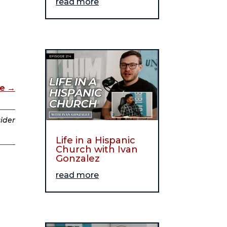
read more
de
→
sider
Life in a Hispanic
Church with Ivan
Gonzalez
read more