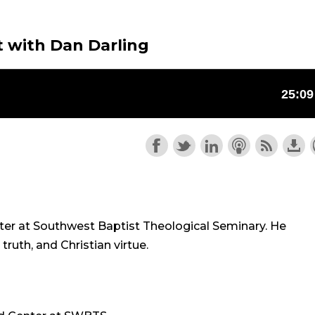
 with Dan Darling
nter at Southwest Baptist Theological Seminary. He
ruth, and Christian virtue.