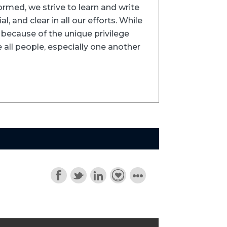
formed, we strive to learn and write
l, and clear in all our efforts. While
ns because of the unique privilege
 all people, especially one another