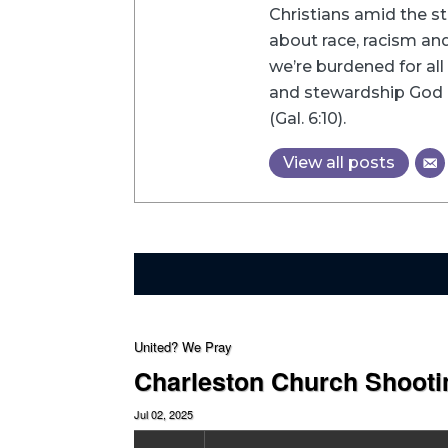
Christians amid the st
about race, racism and 
we’re burdened for all 
and stewardship God h
(Gal. 6:10).
View all posts