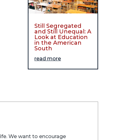
Still Segregated
and Still Unequal: A
Look at Education
in the American
South
read more
trife. We want to encourage