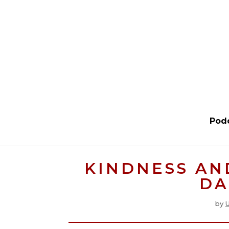
Pod
KINDNESS AN
DA
by