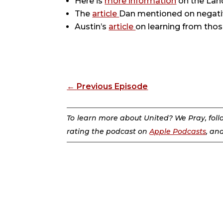
Here is
more information
on the Lan
The
article
Dan mentioned on negati
Austin’s
article
on learning from thos
←
Previous Episode
To learn more about United? We Pray, fol
rating the podcast on
Apple Podcasts
, an