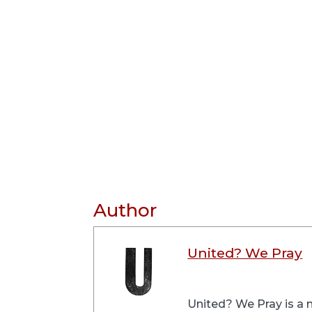
Author
United? We Pray
United? We Pray is a m