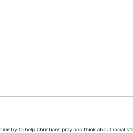
inistry to help Christians pray and think about racial s