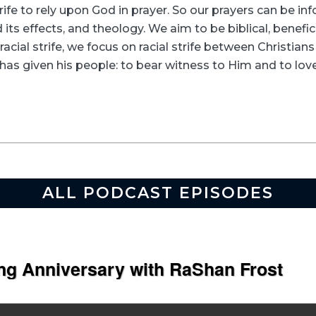
rife to rely upon God in prayer. So our prayers can be in
its effects, and theology. We aim to be biblical, beneficia
racial strife, we focus on racial strife between Christia
as given his people: to bear witness to Him and to love
ALL PODCAST EPISODES