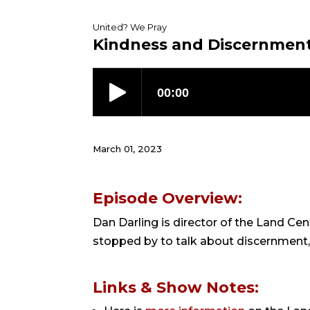
United? We Pray
Kindness and Discernment
March 01, 2023
Episode Overview:
Dan Darling is director of the Land Ce
stopped by to talk about discernment, t
Links & Show Notes: