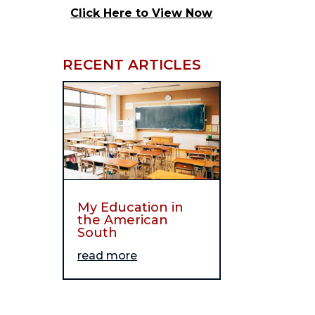
Click Here to View Now
RECENT ARTICLES
My Education in
the American
South
read more