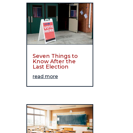
Seven Things to
Know After the
Last Election
read more