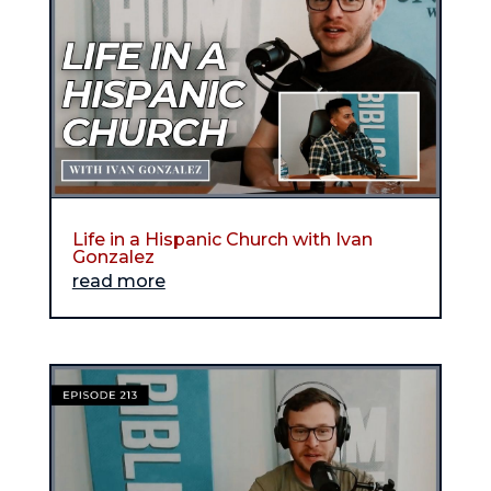
Life in a Hispanic Church with Ivan
Gonzalez
read more