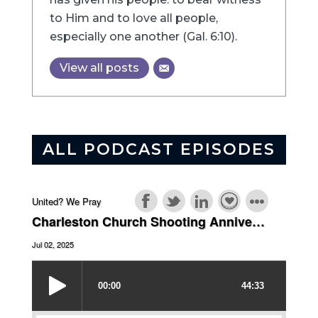
to Him and to love all people,
especially one another (Gal. 6:10).
View all posts
ALL PODCAST EPISODES