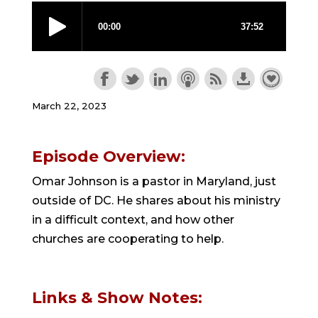
March 22, 2023
Episode Overview:
Omar Johnson is a pastor in Maryland, just
outside of DC. He shares about his ministry
in a difficult context, and how other
churches are cooperating to help.
Links & Show Notes: