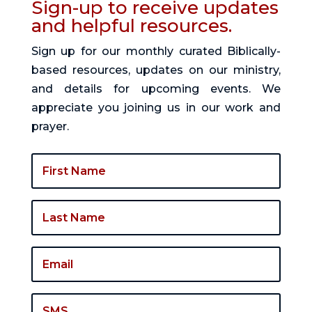
Sign-up to receive updates
and helpful resources.
Sign up for our monthly curated Biblically-
based resources, updates on our ministry,
and details for upcoming events. We
appreciate you joining us in our work and
prayer.