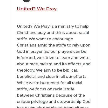
United? We Pray
United? We Pray is a ministry to help
Christians pray and think about racial
strife. We want to encourage
Christians amid the strife to rely upon
God in prayer. So our prayers can be
informed, we strive to learn and write
about race, racism and its effects, and
theology. We aim to be biblical,
beneficial, and clear in all our efforts.
While we’re burdened for all racial
strife, we focus on racial strife
between Christians because of the
unique privilege and stewardship God
has given his people: to bear witness