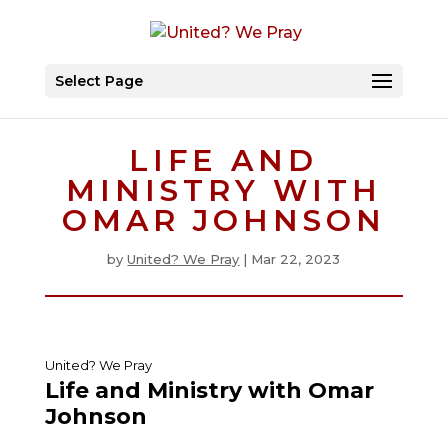
Select Page
LIFE AND
MINISTRY WITH
OMAR JOHNSON
by
United? We Pray
|
Mar 22, 2023
United? We Pray
Life and Ministry with Omar
Johnson