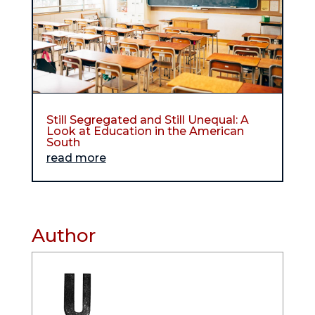
Still Segregated and Still Unequal: A
Look at Education in the American
South
read more
Author