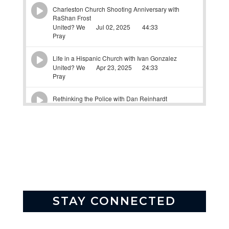
STAY CONNECTED