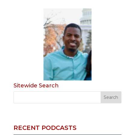
Sitewide Search
RECENT PODCASTS