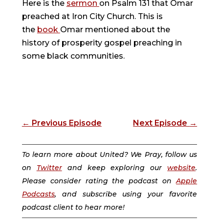
Here is the
sermon
on Psalm 131 that Omar
preached at Iron City Church. This is
the
book
Omar mentioned about the
history of prosperity gospel preaching in
some black communities.
←
Previous Episode
Next Episode
→
To learn more about United? We Pray, follow us
on
Twitter
and keep exploring our
website
.
Please consider rating the podcast on
Apple
Podcasts
, and subscribe using your favorite
podcast client to hear more!