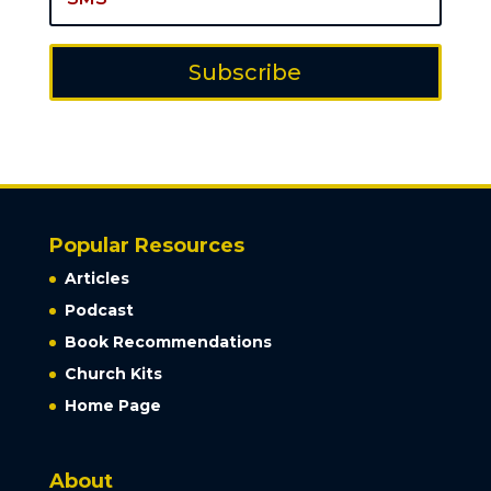
Subscribe
Popular Resources
Articles
Podcast
Book Recommendations
Church Kits
Home Page
About