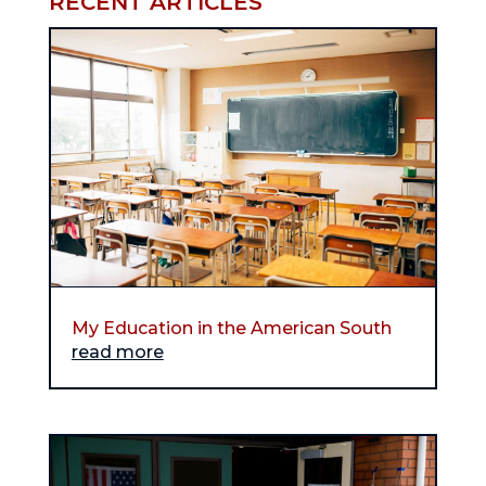
RECENT ARTICLES
My Education in the American South
read more