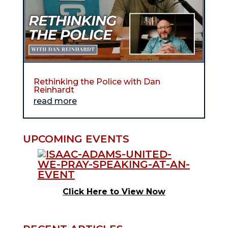
Rethinking the Police with Dan
Reinhardt
read more
UPCOMING EVENTS
Click Here to View Now