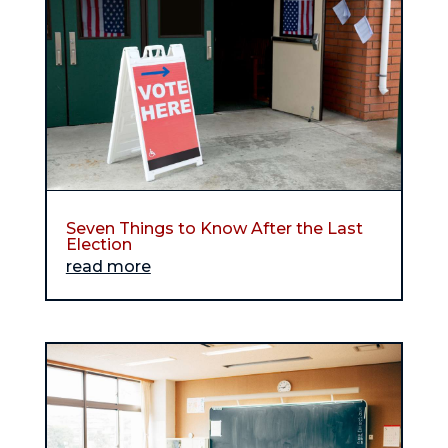
Seven Things to Know After the Last
Election
read more