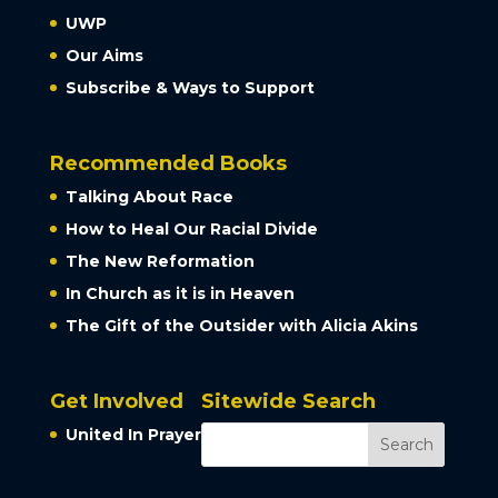
UWP
Our Aims
Subscribe & Ways to Support
Recommended Books
Talking About Race
How to Heal Our Racial Divide
The New Reformation
In Church as it is in Heaven
The Gift of the Outsider with Alicia Akins
Get Involved
Sitewide Search
United In Prayer