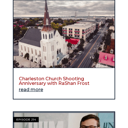
Charleston Church Shooting
Anniversary with RaShan Frost
read more