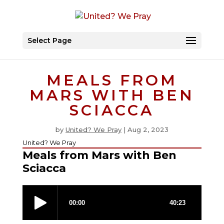
Select Page
MEALS FROM
MARS WITH BEN
SCIACCA
by
United? We Pray
|
Aug 2, 2023
United? We Pray
Meals from Mars with Ben
Sciacca