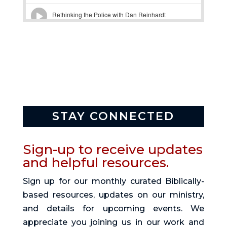
STAY CONNECTED
Sign-up to receive updates
and helpful resources.
Sign up for our monthly curated Biblically-
based resources, updates on our ministry,
and details for upcoming events. We
appreciate you joining us in our work and