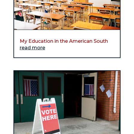
My Education in the American South
read more