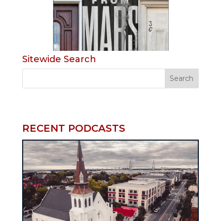
Sitewide Search
RECENT PODCASTS