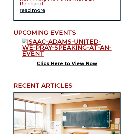
Reinhardt
read more
UPCOMING EVENTS
Click Here to View Now
RECENT ARTICLES