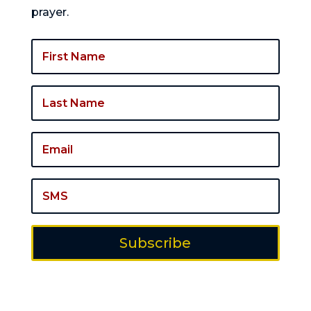
prayer.
Subscribe