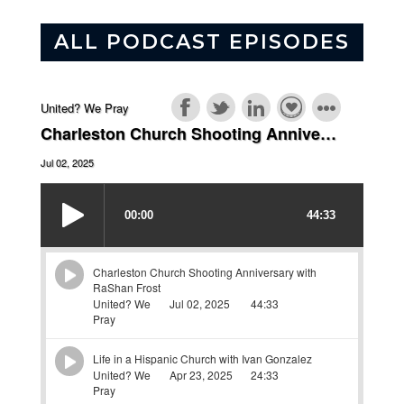
ALL PODCAST EPISODES