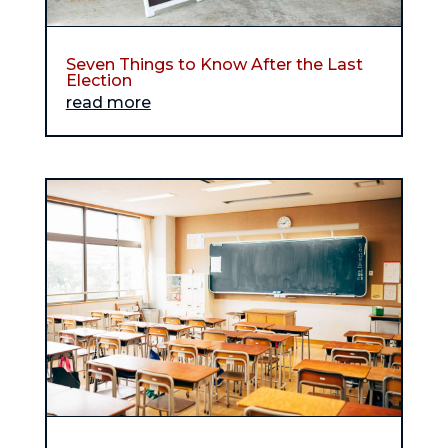
Seven Things to Know After the Last
Election
read more