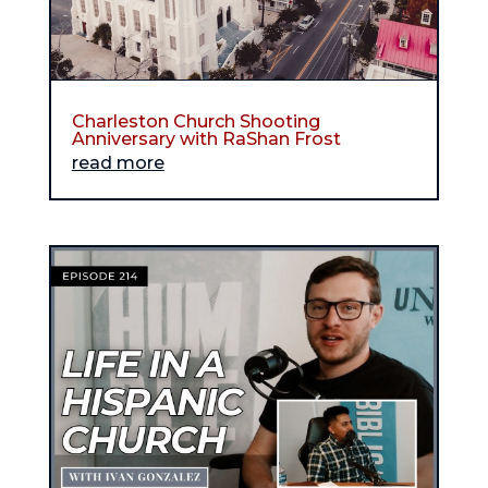
Charleston Church Shooting
Anniversary with RaShan Frost
read more