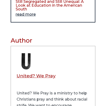
Still Segregated and Still Unequal: A
Look at Education in the American
South
read more
Author
United? We Pray
United? We Pray is a ministry to help
Christians pray and think about racial
strife. We want to encourage