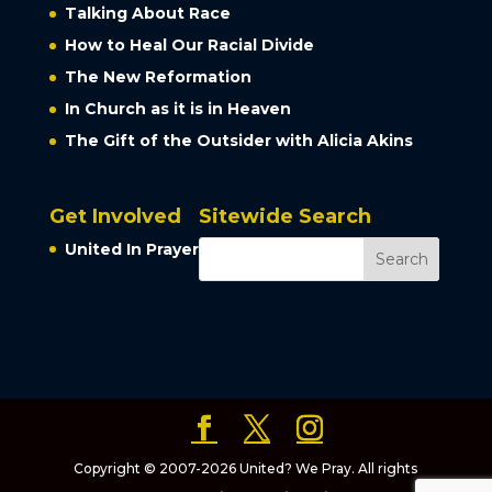
Talking About Race
How to Heal Our Racial Divide
The New Reformation
In Church as it is in Heaven
The Gift of the Outsider with Alicia Akins
Get Involved
Sitewide Search
United In Prayer
Copyright © 2007-2026 United? We Pray. All rights