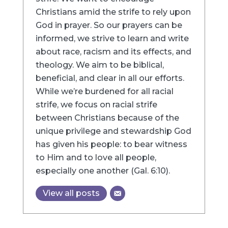
Christians amid the strife to rely upon
God in prayer. So our prayers can be
informed, we strive to learn and write
about race, racism and its effects, and
theology. We aim to be biblical,
beneficial, and clear in all our efforts.
While we’re burdened for all racial
strife, we focus on racial strife
between Christians because of the
unique privilege and stewardship God
has given his people: to bear witness
to Him and to love all people,
especially one another (Gal. 6:10).
View all posts