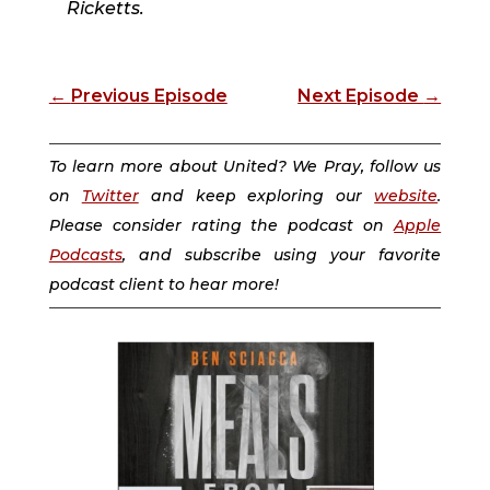
Ricketts.
←
Previous Episode
Next Episode
→
To learn more about United? We Pray, follow us
on
Twitter
and keep exploring our
website
.
Please consider rating the podcast on
Apple
Podcasts
, and subscribe using your favorite
podcast client to hear more!