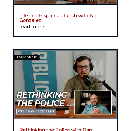
Life in a Hispanic Church with Ivan
Gonzalez
read more
Rethinking the Police with Dan