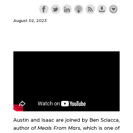
August 02, 2023
Austin and Isaac are joined by Ben Sciacca,
author of
Meals From Mars,
which is one of