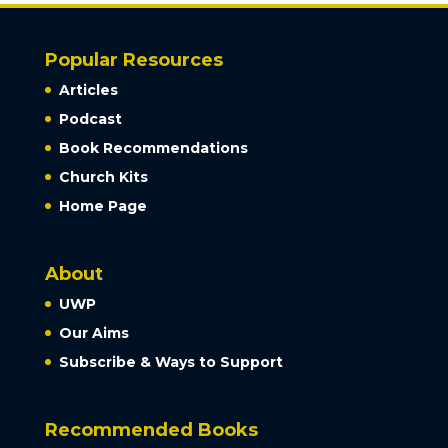
Popular Resources
Articles
Podcast
Book Recommendations
Church Kits
Home Page
About
UWP
Our Aims
Subscribe & Ways to Support
Recommended Books