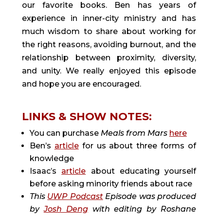
our favorite books. Ben has years of
experience in inner-city ministry and has
much wisdom to share about working for
the right reasons, avoiding burnout, and the
relationship between proximity, diversity,
and unity. We really enjoyed this episode
and hope you are encouraged.
LINKS & SHOW NOTES:
You can purchase
Meals from Mars
here
Ben’s
article
for us about three forms of
knowledge
Isaac’s
article
about educating yourself
before asking minority friends about race
This
UWP Podcast
Episode was produced
by
Josh Deng
with editing by Roshane