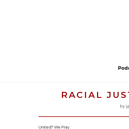
Pod
RACIAL JUS
by
U
United? We Pray