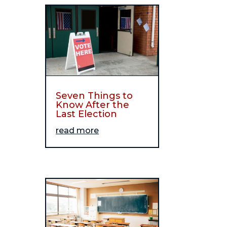
Seven Things to
Know After the
Last Election
read more