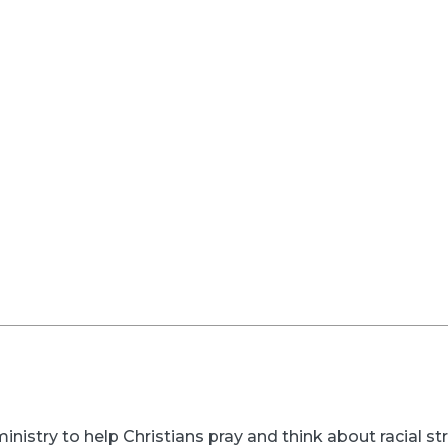
inistry to help Christians pray and think about racial s