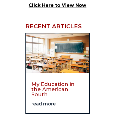
Click Here to View Now
RECENT ARTICLES
My Education in
the American
South
read more