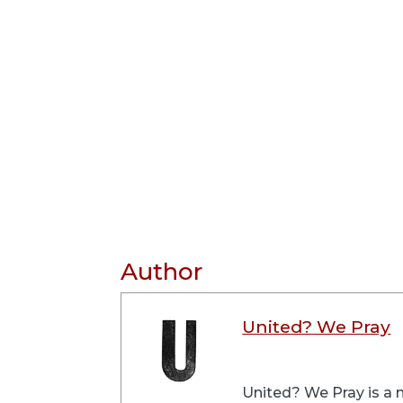
Author
United? We Pray
United? We Pray is a m