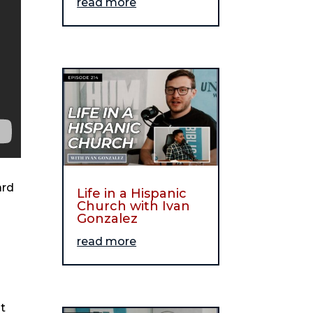
read more
ard
Life in a Hispanic
Church with Ivan
Gonzalez
read more
t