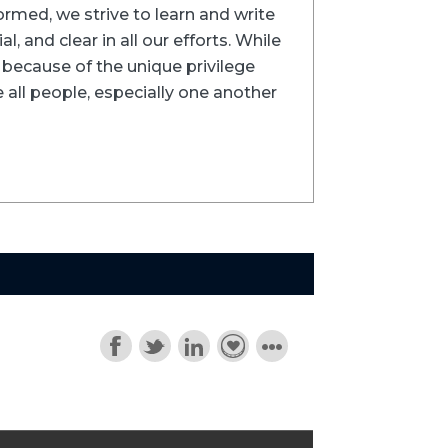
formed, we strive to learn and write
l, and clear in all our efforts. While
ns because of the unique privilege
 all people, especially one another