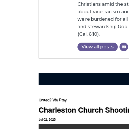
Christians amid the st
about race, racism and 
we’re burdened for all 
and stewardship God h
(Gal. 6:10).
View all posts