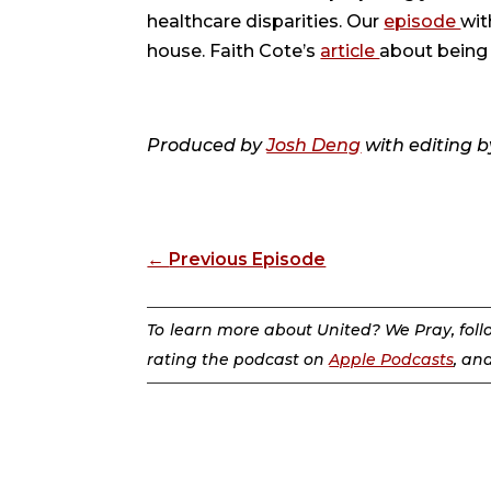
healthcare disparities. Our
episode
wit
house. Faith Cote’s
article
about being 
Produced by
Josh Deng
with editing b
←
Previous Episode
To learn more about United? We Pray, fol
rating the podcast on
Apple Podcasts
, an