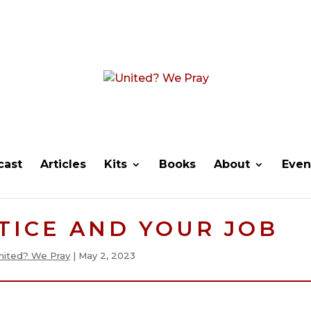
cast
Articles
Kits
Books
About
Even
TICE AND YOUR JOB
nited? We Pray
|
May 2, 2023