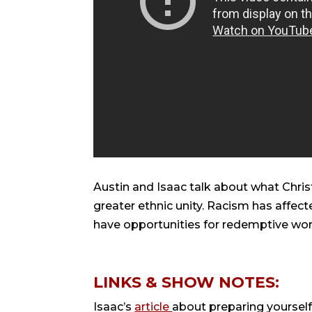
Austin and Isaac talk about what Christ
greater ethnic unity. Racism has affec
have opportunities for redemptive work 
LINKS & SHOW NOTES:
Isaac’s
article
about preparing yourself