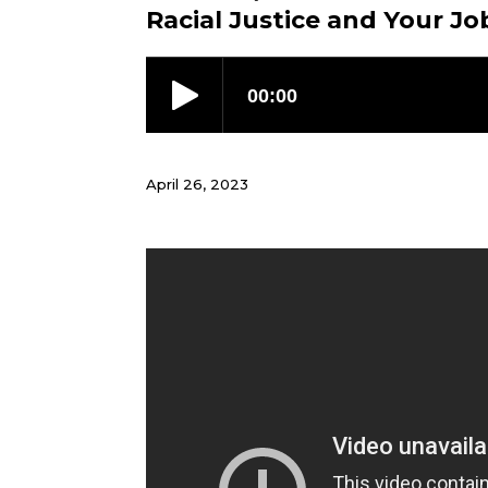
Racial Justice and Your Jo
April 26, 2023