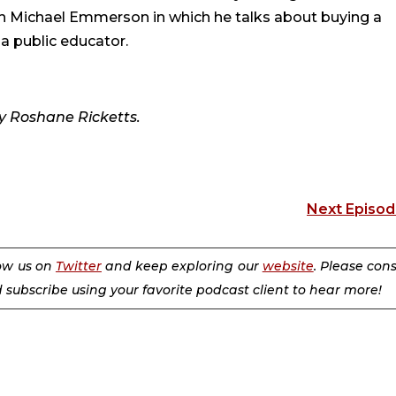
h Michael Emmerson in which he talks about buying a
a public educator.
y Roshane Ricketts.
Next Episo
low us on
Twitter
and keep exploring our
website
. Please con
d subscribe using your favorite podcast client to hear more!