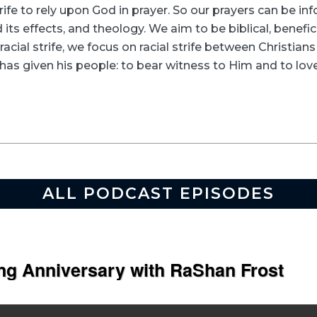
rife to rely upon God in prayer. So our prayers can be in
its effects, and theology. We aim to be biblical, beneficia
racial strife, we focus on racial strife between Christia
as given his people: to bear witness to Him and to love
ALL PODCAST EPISODES