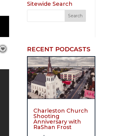
Sitewide Search
RECENT PODCASTS
Charleston Church
Shooting
Anniversary with
RaShan Frost