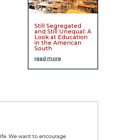
Still Segregated
and Still Unequal: A
Look at Education
in the American
South
read more
trife. We want to encourage