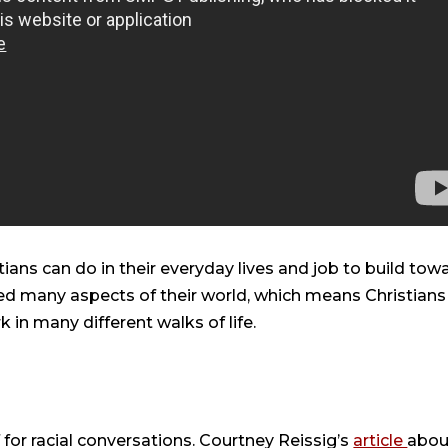
ians can do in their everyday lives and job to build tow
ted many aspects of their world, which means Christians
in many different walks of life.
 for racial conversations. Courtney Reissig’s
article
abou