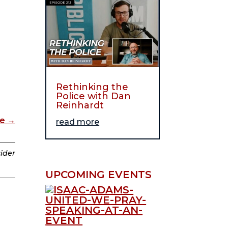
Rethinking the
Police with Dan
Reinhardt
de
→
read more
sider
UPCOMING EVENTS