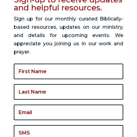
and helpful resources.
Sign up for our monthly curated Biblically-
based resources, updates on our ministry,
and details for upcoming events. We
appreciate you joining us in our work and
prayer.