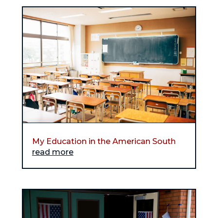
My Education in the American South
read more