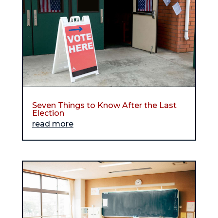
Seven Things to Know After the Last
Election
read more