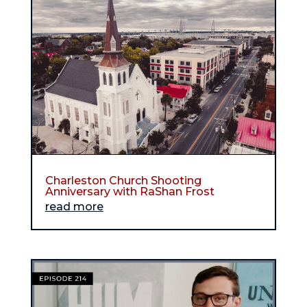
Charleston Church Shooting
Anniversary with RaShan Frost
read more