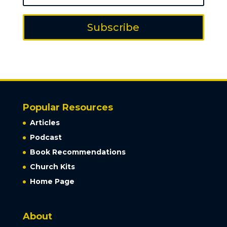
Subscribe
Popular Resources
Articles
Podcast
Book Recommendations
Church Kits
Home Page
About