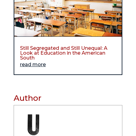
Still Segregated and Still Unequal: A
Look at Education in the American
South
read more
Author