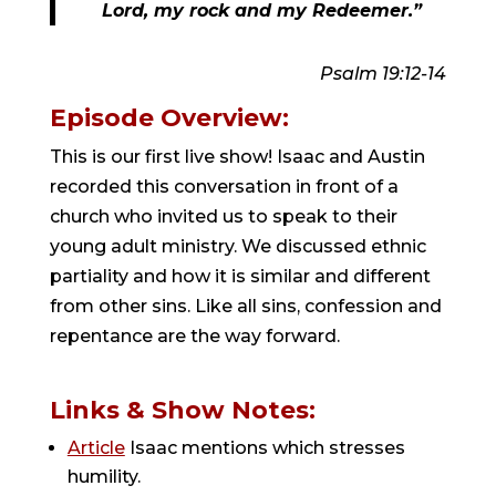
Lord, my rock and my Redeemer.”
Psalm 19:12-14
Episode Overview:
This is our first live show! Isaac and Austin
recorded this conversation in front of a
church who invited us to speak to their
young adult ministry. We discussed ethnic
partiality and how it is similar and different
from other sins. Like all sins, confession and
repentance are the way forward.
Links & Show Notes:
Article
Isaac mentions which stresses
humility.