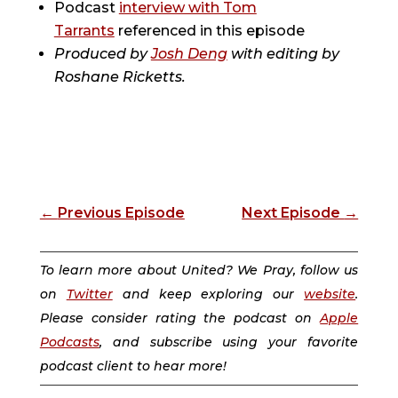
Podcast
interview with Tom
Tarrants
referenced in this episode
Produced by
Josh Deng
with editing by
Roshane Ricketts.
←
Previous Episode
Next Episode
→
To learn more about United? We Pray, follow us
on
Twitter
and keep exploring our
website
.
Please consider rating the podcast on
Apple
Podcasts
, and subscribe using your favorite
podcast client to hear more!