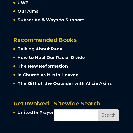
UWP
Our Aims
Subscribe & Ways to Support
Recommended Books
Talking About Race
How to Heal Our Racial Divide
The New Reformation
In Church as it is in Heaven
The Gift of the Outsider with Alicia Akins
Get Involved
Sitewide Search
United In Prayer