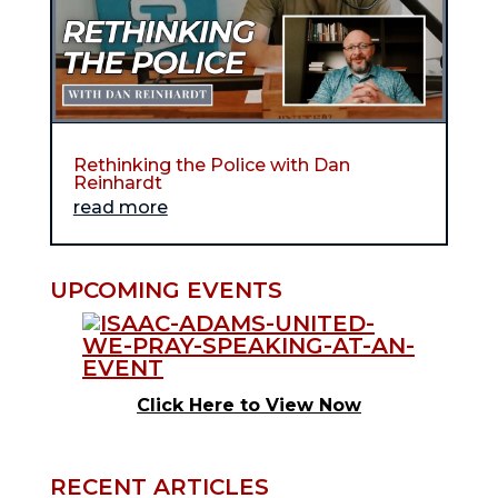
Rethinking the Police with Dan
Reinhardt
read more
UPCOMING EVENTS
Click Here to View Now
RECENT ARTICLES