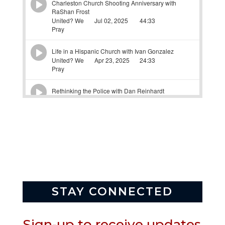
STAY CONNECTED
Sign-up to receive updates