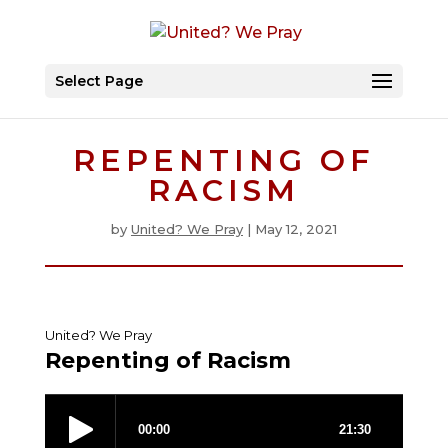
Select Page
REPENTING OF
RACISM
by
United? We Pray
|
May 12, 2021
United? We Pray
Repenting of Racism