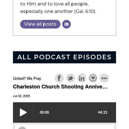
to Him and to love all people,
especially one another (Gal. 6:10).
View all posts
ALL PODCAST EPISODES