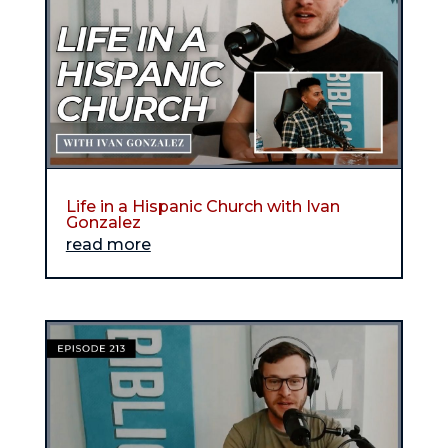
Life in a Hispanic Church with Ivan
Gonzalez
read more