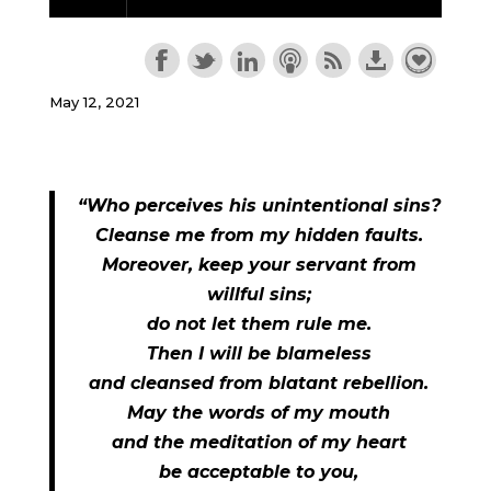
May 12, 2021
“Who perceives his unintentional sins?
Cleanse me from my hidden faults.
Moreover, keep your servant from
willful sins;
do not let them rule me.
Then I will be blameless
and cleansed from blatant rebellion.
May the words of my mouth
and the meditation of my heart
be acceptable to you,