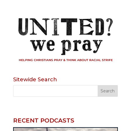
Sitewide Search
RECENT PODCASTS