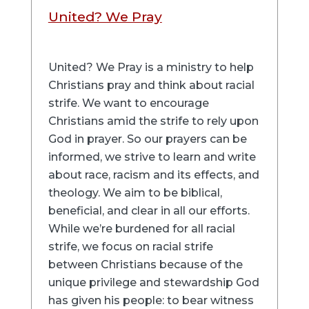
United? We Pray
United? We Pray is a ministry to help
Christians pray and think about racial
strife. We want to encourage
Christians amid the strife to rely upon
God in prayer. So our prayers can be
informed, we strive to learn and write
about race, racism and its effects, and
theology. We aim to be biblical,
beneficial, and clear in all our efforts.
While we’re burdened for all racial
strife, we focus on racial strife
between Christians because of the
unique privilege and stewardship God
has given his people: to bear witness