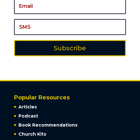
Subscribe
Popular Resources
Articles
Podcast
Book Recommendations
Church Kits