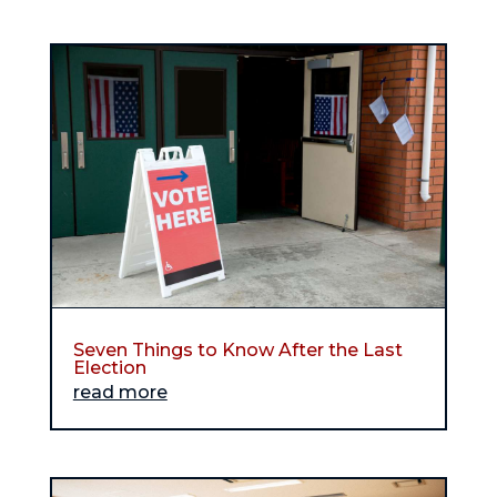
Seven Things to Know After the Last
Election
read more