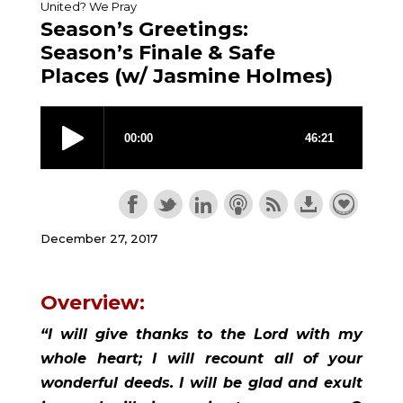
United? We Pray
Season’s Greetings:
Season’s Finale & Safe
Places (w/ Jasmine Holmes)
December 27, 2017
Overview:
“I will give thanks to the Lord with my 
whole heart; I will recount all of your 
wonderful deeds. I will be glad and exult 