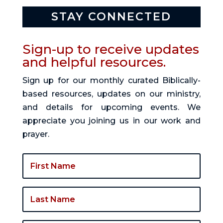
STAY CONNECTED
Sign-up to receive updates
and helpful resources.
Sign up for our monthly curated Biblically-
based resources, updates on our ministry,
and details for upcoming events. We
appreciate you joining us in our work and
prayer.