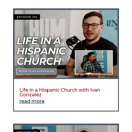
Life in a Hispanic Church with Ivan
Gonzalez
read more