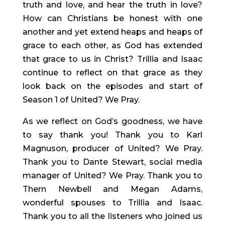
truth and love, and hear the truth in love? 
How can Christians be honest with one 
another and yet extend heaps and heaps of 
grace to each other, as God has extended 
that grace to us in Christ? Trillia and Isaac 
continue to reflect on that grace as they 
look back on the episodes and start of 
Season 1 of United? We Pray.
As we reflect on God’s goodness, we have 
to say thank you! Thank you to Karl 
Magnuson, producer of United? We Pray. 
Thank you to Dante Stewart, social media 
manager of United? We Pray. Thank you to 
Thern Newbell and Megan Adams, 
wonderful spouses to Trillia and Isaac. 
Thank you to all the listeners who joined us 