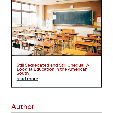
Still Segregated and Still Unequal: A
Look at Education in the American
South
read more
Author