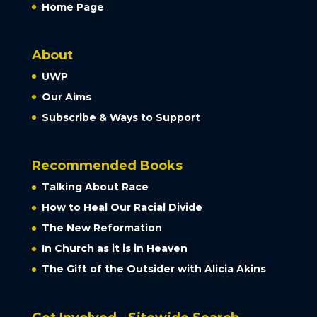
Home Page
About
UWP
Our Aims
Subscribe & Ways to Support
Recommended Books
Talking About Race
How to Heal Our Racial Divide
The New Reformation
In Church as it is in Heaven
The Gift of the Outsider with Alicia Akins