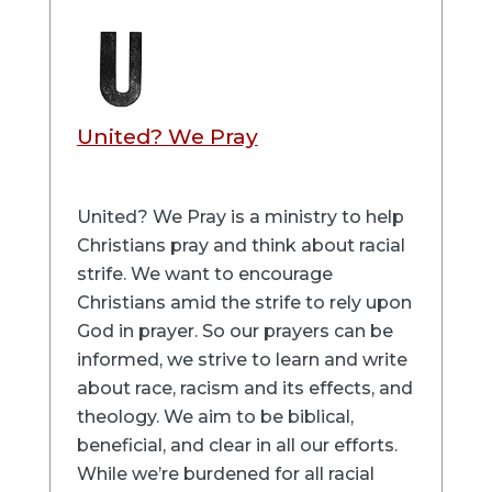
United? We Pray
United? We Pray is a ministry to help
Christians pray and think about racial
strife. We want to encourage
Christians amid the strife to rely upon
God in prayer. So our prayers can be
informed, we strive to learn and write
about race, racism and its effects, and
theology. We aim to be biblical,
beneficial, and clear in all our efforts.
While we’re burdened for all racial