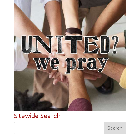
Sitewide Search