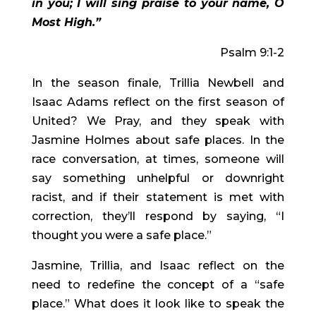
in you; I will sing praise to your name, O 
Most High.”
Psalm 9:1-2
In the season finale, Trillia Newbell and 
Isaac Adams reflect on the first season of 
United? We Pray, and they speak with 
Jasmine Holmes about safe places. In the 
race conversation, at times, someone will 
say something unhelpful or downright 
racist, and if their statement is met with 
correction, they’ll respond by saying, “I 
thought you were a safe place.”
Jasmine, Trillia, and Isaac reflect on the 
need to redefine the concept of a “safe 
place.” What does it look like to speak the 