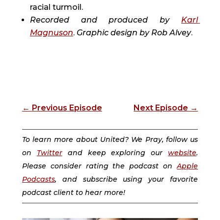
racial turmoil.
Recorded and produced by 
Karl 
Magnuson
. 
Graphic design by 
Rob Alvey
.
←
Previous Episode
Next Episode
→
To learn more about United? We Pray, follow us
on
Twitter
and keep exploring our
website
.
Please consider rating the podcast on
Apple
Podcasts
, and subscribe using your favorite
podcast client to hear more!