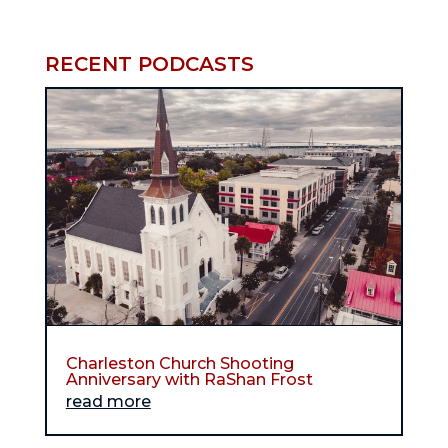
RECENT PODCASTS
Charleston Church Shooting
Anniversary with RaShan Frost
read more