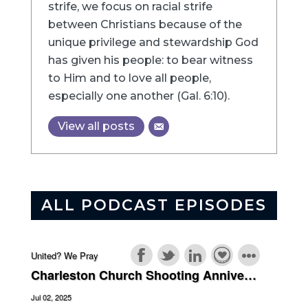
strife, we focus on racial strife
between Christians because of the
unique privilege and stewardship God
has given his people: to bear witness
to Him and to love all people,
especially one another (Gal. 6:10).
View all posts
ALL PODCAST EPISODES