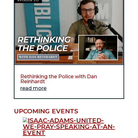
Rethinking the Police with Dan
Reinhardt
read more
UPCOMING EVENTS