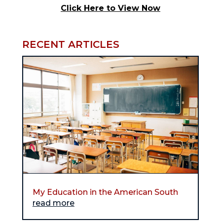
Click Here to View Now
RECENT ARTICLES
My Education in the American South
read more