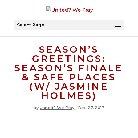
Select Page
SEASON’S
GREETINGS:
SEASON’S FINALE
& SAFE PLACES
(W/ JASMINE
HOLMES)
by
United? We Pray
|
Dec 27, 2017