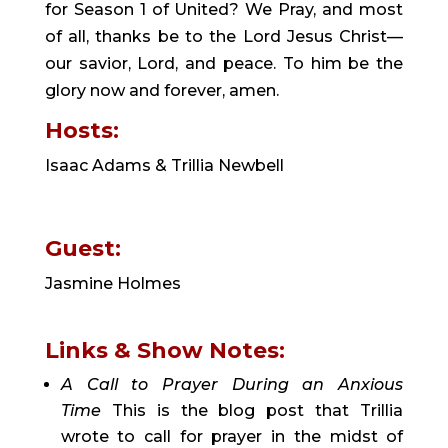
for Season 1 of United? We Pray, and most 
of all, thanks be to the Lord Jesus Christ—
our savior, Lord, and peace. To him be the 
glory now and forever, amen.
Hosts:
Isaac Adams & Trillia Newbell
Guest: 
Jasmine Holmes
Links & Show Notes:
A Call to Prayer During an Anxious 
Time
This is the blog post that Trillia 
wrote to call for prayer in the midst of 