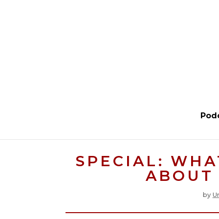
Pod
SPECIAL: WHA
ABOUT 
by
U