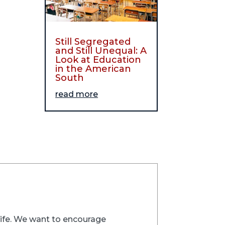
Still Segregated
and Still Unequal: A
Look at Education
in the American
South
read more
trife. We want to encourage