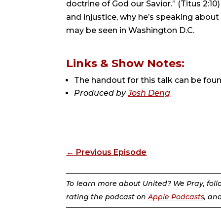
doctrine of God our Savior.” (Titus 2:10)
and injustice, why he’s speaking about t
may be seen in Washington D.C.
Links & Show Notes:
The handout for this talk can be fou
Produced by
Josh Deng
←
Previous Episode
To learn more about United? We Pray, fol
rating the podcast on
Apple Podcasts
, an