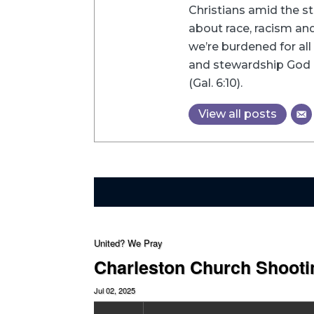
Christians amid the st
about race, racism and 
we’re burdened for all 
and stewardship God h
(Gal. 6:10).
View all posts