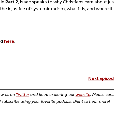
 In
Part 2
, Isaac speaks to why Christians care about jus
he injustice of systemic racism, what it is, and where it
nd
here
.
Next Episo
low us on
Twitter
and keep exploring our
website
. Please con
d subscribe using your favorite podcast client to hear more!