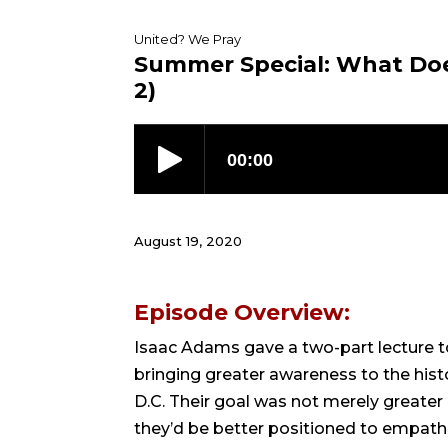
United? We Pray
Summer Special: What Doe
2)
August 19, 2020
Episode Overview:
Isaac Adams gave a two-part lecture to 
bringing greater awareness to the hist
D.C. Their goal was not merely greater
they’d be better positioned to empath