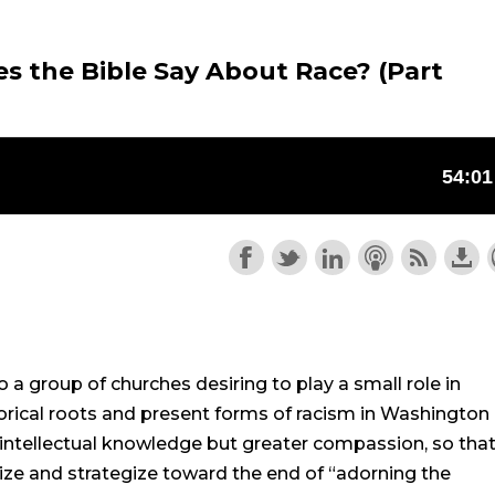
s the Bible Say About Race? (Part
a group of churches desiring to play a small role in
orical roots and present forms of racism in Washington
 intellectual knowledge but greater compassion, so tha
ize and strategize toward the end of “adorning the