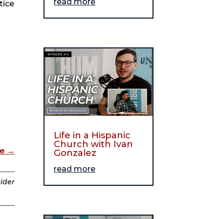
read more
tice
Life in a Hispanic
Church with Ivan
de
→
Gonzalez
read more
sider