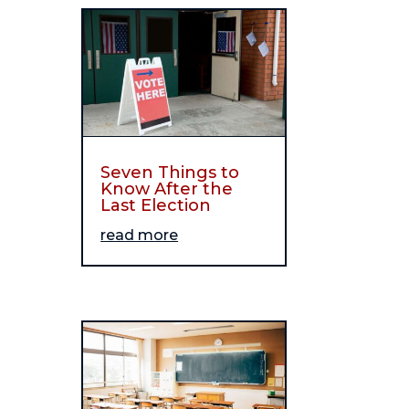
Seven Things to
Know After the
Last Election
read more