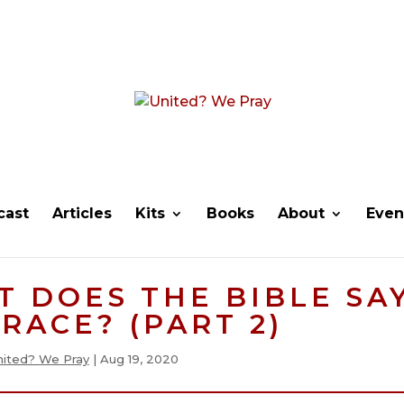
cast
Articles
Kits
Books
About
Even
T DOES THE BIBLE SA
RACE? (PART 2)
nited? We Pray
|
Aug 19, 2020