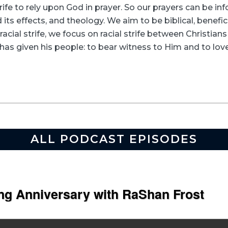
rife to rely upon God in prayer. So our prayers can be in
its effects, and theology. We aim to be biblical, beneficia
racial strife, we focus on racial strife between Christia
as given his people: to bear witness to Him and to love
ALL PODCAST EPISODES