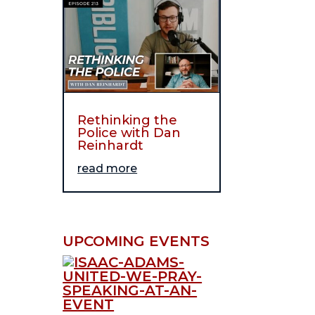
Rethinking the
Police with Dan
Reinhardt
read more
UPCOMING EVENTS