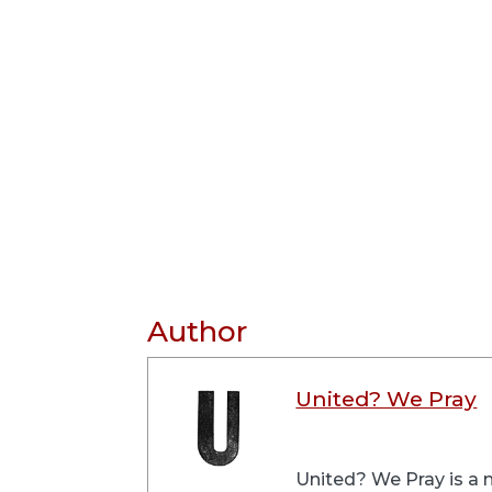
Author
United? We Pray
United? We Pray is a m