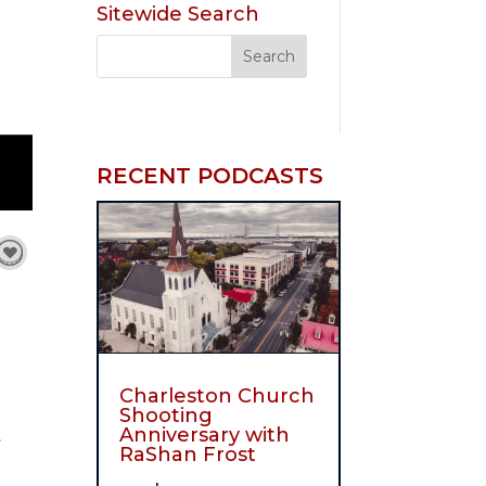
Sitewide Search
RECENT PODCASTS
Charleston Church
Shooting
Anniversary with
t
RaShan Frost