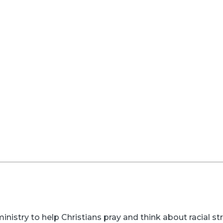
inistry to help Christians pray and think about racial s