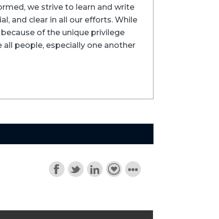
formed, we strive to learn and write
l, and clear in all our efforts. While
ns because of the unique privilege
 all people, especially one another