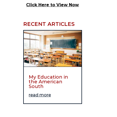
Click Here to View Now
RECENT ARTICLES
My Education in
the American
South
read more