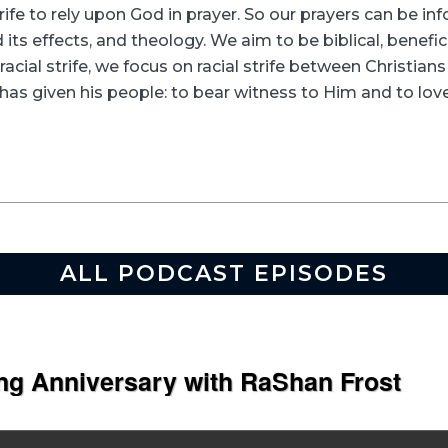
rife to rely upon God in prayer. So our prayers can be in
its effects, and theology. We aim to be biblical, beneficia
racial strife, we focus on racial strife between Christia
as given his people: to bear witness to Him and to love
ALL PODCAST EPISODES