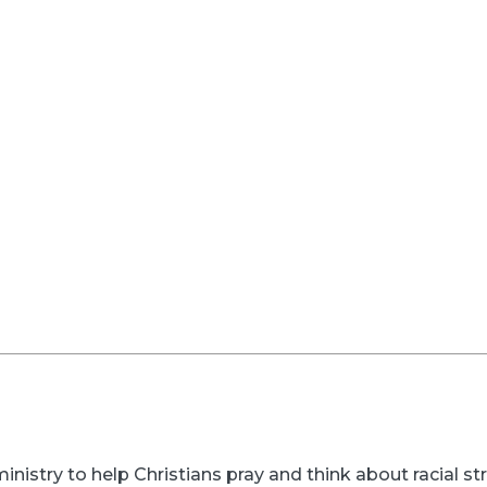
inistry to help Christians pray and think about racial s