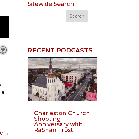
Sitewide Search
RECENT PODCASTS
s.
 a
Charleston Church
Shooting
Anniversary with
RaShan Frost
de
→