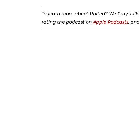
To learn more about United? We Pray, fol
rating the podcast on
Apple Podcasts
, an