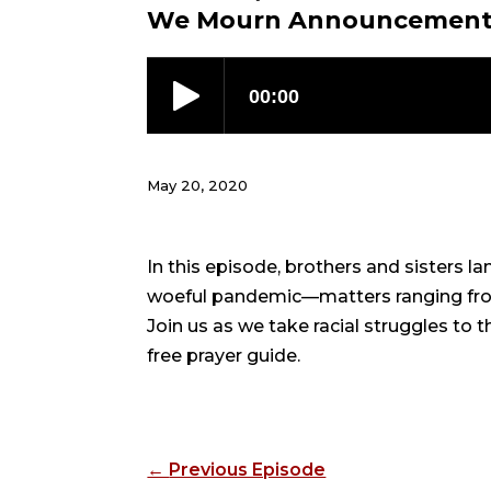
We Mourn Announcemen
May 20, 2020
In this episode, brothers and sisters l
woeful pandemic—matters ranging from 
Join us as we take racial struggles to 
free prayer guide.
←
Previous Episode