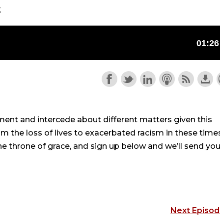
t
ament and intercede about different matters given this
the loss of lives to exacerbated racism in these time
the throne of grace, and sign up below and we’ll send you
Next Episo