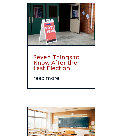
Seven Things to
Know After the
Last Election
read more