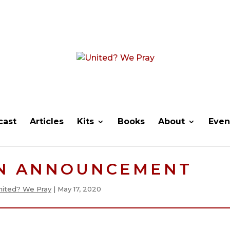
cast
Articles
Kits
Books
About
Even
N ANNOUNCEMENT
nited? We Pray
|
May 17, 2020