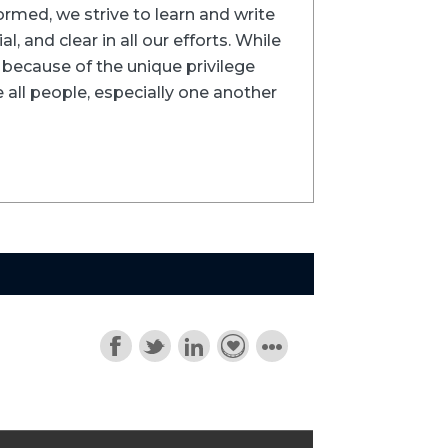
formed, we strive to learn and write
l, and clear in all our efforts. While
ns because of the unique privilege
 all people, especially one another