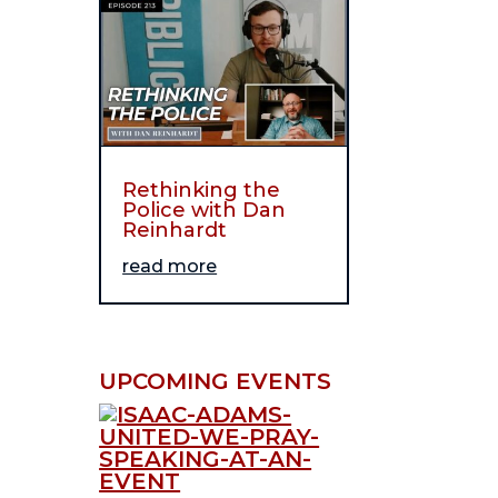
Rethinking the
Police with Dan
Reinhardt
read more
UPCOMING EVENTS