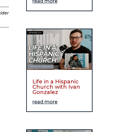
read more
sider
Life in a Hispanic
Church with Ivan
Gonzalez
read more