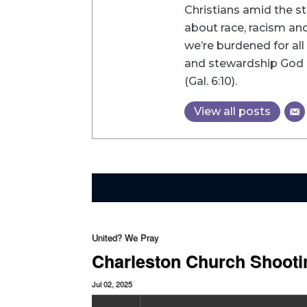
Christians amid the st
about race, racism and 
we’re burdened for all 
and stewardship God h
(Gal. 6:10).
View all posts