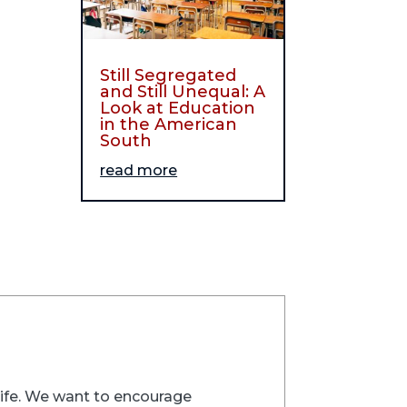
Still Segregated
and Still Unequal: A
Look at Education
in the American
South
read more
trife. We want to encourage