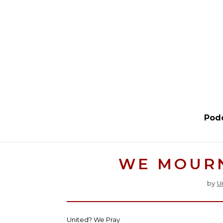
Pod
WE MOUR
by
U
United? We Pray