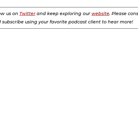
low us on
Twitter
and keep exploring our
website
. Please con
d subscribe using your favorite podcast client to hear more!