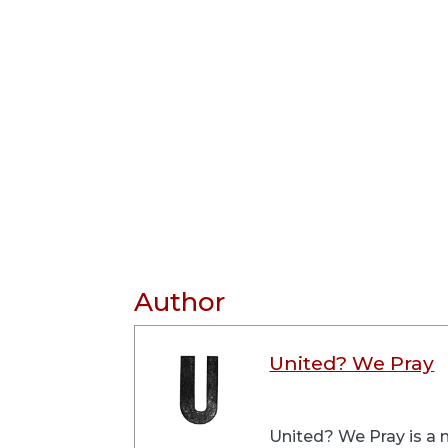
Author
United? We Pray
United? We Pray is a m