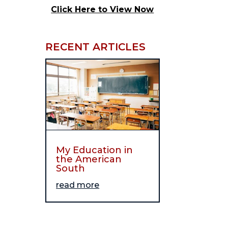
Click Here to View Now
RECENT ARTICLES
My Education in
the American
South
read more