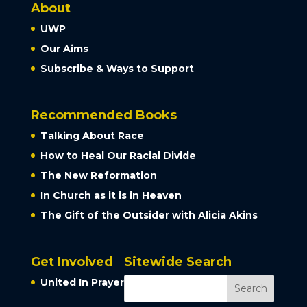
About
UWP
Our Aims
Subscribe & Ways to Support
Recommended Books
Talking About Race
How to Heal Our Racial Divide
The New Reformation
In Church as it is in Heaven
The Gift of the Outsider with Alicia Akins
Get Involved
Sitewide Search
United In Prayer