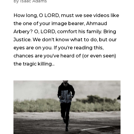
by
Isaac Adams
How long, O LORD, must we see videos like
the one of your image bearer, Ahmaud
Arbery? O, LORD, comfort his family. Bring
Justice. We don’t know what to do, but our
eyes are on you. If you’re reading this,
chances are you’ve heard of (or even seen)
the tragic killing...