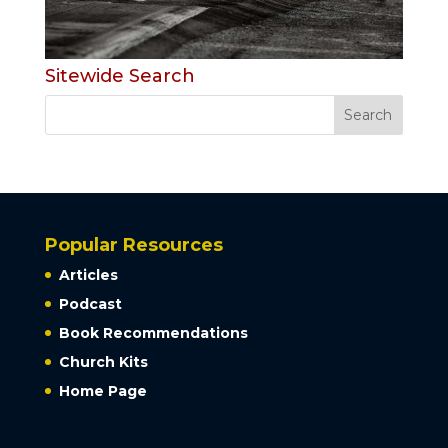
Sitewide Search
Popular Resources
Articles
Podcast
Book Recommendations
Church Kits
Home Page