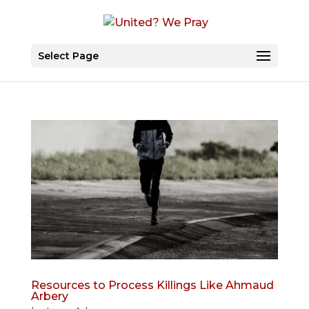
Select Page
Resources to Process Killings Like Ahmaud
Arbery