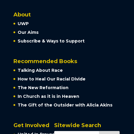
About
UWP
Our Aims
Subscribe & Ways to Support
Recommended Books
Talking About Race
How to Heal Our Racial Divide
The New Reformation
In Church as it is in Heaven
The Gift of the Outsider with Alicia Akins
Get Involved
Sitewide Search