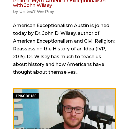
Politcal Myth: American Exceptionalism
with John Wilsey
by
United? We Pray
American Exceptionalism Austin is joined
today by Dr. John D. Wilsey, author of
American Exceptionalism and Civil Religion:
Reassessing the History of an Idea (IVP,
2015). Dr. Wilsey has much to teach us
about history and how Americans have
thought about themselves...