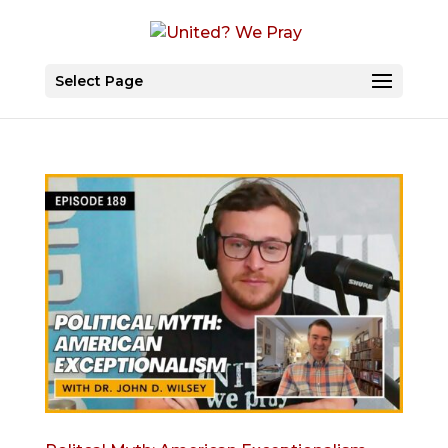
Select Page