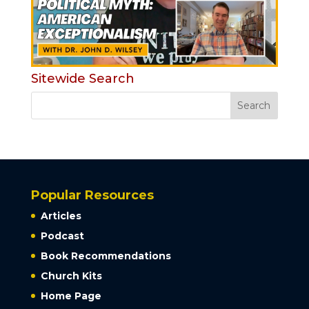
Sitewide Search
Popular Resources
Articles
Podcast
Book Recommendations
Church Kits
Home Page