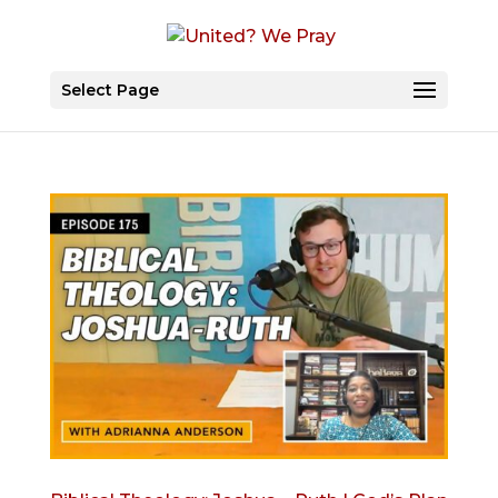
Select Page