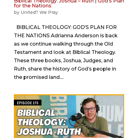
Biblical Theology: Joshua – Ruth | God’s Plan
for the Nations
by
United? We Pray
BIBLICAL THEOLOGY: GOD’S PLAN FOR
THE NATIONS Adrianna Anderson is back
as we continue walking through the Old
Testament and look at Biblical Theology.
These three books, Joshua, Judges, and
Ruth, share the history of God’s people in
the promised land....