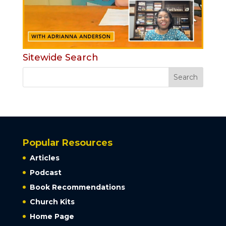
Sitewide Search
Popular Resources
Articles
Podcast
Book Recommendations
Church Kits
Home Page