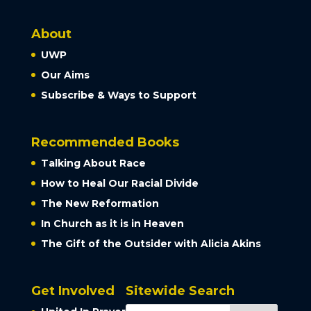
About
UWP
Our Aims
Subscribe & Ways to Support
Recommended Books
Talking About Race
How to Heal Our Racial Divide
The New Reformation
In Church as it is in Heaven
The Gift of the Outsider with Alicia Akins
Get Involved
Sitewide Search