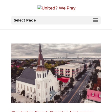
Select Page