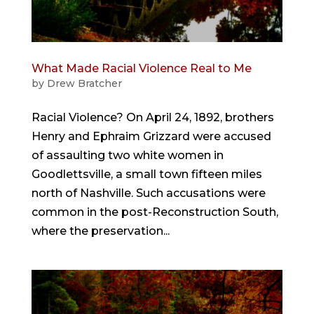
What Made Racial Violence Real to Me
by
Drew Bratcher
Racial Violence? On April 24, 1892, brothers
Henry and Ephraim Grizzard were accused
of assaulting two white women in
Goodlettsville, a small town fifteen miles
north of Nashville. Such accusations were
common in the post-Reconstruction South,
where the preservation...