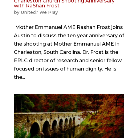
Charleston Church Shooting Anniversary
with RaShan Frost
by
United? We Pray
Mother Emmanuel AME Rashan Frost joins
Austin to discuss the ten year anniversary of
the shooting at Mother Emmanuel AME in
Charleston, South Carolina. Dr. Frost is the
ERLC director of research and senior fellow
focused on issues of human dignity. He is
the...