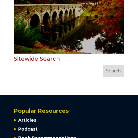
Sitewide Search
Popular Resources
Articles
Podcast
Book Recommendations