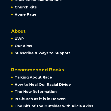
Church Kits
Home Page
About
UWP
Our Aims
Subscribe & Ways to Support
Recommended Books
Talking About Race
How to Heal Our Racial Divide
The New Reformation
In Church as it is in Heaven
The Gift of the Outsider with Alicia Akins