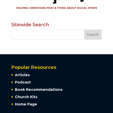
Sitewide Search
Popular Resources
Articles
Podcast
Book Recommendations
Church Kits
Home Page