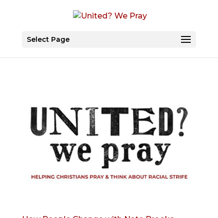
Select Page