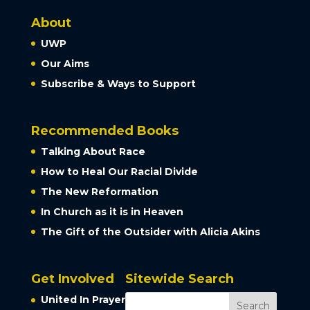
About
UWP
Our Aims
Subscribe & Ways to Support
Recommended Books
Talking About Race
How to Heal Our Racial Divide
The New Reformation
In Church as it is in Heaven
The Gift of the Outsider with Alicia Akins
Get Involved
Sitewide Search
United In Prayer