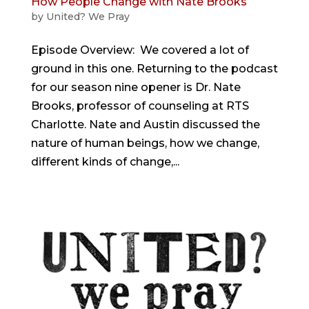
How People Change with Nate Brooks
by
United? We Pray
Episode Overview: We covered a lot of
ground in this one. Returning to the podcast
for our season nine opener is Dr. Nate
Brooks, professor of counseling at RTS
Charlotte. Nate and Austin discussed the
nature of human beings, how we change,
different kinds of change,...