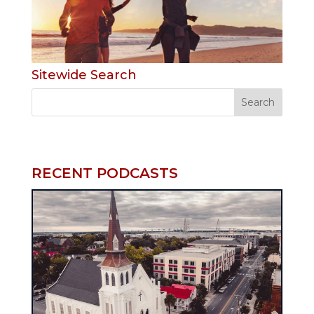
Sitewide Search
RECENT PODCASTS