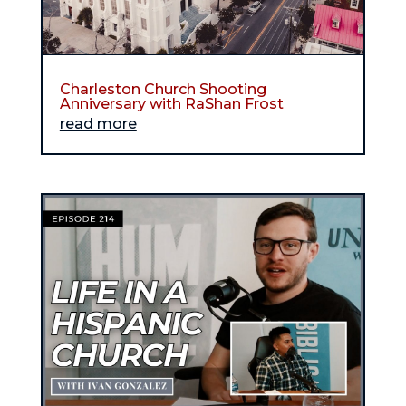
Charleston Church Shooting
Anniversary with RaShan Frost
read more