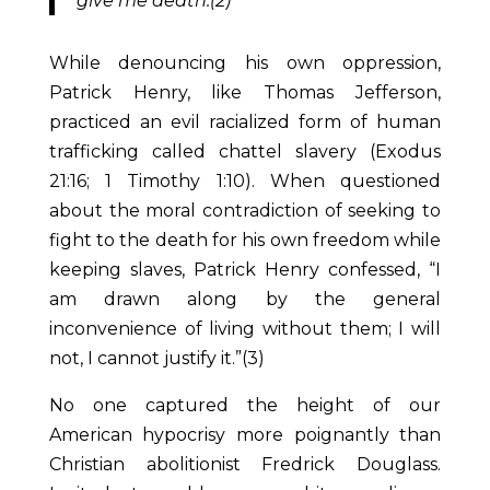
give me death.(2)
While denouncing his own oppression,
Patrick Henry, like Thomas Jefferson,
practiced an evil racialized form of human
trafficking called chattel slavery (Exodus
21:16; 1 Timothy 1:10). When questioned
about the moral contradiction of seeking to
fight to the death for his own freedom while
keeping slaves, Patrick Henry confessed, “I
am drawn along by the general
inconvenience of living without them; I will
not, I cannot justify it.”(3)
No one captured the height of our
American hypocrisy more poignantly than
Christian abolitionist Fredrick Douglass.