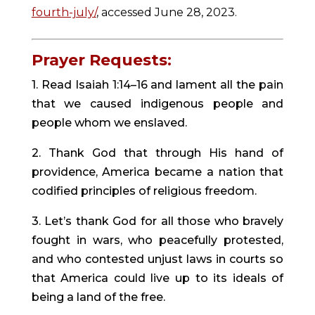
fourth-july/
, accessed June 28, 2023.
Prayer Requests:
1. Read Isaiah 1:14–16 and lament all the pain
that we caused indigenous people and
people whom we enslaved.
2. Thank God that through His hand of
providence, America became a nation that
codified principles of religious freedom.
3. Let’s thank God for all those who bravely
fought in wars, who peacefully protested,
and who contested unjust laws in courts so
that America could live up to its ideals of
being a land of the free.