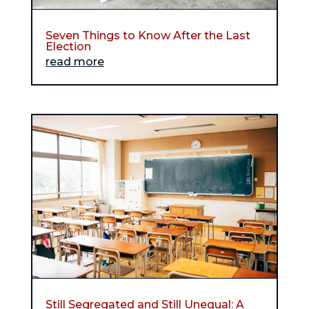
Seven Things to Know After the Last
Election
read more
Still Segregated and Still Unequal: A