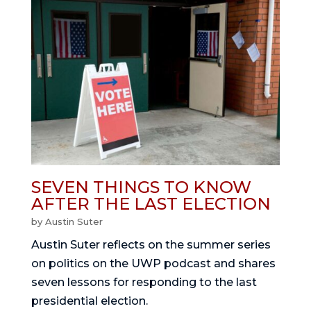
SEVEN THINGS TO KNOW
AFTER THE LAST ELECTION
by
Austin Suter
Austin Suter reflects on the summer series
on politics on the UWP podcast and shares
seven lessons for responding to the last
presidential election.