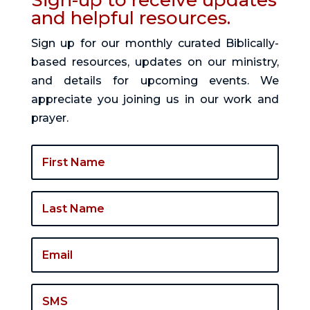
Sign-up to receive updates
and helpful resources.
Sign up for our monthly curated Biblically-
based resources, updates on our ministry,
and details for upcoming events. We
appreciate you joining us in our work and
prayer.