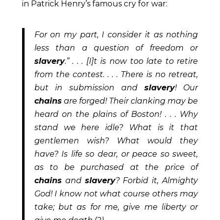
in Patrick Henry’s famous cry for war:
For on my part, I consider it as nothing
less than a question of freedom or
slavery
.” . . . [I]t is now too late to retire
from the contest. . . . There is no retreat,
but in submission and
slavery
! Our
chains
are forged! Their clanking may be
heard on the
plains of Boston! . . . Why
stand we here idle? What is it that
gentlemen wish? What would they
have? Is life so dear, or peace so sweet,
as to be purchased at the price of
chains
and
slavery
? Forbid it, Almighty
God! I know not what course others may
take; but as for me, give me liberty or