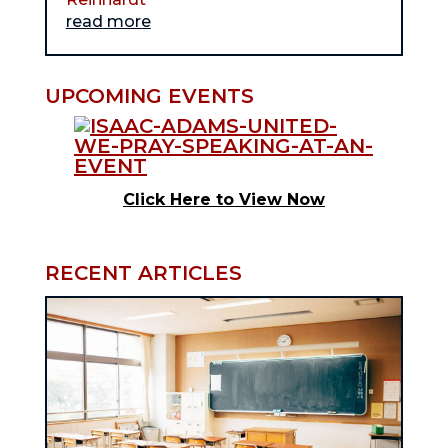
read more
UPCOMING EVENTS
Click Here to View Now
RECENT ARTICLES