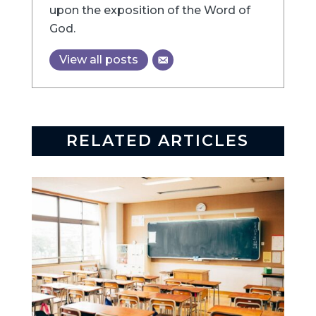
upon the exposition of the Word of
God.
View all posts
RELATED ARTICLES