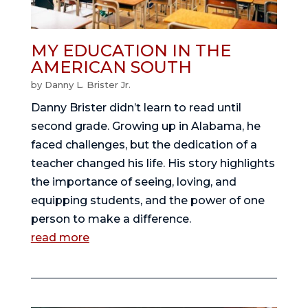
MY EDUCATION IN THE
AMERICAN SOUTH
by
Danny L. Brister Jr.
Danny Brister didn’t learn to read until
second grade. Growing up in Alabama, he
faced challenges, but the dedication of a
teacher changed his life. His story highlights
the importance of seeing, loving, and
equipping students, and the power of one
person to make a difference.
read more