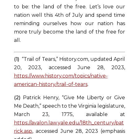
to be: the land of the free. Let’s love our
nation well this 4
th
of July and spend time
reminding ourselves how our nation has
more truly become the land of the free for
all.
(1) 
“Trail of Tears,” History.com, updated April 
20, 2023, accessed June 28, 2023, 
https://www.history.com/topics/native-
american-history/trail-of-tears
.
(2)
Patrick Henry, “Give Me Liberty or Give
Me Death,” speech to the Virginia legislature,
March 23, 1775, available at
https://avalon.law.yale.edu/18th_century/pat
rick.asp
, accessed June 28, 2023 (emphasis