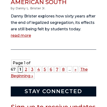
AMERICAN SOUTH
by
Danny L. Brister Jr.
Danny Brister explores how sixty years after
the end of legalized segregation, its effects
are still being felt by students today.
read more
Page 1 of
67
1
2
3
4
5
6
7
8
...
»
The
Beginning »
STAY CONNECTED