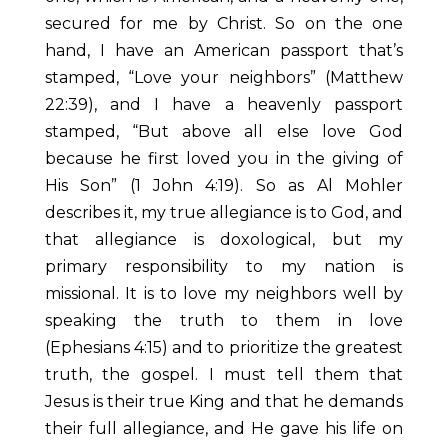
secured for me by Christ. So on the one
hand, I have an American passport that’s
stamped, “Love your neighbors” (Matthew
22:39), and I have a heavenly passport
stamped, “But above all else love God
because he first loved you in the giving of
His Son” (1 John 4:19). So as Al Mohler
describes it, my true allegiance is to God, and
that allegiance is doxological, but my
primary responsibility to my nation is
missional. It is to love my neighbors well by
speaking the truth to them in love
(Ephesians 4:15) and to prioritize the greatest
truth, the gospel. I must tell them that
Jesus is their true King and that he demands
their full allegiance, and He gave his life on