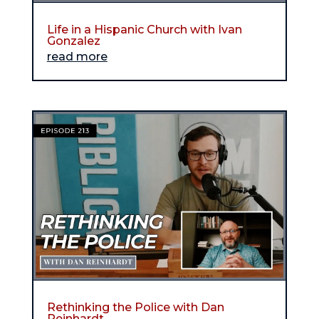
Life in a Hispanic Church with Ivan
Gonzalez
read more
Rethinking the Police with Dan
Reinhardt