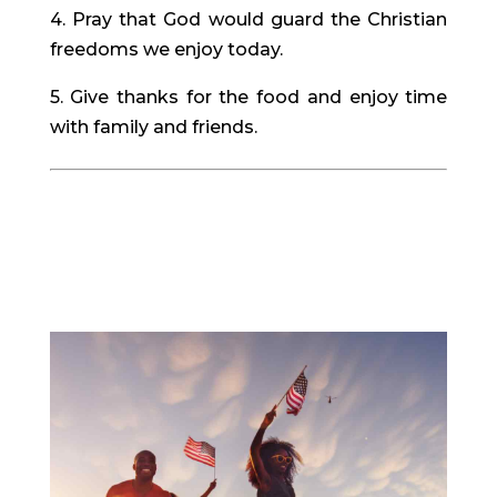
4. Pray that God would guard the Christian
freedoms we enjoy today.
5. Give thanks for the food and enjoy time
with family and friends.