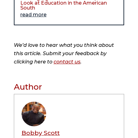
Look at Education in the American
South
read more
We’d love to hear what you think about
this article. Submit your feedback by
clicking here to
contact us
.
Author
Bobby Scott