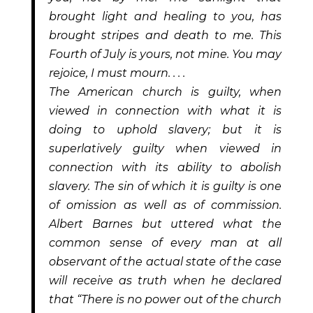
brought light and healing to you, has
brought stripes and death to me. This
Fourth of July is yours, not mine. You may
rejoice, I must mourn. . . .
The American church is guilty, when
viewed in connection with what it is
doing to uphold slavery; but it is
superlatively guilty when viewed in
connection with its ability to abolish
slavery. The sin of which it is guilty is one
of omission as well as of commission.
Albert Barnes but uttered what the
common sense of every man at all
observant of the actual state of the case
will receive as truth when he declared
that “There is no power out of the church