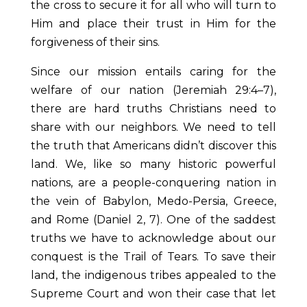
the cross to secure it for all who will turn to
Him and place their trust in Him for the
forgiveness of their sins.
Since our mission entails caring for the
welfare of our nation (Jeremiah 29:4–7),
there are hard truths Christians need to
share with our neighbors. We need to tell
the truth that Americans didn’t discover this
land. We, like so many historic powerful
nations, are a people-conquering nation in
the vein of Babylon, Medo-Persia, Greece,
and Rome (Daniel 2, 7). One of the saddest
truths we have to acknowledge about our
conquest is the Trail of Tears. To save their
land, the indigenous tribes appealed to the
Supreme Court and won their case that let