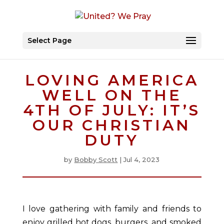
Select Page
LOVING AMERICA
WELL ON THE
4TH OF JULY: IT’S
OUR CHRISTIAN
DUTY
by
Bobby Scott
|
Jul 4, 2023
I love gathering with family and friends to
enjoy grilled hot dogs, burgers, and smoked