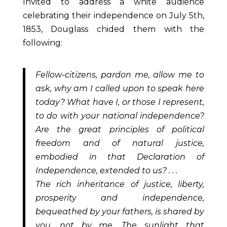
Invited to address a white audience
celebrating their independence on July 5
th
,
1853, Douglass chided them with the
following:
Fellow-citizens, pardon me, allow me to
ask, why am I called upon to speak here
today? What have I, or those I represent,
to do with your national independence?
Are the great principles of political
freedom and of natural justice,
embodied in that Declaration of
Independence, extended to us? . . .
The rich inheritance of justice, liberty,
prosperity and independence,
bequeathed by your fathers, is shared by
you, not by me. The sunlight that