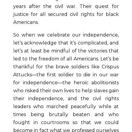
years after the civil war. Their quest for
justice for all secured civil rights for black
Americans.
So when we celebrate our independence,
let’s acknowledge that it’s complicated, and
let’s at least be mindful of the victories that
led to the freedom of all Americans. Let’s be
thankful for the brave soldiers like Crispus
Attucks—the first soldier to die in our war
for independence—the heroic abolitionists
who risked their own lives to help slaves gain
their independence, and the civil rights
leaders who marched peacefully while at
times being brutally beaten and who
fought in courtrooms so that we could
become in fact what we professed ourselves