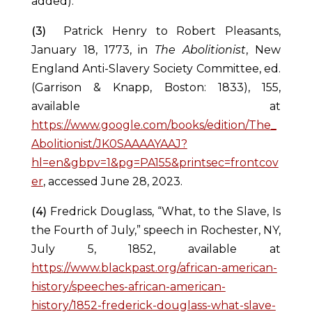
added).
(3)
Patrick Henry to Robert Pleasants,
January 18, 1773, in
The Abolitionist
, New
England Anti-Slavery Society Committee, ed.
(Garrison & Knapp, Boston: 1833), 155,
available at
https://www.google.com/books/edition/The_
Abolitionist/JK0SAAAAYAAJ?
hl=en&gbpv=1&pg=PA155&printsec=frontcov
er
, accessed June 28, 2023.
(4)
Fredrick Douglass, “What, to the Slave, Is
the Fourth of July,” speech in Rochester, NY,
July 5, 1852, available at
https://www.blackpast.org/african-american-
history/speeches-african-american-
history/1852-frederick-douglass-what-slave-