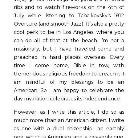
ribs and to watch fireworks on the 4
th
of
July while listening to
Tchaikovsky’s
1812
Overture (and smooth Jazz). It’s also a pretty
cool perk to be in Los Angeles, where you
can do all of that at the beach. I’m not a
missionary, but I have traveled some and
preached in hard places overseas. Every
time I come home, Bible in tow, with
tremendous religious freedom to preach it, I
am mindful of my blessings to be an
American. So I am happy to celebrate the
day my nation celebrates its independence.
However, as I write this article, I do so as
much more than an American citizen. I write
as one with a dual citizenship—an earthly
one, which is American, and a heavenly one,