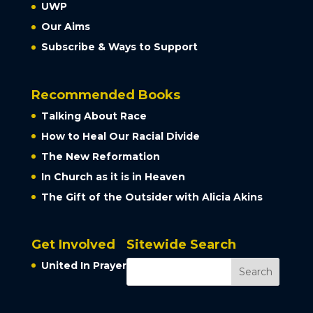
UWP
Our Aims
Subscribe & Ways to Support
Recommended Books
Talking About Race
How to Heal Our Racial Divide
The New Reformation
In Church as it is in Heaven
The Gift of the Outsider with Alicia Akins
Get Involved
Sitewide Search
United In Prayer