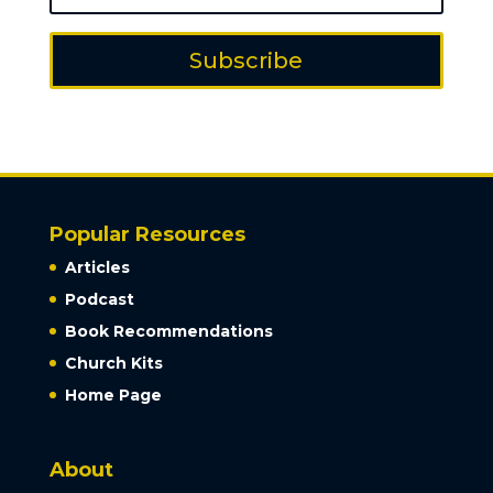
Subscribe
Popular Resources
Articles
Podcast
Book Recommendations
Church Kits
Home Page
About