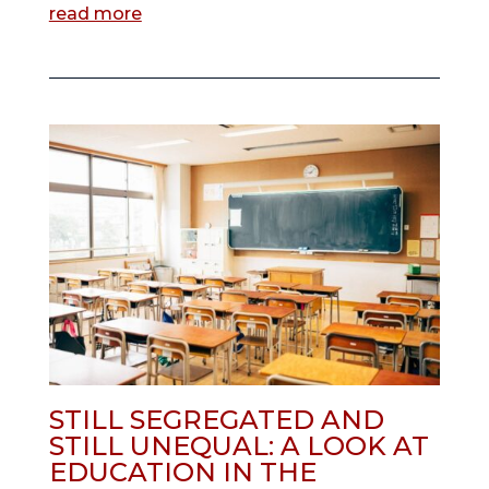
read more
STILL SEGREGATED AND
STILL UNEQUAL: A LOOK AT
EDUCATION IN THE