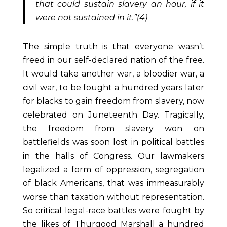
that could sustain slavery an hour, if it
were not sustained in it.”(4)
The simple truth is that everyone wasn’t
freed in our self-declared nation of the free.
It would take another war, a bloodier war, a
civil war, to be fought a hundred years later
for blacks to gain freedom from slavery, now
celebrated on Juneteenth Day. Tragically,
the
freedom from slavery won on
battlefields was soon lost in political battles
in the halls of Congress. Our lawmakers
legalized a form of oppression, segregation
of black Americans, that was immeasurably
worse than taxation without representation.
So critical legal-race battles were fought by
the likes of Thurgood Marshall a hundred