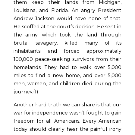
them keep their lands from Michigan,
Louisiana, and Florida. An angry President
Andrew Jackson would have none of that.
He scoffed at the court’s decision. He sent in
the army, which took the land through
brutal savagery, killed many of its
inhabitants, and forced approximately
100,000 peace-seeking survivors from their
homelands. They had to walk over 5,000
miles to find a new home, and over 5,000
men, women, and children died during the
journey.(1)
Another hard truth we can share is that our
war for independence wasn’t fought to gain
freedom for all Americans. Every American
today should clearly hear the painful irony