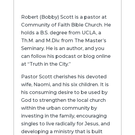
Robert (Bobby) Scott is a pastor at
Community of Faith Bible Church. He
holds a B.S. degree from UCLA, a
Th.M. and M.Div. from The Master’s
Seminary. He is an author, and you
can follow his podcast or blog online
at “Truth in the City.”
Pastor Scott cherishes his devoted
wife, Naomi, and his six children. It is
his consuming desire to be used by
God to strengthen the local church
within the urban community by
investing in the family, encouraging
singles to live radically for Jesus, and
developing a ministry that is built