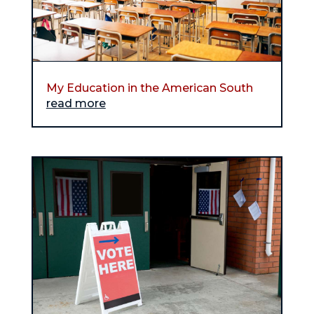
My Education in the American South
read more