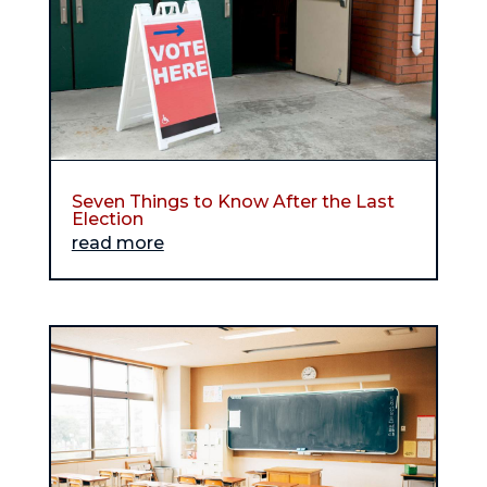
Seven Things to Know After the Last
Election
read more