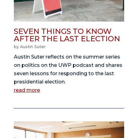
SEVEN THINGS TO KNOW
AFTER THE LAST ELECTION
by
Austin Suter
Austin Suter reflects on the summer series
on politics on the UWP podcast and shares
seven lessons for responding to the last
presidential election.
read more