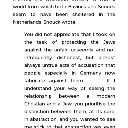
world from which both Bavinck and Snouck 
seem to have been sheltered in the 
Netherlands. Snouck wrote,
You did not appreciate that I took on 
the task of protecting the Jews 
against the unfair, unseemly and not 
infrequently dishonest, but almost 
always untrue acts of accusation that 
people especially in Germany now 
fabricate against them . . . . If I 
understand your way of seeing the 
relationship between a modern 
Christian and a Jew, you prioritise the 
distinction between them, at its core, 
in abstraction, and you wanted to see 
me stick to that abstraction, yes, even 