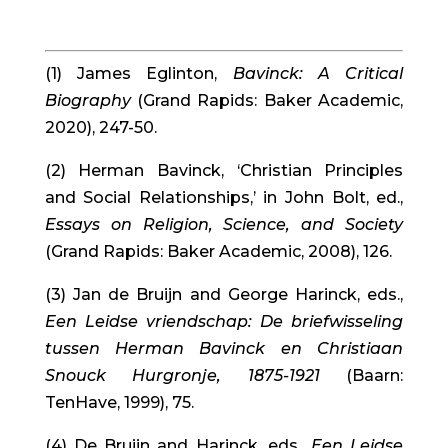
(1) James Eglinton, 
Bavinck: A Critical 
Biography
 (Grand Rapids: Baker Academic, 
2020), 247-50.
(2) Herman Bavinck, ‘Christian Principles 
and Social Relationships,’ in John Bolt, ed., 
Essays on Religion, Science, and Society
(Grand Rapids: Baker Academic, 2008), 126.
(3) Jan de Bruijn and George Harinck, eds., 
Een Leidse vriendschap: De briefwisseling 
tussen Herman Bavinck en Christiaan 
Snouck Hurgronje, 1875-1921
 (Baarn: 
TenHave, 1999), 75.
(4) De Bruijn and Harinck, eds., 
Een Leidse 