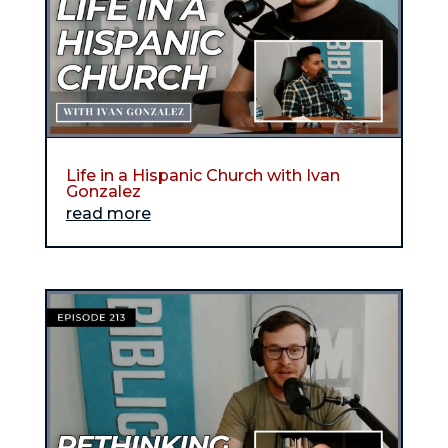
Life in a Hispanic Church with Ivan
Gonzalez
read more