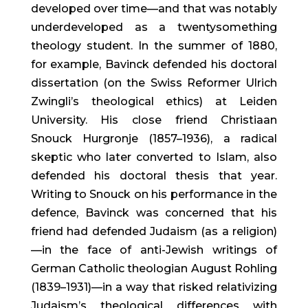
developed over time—and that was notably 
underdeveloped as a twentysomething 
theology student. In the summer of 1880, 
for example, Bavinck defended his doctoral 
dissertation (on the Swiss Reformer Ulrich 
Zwingli’s theological ethics) at Leiden 
University. His close friend Christiaan 
Snouck Hurgronje (1857–1936), a radical 
skeptic who later converted to Islam, also 
defended his doctoral thesis that year. 
Writing to Snouck on his performance in the 
defence, Bavinck was concerned that his 
friend had defended Judaism (as a religion)
—in the face of anti-Jewish writings of 
German Catholic theologian August Rohling 
(1839–1931)—in a way that risked relativizing 
Judaism’s theological differences with 