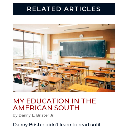
RELATED ARTICLES
MY EDUCATION IN THE
AMERICAN SOUTH
by
Danny L. Brister Jr.
Danny Brister didn’t learn to read until