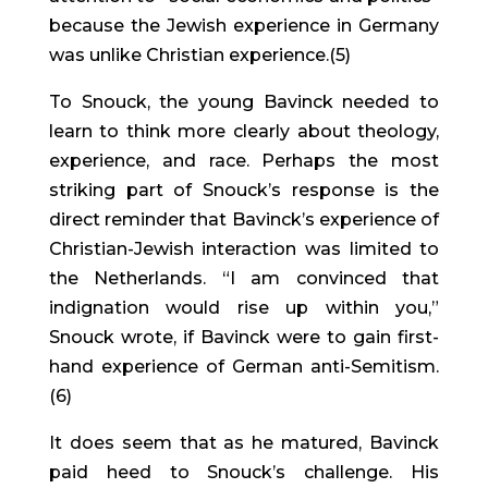
because the Jewish experience in Germany 
was unlike Christian experience.(5)
To Snouck, the young Bavinck needed to 
learn to think more clearly about theology, 
experience, and race. Perhaps the most 
striking part of Snouck’s response is the 
direct reminder that Bavinck’s experience of 
Christian-Jewish interaction was limited to 
the Netherlands. “I am convinced that 
indignation would rise up within you,” 
Snouck wrote, if Bavinck were to gain first-
hand experience of German anti-Semitism.
(6)
It does seem that as he matured, Bavinck 
paid heed to Snouck’s challenge. His 