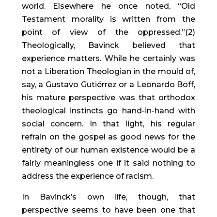
world. Elsewhere he once noted, “Old 
Testament morality is written from the 
point of view of the oppressed.”(2) 
Theologically, Bavinck believed that 
experience matters. While he certainly was 
not a Liberation Theologian in the mould of, 
say, a Gustavo Gutiérrez or a Leonardo Boff, 
his mature perspective was that orthodox 
theological instincts go hand-in-hand with 
social concern. In that light, his regular 
refrain on the gospel as good news for the 
entirety of our human existence would be a 
fairly meaningless one if it said nothing to 
address the experience of racism.
In Bavinck’s own life, though, that 
perspective seems to have been one that 