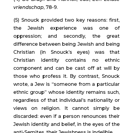
vriendschap
, 78-9.
(5) Snouck provided two key reasons: first, 
the Jewish experience was one of 
oppression; and secondly, the great 
difference between being Jewish and being 
Christian (in Snouck’s eyes) was that 
Christian identity contains no ethnic 
component and can be cast off at will by 
those who profess it. By contrast, Snouck 
wrote, a Jew is “someone from a particular 
ethnic group” whose identity remains such, 
regardless of that individual’s nationality or 
views on religion. It cannot simply be 
discarded: even if a person renounces their 
Jewish identity and belief, in the eyes of the 
anti-Semites, their Jewishness is indelible.