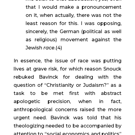
that I would make a pronouncement 
on it, when actually, there was not the 
least reason for this. I was opposing, 
sincerely, the German (political as well 
as religious) movement against the 
Jewish 
race
.(4)
In essence, the issue of race was putting 
lives at grave risk, for which reason Snouck 
rebuked Bavinck for dealing with the 
question of “Christianity or Judaism?” as a 
task to be met first with abstract 
apologetic precision, when in fact, 
anthropological concerns raised the more 
urgent need. Bavinck was told that his 
theologizing needed to be accompanied by 
attention to “social economics and politics” 