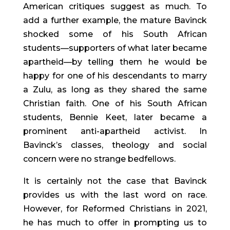
American critiques suggest as much. To 
add a further example, the mature Bavinck 
shocked some of his South African 
students—supporters of what later became 
apartheid—by telling them he would be 
happy for one of his descendants to marry 
a Zulu, as long as they shared the same 
Christian faith. One of his South African 
students, Bennie Keet, later became a 
prominent anti-apartheid activist. In 
Bavinck’s classes, theology and social 
concern were no strange bedfellows.
It is certainly not the case that Bavinck 
provides us with the last word on race. 
However, for Reformed Christians in 2021, 
he has much to offer in prompting us to 