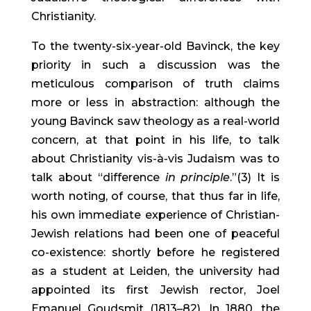
Christianity.
To the twenty-six-year-old Bavinck, the key 
priority in such a discussion was the 
meticulous comparison of truth claims 
more or less in abstraction: although the 
young Bavinck saw theology as a real-world 
concern, at that point in his life, to talk 
about Christianity vis-à-vis Judaism was to 
talk about “difference 
in principle
.”(3) It is 
worth noting, of course, that thus far in life, 
his own immediate experience of Christian-
Jewish relations had been one of peaceful 
co-existence: shortly before he registered 
as a student at Leiden, the university had 
appointed its first Jewish rector, Joel 
Emanuel Goudsmit (1813–82). In 1880, the 