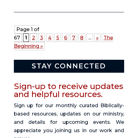
Page 1 of
67
1
2
3
4
5
6
7
8
...
»
The
Beginning »
STAY CONNECTED
Sign-up to receive updates
and helpful resources.
Sign up for our monthly curated Biblically-
based resources, updates on our ministry,
and details for upcoming events. We
appreciate you joining us in our work and