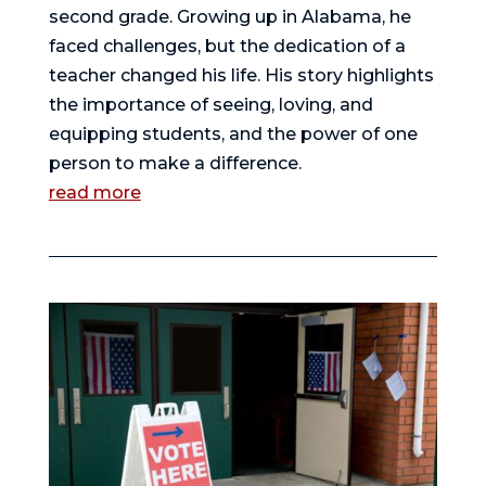
second grade. Growing up in Alabama, he
faced challenges, but the dedication of a
teacher changed his life. His story highlights
the importance of seeing, loving, and
equipping students, and the power of one
person to make a difference.
read more