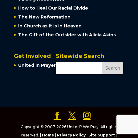
How to Heal Our Racial Divide
The New Reformation
In Church as it is in Heaven
The Gift of the Outsider with Alicia Akins
Get Involved
Sitewide Search
United In Prayer
Copyright © 2007-2026 United? We Pray. All rights
reserved. |
Home
|
Privacy Policy
|
Site Support
|