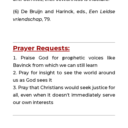
(6) De Bruijn and Harinck, eds., 
Een Leidse 
vriendschap
, 79.
Prayer Requests:
Praise God for prophetic voices like 
Bavinck from which we can still learn
Pray for insight to see the world around 
us as God sees it
Pray that Christians would seek justice for 
all, even when it doesn’t immediately serve 
our own interests