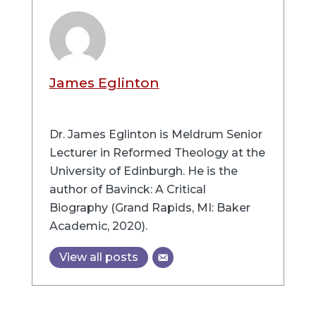
James Eglinton
Dr. James Eglinton is Meldrum Senior
Lecturer in Reformed Theology at the
University of Edinburgh. He is the
author of Bavinck: A Critical
Biography (Grand Rapids, MI: Baker
Academic, 2020).
View all posts