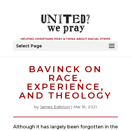
Select Page
BAVINCK ON
RACE,
EXPERIENCE,
AND THEOLOGY
by
James Eglinton
|
Mar 16, 2021
Although it has largely been forgotten in the 