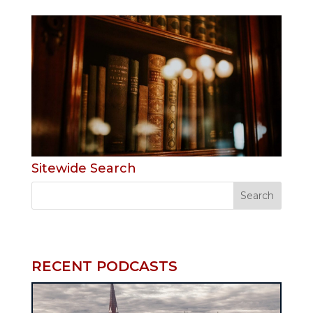
Sitewide Search
RECENT PODCASTS