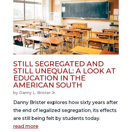
STILL SEGREGATED AND
STILL UNEQUAL: A LOOK AT
EDUCATION IN THE
AMERICAN SOUTH
by
Danny L. Brister Jr.
Danny Brister explores how sixty years after
the end of legalized segregation, its effects
are still being felt by students today.
read more