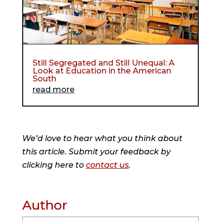
Still Segregated and Still Unequal: A
Look at Education in the American
South
read more
We’d love to hear what you think about
this article. Submit your feedback by
clicking here to
contact us
.
Author