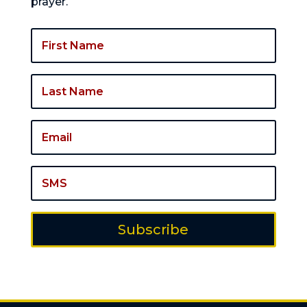
prayer.
Subscribe