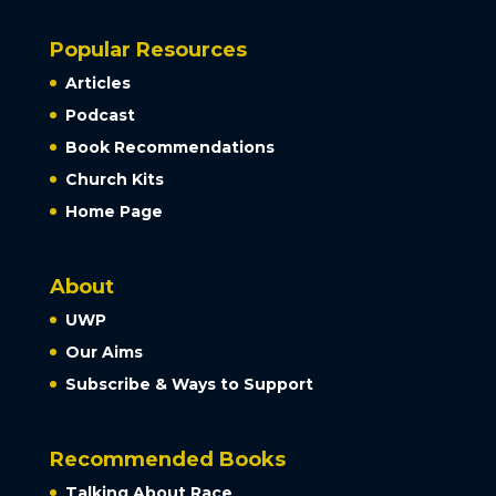
Popular Resources
Articles
Podcast
Book Recommendations
Church Kits
Home Page
About
UWP
Our Aims
Subscribe & Ways to Support
Recommended Books
Talking About Race