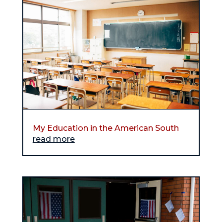
My Education in the American South
read more