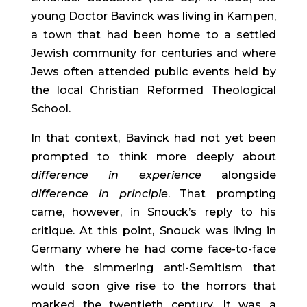
young Doctor Bavinck was living in Kampen, 
a town that had been home to a settled 
Jewish community for centuries and where 
Jews often attended public events held by 
the local Christian Reformed Theological 
School.
In that context, Bavinck had not yet been 
prompted to think more deeply about 
difference in
experience 
alongside 
difference in
principle
. That prompting 
came, however, in Snouck’s reply to his 
critique. At this point, Snouck was living in 
Germany where he had come face-to-face 
with the simmering anti-Semitism that 
would soon give rise to the horrors that 
marked the twentieth century. It was a 