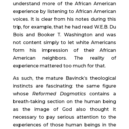
understand more of the African American 
experience by listening to African American 
voices. It is clear from his notes during this 
trip, for example, that he had read W.E.B. Du 
Bois and Booker T. Washington and was 
not content simply to let white Americans 
form his impression of their African 
American neighbors. The reality of 
experience mattered too much for that.
As such, the mature Bavinck’s theological 
instincts are fascinating: the same figure 
whose 
Reformed Dogmatics
 contains a 
breath-taking section on the human being 
as the image of God also thought it 
necessary to pay serious attention to the 
experiences of those human beings in the 