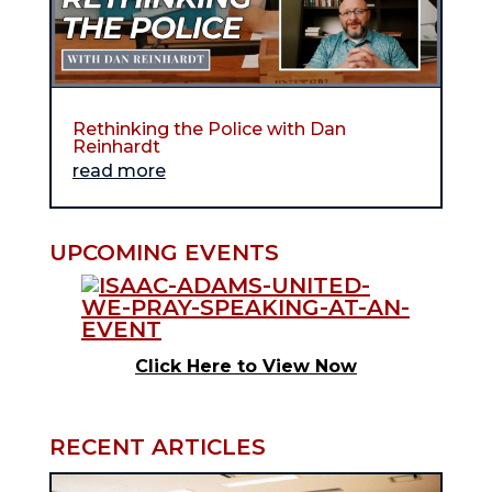
Rethinking the Police with Dan
Reinhardt
read more
UPCOMING EVENTS
Click Here to View Now
RECENT ARTICLES