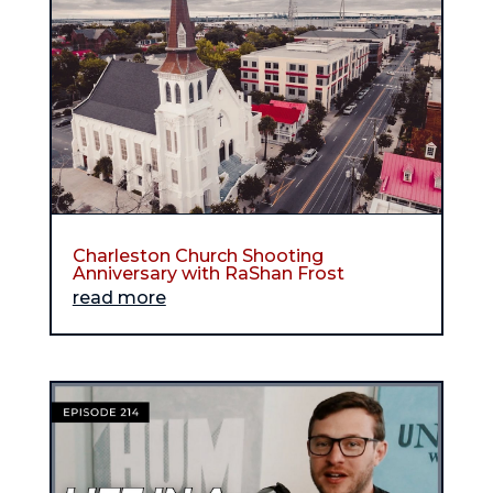
Charleston Church Shooting
Anniversary with RaShan Frost
read more