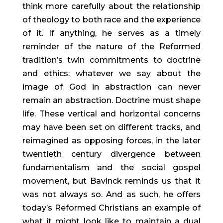
think more carefully about the relationship 
of theology to both race and the experience 
of it. If anything, he serves as a timely 
reminder of the nature of the Reformed 
tradition’s twin commitments to doctrine 
and ethics: whatever we say about the 
image of God in abstraction can never 
remain an abstraction. Doctrine must shape 
life. These vertical and horizontal concerns 
may have been set on different tracks, and 
reimagined as opposing forces, in the later 
twentieth century divergence between 
fundamentalism and the social gospel 
movement, but Bavinck reminds us that it 
was not always so. And as such, he offers 
today’s Reformed Christians an example of 
what it might look like to maintain a dual 