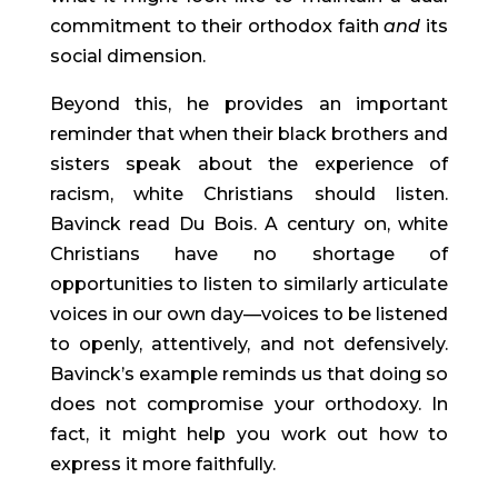
commitment to their orthodox faith 
and
 its 
social dimension.
Beyond this, he provides an important 
reminder that when their black brothers and 
sisters speak about the experience of 
racism, white Christians should listen. 
Bavinck read Du Bois. A century on, white 
Christians have no shortage of 
opportunities to listen to similarly articulate 
voices in our own day—voices to be listened 
to openly, attentively, and not defensively. 
Bavinck’s example reminds us that doing so 
does not compromise your orthodoxy. In 
fact, it might help you work out how to 
express it more faithfully.