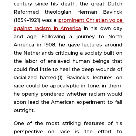
century since his death, the great Dutch 
Reformed theologian Herman Bavinck 
(1854–1921) was a 
prominent Christian voice 
against racism in America
 in his own day 
and age. Following a journey to North 
America in 1908, he gave lectures around 
the Netherlands critiquing a society built on 
the labor of enslaved human beings that 
could find little to heal the deep wounds of 
racialized hatred.(1) Bavinck’s lectures on 
race could be apocalyptic in tone: in them, 
he openly pondered whether racism would 
soon lead the American experiment to fail 
outright.
One of the most striking features of his 
perspective on race is the effort to 