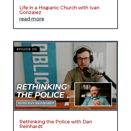
Life in a Hispanic Church with Ivan
Gonzalez
read more
Rethinking the Police with Dan
Reinhardt