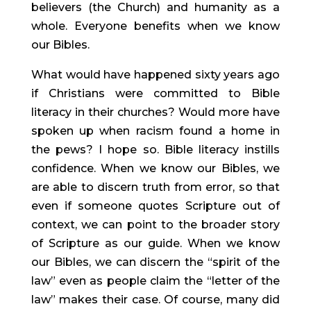
believers (the Church) and humanity as a 
whole. Everyone benefits when we know 
our Bibles.
What would have happened sixty years ago 
if Christians were committed to Bible 
literacy in their churches? Would more have 
spoken up when racism found a home in 
the pews? I hope so. Bible literacy instills 
confidence. When we know our Bibles, we 
are able to discern truth from error, so that 
even if someone quotes Scripture out of 
context, we can point to the broader story 
of Scripture as our guide. When we know 
our Bibles, we can discern the “spirit of the 
law” even as people claim the “letter of the 
law” makes their case. Of course, many did 