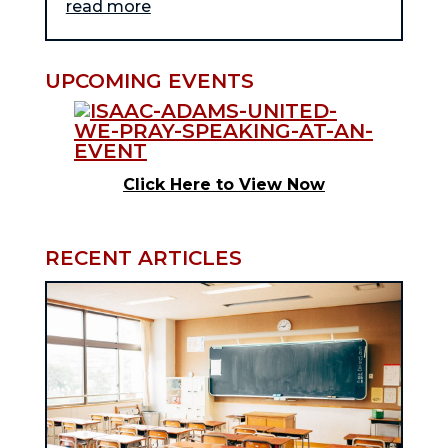
read more
UPCOMING EVENTS
Click Here to View Now
RECENT ARTICLES