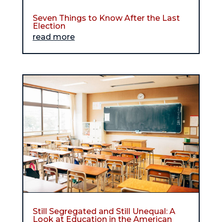
Seven Things to Know After the Last
Election
read more
Still Segregated and Still Unequal: A
Look at Education in the American