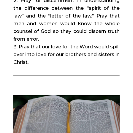
Pray for discernment in understanding 
the difference between the “spirit of the 
law” and the “letter of the law.” Pray that 
men and women would know the whole 
counsel of God so they could discern truth 
from error.
Pray that our love for the Word would spill 
over into love for our brothers and sisters in 
Christ.