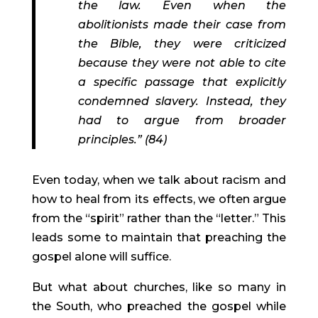
the law. Even when the 
abolitionists made their case from 
the Bible, they were criticized 
because they were not able to cite 
a specific passage that explicitly 
condemned slavery. Instead, they 
had to argue from broader 
principles.” (84)
Even today, when we talk about racism and 
how to heal from its effects, we often argue 
from the “spirit” rather than the “letter.” This 
leads some to maintain that preaching the 
gospel alone will suffice.
But what about churches, like so many in 
the South, who preached the gospel while 