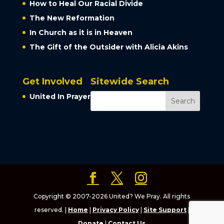
How to Heal Our Racial Divide
The New Reformation
In Church as it is in Heaven
The Gift of the Outsider with Alicia Akins
Get Involved
Sitewide Search
United In Prayer
Copyright © 2007-2026 United? We Pray. All rights
reserved. |
Home
|
Privacy Policy
|
Site Support
|
Donate
|
Contact Us