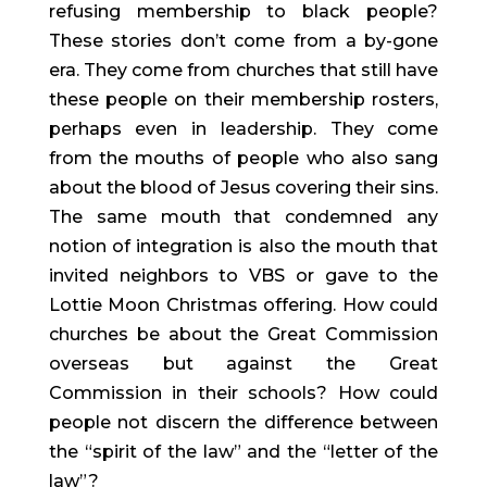
refusing membership to black people? 
These stories don’t come from a by-gone 
era. They come from churches that still have 
these people on their membership rosters, 
perhaps even in leadership. They come 
from the mouths of people who also sang 
about the blood of Jesus covering their sins. 
The same mouth that condemned any 
notion of integration is also the mouth that 
invited neighbors to VBS or gave to the 
Lottie Moon Christmas offering. How could 
churches be about the Great Commission 
overseas but against the Great 
Commission in their schools? How could 
people not discern the difference between 
the “spirit of the law” and the “letter of the 
law”?