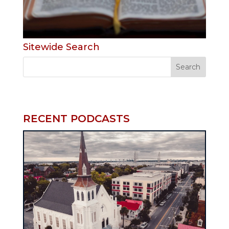
Sitewide Search
RECENT PODCASTS