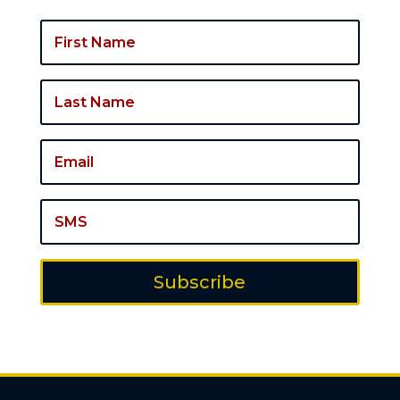
Subscribe