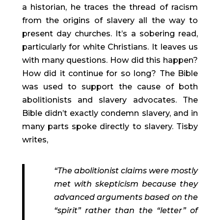
a historian, he traces the thread of racism 
from the origins of slavery all the way to 
present day churches. It’s a sobering read, 
particularly for white Christians. It leaves us 
with many questions. How did this happen? 
How did it continue for so long? The Bible 
was used to support the cause of both 
abolitionists and slavery advocates. The 
Bible didn’t exactly condemn slavery, and in 
many parts spoke directly to slavery. Tisby 
writes,
“The abolitionist claims were mostly 
met with skepticism because they 
advanced arguments based on the 
“spirit” rather than the “letter” of 