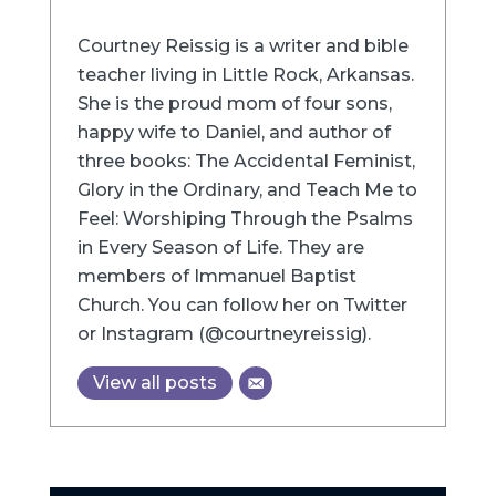
Courtney Reissig is a writer and bible
teacher living in Little Rock, Arkansas.
She is the proud mom of four sons,
happy wife to Daniel, and author of
three books: The Accidental Feminist,
Glory in the Ordinary, and Teach Me to
Feel: Worshiping Through the Psalms
in Every Season of Life. They are
members of Immanuel Baptist
Church. You can follow her on Twitter
or Instagram (@courtneyreissig).
View all posts