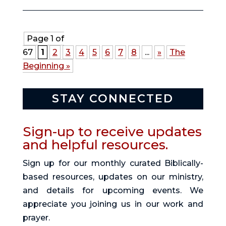
Page 1 of
67
1
2
3
4
5
6
7
8
...
»
The
Beginning »
STAY CONNECTED
Sign-up to receive updates
and helpful resources.
Sign up for our monthly curated Biblically-
based resources, updates on our ministry,
and details for upcoming events. We
appreciate you joining us in our work and
prayer.