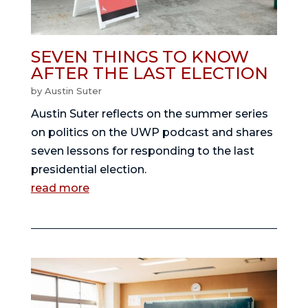
SEVEN THINGS TO KNOW
AFTER THE LAST ELECTION
by
Austin Suter
Austin Suter reflects on the summer series
on politics on the UWP podcast and shares
seven lessons for responding to the last
presidential election.
read more