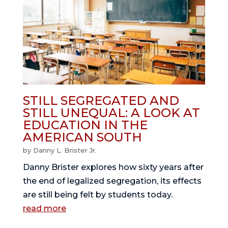
STILL SEGREGATED AND
STILL UNEQUAL: A LOOK AT
EDUCATION IN THE
AMERICAN SOUTH
by
Danny L. Brister Jr.
Danny Brister explores how sixty years after
the end of legalized segregation, its effects
are still being felt by students today.
read more