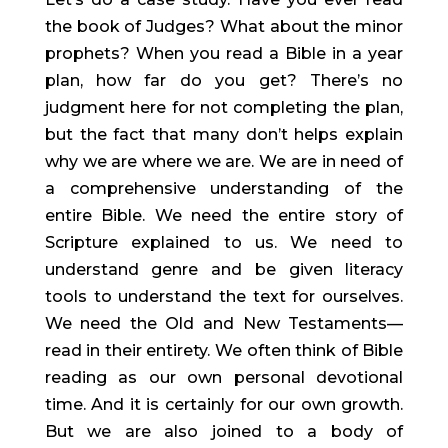
the book of Judges? What about the minor 
prophets? When you read a Bible in a year 
plan, how far do you get? There’s no 
judgment here for not completing the plan, 
but the fact that many don’t helps explain 
why we are where we are. We are in need of 
a comprehensive understanding of the 
entire Bible. We need the entire story of 
Scripture explained to us. We need to 
understand genre and be given literacy 
tools to understand the text for ourselves. 
We need the Old and New Testaments—
read in their entirety. We often think of Bible 
reading as our own personal devotional 
time. And it is certainly for our own growth. 
But we are also joined to a body of 