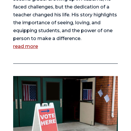
faced challenges, but the dedication of a
teacher changed his life. His story highlights
the importance of seeing, loving, and
equipping students, and the power of one
person to make a difference.
read more