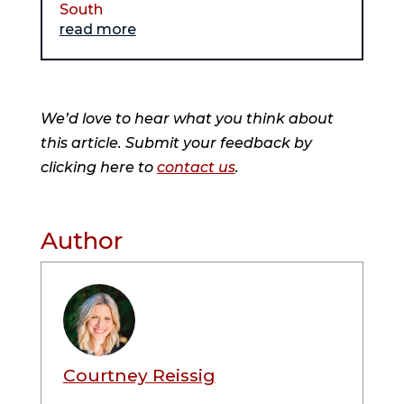
South
read more
We’d love to hear what you think about
this article. Submit your feedback by
clicking here to
contact us
.
Author
Courtney Reissig