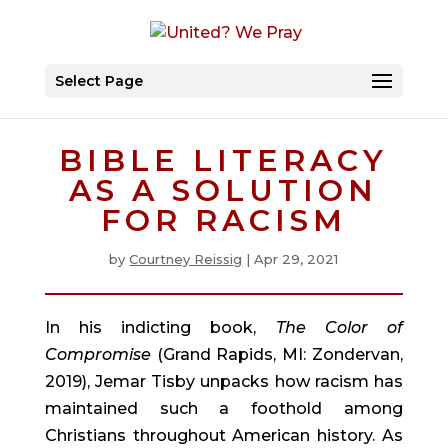
Select Page
BIBLE LITERACY
AS A SOLUTION
FOR RACISM
by
Courtney Reissig
|
Apr 29, 2021
In his indicting book, 
The Color of 
Compromise
 (Grand Rapids, MI: Zondervan, 
2019), Jemar Tisby unpacks how racism has 
maintained such a foothold among 
Christians throughout American history. As 