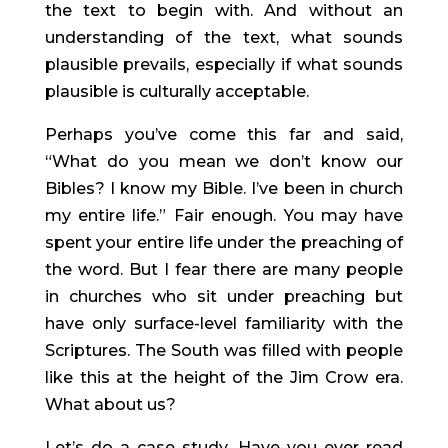
the text to begin with. And without an 
understanding of the text, what sounds 
plausible prevails, especially if what sounds 
plausible is culturally acceptable.
Perhaps you’ve come this far and said, 
“What do you mean we don’t know our 
Bibles? I know my Bible. I’ve been in church 
my entire life.” Fair enough. You may have 
spent your entire life under the preaching of 
the word. But I fear there are many people 
in churches who sit under preaching but 
have only surface-level familiarity with the 
Scriptures. The South was filled with people 
like this at the height of the Jim Crow era. 
What about us?
Let’s do a case study. Have you ever read 