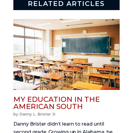
RELATED ARTICLES
MY EDUCATION IN THE
AMERICAN SOUTH
by
Danny L. Brister Jr.
Danny Brister didn’t learn to read until
second grade. Growing up in Alabama, he