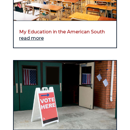
My Education in the American South
read more