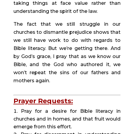
taking things at face value rather than 
understanding the spirit of the law.
The fact that we still struggle in our 
churches to dismantle prejudice shows that 
we still have work to do with regards to 
Bible literacy. But we’re getting there. And 
by God’s grace, I pray that as we know our 
Bible, and the God who authored it, we 
won’t repeat the sins of our fathers and 
mothers again.
Prayer Requests:
Pray for a desire for Bible literacy in 
churches and in homes, and that fruit would 
emerge from this effort.