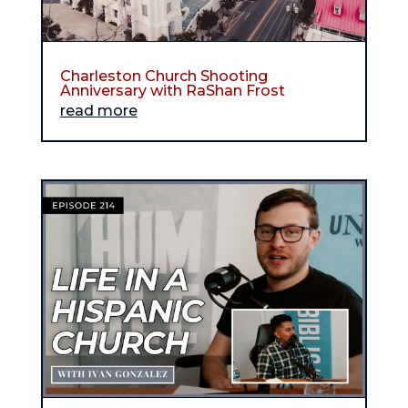
Charleston Church Shooting
Anniversary with RaShan Frost
read more