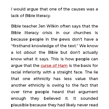
I would argue that one of the causes was a 
lack of Bible literacy.
Bible teacher Jen Wilkin often says that the 
Bible literacy crisis in our churches is 
because people in the pews don’t have a 
“firsthand knowledge of the text.” We know 
a lot 
about 
the Bible but don’t actually 
know what it says. This is how people can 
argue that the 
curse of Ham
 is the basis for 
racial inferiority with a straight face. The lie 
that one ethnicity has less value than 
another ethnicity is owing to the fact that 
over time people heard that argument 
enough they believed it. It sounded 
plausible because they had likely never read 