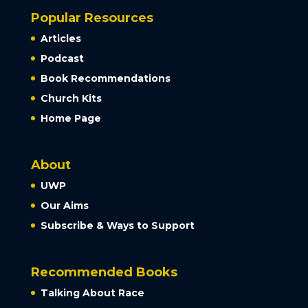
Popular Resources
Articles
Podcast
Book Recommendations
Church Kits
Home Page
About
UWP
Our Aims
Subscribe & Ways to Support
Recommended Books
Talking About Race