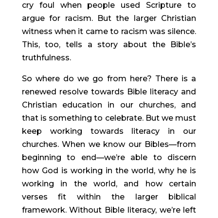
cry foul when people used Scripture to 
argue for racism. But the larger Christian 
witness when it came to racism was silence. 
This, too, tells a story about the Bible’s 
truthfulness.
So where do we go from here? There is a 
renewed resolve towards Bible literacy and 
Christian education in our churches, and 
that is something to celebrate. But we must 
keep working towards literacy in our 
churches. When we know our Bibles—from 
beginning to end—we’re able to discern 
how God is working in the world, why he is 
working in the world, and how certain 
verses fit within the larger biblical 
framework. Without Bible literacy, we’re left 